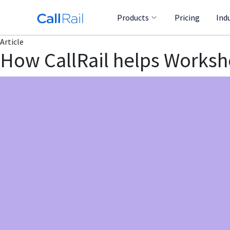
Products
Pricing
Ind
Article
How CallRail helps Workshop