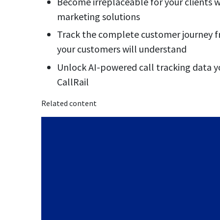
Become irreplaceable for your clients wi
marketing solutions
Track the complete customer journey fro
your customers will understand
Unlock AI-powered call tracking data y
CallRail
Related content