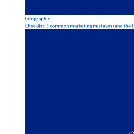
Infographic
Checklist: 5 common marketing mistakes (and the fi