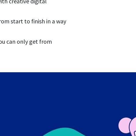
th creative digital
m start to finish in a way
ou can only get from