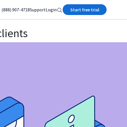
(888) 907-4718
Support
Login
Start free trial
clients