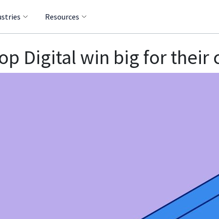
ustries
Resources
 Digital win big for their 