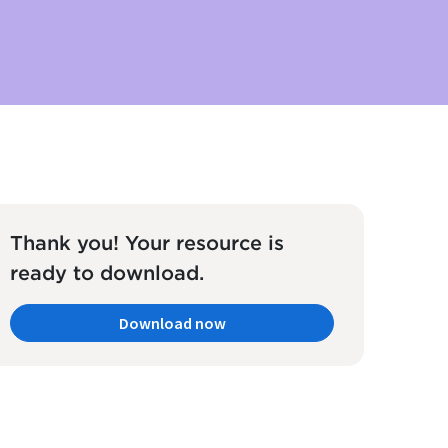
Thank you! Your resource is
ready to download.
Download now