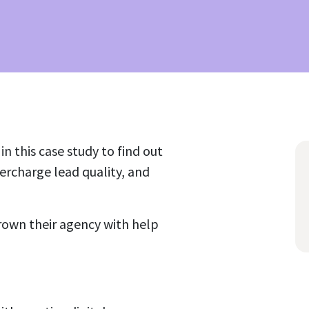
n this case study to find out
rcharge lead quality, and
rown their agency with help