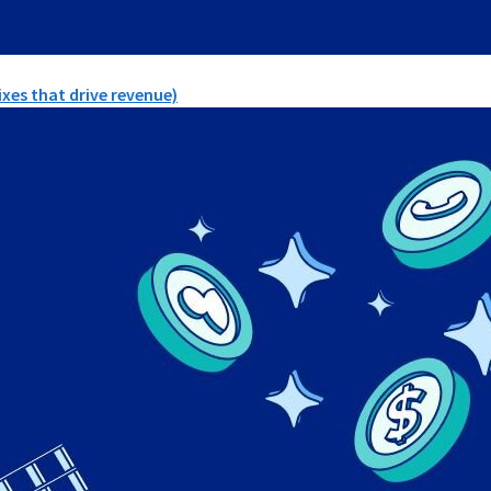
xes that drive revenue)