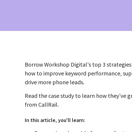
Borrow Workshop Digital's top 3 strategies i
how to improve keyword performance, supe
drive more phone leads.
Read the case study to learn how they’ve g
from CallRail.
In this
article
, you'll learn: