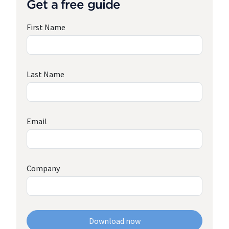
Get a free guide
First Name
Last Name
Email
Company
Download now