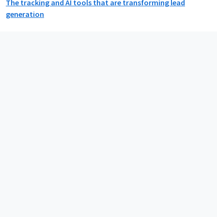
The tracking and AI tools that are transforming lead
generation