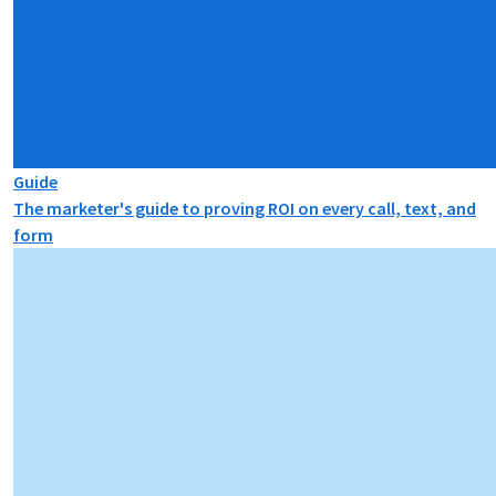
Guide
The marketer's guide to proving ROI on every call, text, and
form