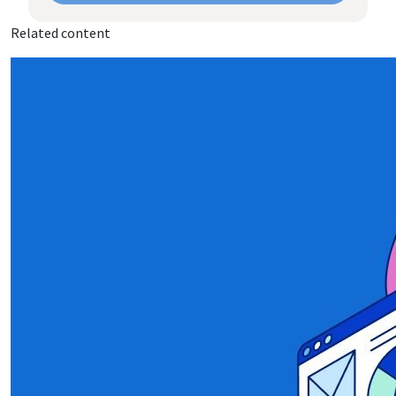
Related content