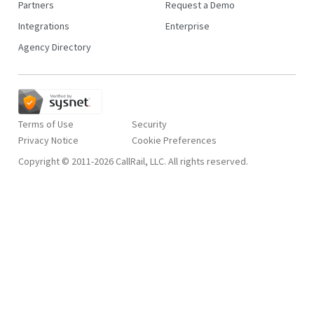
Partners
Request a Demo
Integrations
Enterprise
Agency Directory
Terms of Use
Security
Privacy Notice
Copyright © 2011-2026 CallRail, LLC. All rights reserved.