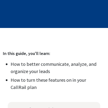
In this
guide
, you'll learn:
How to better communicate, analyze, and
organize your leads
How to turn these features on in your
CallRail plan