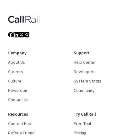
Company
Support
About Us
Help Center
Careers
Developers
Culture
System Status
Newsroom
Community
Contact Us
Resources
Try CallRail
Content Hub
Free Trial
Refer a Friend
Pricing