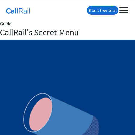
Start free trial
Guide
CallRail's Secret Menu