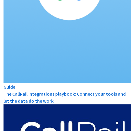
Guide
The CallRail integrations playbook: Connect your tools and
let the data do the work