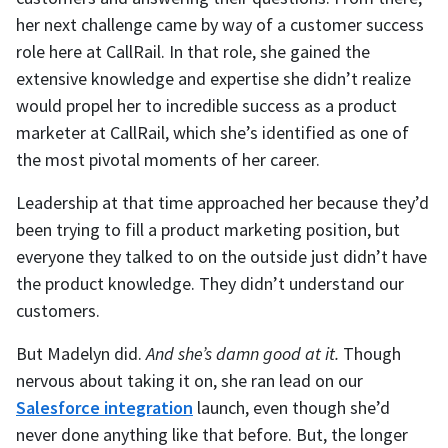
her next challenge came by way of a customer success
role here at CallRail. In that role, she gained the
extensive knowledge and expertise she didn’t realize
would propel her to incredible success as a product
marketer at CallRail, which she’s identified as one of
the most pivotal moments of her career.
Leadership at that time approached her because they’d
been trying to fill a product marketing position, but
everyone they talked to on the outside just didn’t have
the product knowledge. They didn’t understand our
customers.
But Madelyn did.
And she’s damn good at it.
Though
nervous about taking it on, she ran lead on our
Salesforce integration
launch, even though she’d
never done anything like that before. But, the longer