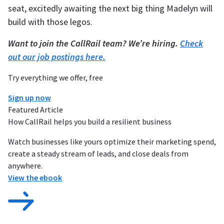
seat, excitedly awaiting the next big thing Madelyn will
build with those legos.
Want to join the CallRail team? We’re hiring.
Check
out our job postings here.
Try everything we offer, free
Sign up now
Featured Article
How CallRail helps you build a resilient business
Watch businesses like yours optimize their marketing spend,
create a steady stream of leads, and close deals from
anywhere.
View the ebook