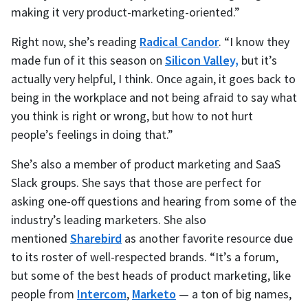
making it very product-marketing-oriented.”
Right now, she’s reading
Radical Candor
. “I know they
made fun of it this season on
Silicon Valley,
but it’s
actually very helpful, I think. Once again, it goes back to
being in the workplace and not being afraid to say what
you think is right or wrong, but how to not hurt
people’s feelings in doing that.”
She’s also a member of product marketing and SaaS
Slack groups. She says that those are perfect for
asking one-off questions and hearing from some of the
industry’s leading marketers. She also
mentioned
Sharebird
as another favorite resource due
to its roster of well-respected brands. “It’s a forum,
but some of the best heads of product marketing, like
people from
Intercom
,
Marketo
— a ton of big names,