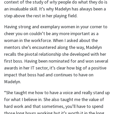
context of the study of
why
people do what they do is
an invaluable skill. It’s why Madelyn has always been a
step above the rest in her playing field.
Having strong and exemplary women in your corner to
cheer you on couldn’t be any more important as a
woman in the workforce. When I asked about the
mentors she’s encountered along the way, Madelyn
recalls the pivotal relationship she developed with her
first boss. Having been nominated for and won several
awards in her IT sector, it’s clear how big of a positive
impact that boss had and continues to have on
Madelyn.
“She taught me how to have a voice and really stand up
for what I believe in. She also taught me the value of
hard work and that sometimes, you’ll have to spend
those long hours working but it’s worth it in the long