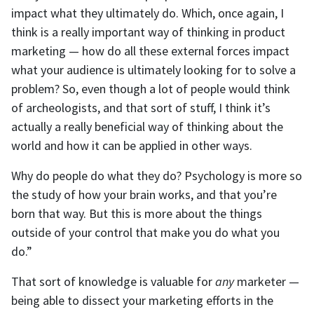
impact what they ultimately do. Which, once again, I
think is a really important way of thinking in product
marketing — how do all these external forces impact
what your audience is ultimately looking for to solve a
problem? So, even though a lot of people would think
of archeologists, and that sort of stuff, I think it’s
actually a really beneficial way of thinking about the
world and how it can be applied in other ways.
Why do people do what they do? Psychology is more so
the study of how your brain works, and that you’re
born that way. But this is more about the things
outside of your control that make you do what you
do.”
That sort of knowledge is valuable for
any
marketer —
being able to dissect your marketing efforts in the