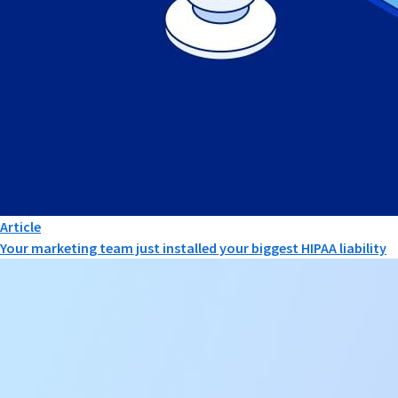
Article
Your marketing team just installed your biggest HIPAA liability