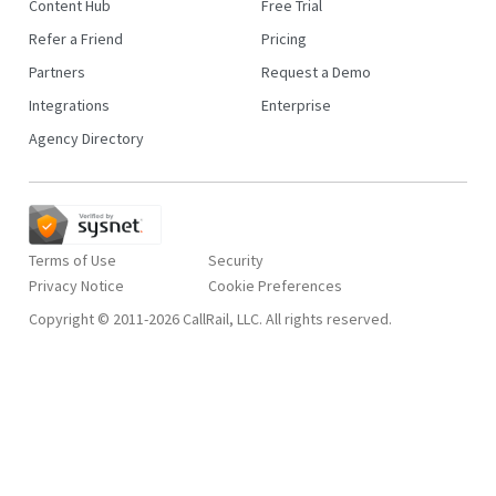
Content Hub
Free Trial
Refer a Friend
Pricing
Partners
Request a Demo
Integrations
Enterprise
Agency Directory
Terms of Use
Security
Privacy Notice
Copyright © 2011-2026 CallRail, LLC. All rights reserved.