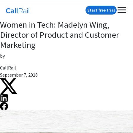
Start free trial
Women in Tech: Madelyn Wing,
Director of Product and Customer
Marketing
by
CallRail
September 7, 2018