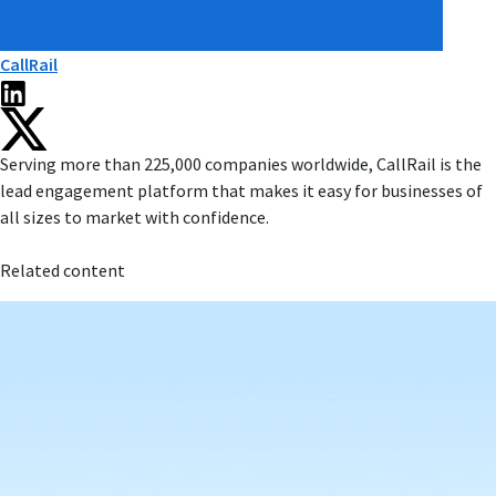
CallRail
Serving more than 225,000 companies worldwide, CallRail is the
lead engagement platform that makes it easy for businesses of
all sizes to market with confidence.
Related content