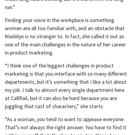
run.”
Finding your voice in the workplace is something
women are all too familiar with, and an obstacle that
Madelyn is no stranger to. In fact, she called it out as
one of the main challenges in the nature of her career
in product marketing.
“I think one of the biggest challenges in product
marketing is that you interface with so many different
departments, but it’s something that I like a lot about
my job. I talk to almost every single department here
at CallRail, but it can also be hard because you are
juggling that cast of characters,” she starts.
“As a woman, you tend to want to appease everyone.
That’s not always the right answer. You have to find it