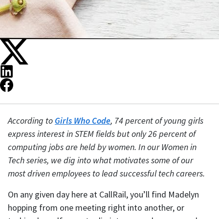
According to
Girls Who Code
, 74 percent of young girls
express interest in STEM fields but only 26 percent of
computing jobs are held by women. In our Women in
Tech series, we dig into what motivates some of our
most driven employees to lead successful tech careers.
On any given day here at CallRail, you’ll find Madelyn
hopping from one meeting right into another, or