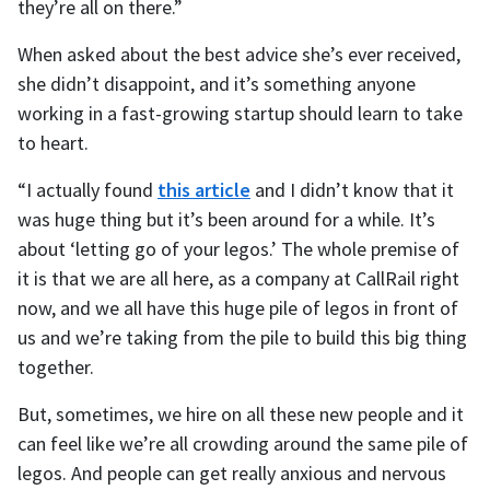
they’re all on there.”
When asked about the best advice she’s ever received,
she didn’t disappoint, and it’s something anyone
working in a fast-growing startup should learn to take
to heart.
“I actually found
this article
and I didn’t know that it
was huge thing but it’s been around for a while. It’s
about ‘letting go of your legos.’ The whole premise of
it is that we are all here, as a company at CallRail right
now, and we all have this huge pile of legos in front of
us and we’re taking from the pile to build this big thing
together.
But, sometimes, we hire on all these new people and it
can feel like we’re all crowding around the same pile of
legos. And people can get really anxious and nervous