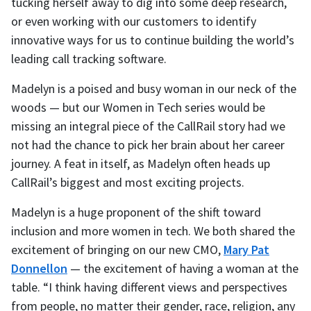
tucking herself away to dig into some deep research,
or even working with our customers to identify
innovative ways for us to continue building the world’s
leading call tracking software.
Madelyn is a poised and busy woman in our neck of the
woods — but our Women in Tech series would be
missing an integral piece of the CallRail story had we
not had the chance to pick her brain about her career
journey. A feat in itself, as Madelyn often heads up
CallRail’s biggest and most exciting projects.
Madelyn is a huge proponent of the shift toward
inclusion and more women in tech. We both shared the
excitement of bringing on our new CMO,
Mary Pat
Donnellon
— the excitement of having a woman at the
table. “I think having different views and perspectives
from people, no matter their gender, race, religion, any