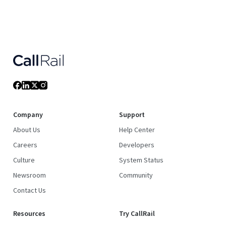
Company
Support
About Us
Help Center
Careers
Developers
Culture
System Status
Newsroom
Community
Contact Us
Resources
Try CallRail