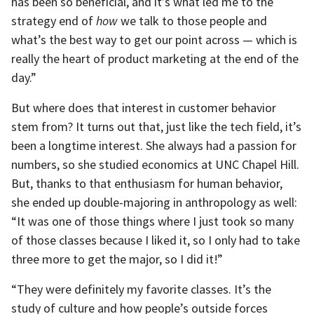
has been so beneficial, and it’s what led me to the
strategy end of
how
we talk to those people and
what’s the best way to get our point across — which is
really the heart of product marketing at the end of the
day.”
But where does that interest in customer behavior
stem from? It turns out that, just like the tech field, it’s
been a longtime interest. She always had a passion for
numbers, so she studied economics at UNC Chapel Hill.
But, thanks to that enthusiasm for human behavior,
she ended up double-majoring in anthropology as well:
“It was one of those things where I just took so many
of those classes because I liked it, so I only had to take
three more to get the major, so I did it!”
“They were definitely my favorite classes. It’s the
study of culture and how people’s outside forces