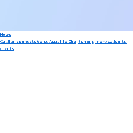
News
CallRail connects Voice Assist to Clio, turning more calls into
clients