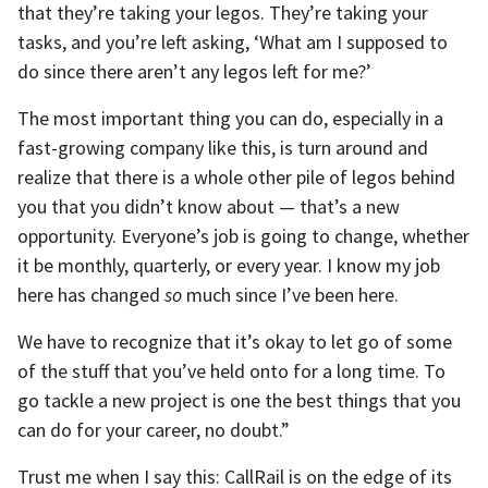
that they’re taking your legos. They’re taking your
tasks, and you’re left asking, ‘What am I supposed to
do since there aren’t any legos left for me?’
The most important thing you can do, especially in a
fast-growing company like this, is turn around and
realize that there is a whole other pile of legos behind
you that you didn’t know about — that’s a new
opportunity. Everyone’s job is going to change, whether
it be monthly, quarterly, or every year. I know my job
here has changed
so
much since I’ve been here.
We have to recognize that it’s okay to let go of some
of the stuff that you’ve held onto for a long time. To
go tackle a new project is one the best things that you
can do for your career, no doubt.”
Trust me when I say this: CallRail is on the edge of its