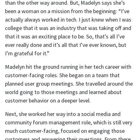
than the other way around. But, Madelyn says she’s
been a woman on a mission from the beginning: “I’ve
actually always worked in tech. I just knew when I was
college that it was an industry that was taking off and
that it was an exciting place to be. So, that’s all I’ve
ever really done and it’s all that I’ve ever known, but
I’m grateful for it.”
Madelyn hit the ground running in her tech career with
customer-facing roles. She began on a team that
planned user group meetings. She travelled around the
world going to those meetings and learned about
customer behavior on a deeper level.
Next, she worked her way into a social media and
community forum management role, which is still very
much customer-facing, focused on engaging those
customers and answering their questions. From there,