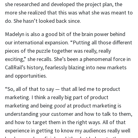
she researched and developed the project plan, the
more she realized that this was what she was meant to
do. She hasn’t looked back since.
Madelyn is also a good bit of the brain power behind
our international expansion. “Putting all those different
pieces of the puzzle together was really, really
exciting,” she recalls. She’s been a phenomenal force in
CallRail’s history, fearlessly blazing into new markets
and opportunities.
“So, all of that to say — that all led me to product
marketing. I think a really big part of product
marketing and being
good
at product marketing is
understanding your customer and how to talk to them,
and how to target them in the right ways. All of that
experience in getting to know my audiences really well