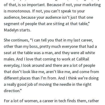
of that, is so important. Because if not, your marketing
is monotonous. If not, you can’t speak to your
audience, because your audience isn’t just that one
segment of people that are sitting at that table,”
Madelyn starts.
She continues, “I can tell you that in my last career,
other than my boss, pretty much everyone that had a
seat at the table was a man, and they were all white
males. And I love that coming to work at CallRail
everyday, I look around and there are a lot of people
that don’t look like me, aren’t like me, and come from
different places than I’m from. And I think we’re doing
a really good job of moving the needle in the right
direction.”
For a lot of women, a career in tech finds them, rather