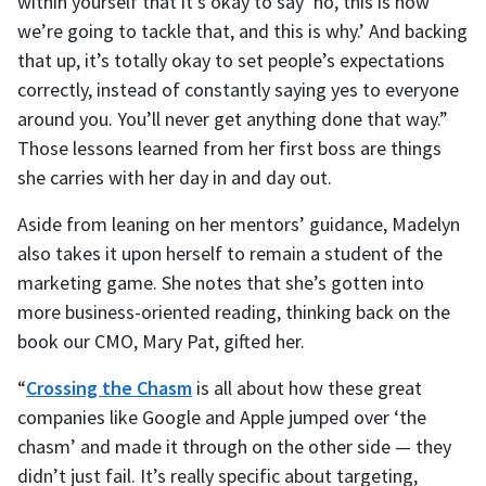
within yourself that it’s okay to say ‘no, this is how
we’re going to tackle that, and this is why.’ And backing
that up, it’s totally okay to set people’s expectations
correctly, instead of constantly saying yes to everyone
around you. You’ll never get anything done that way.”
Those lessons learned from her first boss are things
she carries with her day in and day out.
Aside from leaning on her mentors’ guidance, Madelyn
also takes it upon herself to remain a student of the
marketing game. She notes that she’s gotten into
more business-oriented reading, thinking back on the
book our CMO, Mary Pat, gifted her.
“
Crossing the Chasm
is all about how these great
companies like Google and Apple jumped over ‘the
chasm’ and made it through on the other side — they
didn’t just fail. It’s really specific about targeting,