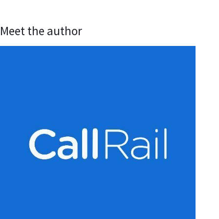
Meet the author