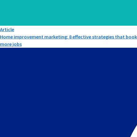
Article
Home improvement marketing: 8 effective strategies that book
more jobs