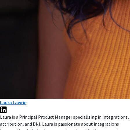
Laura Lawrie
Laura is a Principal Product Manager specializing in integrations,
attribution, and DNI. Laura is passionate about integrations