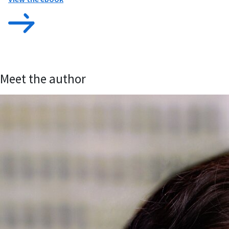
Meet the author