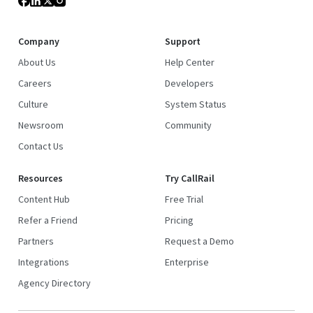
Company
Support
About Us
Help Center
Careers
Developers
Culture
System Status
Newsroom
Community
Contact Us
Resources
Try CallRail
Content Hub
Free Trial
Refer a Friend
Pricing
Partners
Request a Demo
Integrations
Enterprise
Agency Directory