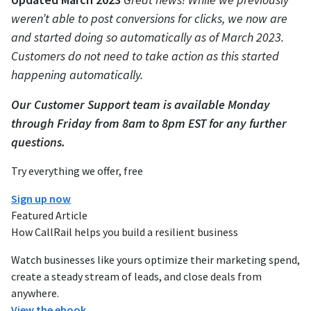
weren’t able to post conversions for clicks, we now are
and started doing so automatically as of March 2023.
Customers do not need to take action as this started
happening automatically.
Our Customer Support team is available Monday
through Friday from 8am to 8pm EST for any further
questions.
Try everything we offer, free
Sign up now
Featured Article
How CallRail helps you build a resilient business
Watch businesses like yours optimize their marketing spend,
create a steady stream of leads, and close deals from
anywhere.
View the ebook