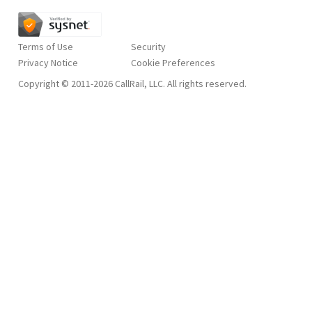
Terms of Use
Security
Privacy Notice
Copyright © 2011-2026 CallRail, LLC. All rights reserved.