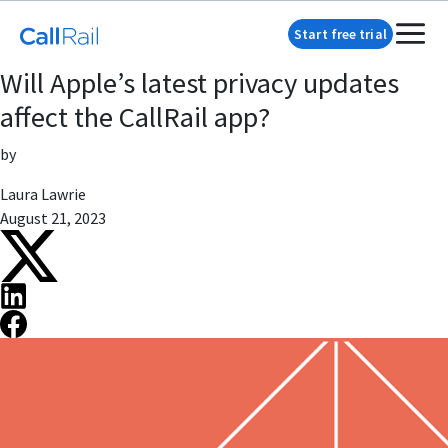
Start free trial
Will Apple’s latest privacy updates
affect the CallRail app?
by
Laura Lawrie
August 21, 2023