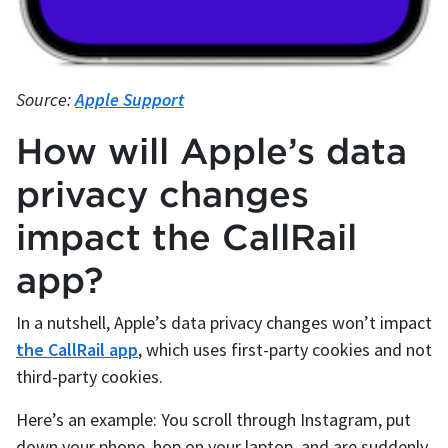
Source:
Apple Support
How will Apple’s data
privacy changes
impact the CallRail
app?
In a nutshell, Apple’s data privacy changes won’t impact
the CallRail app
, which uses first-party cookies and not
third-party cookies.
Here’s an example: You scroll through Instagram, put
down your phone, hop on your laptop, and are suddenly