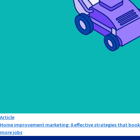
Article
Home improvement marketing: 8 effective strategies that book
more jobs