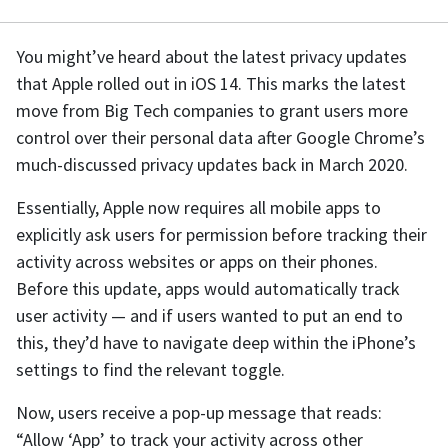
You might’ve heard about the latest privacy updates
that Apple rolled out in iOS 14. This marks the latest
move from Big Tech companies to grant users more
control over their personal data after Google Chrome’s
much-discussed privacy updates back in March 2020.
Essentially, Apple now requires all mobile apps to
explicitly ask users for permission before tracking their
activity across websites or apps on their phones.
Before this update, apps would automatically track
user activity — and if users wanted to put an end to
this, they’d have to navigate deep within the iPhone’s
settings to find the relevant toggle.
Now, users receive a pop-up message that reads:
“Allow ‘App’ to track your activity across other