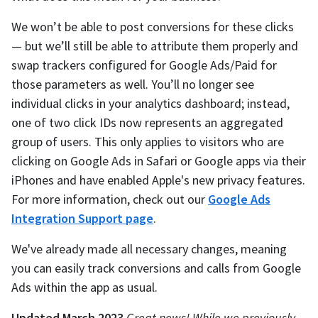
We won’t be able to post conversions for these clicks
— but we’ll still be able to attribute them properly and
swap trackers configured for Google Ads/Paid for
those parameters as well. You’ll no longer see
individual clicks in your analytics dashboard; instead,
one of two click IDs now represents an aggregated
group of users. This only applies to visitors who are
clicking on Google Ads in Safari or Google apps via their
iPhones and have enabled Apple's new privacy features.
For more information, check out our
Google Ads
Integration Support page
.
We've already made all necessary changes, meaning
you can easily track conversions and calls from Google
Ads within the app as usual.
Updated March 2023
Great news! While we previously