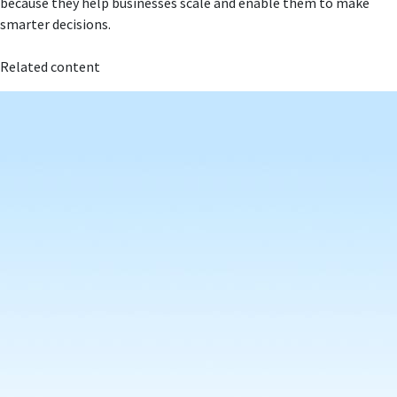
because they help businesses scale and enable them to make
smarter decisions.
Related content