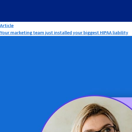
Article
Your marketing team just installed your biggest HIPAA liability