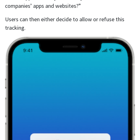
companies’ apps and websites?”
Users can then either decide to allow or refuse this
tracking.