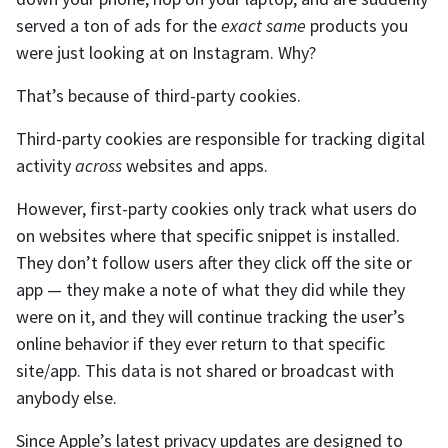
served a ton of ads for the
exact same
products you
were just looking at on Instagram. Why?
That’s because of third-party cookies.
Third-party cookies are responsible for tracking digital
activity
across
websites and apps.
However, first-party cookies only track what users do
on websites where that specific snippet is installed.
They don’t follow users after they click off the site or
app — they make a note of what they did while they
were on it, and they will continue tracking the user’s
online behavior if they ever return to that specific
site/app. This data is not shared or broadcast with
anybody else.
Since Apple’s latest privacy updates are designed to