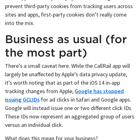
prevent third-party cookies from tracking users across
sites and apps, first-party cookies don’t really come
into the mix.
Business as usual (for
the most part)
There’s a small caveat here. While the CallRail app will
largely be unaffected by Apple’s data privacy update,
it’s worth noting that as part of the iOS 14 in-app
tracking changes from Apple,
Google has stopped
issuing GCLIDs
for ad clicks in Safari and Google apps.
Google will instead issue one or two different click IDs.
These IDs now represent an aggregated group of users
versus an individual click.
What does this mean for your business?