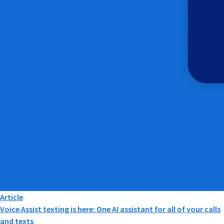
Article
Voice Assist texting is here: One AI assistant for all of your calls
and texts