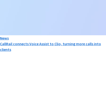
News
CallRail connects Voice Assist to Clio, turning more calls into
clients