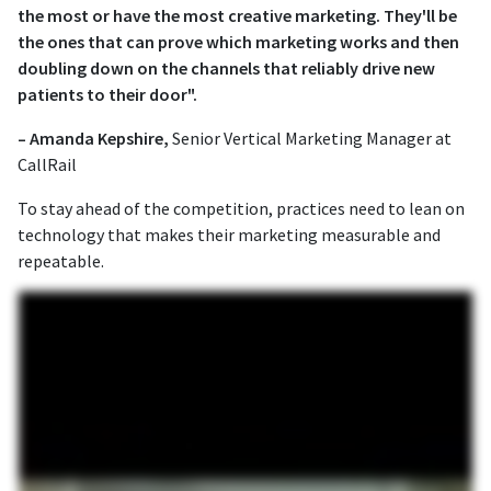
the most or have the most creative marketing. They'll be
the ones that can prove which marketing works and then
doubling down on the channels that reliably drive new
patients to their door".
– Amanda Kepshire,
Senior Vertical Marketing Manager at
CallRail
To stay ahead of the competition, practices need to lean on
technology that makes their marketing measurable and
repeatable.