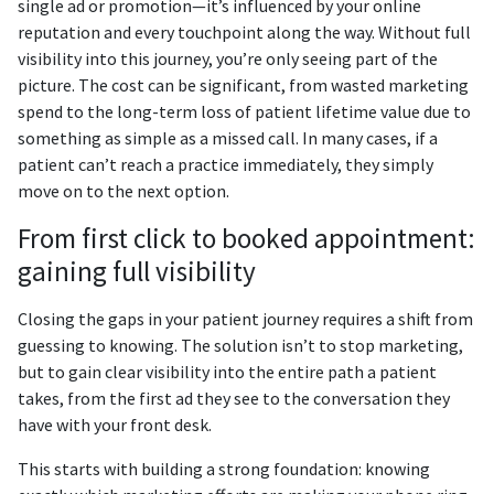
single ad or promotion—it’s influenced by your online
reputation and every touchpoint along the way. Without full
visibility into this journey, you’re only seeing part of the
picture. The cost can be significant, from wasted marketing
spend to the long-term loss of patient lifetime value due to
something as simple as a missed call. In many cases, if a
patient can’t reach a practice immediately, they simply
move on to the next option.
From first click to booked appointment:
gaining full visibility
Closing the gaps in your patient journey requires a shift from
guessing to knowing. The solution isn’t to stop marketing,
but to gain clear visibility into the entire path a patient
takes, from the first ad they see to the conversation they
have with your front desk.
This starts with building a strong foundation: knowing