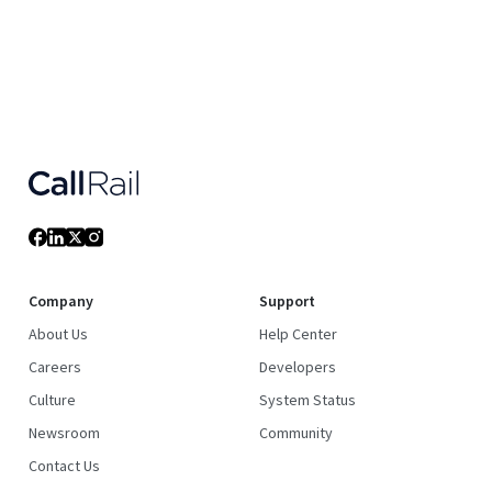
Company
Support
About Us
Help Center
Careers
Developers
Culture
System Status
Newsroom
Community
Contact Us