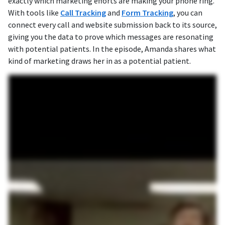
exactly which marketing efforts are making your phone ring.
With tools like
Call Tracking
and
Form Tracking
, you can
connect every call and website submission back to its source,
giving you the data to prove which messages are resonating
with potential patients. In the episode, Amanda shares what
kind of marketing draws her in as a potential patient.