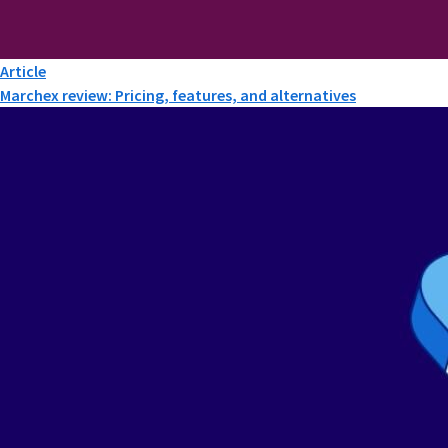
Article
Marchex review: Pricing, features, and alternatives