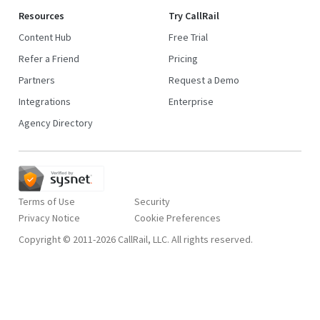
Resources
Try CallRail
Content Hub
Free Trial
Refer a Friend
Pricing
Partners
Request a Demo
Integrations
Enterprise
Agency Directory
Terms of Use
Security
Privacy Notice
Copyright © 2011-2026 CallRail, LLC. All rights reserved.