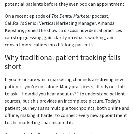
potential patients before they even book an appointment.
On a recent episode of
The Dental Marketer
podcast,
CallRail's Senior Vertical Marketing Manager, Amanda
Kepshire, joined the show to discuss how dental practices
can stop guessing, gain clarity on what’s working, and
convert more callers into lifelong patients.
Why traditional patient tracking falls
short
If you're unsure which marketing channels are driving new
patients, you’re not alone. Many practices still rely on staff
to ask, "How did you hear about us?" to understand patient
sources, but this provides an incomplete picture. Today’s
patient journey spans multiple touchpoints, both online and
offline, making it harder to connect every new appointment
to the marketing that inspired it.