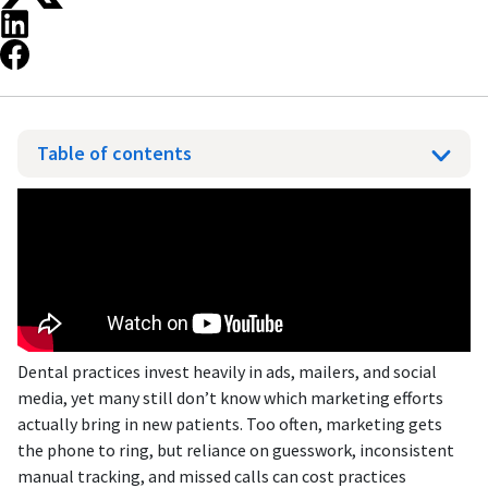
Table of contents
Dental practices invest heavily in ads, mailers, and social
media, yet many still don’t know which marketing efforts
actually bring in new patients. Too often, marketing gets
the phone to ring, but reliance on guesswork, inconsistent
manual tracking, and missed calls can cost practices