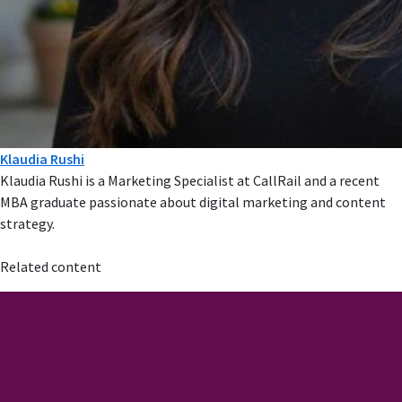
Klaudia Rushi
Klaudia Rushi is a Marketing Specialist at CallRail and a recent
MBA graduate passionate about digital marketing and content
strategy.
Related content