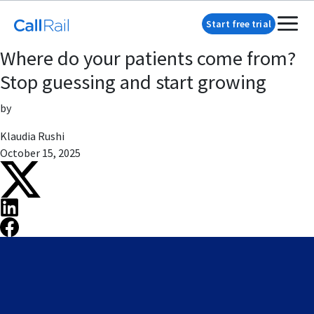
Start free trial
Where do your patients come from?
Stop guessing and start growing
by
Klaudia Rushi
October 15, 2025