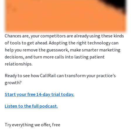
Chances are, your competitors are already using these kinds
of tools to get ahead. Adopting the right technology can
help you remove the guesswork, make smarter marketing
decisions, and turn more calls into lasting patient
relationships.
Ready to see how CallRail can transform your practice's
growth?
Start your free 14-day trial today.
Listen to the full podcast.
Try everything we offer, free