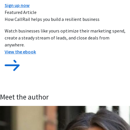
Sign up now
Featured Article
How CallRail helps you build a resilient business
Watch businesses like yours optimize their marketing spend,
create a steady stream of leads, and close deals from
anywhere.
View the ebook
Meet the author