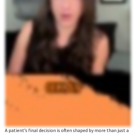
A patient’s final decision is often shaped by more than just a