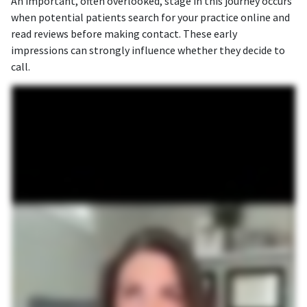
An important, often overlooked, stage in this journey occurs
when potential patients search for your practice online and
read reviews before making contact. These early
impressions can strongly influence whether they decide to
call.