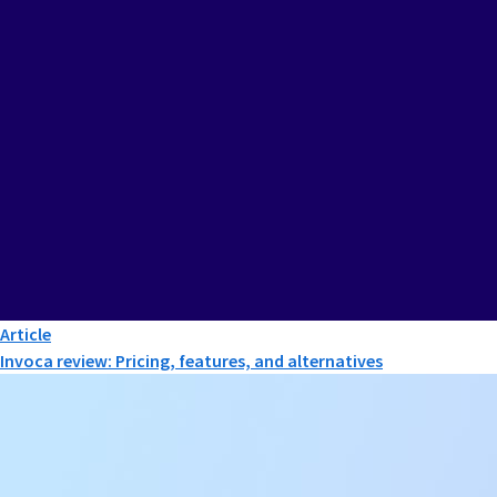
Article
Invoca review: Pricing, features, and alternatives