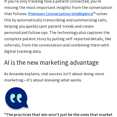
If you're only tracking how a patient connected, you're
missing the most important insights from the conversation
that follows.
Premium Conversation Intelligence
™ solves
this by automatically transcribing and summarizing calls,
helping you quickly spot patient trends and create
personalized follow-ups. The technology also captures the
complete patient story by pulling self-reported details, like
referrals, from the conversation and combining them with
digital tracking data.
AI is the new marketing advantage
As Amanda explains, real success isn’t about doing more
marketing—it’s about knowing what works.
"The practices that win won't just be the ones that market