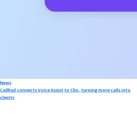
News
CallRail connects Voice Assist to Clio, turning more calls into
clients