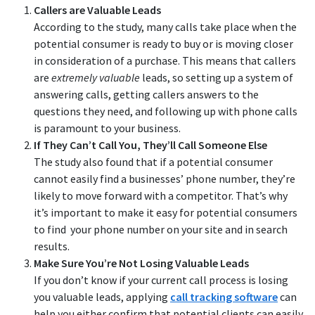
Callers are Valuable Leads
According to the study, many calls take place when the
potential consumer is ready to buy or is moving closer
in consideration of a purchase. This means that callers
are
extremely valuable
leads, so setting up a system of
answering calls, getting callers answers to the
questions they need, and following up with phone calls
is paramount to your business.
If They Can’t Call You, They’ll Call Someone Else
The study also found that if a potential consumer
cannot easily find a businesses’ phone number, they’re
likely to move forward with a competitor. That’s why
it’s important to make it easy for potential consumers
to find your phone number on your site and in search
results.
Make Sure You’re Not Losing Valuable Leads
If you don’t know if your current call process is losing
you valuable leads, applying
call tracking software
can
help you either confirm that potential clients can easily