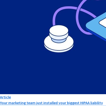
Article
Your marketing team just installed your biggest HIPAA liability