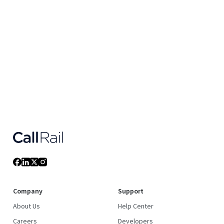
Company
Support
About Us
Help Center
Careers
Developers