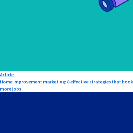
Article
Home improvement marketing: 8 effective strategies that book
more jobs