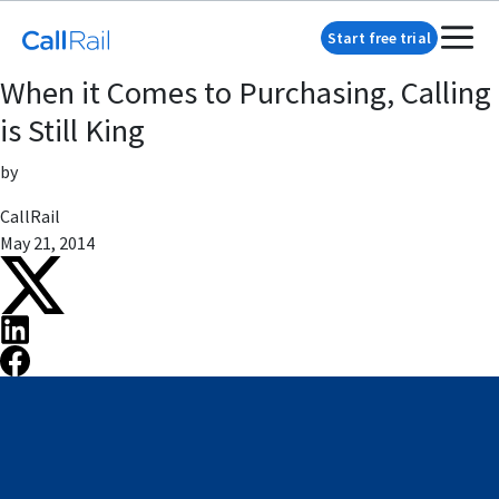
Start free trial
When it Comes to Purchasing, Calling
is Still King
by
CallRail
May 21, 2014