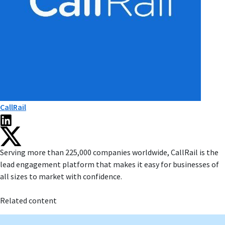
CallRail
Serving more than 225,000 companies worldwide, CallRail is the
lead engagement platform that makes it easy for businesses of
all sizes to market with confidence.
Related content