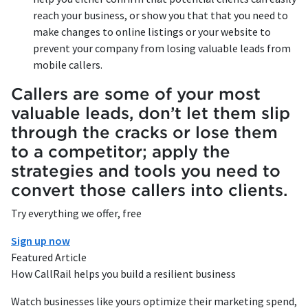
reach your business, or show you that that you need to
make changes to online listings or your website to
prevent your company from losing valuable leads from
mobile callers.
Callers are some of your most
valuable leads, don’t let them slip
through the cracks or lose them
to a competitor; apply the
strategies and tools you need to
convert those callers into clients.
Try everything we offer, free
Sign up now
Featured Article
How CallRail helps you build a resilient business
Watch businesses like yours optimize their marketing spend,