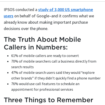
IPSOS conducted a
study of 3,000 US smartphone
users
on behalf of Google–and it confirms what we
already know about making important purchase
decisions over the phone.
The Truth About Mobile
Callers in Numbers:
61% of mobile callers are ready to convert
70% of mobile searchers call a business directly from
search results
47% of mobile search users said they would “explore
other brands” if they didn’t quickly find a phone number
76% would use call features to schedule an
appointment for professional services
Three Things to Remember