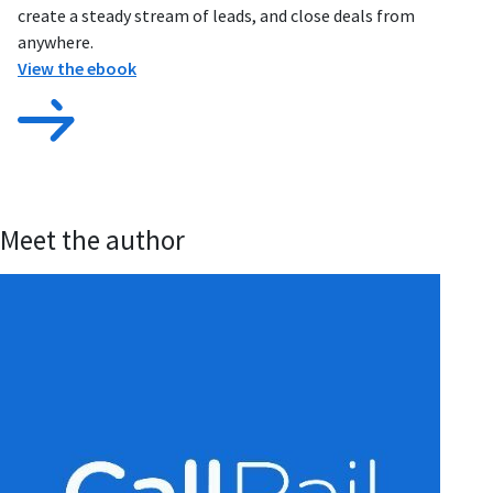
create a steady stream of leads, and close deals from
anywhere.
View the ebook
Meet the author