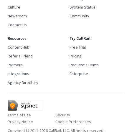
Culture
System Status
Newsroom
Community
Contact Us
Resources
Try CallRail
Content Hub
Free Trial
Refer a Friend
Pricing
Partners
Request a Demo
Integrations
Enterprise
Agency Directory
Terms of Use
Security
Privacy Notice
Copyright © 2011-2026 CallRail, LLC. All rights reserved.