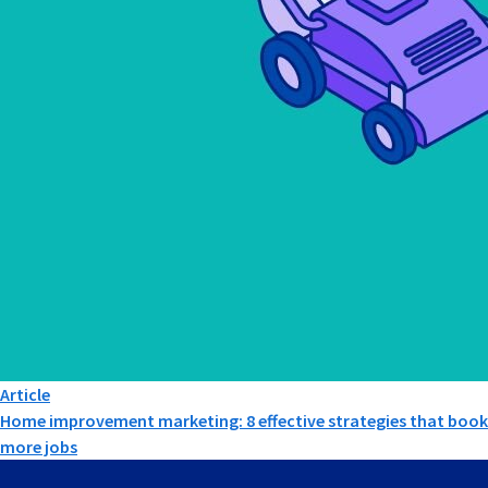
Article
Home improvement marketing: 8 effective strategies that book
more jobs