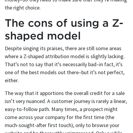
the right choice.
The cons of using a Z-
shaped model
Despite singing its praises, there are still some areas
where a Z-shaped attribution model is slightly lacking.
That’s not to say that it’s necessarily bad–in fact, it’s
one of the best models out there–but it’s not perfect,
either.
The way that it apportions the overall credit for a sale
isn’t very nuanced. A customer journey is rarely a linear,
easy-to-follow path. Many times, a prospect might
come across your company for the first time (the
much-sought-after first touch), only to browse your