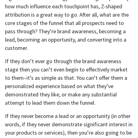
how much influence each touchpoint has, Z-shaped
attribution is a great way to go. After all, what are the
core stages of the funnel that all prospects need to
pass through? They’re brand awareness, becoming a
lead, becoming an opportunity, and converting into a
customer.
If they don’t ever go through the brand awareness
stage then you can’t even begin to effectively market
to them–it’s as simple as that. You can’t offer them a
personalized experience based on what they’ve
demonstrated they like, or make any substantial
attempt to lead them down the funnel.
If they never become a lead or an opportunity (in other
words, if they never demonstrate significant interest in
your products or services), then you’re also going to be