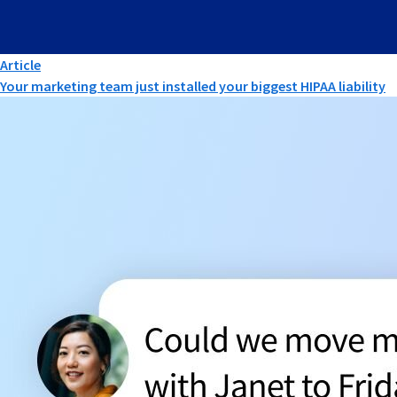
Article
Your marketing team just installed your biggest HIPAA liability