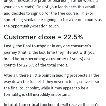
on your newsletter promotional list (in other words, all
your viable leads). One of your leads sees this email
and decides to sign up for the free course. This–or
something similar like signing up for a demo–counts as
the opportunity-creation touch.
Customer close = 22.5%
Lastly, the final touchpoint in any one consumer’s
journey (that is, the last time they interact with your
brand before becoming a customer of yours) also
counts for 22.5% of the total credit.
After all, there’s little point in leading prospects all the
way down the funnel if they never actually convert–so
the final touchpoint, while it may appear to be a
formality, is still incredibly important.
In total, four critical touchpoints will receive the lion’s