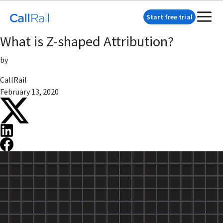
Start free trial
What is Z-shaped Attribution?
by
CallRail
February 13, 2020