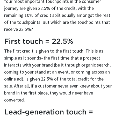
four most important touchpoints in the consumer
journey are given 22.5% of the credit, with the
remaining 10% of credit split equally amongst the rest
of the touchpoints. But which are the touchpoints that
receive 22.5%?
First touch = 22.5%
The first credit is given to the first touch. This is as
simple as it sounds–the first time that a prospect
interacts with your brand (be it through organic search,
coming to your stand at an event, or coming across an
online ad), is given 22.5% of the total credit for the
sale. After all, if a customer never even knew about your
brand in the first place, they would never have
converted.
Lead-generation touch =