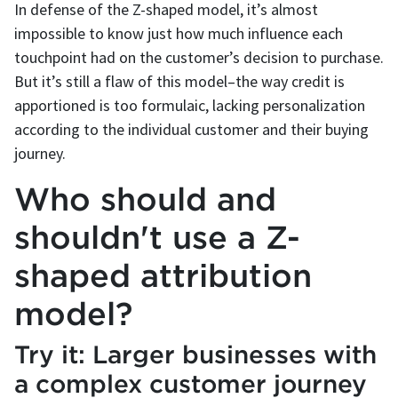
In defense of the Z-shaped model, it’s almost
impossible to know just how much influence each
touchpoint had on the customer’s decision to purchase.
But it’s still a flaw of this model–the way credit is
apportioned is too formulaic, lacking personalization
according to the individual customer and their buying
journey.
Who should and
shouldn't use a Z-
shaped attribution
model?
Try it: Larger businesses with
a complex customer journey