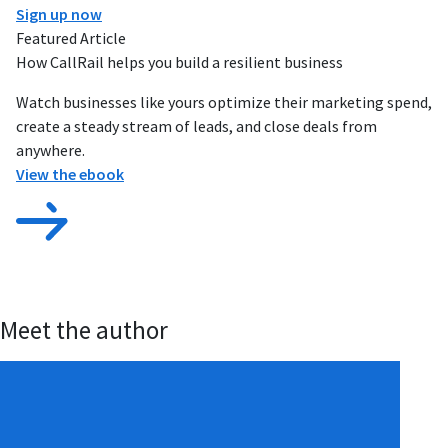
Sign up now
Featured Article
How CallRail helps you build a resilient business
Watch businesses like yours optimize their marketing spend,
create a steady stream of leads, and close deals from
anywhere.
View the ebook
Meet the author