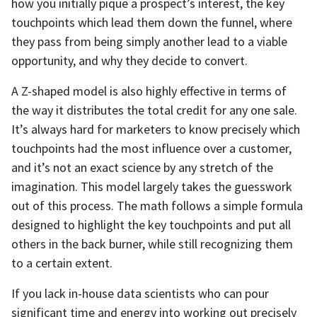
how you initially pique a prospect’s interest, the key
touchpoints which lead them down the funnel, where
they pass from being simply another lead to a viable
opportunity, and why they decide to convert.
A Z-shaped model is also highly effective in terms of
the way it distributes the total credit for any one sale.
It’s always hard for marketers to know precisely which
touchpoints had the most influence over a customer,
and it’s not an exact science by any stretch of the
imagination. This model largely takes the guesswork
out of this process. The math follows a simple formula
designed to highlight the key touchpoints and put all
others in the back burner, while still recognizing them
to a certain extent.
If you lack in-house data scientists who can pour
significant time and energy into working out precisely