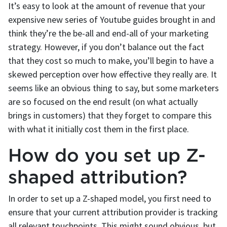
It’s easy to look at the amount of revenue that your
expensive new series of Youtube guides brought in and
think they’re the be-all and end-all of your marketing
strategy. However, if you don’t balance out the fact
that they cost so much to make, you’ll begin to have a
skewed perception over how effective they really are. It
seems like an obvious thing to say, but some marketers
are so focused on the end result (on what actually
brings in customers) that they forget to compare this
with what it initially cost them in the first place.
How do you set up Z-
shaped attribution?
In order to set up a Z-shaped model, you first need to
ensure that your current attribution provider is tracking
all relevant touchpoints. This might sound obvious, but