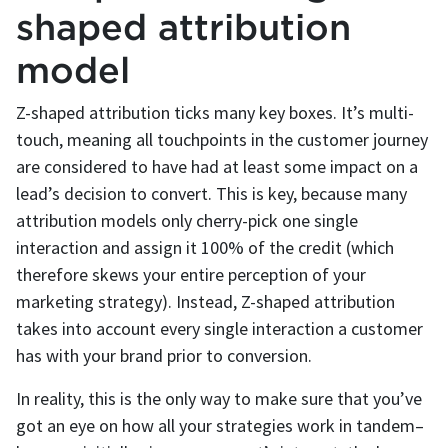
shaped attribution
model
Z-shaped attribution ticks many key boxes. It’s multi-
touch, meaning all touchpoints in the customer journey
are considered to have had at least some impact on a
lead’s decision to convert. This is key, because many
attribution models only cherry-pick one single
interaction and assign it 100% of the credit (which
therefore skews your entire perception of your
marketing strategy). Instead, Z-shaped attribution
takes into account every single interaction a customer
has with your brand prior to conversion.
In reality, this is the only way to make sure that you’ve
got an eye on how all your strategies work in tandem–