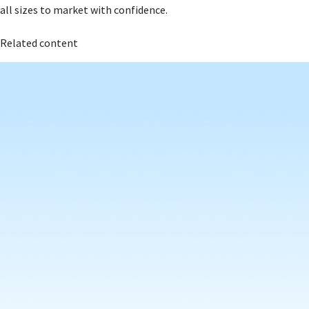
all sizes to market with confidence.
Related content