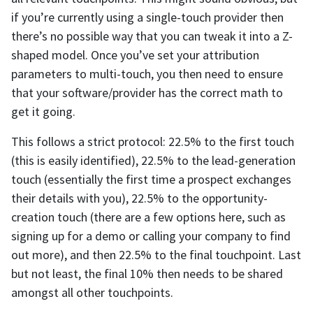
if you’re currently using a single-touch provider then
there’s no possible way that you can tweak it into a Z-
shaped model. Once you’ve set your attribution
parameters to multi-touch, you then need to ensure
that your software/provider has the correct math to
get it going.
This follows a strict protocol: 22.5% to the first touch
(this is easily identified), 22.5% to the lead-generation
touch (essentially the first time a prospect exchanges
their details with you), 22.5% to the opportunity-
creation touch (there are a few options here, such as
signing up for a demo or calling your company to find
out more), and then 22.5% to the final touchpoint. Last
but not least, the final 10% then needs to be shared
amongst all other touchpoints.