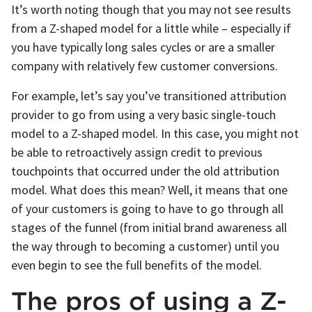
It’s worth noting though that you may not see results
from a Z-shaped model for a little while – especially if
you have typically long sales cycles or are a smaller
company with relatively few customer conversions.
For example, let’s say you’ve transitioned attribution
provider to go from using a very basic single-touch
model to a Z-shaped model. In this case, you might not
be able to retroactively assign credit to previous
touchpoints that occurred under the old attribution
model. What does this mean? Well, it means that one
of your customers is going to have to go through all
stages of the funnel (from initial brand awareness all
the way through to becoming a customer) until you
even begin to see the full benefits of the model.
The pros of using a Z-