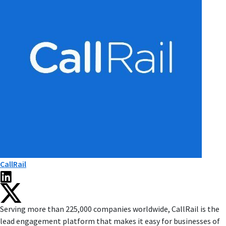
CallRail
Serving more than 225,000 companies worldwide, CallRail is the
lead engagement platform that makes it easy for businesses of