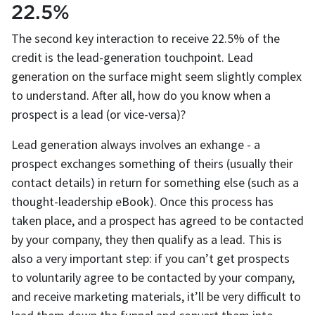
22.5%
The second key interaction to receive 22.5% of the
credit is the lead-generation touchpoint. Lead
generation on the surface might seem slightly complex
to understand. After all, how do you know when a
prospect is a lead (or vice-versa)?
Lead generation always involves an exhange - a
prospect exchanges something of theirs (usually their
contact details) in return for something else (such as a
thought-leadership eBook). Once this process has
taken place, and a prospect has agreed to be contacted
by your company, they then qualify as a lead. This is
also a very important step: if you can’t get prospects
to voluntarily agree to be contacted by your company,
and receive marketing materials, it’ll be very difficult to