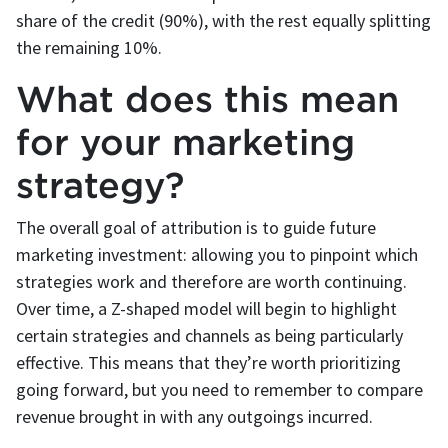
share of the credit (90%), with the rest equally splitting
the remaining 10%.
What does this mean
for your marketing
strategy?
The overall goal of attribution is to guide future
marketing investment: allowing you to pinpoint which
strategies work and therefore are worth continuing.
Over time, a Z-shaped model will begin to highlight
certain strategies and channels as being particularly
effective. This means that they’re worth prioritizing
going forward, but you need to remember to compare
revenue brought in with any outgoings incurred.