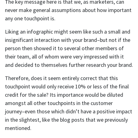
The key message here is that we, as marketers, can
never make general assumptions about how important
any one touchpoint is.
Liking an infographic might seem like such a small and
insignificant interaction with your brand–but not if the
person then showed it to several other members of
their team, all of whom were very impressed with it
and decided to themselves further research your brand.
Therefore, does it seem entirely correct that this
touchpoint would only receive 10% or less of the final
credit for the sale? Its importance would be diluted
amongst all other touchpoints in the customer
journey–even those which didn’t have a positive impact
in the slightest, like the blog posts that we previously
mentioned.