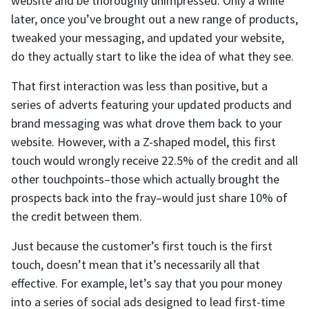
website and be thoroughly unimpressed. Only a while
later, once you’ve brought out a new range of products,
tweaked your messaging, and updated your website,
do they actually start to like the idea of what they see.
That first interaction was less than positive, but a
series of adverts featuring your updated products and
brand messaging was what drove them back to your
website. However, with a Z-shaped model, this first
touch would wrongly receive 22.5% of the credit and all
other touchpoints–those which actually brought the
prospects back into the fray–would just share 10% of
the credit between them.
Just because the customer’s first touch is the first
touch, doesn’t mean that it’s necessarily all that
effective. For example, let’s say that you pour money
into a series of social ads designed to lead first-time