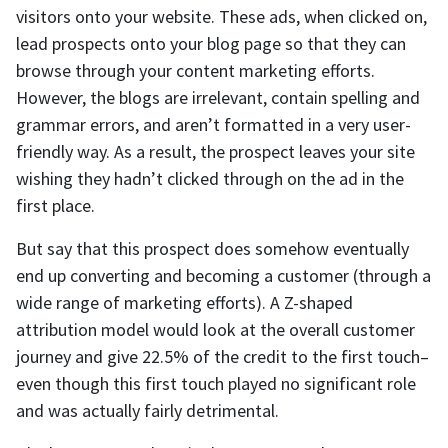
visitors onto your website. These ads, when clicked on,
lead prospects onto your blog page so that they can
browse through your content marketing efforts.
However, the blogs are irrelevant, contain spelling and
grammar errors, and aren’t formatted in a very user-
friendly way. As a result, the prospect leaves your site
wishing they hadn’t clicked through on the ad in the
first place.
But say that this prospect does somehow eventually
end up converting and becoming a customer (through a
wide range of marketing efforts). A Z-shaped
attribution model would look at the overall customer
journey and give 22.5% of the credit to the first touch–
even though this first touch played no significant role
and was actually fairly detrimental.