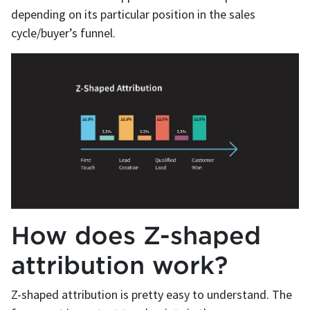
depending on its particular position in the sales
cycle/buyer’s funnel.
How does Z-shaped
attribution work?
Z-shaped attribution is pretty easy to understand. The