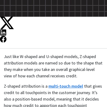
Just like W-shaped and U-shaped models, Z-shaped
attribution models are named so due to the shape that
they make when you take an overall graphical-level
view of how each channel receives credit.
Z-shaped attribution is a
multi-touch model
that gives
credit to all touchpoints in the customer journey. It’s
also a position-based model, meaning that it decides
how much credit to apportion each touchpoint