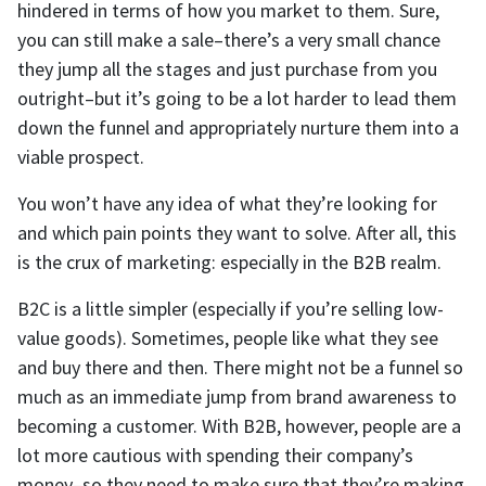
hindered in terms of how you market to them. Sure,
you can still make a sale–there’s a very small chance
they jump all the stages and just purchase from you
outright–but it’s going to be a lot harder to lead them
down the funnel and appropriately nurture them into a
viable prospect.
You won’t have any idea of what they’re looking for
and which pain points they want to solve. After all, this
is the crux of marketing: especially in the B2B realm.
B2C is a little simpler (especially if you’re selling low-
value goods). Sometimes, people like what they see
and buy there and then. There might not be a funnel so
much as an immediate jump from brand awareness to
becoming a customer. With B2B, however, people are a
lot more cautious with spending their company’s
money–so they need to make sure that they’re making