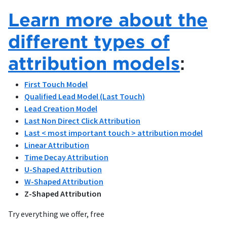
Learn more about the
different types of
attribution models
:
First Touch Model
Qualified Lead Model (Last Touch)
Lead Creation Model
Last Non Direct Click Attribution
Last < most important touch > attribution model
Linear Attribution
Time Decay Attribution
U-Shaped Attribution
W-Shaped Attribution
Z-Shaped Attribution
Try everything we offer, free