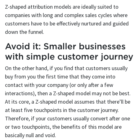
Z-shaped attribution models are ideally suited to
companies with long and complex sales cycles where
customers have to be effectively nurtured and guided
down the funnel.
Avoid it: Smaller businesses
with simple customer journey
On the other hand, if you find that customers usually
buy from you the first time that they come into
contact with your company (or only after a few
interactions), then a Z-shaped model may not be best.
At its core, a Z-shaped model assumes that there’ll be
at least five touchpoints in the customer journey.
Therefore, if your customers usually convert after one
or two touchpoints, the benefits of this model are
basically null and void.