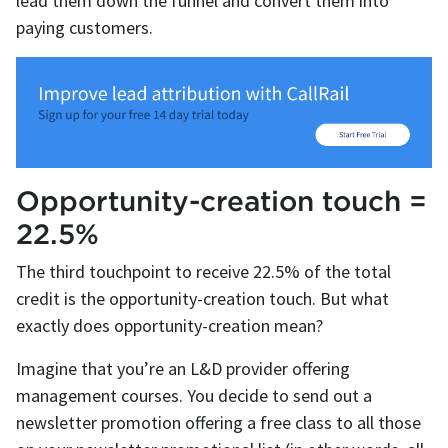
lead them down the funnel and convert them into
paying customers.
Opportunity-creation touch =
22.5%
The third touchpoint to receive 22.5% of the total
credit is the opportunity-creation touch. But what
exactly does opportunity-creation mean?
Imagine that you’re an L&D provider offering
management courses. You decide to send out a
newsletter promotion offering a free class to all those