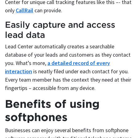
Center for unique call tracking features like this –- that
only
CallRail
can provide.
Easily capture and access
lead data
Lead Center automatically creates a searchable
database of your leads and customers as they contact
you. What’s more,
a detailed record of every
interaction
is neatly filed under each contact for you.
Every team member has the context they need at their
fingertips – accessible from any device.
Benefits of using
softphones
Businesses can enjoy several benefits from softphone