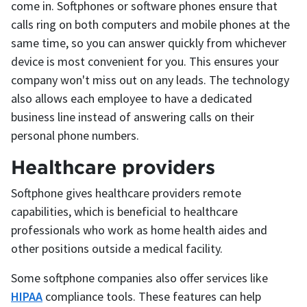
come in. Softphones or software phones ensure that
calls ring on both computers and mobile phones at the
same time, so you can answer quickly from whichever
device is most convenient for you. This ensures your
company won't miss out on any leads. The technology
also allows each employee to have a dedicated
business line instead of answering calls on their
personal phone numbers.
Healthcare providers
Softphone gives healthcare providers remote
capabilities, which is beneficial to healthcare
professionals who work as home health aides and
other positions outside a medical facility.
Some softphone companies also offer services like
HIPAA
compliance tools. These features can help