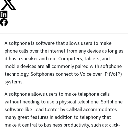
A softphone is software that allows users to make
phone calls over the internet from any device as long as
it has a speaker and mic. Computers, tablets, and
mobile devices are all commonly paired with softphone
technology. Softphones connect to Voice over IP (VoIP)
systems.
A softphone allows users to make telephone calls
without needing to use a physical telephone. Softphone
software like Lead Center by CallRail accommodates
many great features in addition to telephony that
make it central to business productivity, such as: click-