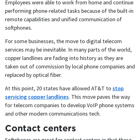
Employees were able to work from home and continue
performing phone-related tasks because of the built-in
remote capabilities and unified communication of
softphones.
For some businesses, the move to digital telecom
services may be inevitable. In many parts of the world,
copper landlines are fading into history as they are
taken out of commission by local phone companies and
replaced by optical fiber.
At this point, 20 states have allowed AT&T to
stop
servicing copper landlines
. This move paves the way
for telecom companies to develop VoIP phone systems
and other modern communications tech.
Contact centers
Softphones are great for contact centers in that these