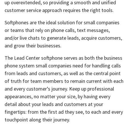
up overextended, so providing a smooth and unified
customer service approach requires the right tools.
Softphones are the ideal solution for small companies
or teams that rely on phone calls, text messages,
and/or live chats to generate leads, acquire customers,
and grow their businesses.
The Lead Center softphone serves as both the business
phone system small companies need for handling calls
from leads and customers, as well as the central point
of truth for team members to remain current with each
and every customer’s journey. Keep up professional
appearances, no matter your size, by having every
detail about your leads and customers at your
fingertips: from the first ad they see, to each and every
touchpoint along their journey.