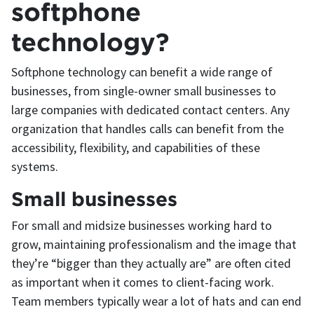
softphone
technology?
Softphone technology can benefit a wide range of
businesses, from single-owner small businesses to
large companies with dedicated contact centers. Any
organization that handles calls can benefit from the
accessibility, flexibility, and capabilities of these
systems.
Small businesses
For small and midsize businesses working hard to
grow, maintaining professionalism and the image that
they’re “bigger than they actually are” are often cited
as important when it comes to client-facing work.
Team members typically wear a lot of hats and can end