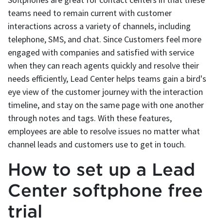
teams need to remain current with customer
interactions across a variety of channels, including
telephone, SMS, and chat. Since Customers feel more
engaged with companies and satisfied with service
when they can reach agents quickly and resolve their
needs efficiently, Lead Center helps teams gain a bird's
eye view of the customer journey with the interaction
timeline, and stay on the same page with one another
through notes and tags. With these features,
employees are able to resolve issues no matter what
channel leads and customers use to get in touch.
How to set up a Lead
Center softphone free
trial