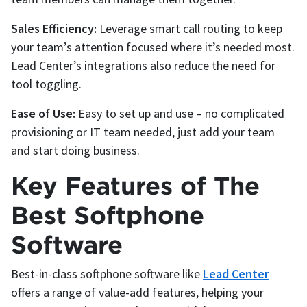
Sales Efficiency:
Leverage smart call routing to keep
your team’s attention focused where it’s needed most.
Lead Center’s integrations also reduce the need for
tool toggling.
Ease of Use:
Easy to set up and use – no complicated
provisioning or IT team needed, just add your team
and start doing business.
Key Features of The
Best Softphone
Software
Best-in-class softphone software like
Lead Center
offers a range of value-add features, helping your