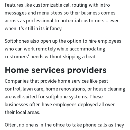
features like customizable call routing with intro
messages and menu steps so their business comes
across as professional to potential customers – even
when it’s still in its infancy.
Softphones also open up the option to hire employees
who can work remotely while accommodating
customers’ needs without skipping a beat.
Home services providers
Companies that provide home services like pest
control, lawn care, home renovations, or house cleaning
are well-suited for softphone systems. These
businesses often have employees deployed all over
their local areas.
Often, no one is in the office to take phone calls as they