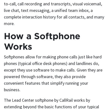
to-call, call recording and transcripts, visual voicemail,
live chat, text messaging, a unified team inbox, a
complete interaction history for all contacts, and many
more.
How a Softphone
Works
Softphones allow for making phone calls just like hard
phones (typical office desk phones) and landlines do,
except they use software to make calls. Given they are
powered through software, they also provide
convenient features that simplify running your
business.
The Lead Center softphone by CallRail works by
extending beyond the basic functions of your typical