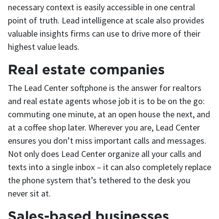
necessary context is easily accessible in one central
point of truth. Lead intelligence at scale also provides
valuable insights firms can use to drive more of their
highest value leads.
Real estate companies
The Lead Center softphone is the answer for realtors
and real estate agents whose job it is to be on the go:
commuting one minute, at an open house the next, and
at a coffee shop later. Wherever you are, Lead Center
ensures you don’t miss important calls and messages.
Not only does Lead Center organize all your calls and
texts into a single inbox – it can also completely replace
the phone system that’s tethered to the desk you
never sit at.
Sales-based businesses