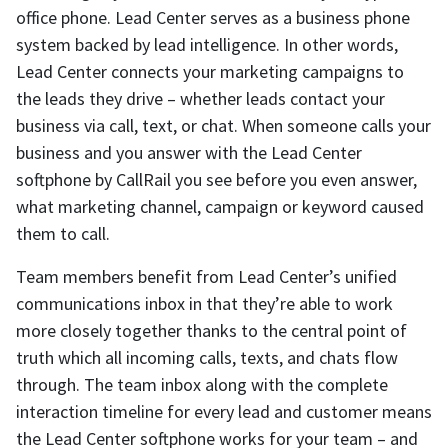
office phone. Lead Center serves as a business phone
system backed by lead intelligence. In other words,
Lead Center connects your marketing campaigns to
the leads they drive – whether leads contact your
business via call, text, or chat. When someone calls your
business and you answer with the Lead Center
softphone by CallRail you see before you even answer,
what marketing channel, campaign or keyword caused
them to call.
Team members benefit from Lead Center’s unified
communications inbox in that they’re able to work
more closely together thanks to the central point of
truth which all incoming calls, texts, and chats flow
through. The team inbox along with the complete
interaction timeline for every lead and customer means
the Lead Center softphone works for your team – and