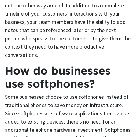
not the other way around. In addition to a complete
timeline of your customers’ interactions with your
business, your team members have the ability to add
notes that can be referenced later or by the next
person who speaks to the customer – to give them the
context they need to have more productive
conversations.
How do businesses
use softphones?
Some businesses choose to use softphones instead of
traditional phones to save money on infrastructure.
Since softphones are software applications that can be
added to existing devices, there’s no need for an
additional telephone hardware investment. Softphones