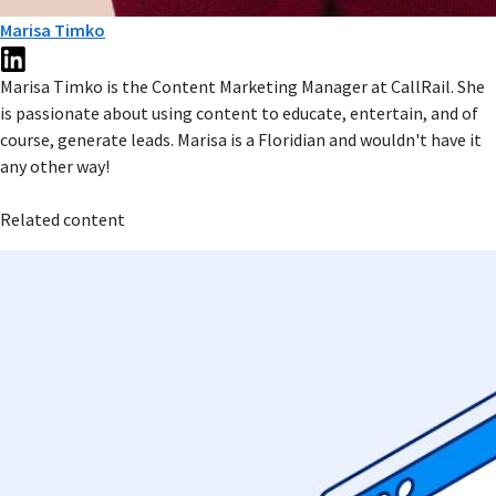
Marisa Timko
Marisa Timko is the Content Marketing Manager at CallRail. She
is passionate about using content to educate, entertain, and of
course, generate leads. Marisa is a Floridian and wouldn't have it
any other way!
Related content