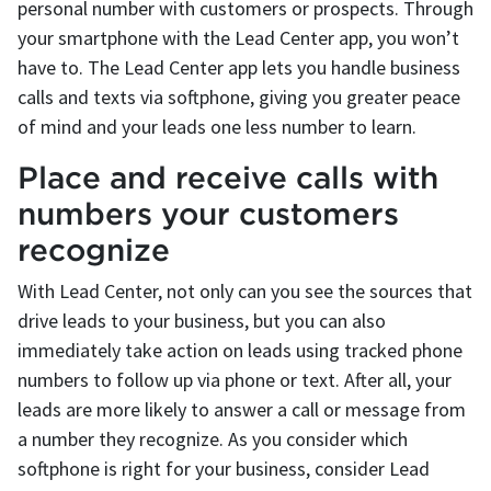
personal number with customers or prospects. Through
your smartphone with the Lead Center app, you won’t
have to. The Lead Center app lets you handle business
calls and texts via softphone, giving you greater peace
of mind and your leads one less number to learn.
Place and receive calls with
numbers your customers
recognize
With Lead Center, not only can you see the sources that
drive leads to your business, but you can also
immediately take action on leads using tracked phone
numbers to follow up via phone or text. After all, your
leads are more likely to answer a call or message from
a number they recognize. As you consider which
softphone is right for your business, consider Lead