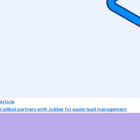
Article
CallRail partners with Jobber for easier lead management