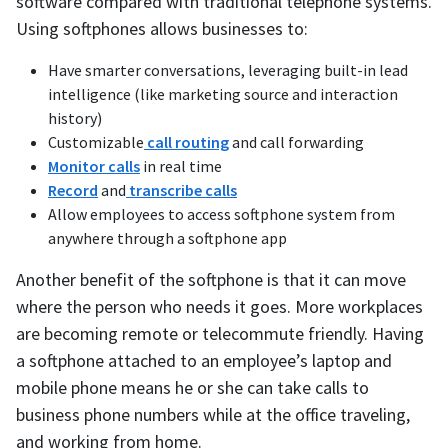
software compared with traditional telephone systems.
Using softphones allows businesses to:
Have smarter conversations, leveraging built-in lead
intelligence (like marketing source and interaction
history)
Customizable
call routing
and call forwarding
Monitor calls
in real time
Record
and
transcribe calls
Allow employees to access softphone system from
anywhere through a softphone app
Another benefit of the softphone is that it can move
where the person who needs it goes. More workplaces
are becoming remote or telecommute friendly. Having
a softphone attached to an employee’s laptop and
mobile phone means he or she can take calls to
business phone numbers while at the office traveling,
and working from home.