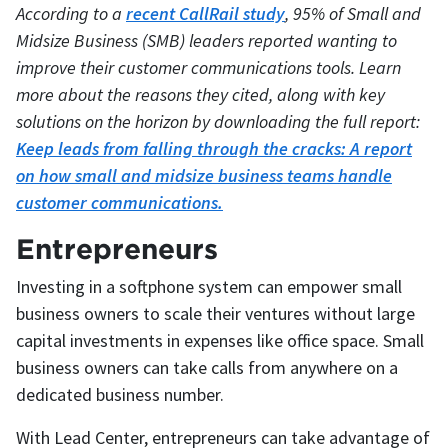
According to a
recent CallRail study
, 95% of Small and
Midsize Business (SMB) leaders reported wanting to
improve their customer communications tools. Learn
more about the reasons they cited, along with key
solutions on the horizon by downloading the full report:
Keep leads from falling through the cracks: A report
on how small and midsize business teams handle
customer communications.
Entrepreneurs
Investing in a softphone system can empower small
business owners to scale their ventures without large
capital investments in expenses like office space. Small
business owners can take calls from anywhere on a
dedicated business number.
With Lead Center, entrepreneurs can take advantage of