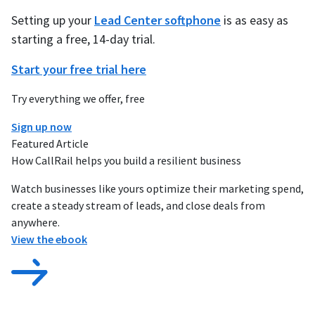
Setting up your
Lead Center softphone
is as easy as
starting a free, 14-day trial.
Start your free trial here
Try everything we offer, free
Sign up now
Featured Article
How CallRail helps you build a resilient business
Watch businesses like yours optimize their marketing spend,
create a steady stream of leads, and close deals from
anywhere.
View the ebook