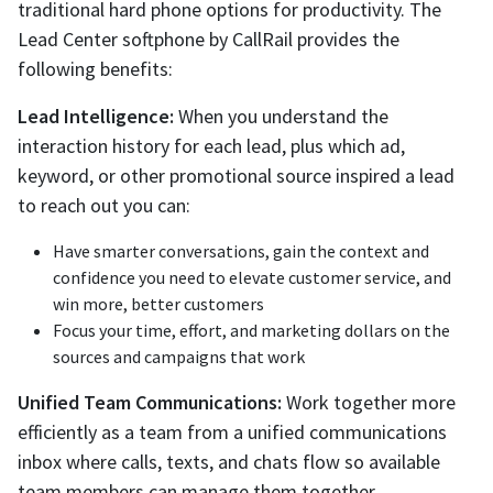
traditional hard phone options for productivity. The
Lead Center softphone by CallRail provides the
following benefits:
Lead Intelligence:
When you understand the
interaction history for each lead, plus which ad,
keyword, or other promotional source inspired a lead
to reach out you can:
Have smarter conversations, gain the context and
confidence you need to elevate customer service, and
win more, better customers
Focus your time, effort, and marketing dollars on the
sources and campaigns that work
Unified Team Communications:
Work together more
efficiently as a team from a unified communications
inbox where calls, texts, and chats flow so available
team members can manage them together.