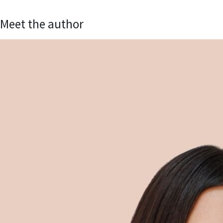
Meet the author