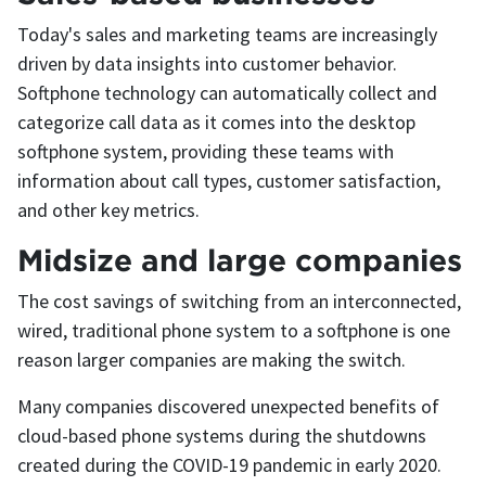
Today's sales and marketing teams are increasingly
driven by data insights into customer behavior.
Softphone technology can automatically collect and
categorize call data as it comes into the desktop
softphone system, providing these teams with
information about call types, customer satisfaction,
and other key metrics.
Midsize and large companies
The cost savings of switching from an interconnected,
wired, traditional phone system to a softphone is one
reason larger companies are making the switch.
Many companies discovered unexpected benefits of
cloud-based phone systems during the shutdowns
created during the COVID-19 pandemic in early 2020.