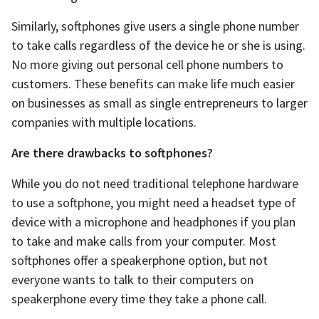
Similarly, softphones give users a single phone number
to take calls regardless of the device he or she is using.
No more giving out personal cell phone numbers to
customers. These benefits can make life much easier
on businesses as small as single entrepreneurs to larger
companies with multiple locations.
Are there drawbacks to softphones?
While you do not need traditional telephone hardware
to use a softphone, you might need a headset type of
device with a microphone and headphones if you plan
to take and make calls from your computer. Most
softphones offer a speakerphone option, but not
everyone wants to talk to their computers on
speakerphone every time they take a phone call.