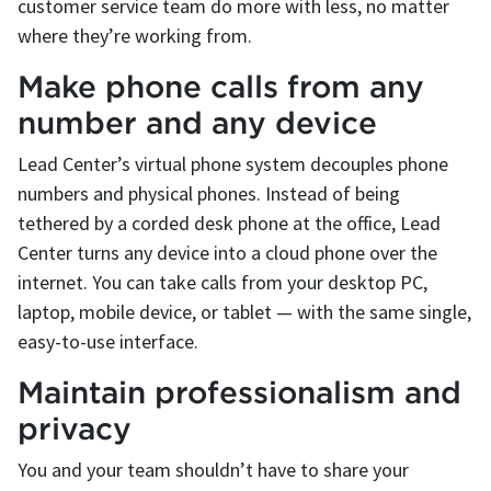
customer service team do more with less, no matter
where they’re working from.
Make phone calls from any
number and any device
Lead Center’s virtual phone system decouples phone
numbers and physical phones. Instead of being
tethered by a corded desk phone at the office, Lead
Center turns any device into a cloud phone over the
internet. You can take calls from your desktop PC,
laptop, mobile device, or tablet — with the same single,
easy-to-use interface.
Maintain professionalism and
privacy
You and your team shouldn’t have to share your