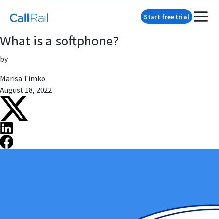
Start free trial
What is a softphone?
by
Marisa Timko
August 18, 2022