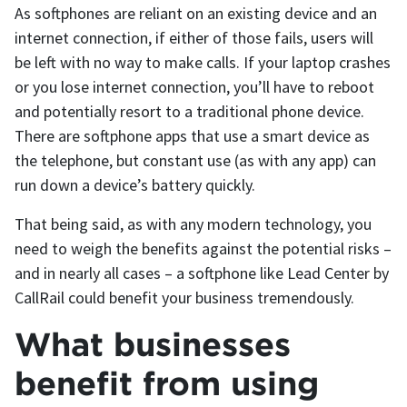
As softphones are reliant on an existing device and an
internet connection, if either of those fails, users will
be left with no way to make calls. If your laptop crashes
or you lose internet connection, you’ll have to reboot
and potentially resort to a traditional phone device.
There are softphone apps that use a smart device as
the telephone, but constant use (as with any app) can
run down a device’s battery quickly.
That being said, as with any modern technology, you
need to weigh the benefits against the potential risks –
and in nearly all cases – a softphone like Lead Center by
CallRail could benefit your business tremendously.
What businesses
benefit from using