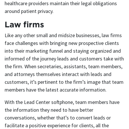
healthcare providers maintain their legal obligations
around patient privacy.
Law firms
Like any other small and midsize businesses, law firms
face challenges with bringing new prospective clients
into their marketing funnel and staying organized and
informed of the journey leads and customers take with
the firm. When secretaries, assistants, team members,
and attorneys themselves interact with leads and
customers, it’s pertinent to the firm’s image that team
members have the latest accurate information.
With the Lead Center softphone, team members have
the information they need to have better
conversations, whether that’s to convert leads or
facilitate a positive experience for clients, all the