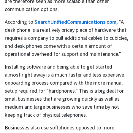
are therefore seen as more scalable than other
communication options.
According to
SearchUnifiedCommunications.com
, “A
desk phone is a relatively pricey piece of hardware that
requires a company to pull additional cables to cubicles,
and desk phones come with a certain amount of
operational overhead for support and maintenance.”
Installing software and being able to get started
almost right away is a much faster and less expensive
onboarding process compared with the more manual
setup required for “hardphones.” This is a big deal for
small businesses that are growing quickly as well as
medium and large businesses who save time by not
keeping track of physical telephones.
Businesses also use softphones opposed to more