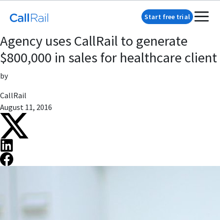
Start free trial
Agency uses CallRail to generate
$800,000 in sales for healthcare client
by
CallRail
August 11, 2016