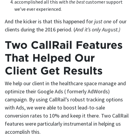
accomplished all this with
the
best
customer support
we’ve ever experienced.
And the kicker is that this happened for
just one
of our
clients during the 2016 period. (
And it’s only August.)
Two CallRail Features
That Helped Our
Client Get Results
We help our client in the healthcare space manage and
optimize their Google Ads ( formerly AdWords)
campaign. By using CallRail’s robust tracking options
with Ads, we were able to boost lead-to-sale
conversion rates to 10% and keep it there. Two CallRail
features were particularly instrumental in helping us
accomplish this.