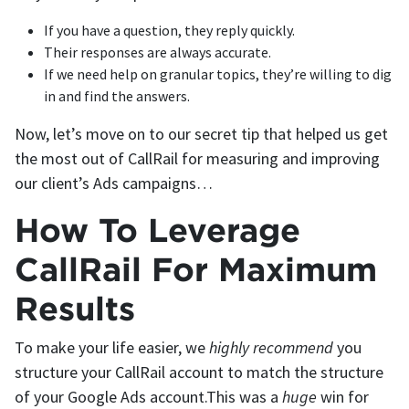
If you have a question, they reply quickly.
Their responses are always accurate.
If we need help on granular topics, they’re willing to dig
in and find the answers.
Now, let’s move on to our secret tip that helped us get
the most out of CallRail for measuring and improving
our client’s Ads campaigns…
How To Leverage
CallRail For Maximum
Results
To make your life easier, we
highly recommend
you
structure your CallRail account to match the structure
of your Google Ads account.This was a
huge
win for