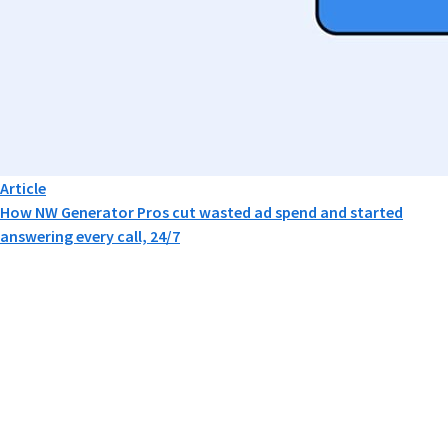
Article
How NW Generator Pros cut wasted ad spend and started
answering every call, 24/7