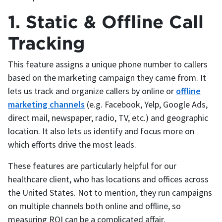
1. Static & Offline Call
Tracking
This feature assigns a unique phone number to callers
based on the marketing campaign they came from. It
lets us track and organize callers by online or
offline
marketing channels
(e.g. Facebook, Yelp, Google Ads,
direct mail, newspaper, radio, TV, etc.) and geographic
location. It also lets us identify and focus more on
which efforts drive the most leads.
These features are particularly helpful for our
healthcare client, who has locations and offices across
the United States. Not to mention, they run campaigns
on multiple channels both online and offline, so
measuring ROI can be a complicated affair.