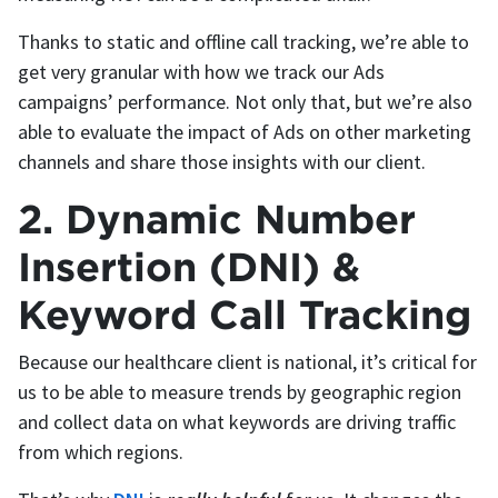
Thanks to static and offline call tracking, we’re able to
get very granular with how we track our Ads
campaigns’ performance. Not only that, but we’re also
able to evaluate the impact of Ads on other marketing
channels and share those insights with our client.
2. Dynamic Number
Insertion (DNI) &
Keyword Call Tracking
Because our healthcare client is national, it’s critical for
us to be able to measure trends by geographic region
and collect data on what keywords are driving traffic
from which regions.