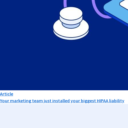
Article
Your marketing team just installed your biggest HIPAA liability