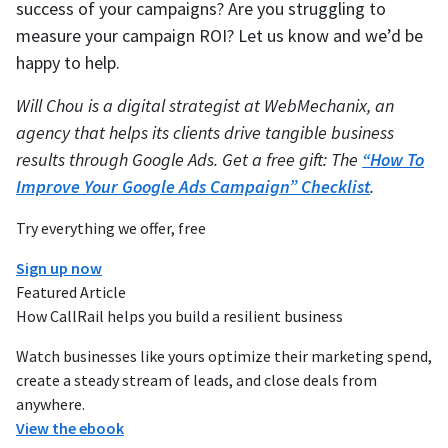
success of your campaigns? Are you struggling to
measure your campaign ROI? Let us know and we’d be
happy to help.
Will Chou is a digital strategist at WebMechanix, an
agency that helps its clients drive tangible business
results through Google Ads. Get a free gift: The
“How To
Improve Your Google Ads Campaign” Checklist
.
Try everything we offer, free
Sign up now
Featured Article
How CallRail helps you build a resilient business
Watch businesses like yours optimize their marketing spend,
create a steady stream of leads, and close deals from
anywhere.
View the ebook