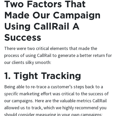
Two Factors That
Made Our Campaign
Using CallRail A
Success
There were two critical elements that made the
process of using CallRail to generate a better return for
our clients silky smooth:
1. Tight Tracking
Being able to re-trace a customer’s steps back to a
specific
marketing effort was critical to the success of
our campaigns. Here are the valuable metrics CallRail
allowed us to track, which we highly recommend you
should consider measuring in your own campaigns: