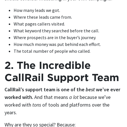
How many leads we got.
Where these leads came from.
What pages callers visited.
What keyword they searched before the call.
Where prospects are in the buyer’s journey.
How much money was put behind each effort.
The total number of people who called.
2. The Incredible
CallRail Support Team
CallRail’s support team is one of the
best
we’ve ever
worked with.
And that means
a lot
because we’ve
worked with
tons
of tools and platforms over the
years.
Why are they so special? Because: