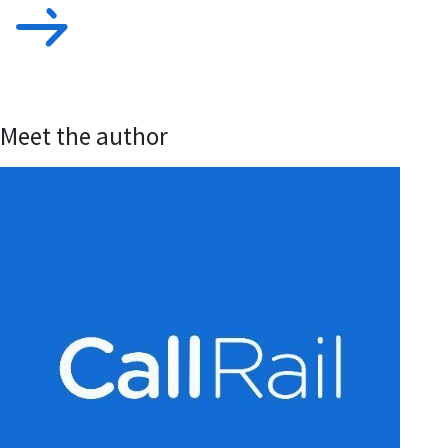
Meet the author