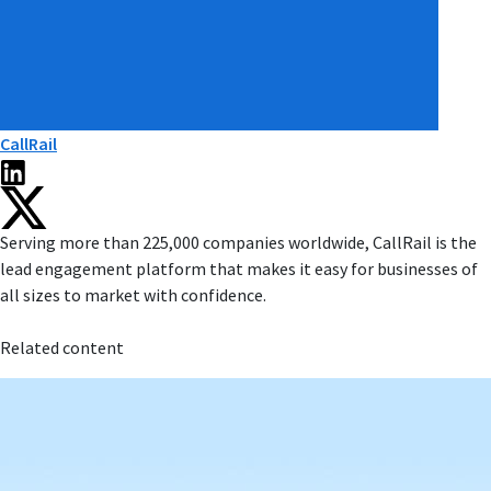
CallRail
Serving more than 225,000 companies worldwide, CallRail is the
lead engagement platform that makes it easy for businesses of
all sizes to market with confidence.
Related content