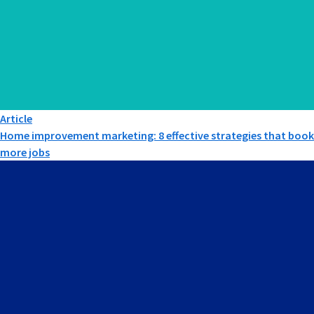
Article
Home improvement marketing: 8 effective strategies that book
more jobs