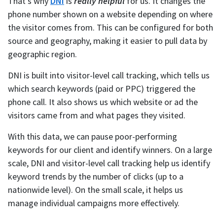
That’s why
DNI
is
really helpful
for us. It changes the
phone number shown on a website depending on where
the visitor comes from. This can be configured for both
source and geography, making it easier to pull data by
geographic region.
DNI is built into visitor-level call tracking, which tells us
which search keywords (paid or PPC) triggered the
phone call. It also shows us which website or ad the
visitors came from and what pages they visited.
With this data, we can pause poor-performing
keywords for our client and identify winners. On a large
scale, DNI and visitor-level call tracking help us identify
keyword trends by the number of clicks (up to a
nationwide level). On the small scale, it helps us
manage individual campaigns more effectively.