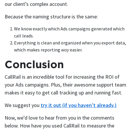
our client’s complex account.
Because the naming structure is the same:
We know exactly which Ads campaigns generated which
call leads.
Everything is clean and organized when you export data,
which makes reporting
way
easier.
Conclusion
CallRail is an incredible tool for increasing the ROI of
your Ads campaigns. Plus, their awesome support team
makes it easy to get call tracking up and running fast.
We suggest you
try it out (if you haven’t already.)
Now, we’d love to hear from you in the comments
below. How have you used CallRail to measure the