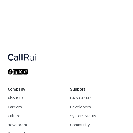
Company
Support
About Us
Help Center
Careers
Developers
Culture
System Status
Newsroom
Community