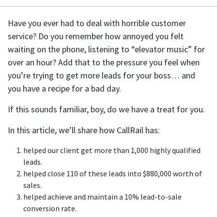
Have you ever had to deal with horrible customer
service? Do you remember how annoyed you felt
waiting on the phone, listening to “elevator music” for
over an hour? Add that to the pressure you feel when
you’re trying to get more leads for your boss… and
you have a recipe for a bad day.
If this sounds familiar, boy, do we have a treat for you.
In this article, we’ll share how CallRail has:
helped our client get more than 1,000 highly qualified
leads.
helped close 110 of these leads into $880,000 worth of
sales.
helped achieve and maintain a 10% lead-to-sale
conversion rate.