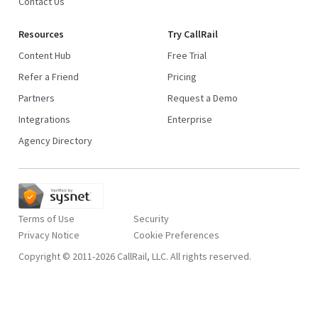
Contact Us
Resources
Try CallRail
Content Hub
Free Trial
Refer a Friend
Pricing
Partners
Request a Demo
Integrations
Enterprise
Agency Directory
Terms of Use
Security
Privacy Notice
Copyright © 2011-2026 CallRail, LLC. All rights reserved.