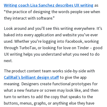
Writing coach Lisa Sanchez describes UX writing
as
“the practice of designing the words people see when
they interact with software.”
Look around and you’ll see this writing everywhere. It’s
baked into every application and website you’ve ever
used. Whether you’re logging into Facebook, working
through TurboTax, or looking for love on Tinder – good
UX writing helps you understand what you need to do
next.
The product content team works side-by-side with
CallRail’s brilliant design staff
to give the app
meaning. Designers create functional prototypes for
what a new feature or screen may look like, and then
turn to writers to add the copy that speaks to the
buttons, menus, graphs, or anything else they have