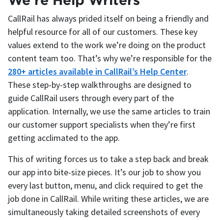
CallRail has always prided itself on being a friendly and
helpful resource for all of our customers. These key
values extend to the work we’re doing on the product
content team too. That’s why we’re responsible for the
280+ articles available in CallRail’s Help Center
.
These step-by-step walkthroughs are designed to
guide CallRail users through every part of the
application. Internally, we use the same articles to train
our customer support specialists when they’re first
getting acclimated to the app.
This of writing forces us to take a step back and break
our app into bite-size pieces. It’s our job to show you
every last button, menu, and click required to get the
job done in CallRail. While writing these articles, we are
simultaneously taking detailed screenshots of every