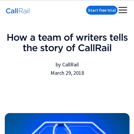
Start free trial
How a team of writers tells
the story of CallRail
by
CallRail
March 29, 2018