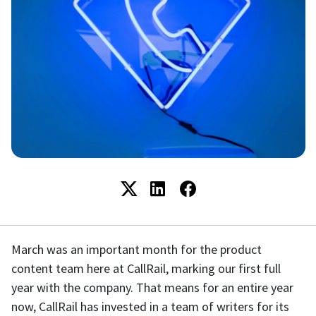
March was an important month for the product
content team here at CallRail, marking our first full
year with the company. That means for an entire year
now, CallRail has invested in a team of writers for its