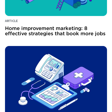
ARTICLE
Home improvement marketing: 8
effective strategies that book more jobs