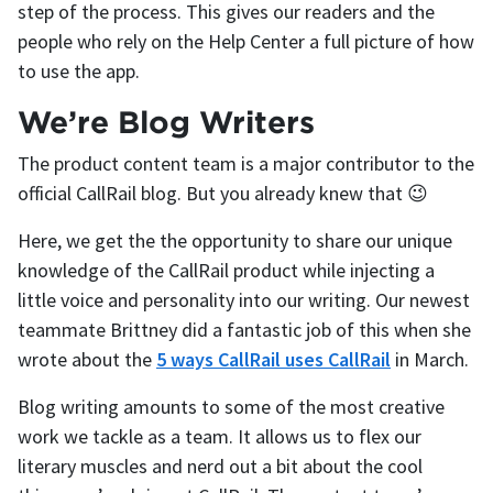
step of the process. This gives our readers and the
people who rely on the Help Center a full picture of how
to use the app.
We’re Blog Writers
The product content team is a major contributor to the
official CallRail blog. But you already knew that 😉
Here, we get the the opportunity to share our unique
knowledge of the CallRail product while injecting a
little voice and personality into our writing. Our newest
teammate Brittney did a fantastic job of this when she
wrote about the
5 ways CallRail uses CallRail
in March.
Blog writing amounts to some of the most creative
work we tackle as a team. It allows us to flex our
literary muscles and nerd out a bit about the cool