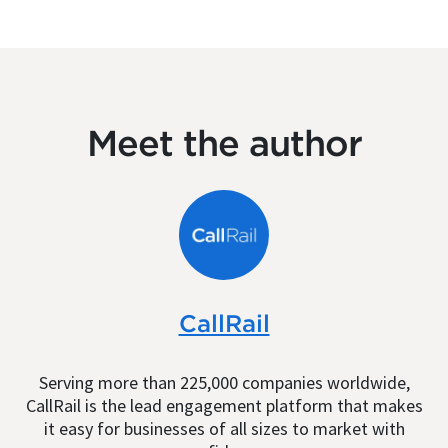
Meet the author
CallRail
Serving more than 225,000 companies worldwide,
CallRail is the lead engagement platform that makes
it easy for businesses of all sizes to market with