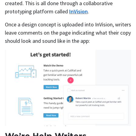
created. This is all done through a collaborative
prototyping platform called
InVision
.
Once a design concept is uploaded into InVision, writers
leave comments on the page indicating what their copy
should look and sound like in the app:
We’re Help Writers