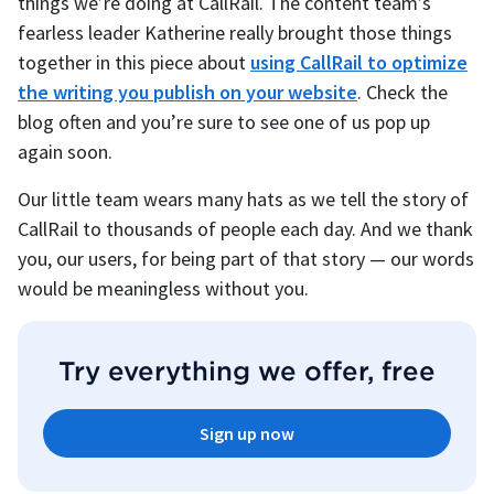
things we’re doing at CallRail. The content team’s
fearless leader Katherine really brought those things
together in this piece about
using CallRail to optimize
the writing you publish on your website
. Check the
blog often and you’re sure to see one of us pop up
again soon.
Our little team wears many hats as we tell the story of
CallRail to thousands of people each day. And we thank
you, our users, for being part of that story — our words
would be meaningless without you.
Try everything we offer, free
Sign up now