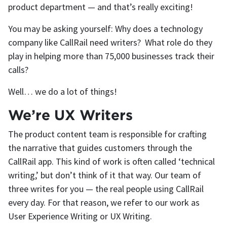
product department — and that’s really exciting!
You may be asking yourself: Why does a technology
company like CallRail need writers? What role do they
play in helping more than 75,000 businesses track their
calls?
Well… we do a lot of things!
We’re UX Writers
The product content team is responsible for crafting
the narrative that guides customers through the
CallRail app. This kind of work is often called ‘technical
writing,’ but don’t think of it that way. Our team of
three writes for you — the real people using CallRail
every day. For that reason, we refer to our work as
User Experience Writing or UX Writing.