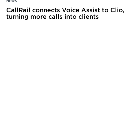
NEWS
CallRail connects Voice Assist to Clio,
turning more calls into clients