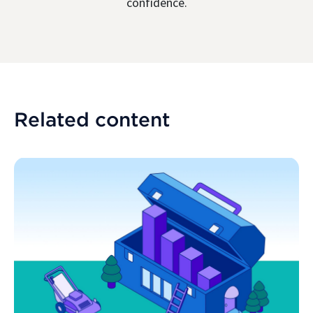
confidence.
Related content