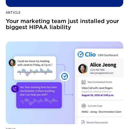
ARTICLE
Your marketing team just installed your
biggest HIPAA liability