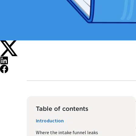
Table of contents
Introduction
Where the intake funnel leaks