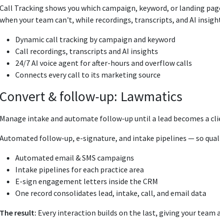
Call Tracking shows you which campaign, keyword, or landing page 
when your team can't, while recordings, transcripts, and AI insig
Dynamic call tracking by campaign and keyword
Call recordings, transcripts and AI insights
24/7 AI voice agent for after-hours and overflow calls
Connects every call to its marketing source
Convert & follow-up: Lawmatics
Manage intake and automate follow-up until a lead becomes a cli
Automated follow-up, e-signature, and intake pipelines — so quali
Automated email & SMS campaigns
Intake pipelines for each practice area
E-sign engagement letters inside the CRM
One record consolidates lead, intake, call, and email data
The result:
Every interaction builds on the last, giving your team