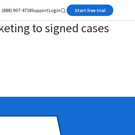
(888) 907-4718
Support
Login
Start free trial
keting to signed cases