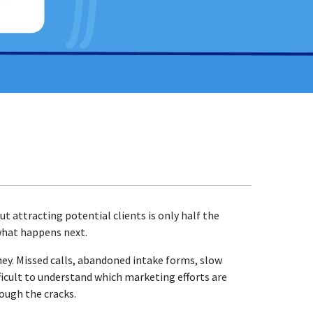
t attracting potential clients is only half the
what happens next.
rney. Missed calls, abandoned intake forms, slow
ficult to understand which marketing efforts are
ough the cracks.