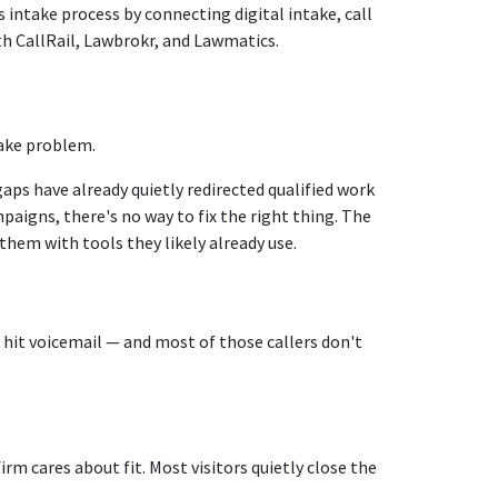
 intake process by connecting digital intake, call
h CallRail, Lawbrokr, and Lawmatics.
take problem.
aps have already quietly redirected qualified work
igns, there's no way to fix the right thing. The
them with tools they likely already use.
t hit voicemail — and most of those callers don't
m cares about fit. Most visitors quietly close the