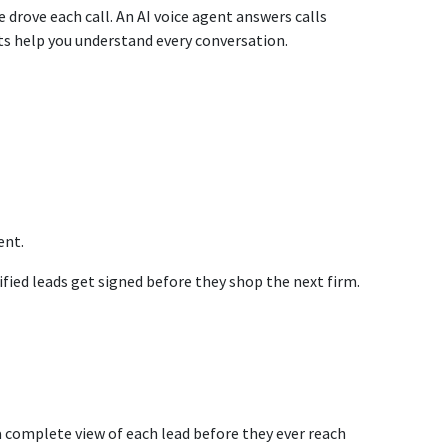
drove each call. An AI voice agent answers calls
hts help you understand every conversation.
ent.
fied leads get signed before they shop the next firm.
 a complete view of each lead before they ever reach