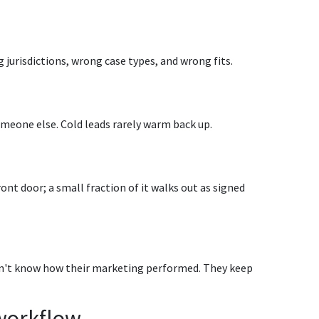
 jurisdictions, wrong case types, and wrong fits.
 someone else. Cold leads rarely warm back up.
nt door; a small fraction of it walks out as signed
on't know how their marketing performed. They keep
workflow