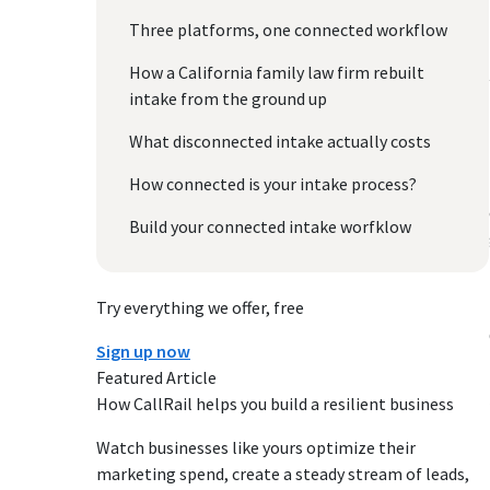
Three platforms, one connected workflow
How a California family law firm rebuilt
intake from the ground up
What disconnected intake actually costs
How connected is your intake process?
Build your connected intake worfklow
Try everything we offer, free
Sign up now
Featured Article
How CallRail helps you build a resilient business
Watch businesses like yours optimize their
marketing spend, create a steady stream of leads,