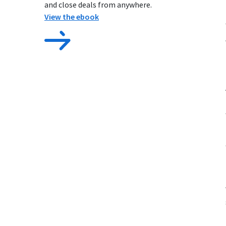
and close deals from anywhere.
View the ebook