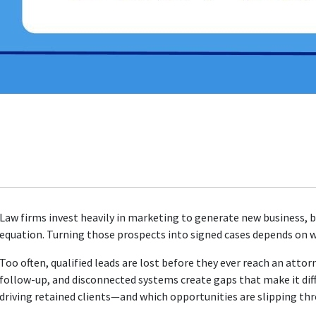
Law firms invest heavily in marketing to generate new business, bu
equation. Turning those prospects into signed cases depends on 
Too often, qualified leads are lost before they ever reach an atto
follow-up, and disconnected systems create gaps that make it dif
driving retained clients—and which opportunities are slipping thr