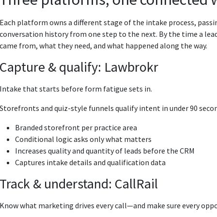
Each platform owns a different stage of the intake process, passi
conversation history from one step to the next. By the time a le
came from, what they need, and what happened along the way.
Capture & qualify: Lawbrokr
Intake that starts before form fatigue sets in.
Storefronts and quiz-style funnels qualify intent in under 90 second
Branded storefront per practice area
Conditional logic asks only what matters
Increases quality and quantity of leads before the CRM
Captures intake details and qualification data
Track & understand: CallRail
Know what marketing drives every call—and make sure every oppo