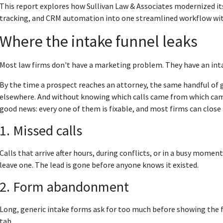
This report explores how Sullivan Law & Associates modernized its
tracking, and CRM automation into one streamlined workflow wit
Where the intake funnel leaks
Most law firms don't have a marketing problem. They have an in
By the time a prospect reaches an attorney, the same handful of g
elsewhere. And without knowing which calls came from which campa
good news: every one of them is fixable, and most firms can close 
1. Missed calls
Calls that arrive after hours, during conflicts, or in a busy momen
leave one. The lead is gone before anyone knows it existed.
2. Form abandonment
Long, generic intake forms ask for too much before showing the fir
tab.