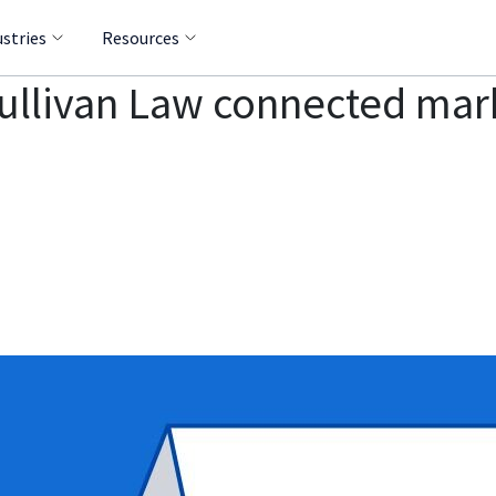
ustries
Resources
Sullivan Law connected mar