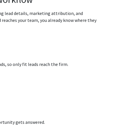
ng lead details, marketing attribution, and
ad reaches your team, you already know where they
s, so only fit leads reach the firm.
rtunity gets answered.