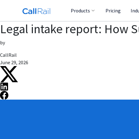
Products
Pricing
Ind
Legal intake report: How 
by
CallRail
June 29, 2026