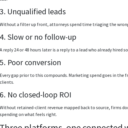
3. Unqualified leads
Without a filter up front, attorneys spend time triaging the wrong
4. Slow or no follow-up
A reply 24 or 48 hours later is a reply to a lead who already hired
5. Poor conversion
Every gap prior to this compounds. Marketing spend goes in the fro
clients.
6. No closed-loop ROI
Without retained-client revenue mapped back to source, firms d
spending on what feels right.
Three platforms, one connected 