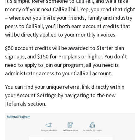
It’s simple. Refer someone to CallRail, and we’ll take
money off your next CallRail bill. Yep, you read that right
– whenever you invite your friends, family and industry
peers to CallRail, you’ll both earn account credits that
will be directly applied to your monthly invoices.
$50 account credits will be awarded to Starter plan
sign-ups, and $150 for Pro plans or higher. You don’t
need to apply to join our program, all you need is
administrator access to your CallRail account.
You can find your unique referral link directly within
your Account Settings by navigating to the new
Referrals section.