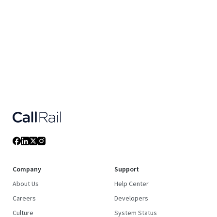
Company
Support
About Us
Help Center
Careers
Developers
Culture
System Status