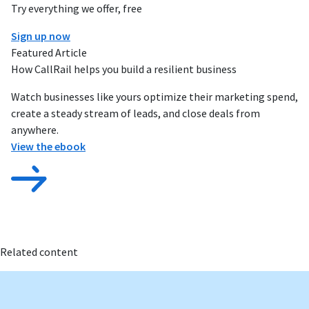
Try everything we offer, free
Sign up now
Featured Article
How CallRail helps you build a resilient business
Watch businesses like yours optimize their marketing spend,
create a steady stream of leads, and close deals from
anywhere.
View the ebook
Related content