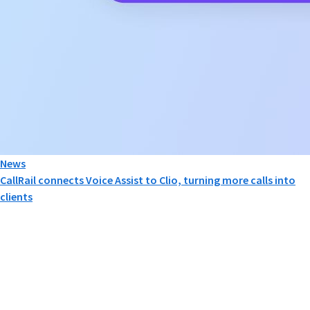
News
CallRail connects Voice Assist to Clio, turning more calls into
clients