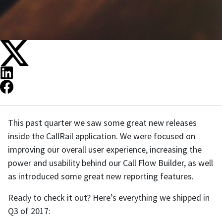
This past quarter we saw some great new releases
inside the CallRail application. We were focused on
improving our overall user experience, increasing the
power and usability behind our Call Flow Builder, as well
as introduced some great new reporting features.
Ready to check it out? Here’s everything we shipped in
Q3 of 2017: