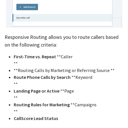
Responsive Routing allows you to route callers based
on the following criteria:
First-Time vs. Repeat
**Caller
**
**Routing Calls by Marketing or Referring Source **
Route
Phone Calls by Search
**Keyword
**
Landing Page or Active
**Page
**
Routing Rules for Marketing
**Campaigns
**
CallScore
Lead
Status