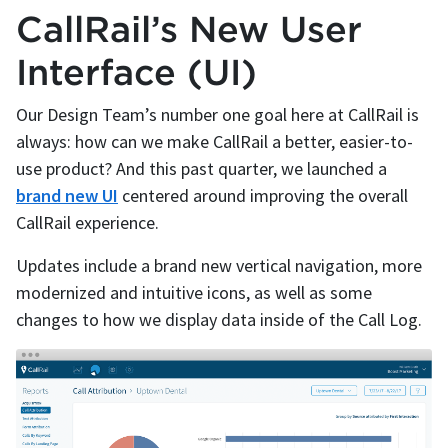
CallRail’s New User
Interface (UI)
Our Design Team’s number one goal here at CallRail is
always: how can we make CallRail a better, easier-to-
use product? And this past quarter, we launched a
brand new UI
centered around improving the overall
CallRail experience.
Updates include a brand new vertical navigation, more
modernized and intuitive icons, as well as some
changes to how we display data inside of the Call Log.