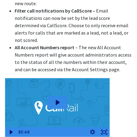
new route.
Filter call notifications by CallScore –
Email
notifications can now be set by the lead score
determined via CallScore. Choose to only receive email
alerts for calls that are marked as a lead, not a lead, or
not scored.
All Account Numbers report
– The new All Account
Numbers report will give account administrators access
to the status of all the numbers within their account,
and can be accessed via the Account Settings page.
32:45