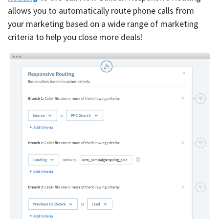
allows you to automatically route phone calls from
your marketing based on a wide range of marketing
criteria to help you close more deals!