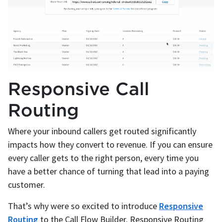
Responsive Call
Routing
Where your inbound callers get routed significantly
impacts how they convert to revenue. If you can ensure
every caller gets to the right person, every time you
have a better chance of turning that lead into a paying
customer.
That’s why were so excited to introduce
Responsive
Routing
to the Call Flow Builder. Responsive Routing