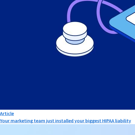
Article
Your marketing team just installed your biggest HIPAA liability