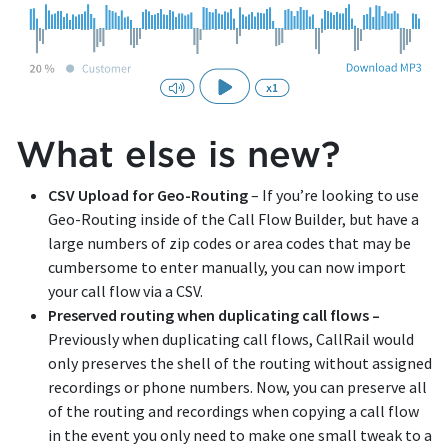
What else is new?
CSV Upload for Geo-Routing
– If you’re looking to use
Geo-Routing inside of the Call Flow Builder, but have a
large numbers of zip codes or area codes that may be
cumbersome to enter manually, you can now import
your call flow via a CSV.
Preserved routing when duplicating call flows –
Previously when duplicating call flows, CallRail would
only preserves the shell of the routing without assigned
recordings or phone numbers. Now, you can preserve all
of the routing and recordings when copying a call flow
in the event you only need to make one small tweak to a