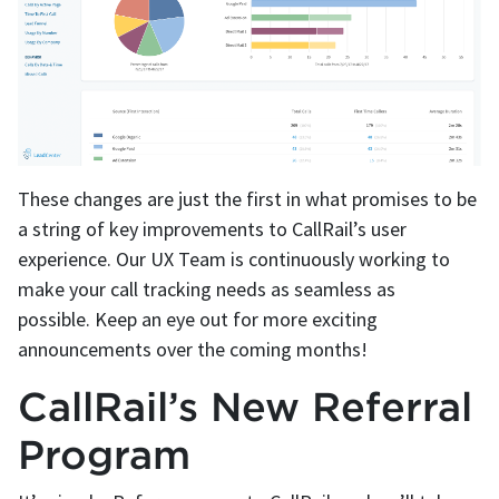
These changes are just the first in what promises to be
a string of key improvements to CallRail’s user
experience. Our UX Team is continuously working to
make your call tracking needs as seamless as
possible. Keep an eye out for more exciting
announcements over the coming months!
CallRail’s New Referral
Program