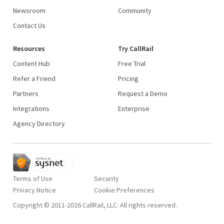
Newsroom
Community
Contact Us
Resources
Try CallRail
Content Hub
Free Trial
Refer a Friend
Pricing
Partners
Request a Demo
Integrations
Enterprise
Agency Directory
Terms of Use
Security
Privacy Notice
Copyright © 2011-2026 CallRail, LLC. All rights reserved.