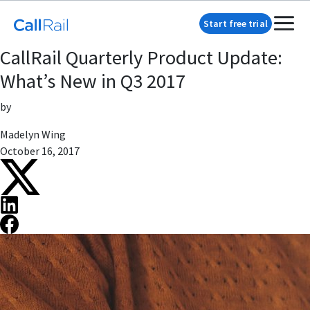
Start free trial
CallRail Quarterly Product Update:
What’s New in Q3 2017
by
Madelyn Wing
October 16, 2017