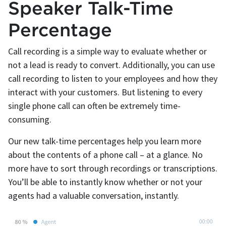
Speaker Talk-Time
Percentage
Call recording is a simple way to evaluate whether or
not a lead is ready to convert. Additionally, you can use
call recording to listen to your employees and how they
interact with your customers. But listening to every
single phone call can often be extremely time-
consuming.
Our new talk-time percentages help you learn more
about the contents of a phone call – at a glance. No
more have to sort through recordings or transcriptions.
You’ll be able to instantly know whether or not your
agents had a valuable conversation, instantly.