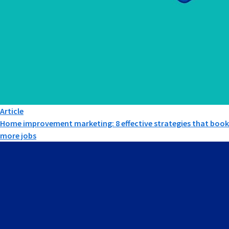
Article
Home improvement marketing: 8 effective strategies that book
more jobs