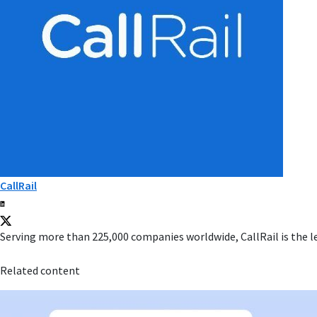
CallRail
Serving more than 225,000 companies worldwide, CallRail is the l
Related content