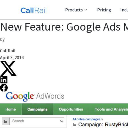
Products
Pricing
Ind
New Feature: Google Ads 
by
CallRail
April 3, 2014