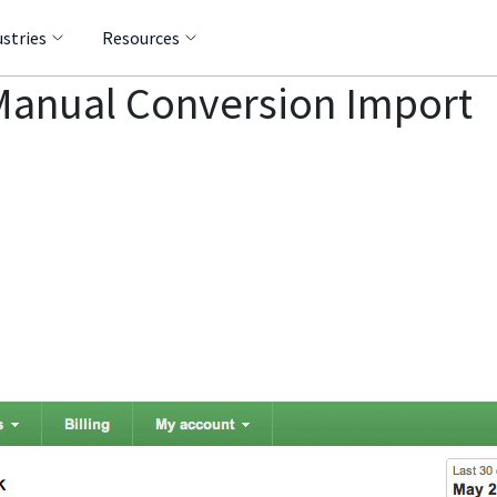
ustries
Resources
Manual Conversion Import