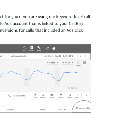
ct for you if you are using our keyword-level call
e Ads account that is linked to your CallRail
versions for calls that included an Ads click