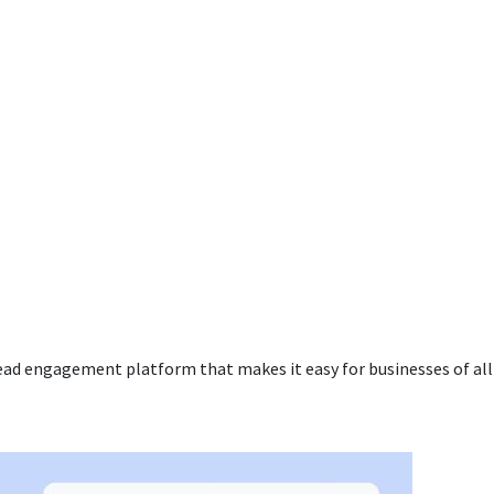
ead engagement platform that makes it easy for businesses of all