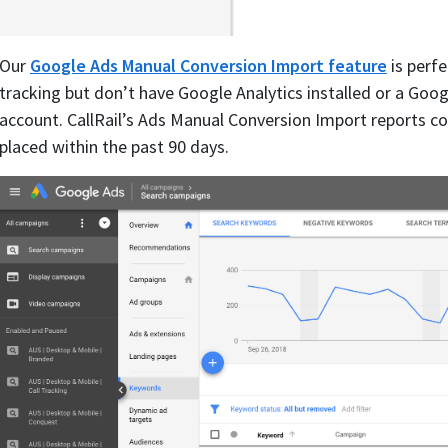
Our
Google Ads Manual Conversion Import feature
is perfe
tracking but don’t have Google Analytics installed or a Googl
account. CallRail’s Ads Manual Conversion Import reports con
placed within the past 90 days.