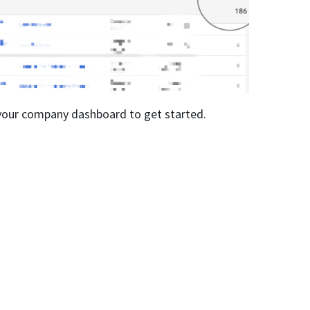
n your company dashboard to get started.