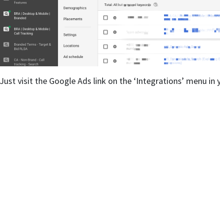
Just visit the Google Ads link on the ‘Integrations’ menu i