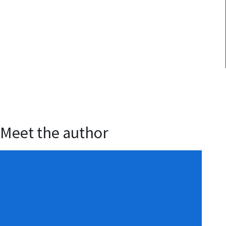
Meet the author