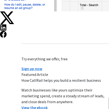
Try everything we offer, free
Sign up now
Featured Article
How CallRail helps you build a resilient business
Watch businesses like yours optimize their
marketing spend, create a steady stream of leads,
and close deals from anywhere.
View the ebook