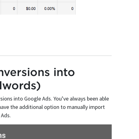
versions into
dwords)
rsions into Google Ads. You’ve always been able
ave the additional option to manually import
 Ads.