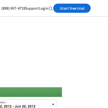
(888) 907-4718
Support
Login
Start free trial