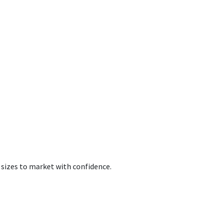
 sizes to market with confidence.