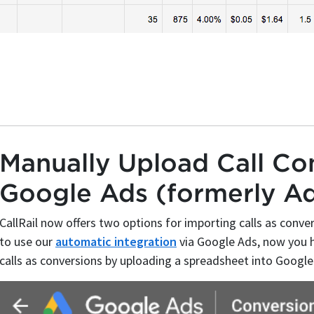
Manually Upload Call Con
Google Ads (formerly A
CallRail now offers two options for importing calls as conve
to use our
automatic integration
via Google Ads, now you h
calls as conversions by uploading a spreadsheet into Google