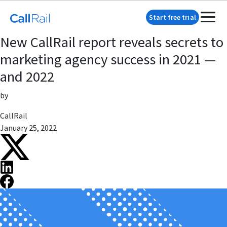
Start free trial
New CallRail report reveals secrets to
marketing agency success in 2021 —
and 2022
by
CallRail
January 25, 2022