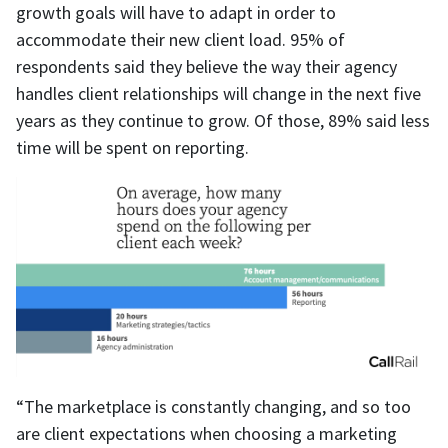
growth goals will have to adapt in order to
accommodate their new client load. 95% of
respondents said they believe the way their agency
handles client relationships will change in the next five
years as they continue to grow. Of those, 89% said less
time will be spent on reporting.
“The marketplace is constantly changing, and so too
are client expectations when choosing a marketing