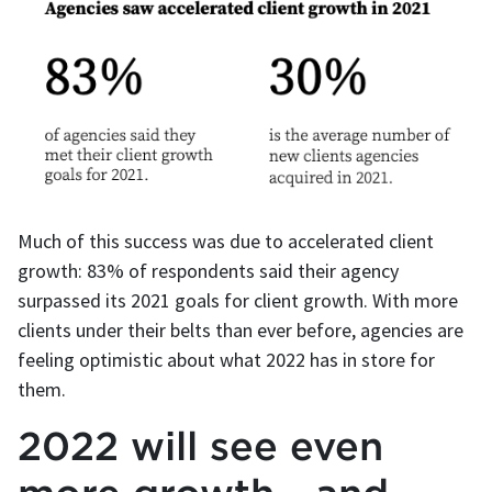
Much of this success was due to accelerated client
growth: 83% of respondents said their agency
surpassed its 2021 goals for client growth. With more
clients under their belts than ever before, agencies are
feeling optimistic about what 2022 has in store for
them.
2022 will see even