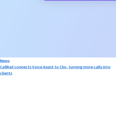
News
CallRail connects Voice Assist to Clio, turning more calls into
clients