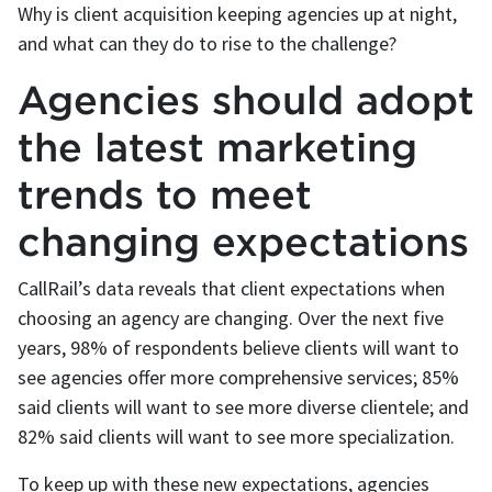
Why is client acquisition keeping agencies up at night,
and what can they do to rise to the challenge?
Agencies should adopt
the latest marketing
trends to meet
changing expectations
CallRail’s data reveals that client expectations when
choosing an agency are changing. Over the next five
years, 98% of respondents believe clients will want to
see agencies offer more comprehensive services; 85%
said clients will want to see more diverse clientele; and
82% said clients will want to see more specialization.
To keep up with these new expectations, agencies