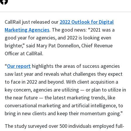
CallRail just released our
2022 Outlook for Digital
Marketing Agencies
. The good news: “2021 was a
good year for agencies, and 2022 is looking even
brighter,” said Mary Pat Donnellon, Chief Revenue
Officer at CallRail.
“
Our report
highlights the areas of success agencies
saw last year and reveals what challenges they expect
to face in 2022 and beyond. With client acquisition a
key concern, agencies are utilizing — or plan to utilize in
the near future — the latest marketing trends, like
conversational marketing and artificial intelligence, to
bring in new clients and keep their momentum going.”
The study surveyed over 500 individuals employed full-