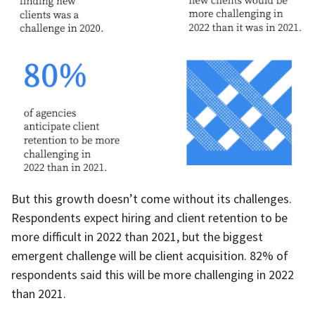
But this growth doesn’t come without its challenges.
Respondents expect hiring and client retention to be
more difficult in 2022 than 2021, but the biggest
emergent challenge will be client acquisition. 82% of
respondents said this will be more challenging in 2022
than 2021.