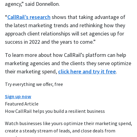
agency,” said Donnellon.
“
CallRail’s research
shows that taking advantage of
the latest marketing trends and rethinking how they
approach client relationships will set agencies up for
success in 2022 and the years to come.”
To learn more about how CallRail’s platform can help
marketing agencies and the clients they serve optimize
their marketing spend,
click here and try it free
.
Try everything we offer, free
Sign up now
Featured Article
How CallRail helps you build a resilient business
Watch businesses like yours optimize their marketing spend,
create a steady stream of leads, and close deals from