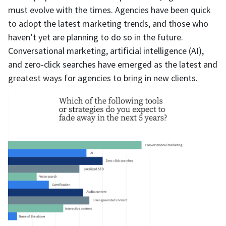
must evolve with the times. Agencies have been quick
to adopt the latest marketing trends, and those who
haven’t yet are planning to do so in the future.
Conversational marketing, artificial intelligence (AI),
and zero-click searches have emerged as the latest and
greatest ways for agencies to bring in new clients.