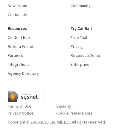
Newsroom
Community
Contact Us
Resources
Try CallRail
Content Hub
Free Trial
Refer a Friend
Pricing
Partners
Request a Demo
Integrations
Enterprise
Agency Directory
Terms of Use
Security
Privacy Notice
Copyright © 2011-2026 CallRail, LLC. All rights reserved.