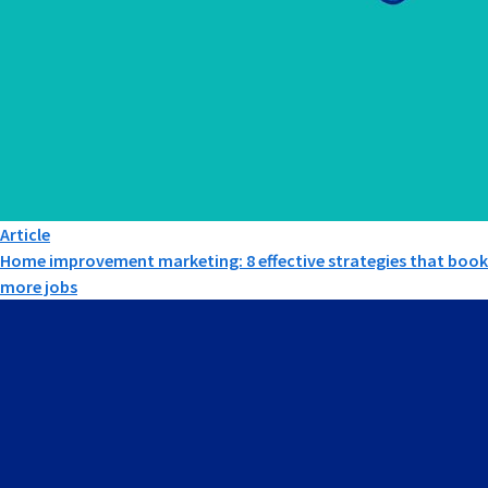
Article
Home improvement marketing: 8 effective strategies that book
more jobs