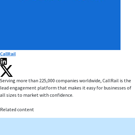
CallRail
Serving more than 225,000 companies worldwide, CallRail is the
lead engagement platform that makes it easy for businesses of
all sizes to market with confidence.
Related content