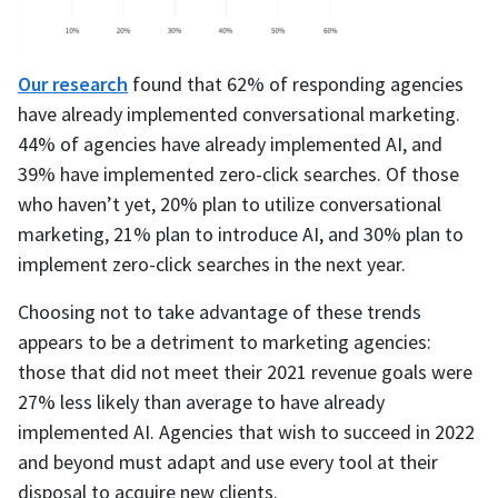
Our research
found that 62% of responding agencies
have already implemented conversational marketing.
44% of agencies have already implemented AI, and
39% have implemented zero-click searches. Of those
who haven’t yet, 20% plan to utilize conversational
marketing, 21% plan to introduce AI, and 30% plan to
implement zero-click searches in the next year.
Choosing not to take advantage of these trends
appears to be a detriment to marketing agencies:
those that did not meet their 2021 revenue goals were
27% less likely than average to have already
implemented AI. Agencies that wish to succeed in 2022
and beyond must adapt and use every tool at their
disposal to acquire new clients.