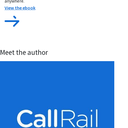
anywhere.
View the ebook
Meet the author