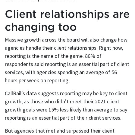
Client relationships are
changing too
Massive growth across the board will also change how
agencies handle their client relationships. Right now,
reporting is the name of the game. 86% of
respondents said reporting is an essential part of client
services, with agencies spending an average of 56
hours per week on reporting.
CallRail’s data suggests reporting may be key to client
growth, as those who didn’t meet their 2021 client
growth goals were 15% less likely than average to say
reporting is an essential part of their client services.
But agencies that met and surpassed their client