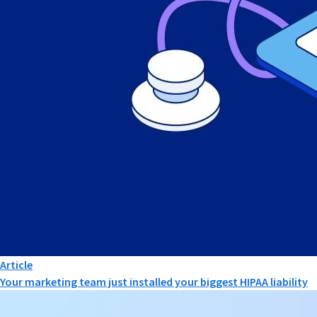
Article
Your marketing team just installed your biggest HIPAA liability