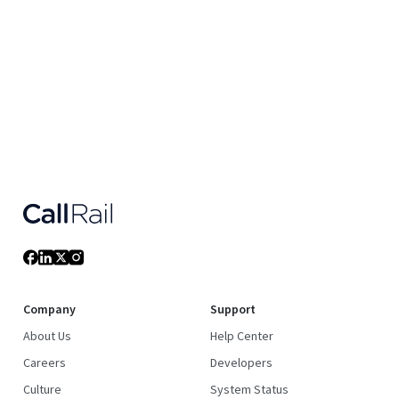
Company
Support
About Us
Help Center
Careers
Developers
Culture
System Status