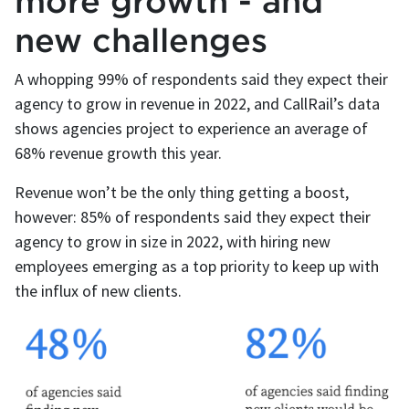
more growth - and
new challenges
A whopping 99% of respondents said they expect their
agency to grow in revenue in 2022, and CallRail’s data
shows agencies project to experience an average of
68% revenue growth this year.
Revenue won’t be the only thing getting a boost,
however: 85% of respondents said they expect their
agency to grow in size in 2022, with hiring new
employees emerging as a top priority to keep up with
the influx of new clients.