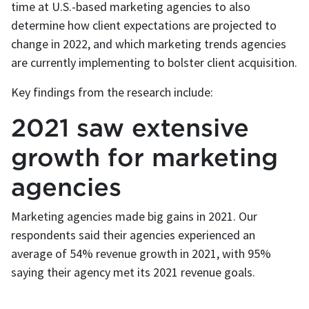
time at U.S.-based marketing agencies to also
determine how client expectations are projected to
change in 2022, and which marketing trends agencies
are currently implementing to bolster client acquisition.
Key findings from the research include:
2021 saw extensive
growth for marketing
agencies
Marketing agencies made big gains in 2021. Our
respondents said their agencies experienced an
average of 54% revenue growth in 2021, with 95%
saying their agency met its 2021 revenue goals.