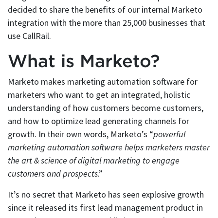
decided to share the benefits of our internal Marketo
integration with the more than 25,000 businesses that
use CallRail.
What is Marketo?
Marketo makes marketing automation software for
marketers who want to get an integrated, holistic
understanding of how customers become customers,
and how to optimize lead generating channels for
growth. In their own words, Marketo’s “
powerful
marketing automation software helps marketers master
the art & science of digital marketing to engage
customers and prospects
.”
It’s no secret that Marketo has seen explosive growth
since it released its first lead management product in