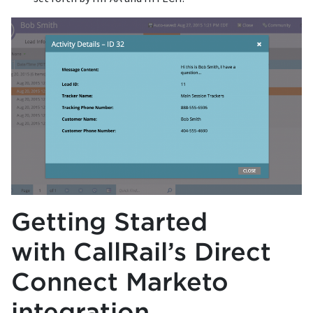
Getting Started
with CallRail’s Direct
Connect Marketo
integration