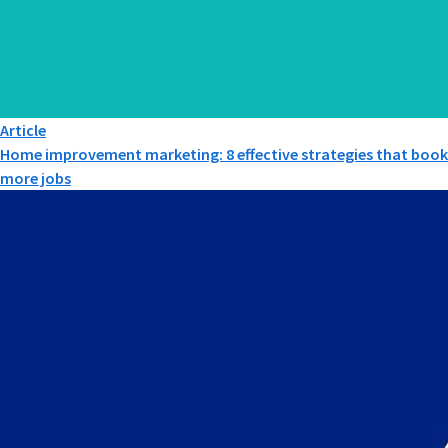
Article
Home improvement marketing: 8 effective strategies that book
more jobs