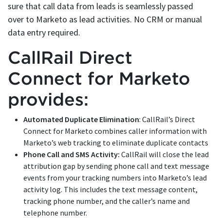
sure that call data from leads is seamlessly passed
over to Marketo as lead activities. No CRM or manual
data entry required.
CallRail Direct
Connect for Marketo
provides:
Automated Duplicate Elimination
: CallRail’s Direct
Connect for Marketo combines caller information with
Marketo’s web tracking to eliminate duplicate contacts
Phone Call and SMS Activity:
CallRail will close the lead
attribution gap by sending phone call and text message
events from your tracking numbers into Marketo’s lead
activity log. This includes the text message content,
tracking phone number, and the caller’s name and
telephone number.