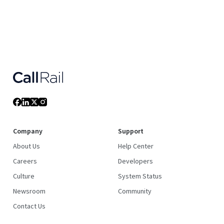
Company
Support
About Us
Help Center
Careers
Developers
Culture
System Status
Newsroom
Community
Contact Us