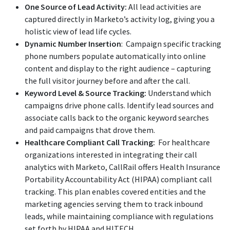
One Source of Lead Activity:
All lead activities are
captured directly in Marketo’s activity log, giving you a
holistic view of lead life cycles.
Dynamic Number Insertion
: Campaign specific tracking
phone numbers populate automatically into online
content and display to the right audience – capturing
the full visitor journey before and after the call.
Keyword Level & Source Tracking:
Understand which
campaigns drive phone calls. Identify lead sources and
associate calls back to the organic keyword searches
and paid campaigns that drove them.
Healthcare Compliant Call Tracking:
For healthcare
organizations interested in integrating their call
analytics with Marketo, CallRail offers Health Insurance
Portability Accountability Act (HIPAA) compliant call
tracking. This plan enables covered entities and the
marketing agencies serving them to track inbound
leads, while maintaining compliance with regulations
set forth by HIPAA and HITECH.