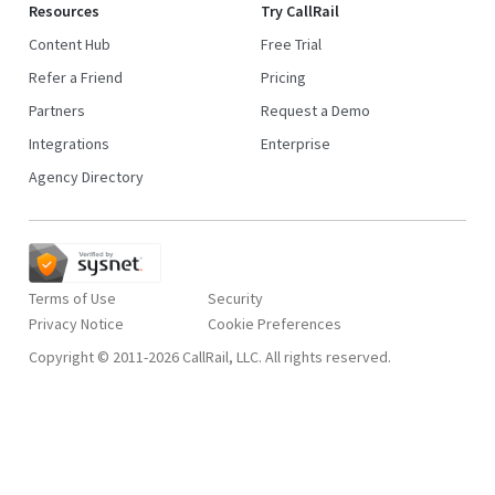
Resources
Try CallRail
Content Hub
Free Trial
Refer a Friend
Pricing
Partners
Request a Demo
Integrations
Enterprise
Agency Directory
Terms of Use
Security
Privacy Notice
Copyright © 2011-2026 CallRail, LLC. All rights reserved.