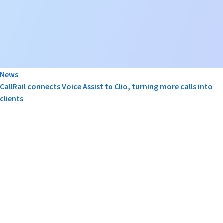
News
CallRail connects Voice Assist to Clio, turning more calls into
clients