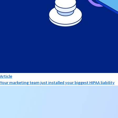
Article
Your marketing team just installed your biggest HIPAA liability