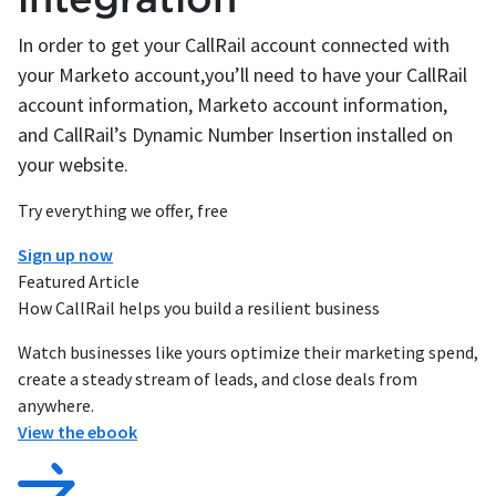
In order to get your CallRail account connected with
your Marketo account,you’ll need to have your CallRail
account information, Marketo account information,
and CallRail’s Dynamic Number Insertion installed on
your website.
Try everything we offer, free
Sign up now
Featured Article
How CallRail helps you build a resilient business
Watch businesses like yours optimize their marketing spend,
create a steady stream of leads, and close deals from
anywhere.
View the ebook