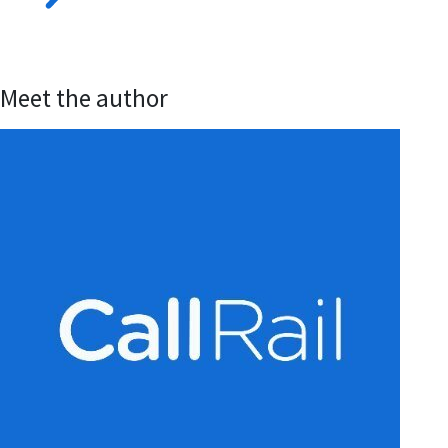
Meet the author