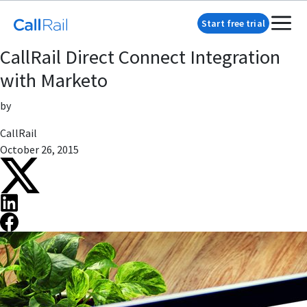
Start free trial
CallRail Direct Connect Integration
with Marketo
by
CallRail
October 26, 2015