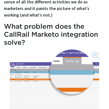
sense of all the different activities we do as
marketers and it paints the picture of what’s
working (and what’s not.)
What problem does the
CallRail Marketo integration
solve?