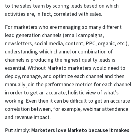
to the sales team by scoring leads based on which
activities are, in fact, correlated with sales.
For marketers who are managing so many different
lead generation channels (email campaigns,
newsletters, social media, content, PPC, organic, etc.),
understanding which channel or combination of
channels is producing the highest quality leads is
essential. Without Marketo marketers would need to
deploy, manage, and optimize each channel and then
manually join the performance metrics for each channel
in order to get an accurate, holistic view of what’s
working. Even then it can be difficult to get an accurate
correlation between, for example, webinar attendance
and revenue impact.
Put simply:
Marketers love Marketo because it makes