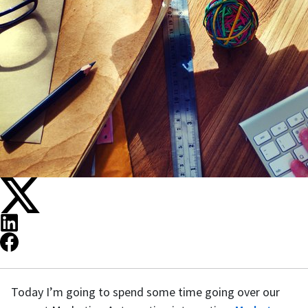
Today I’m going to spend some time going over our