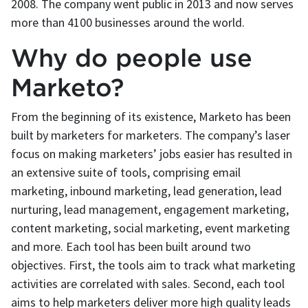
2008. The company went public in 2013 and now serves
more than 4100 businesses around the world.
Why do people use
Marketo?
From the beginning of its existence, Marketo has been
built by marketers for marketers. The company’s laser
focus on making marketers’ jobs easier has resulted in
an extensive suite of tools, comprising email
marketing, inbound marketing, lead generation, lead
nurturing, lead management, engagement marketing,
content marketing, social marketing, event marketing
and more. Each tool has been built around two
objectives. First, the tools aim to track what marketing
activities are correlated with sales. Second, each tool
aims to help marketers deliver more high quality leads