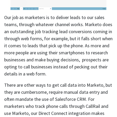
Our job as marketers is to deliver leads to our sales
teams, through whatever channel works. Marketo does
an outstanding job tracking lead conversions coming in
through web forms, for example, but it falls short when
it comes to leads that pick up the phone. As more and
more people are using their smartphones to research
businesses and make buying decisions, prospects are
opting to call businesses instead of pecking out their
details in a web form.
There are other ways to get call data into Marketo, but
they are cumbersome, require manual data entry and
often mandate the use of Salesforce CRM. For
marketers who track phone calls through CallRail and
use Marketo, our Direct Connect integration makes