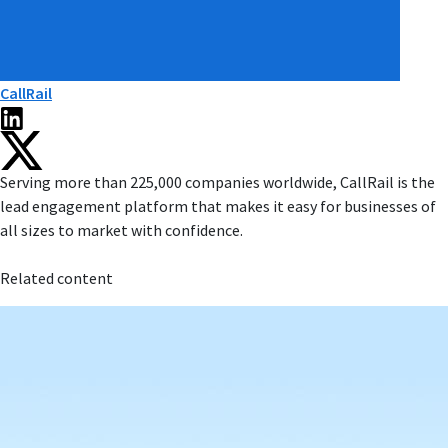
CallRail
Serving more than 225,000 companies worldwide, CallRail is the
lead engagement platform that makes it easy for businesses of
all sizes to market with confidence.
Related content