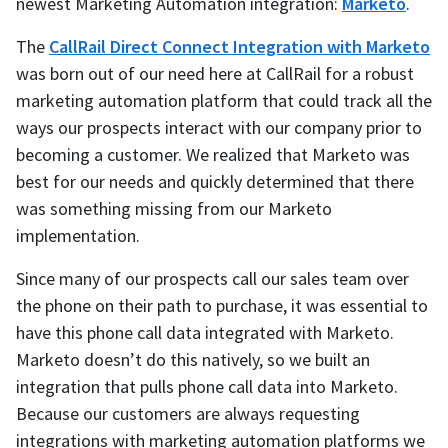
newest Marketing Automation integration:
Marketo
.
The
CallRail Direct Connect Integration with Marketo
was born out of our need here at CallRail for a robust
marketing automation platform that could track all the
ways our prospects interact with our company prior to
becoming a customer. We realized that Marketo was
best for our needs and quickly determined that there
was something missing from our Marketo
implementation.
Since many of our prospects call our sales team over
the phone on their path to purchase, it was essential to
have this phone call data integrated with Marketo.
Marketo doesn’t do this natively, so we built an
integration that pulls phone call data into Marketo.
Because our customers are always requesting
integrations with marketing automation platforms we