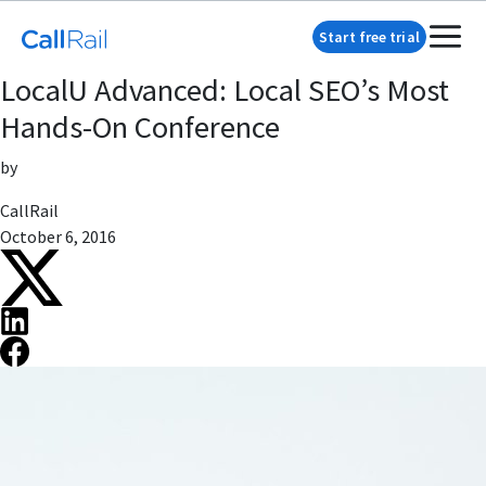
Start free trial
LocalU Advanced: Local SEO’s Most
Hands-On Conference
by
CallRail
October 6, 2016