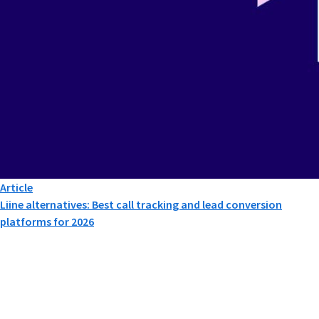
Article
Liine alternatives: Best call tracking and lead conversion
platforms for 2026