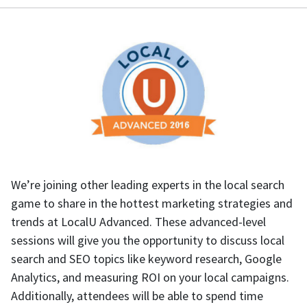
We’re joining other leading experts in the local search
game to share in the hottest marketing strategies and
trends at LocalU Advanced. These advanced-level
sessions will give you the opportunity to discuss local
search and SEO topics like keyword research, Google
Analytics, and measuring ROI on your local campaigns.
Additionally, attendees will be able to spend time