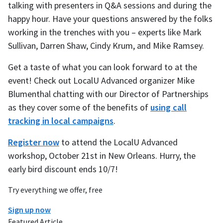
talking with presenters in Q&A sessions and during the
happy hour. Have your questions answered by the folks
working in the trenches with you – experts like Mark
Sullivan, Darren Shaw, Cindy Krum, and Mike Ramsey.
Get a taste of what you can look forward to at the
event! Check out LocalU Advanced organizer Mike
Blumenthal chatting with our Director of Partnerships
as they cover some of the benefits of
using call
tracking in local campaigns
.
Register now
to attend the LocalU Advanced
workshop, October 21st in New Orleans. Hurry, the
early bird discount ends 10/7!
Try everything we offer, free
Sign up now
Featured Article