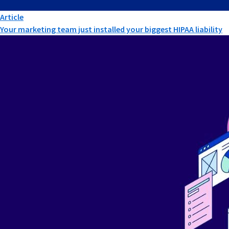
Article
Your marketing team just installed your biggest HIPAA liability