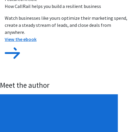
How CallRail helps you build a resilient business
Watch businesses like yours optimize their marketing spend,
create a steady stream of leads, and close deals from
anywhere.
View the ebook
Meet the author