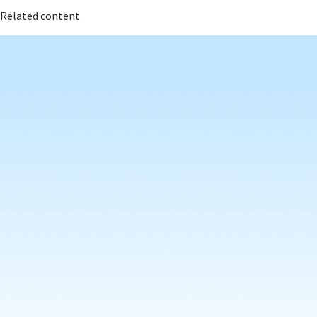
Related content