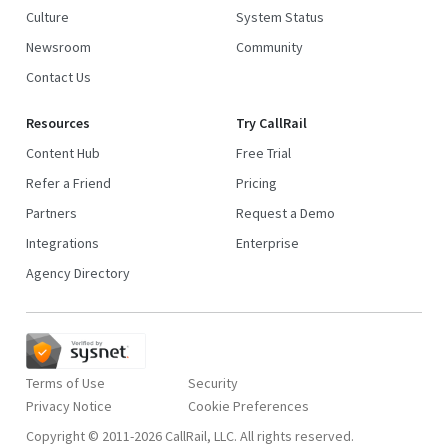
Culture
System Status
Newsroom
Community
Contact Us
Resources
Try CallRail
Content Hub
Free Trial
Refer a Friend
Pricing
Partners
Request a Demo
Integrations
Enterprise
Agency Directory
Terms of Use
Security
Privacy Notice
Copyright © 2011-2026 CallRail, LLC. All rights reserved.