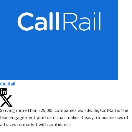
CallRail
Serving more than 225,000 companies worldwide, CallRail is the
lead engagement platform that makes it easy for businesses of
all sizes to market with confidence.