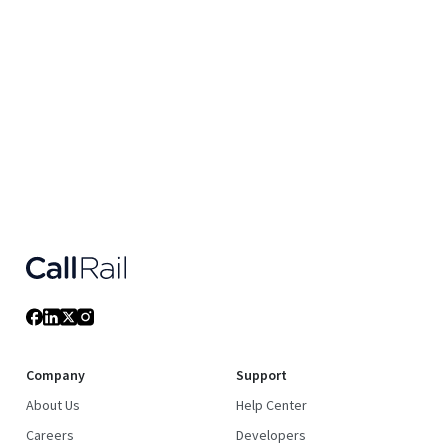
Company
Support
About Us
Help Center
Careers
Developers