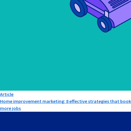
Article
Home improvement marketing: 8 effective strategies that book
more jobs