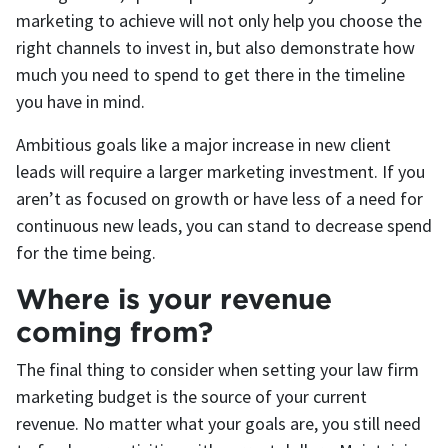
marketing to achieve will not only help you choose the
right channels to invest in, but also demonstrate how
much you need to spend to get there in the timeline
you have in mind.
Ambitious goals like a major increase in new client
leads will require a larger marketing investment. If you
aren’t as focused on growth or have less of a need for
continuous new leads, you can stand to decrease spend
for the time being.
Where is your revenue
coming from?
The final thing to consider when setting your law firm
marketing budget is the source of your current
revenue. No matter what your goals are, you still need