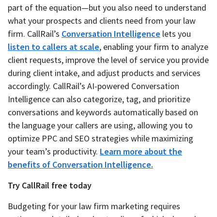
part of the equation—but you also need to understand
what your prospects and clients need from your law
firm. CallRail’s
Conversation Intelligence
lets you
listen to callers at scale
, enabling your firm to analyze
client requests, improve the level of service you provide
during client intake, and adjust products and services
accordingly. CallRail’s AI-powered Conversation
Intelligence can also categorize, tag, and prioritize
conversations and keywords automatically based on
the language your callers are using, allowing you to
optimize PPC and SEO strategies while maximizing
your team’s productivity.
Learn more about the
benefits of Conversation Intelligence.
Try CallRail free today
Budgeting for your law firm marketing requires