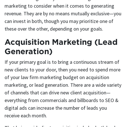
marketing to consider when it comes to generating
revenue. They are by no means mutually exclusive—you
can invest in both, though you may prioritize one of
these over the other, depending on your goals.
Acquisition Marketing (Lead
Generation)
If your primary goal is to bring a continuous stream of
new clients to your door, then you need to spend more
of your law firm marketing budget on acquisition
marketing, or lead generation. There are a wide variety
of channels that can drive new client acquisition—
everything from commercials and billboards to SEO &
digital ads can increase the number of leads you
receive each month.