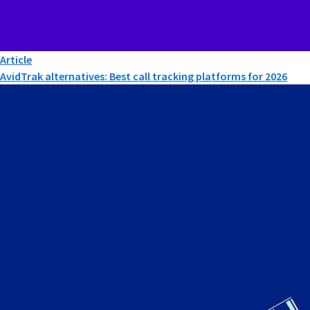
Article
AvidTrak alternatives: Best call tracking platforms for 2026