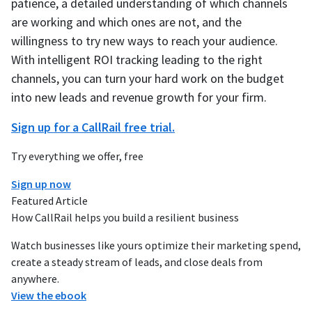
patience, a detailed understanding of which channels
are working and which ones are not, and the
willingness to try new ways to reach your audience.
With intelligent ROI tracking leading to the right
channels, you can turn your hard work on the budget
into new leads and revenue growth for your firm.
Sign up for a CallRail free trial.
Try everything we offer, free
Sign up now
Featured Article
How CallRail helps you build a resilient business
Watch businesses like yours optimize their marketing spend,
create a steady stream of leads, and close deals from
anywhere.
View the ebook