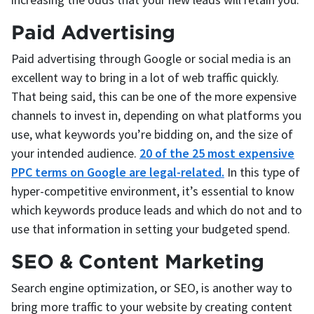
Paid Advertising
Paid advertising through Google or social media is an
excellent way to bring in a lot of web traffic quickly.
That being said, this can be one of the more expensive
channels to invest in, depending on what platforms you
use, what keywords you’re bidding on, and the size of
your intended audience.
20 of the 25 most expensive
PPC terms on Google are legal-related.
In this type of
hyper-competitive environment, it’s essential to know
which keywords produce leads and which do not and to
use that information in setting your budgeted spend.
SEO & Content Marketing
Search engine optimization, or SEO, is another way to
bring more traffic to your website by creating content