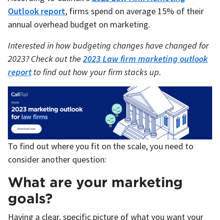
Outlook report
, firms spend on average 15% of their
annual overhead budget on marketing.
Interested in how budgeting changes have changed for
2023? Check out the
2023 Law firm marketing outlook
report
to find out how your firm stacks up.
To find out where you fit on the scale, you need to
consider another question:
What are your marketing
goals?
Having a clear, specific picture of what you want your