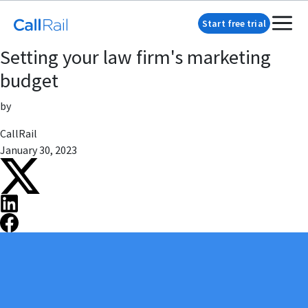
Start free trial
Setting your law firm's marketing
budget
by
CallRail
January 30, 2023