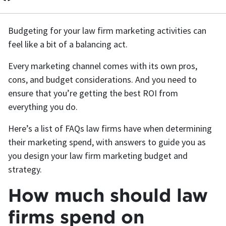
Budgeting for your law firm marketing activities can
feel like a bit of a balancing act.
Every marketing channel comes with its own pros,
cons, and budget considerations. And you need to
ensure that you’re getting the best ROI from
everything you do.
Here’s a list of FAQs law firms have when determining
their marketing spend, with answers to guide you as
you design your law firm marketing budget and
strategy.
How much should law
firms spend on