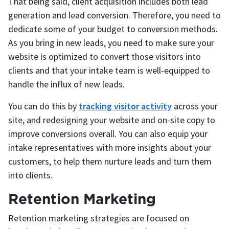
That being said, client acquisition includes both lead
generation and lead conversion. Therefore, you need to
dedicate some of your budget to conversion methods.
As you bring in new leads, you need to make sure your
website is optimized to convert those visitors into
clients and that your intake team is well-equipped to
handle the influx of new leads.
You can do this by
tracking visitor activity
across your
site, and redesigning your website and on-site copy to
improve conversions overall. You can also equip your
intake representatives with more insights about your
customers, to help them nurture leads and turn them
into clients.
Retention Marketing
Retention marketing strategies are focused on