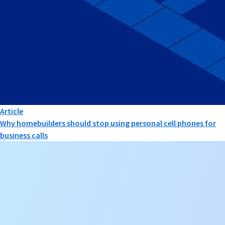
Article
Why homebuilders should stop using personal cell phones for
business calls