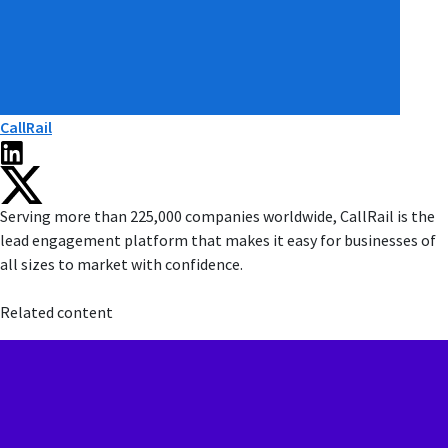
CallRail
Serving more than 225,000 companies worldwide, CallRail is the
lead engagement platform that makes it easy for businesses of
all sizes to market with confidence.
Related content