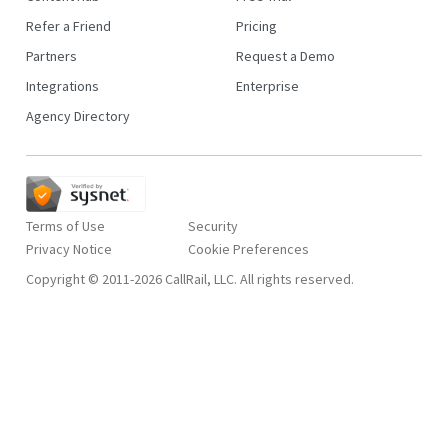
Refer a Friend
Pricing
Partners
Request a Demo
Integrations
Enterprise
Agency Directory
Terms of Use
Security
Privacy Notice
Copyright © 2011-2026 CallRail, LLC. All rights reserved.