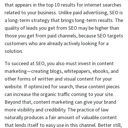
that appears in the top 10 results for internet searches
related to your business. Unlike paid advertising, SEO is
a long-term strategy that brings long-term results. The
quality of leads you get from SEO may be higher than
those you get from paid channels, because SEO targets
customers who are already actively looking for a
solution.
To succeed at SEO, you also must invest in content
marketing—creating blogs, whitepapers, ebooks, and
other forms of written and visual content for your
website. If optimized for search, these content pieces
can increase the organic traffic coming to your site.
Beyond that, content marketing can give your brand
more visibility and credibility. The practice of law
naturally produces a fair amount of valuable content
that lends itself to easy use in this channel. Better still,