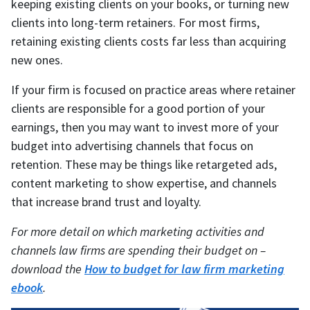
keeping existing clients on your books, or turning new
clients into long-term retainers. For most firms,
retaining existing clients costs far less than acquiring
new ones.
If your firm is focused on practice areas where retainer
clients are responsible for a good portion of your
earnings, then you may want to invest more of your
budget into advertising channels that focus on
retention. These may be things like retargeted ads,
content marketing to show expertise, and channels
that increase brand trust and loyalty.
For more detail on which marketing activities and
channels law firms are spending their budget on –
download the
How to budget for law firm marketing
ebook
.