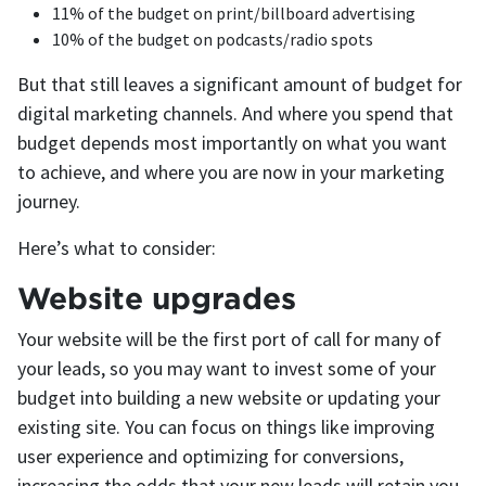
11% of the budget on print/billboard advertising
10% of the budget on podcasts/radio spots
But that still leaves a significant amount of budget for
digital marketing channels. And where you spend that
budget depends most importantly on what you want
to achieve, and where you are now in your marketing
journey.
Here’s what to consider:
Website upgrades
Your website will be the first port of call for many of
your leads, so you may want to invest some of your
budget into building a new website or updating your
existing site. You can focus on things like improving
user experience and optimizing for conversions,
increasing the odds that your new leads will retain you.