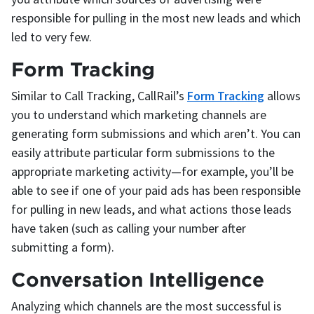
responsible for pulling in the most new leads and which
led to very few.
Form Tracking
Similar to Call Tracking, CallRail’s
Form Tracking
allows
you to understand which marketing channels are
generating form submissions and which aren’t. You can
easily attribute particular form submissions to the
appropriate marketing activity—for example, you’ll be
able to see if one of your paid ads has been responsible
for pulling in new leads, and what actions those leads
have taken (such as calling your number after
submitting a form).
Conversation Intelligence
Analyzing which channels are the most successful is