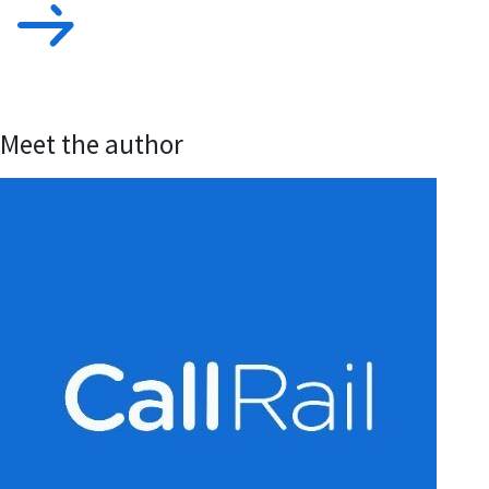
Meet the author