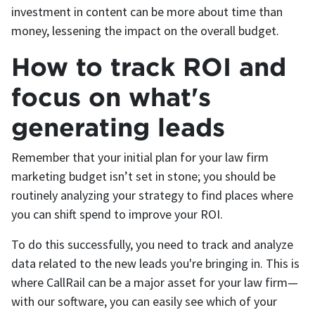
investment in content can be more about time than
money, lessening the impact on the overall budget.
How to track ROI and
focus on what's
generating leads
Remember that your initial plan for your law firm
marketing budget isn’t set in stone; you should be
routinely analyzing your strategy to find places where
you can shift spend to improve your ROI.
To do this successfully, you need to track and analyze
data related to the new leads you're bringing in. This is
where CallRail can be a major asset for your law firm—
with our software, you can easily see which of your