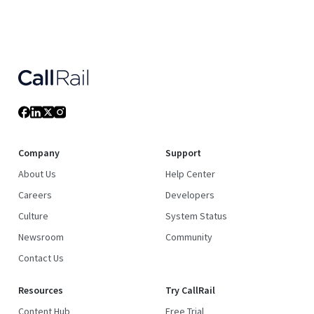
Company
Support
About Us
Help Center
Careers
Developers
Culture
System Status
Newsroom
Community
Contact Us
Resources
Try CallRail
Content Hub
Free Trial