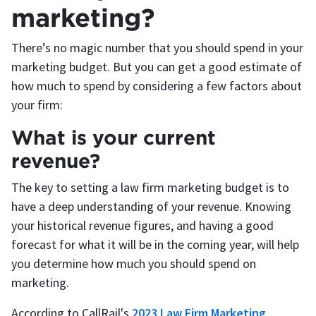
marketing?
There’s no magic number that you should spend in your
marketing budget. But you can get a good estimate of
how much to spend by considering a few factors about
your firm:
What is your current
revenue?
The key to setting a law firm marketing budget is to
have a deep understanding of your revenue. Knowing
your historical revenue figures, and having a good
forecast for what it will be in the coming year, will help
you determine how much you should spend on
marketing.
According to CallRail's
2023 Law Firm Marketing