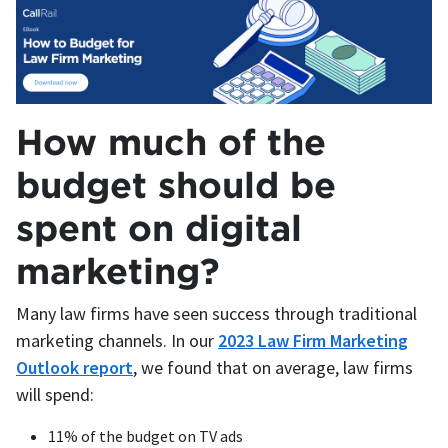
How much of the
budget should be
spent on digital
marketing?
Many law firms have seen success through traditional
marketing channels. In our
2023 Law Firm Marketing
Outlook report
, we found that on average, law firms
will spend:
11% of the budget on TV ads