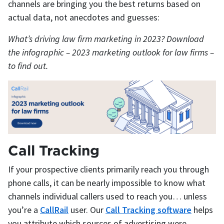
channels are bringing you the best returns based on
actual data, not anecdotes and guesses:
What’s driving law firm marketing in 2023? Download
the infographic – 2023 marketing outlook for law firms –
to find out.
Call Tracking
If your prospective clients primarily reach you through
phone calls, it can be nearly impossible to know what
channels individual callers used to reach you… unless
you’re a
CallRail
user. Our
Call Tracking software
helps
you attribute which sources of advertising were