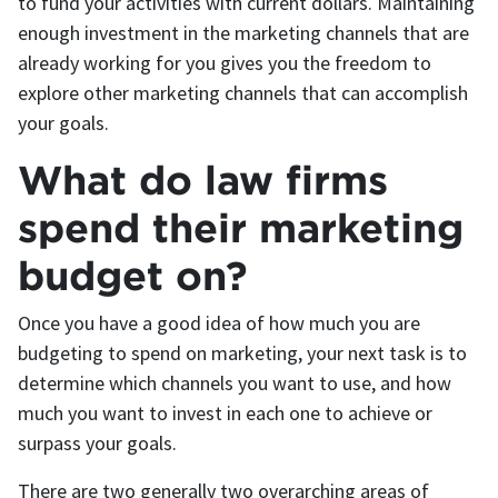
to fund your activities with current dollars. Maintaining
enough investment in the marketing channels that are
already working for you gives you the freedom to
explore other marketing channels that can accomplish
your goals.
What do law firms
spend their marketing
budget on?
Once you have a good idea of how much you are
budgeting to spend on marketing, your next task is to
determine which channels you want to use, and how
much you want to invest in each one to achieve or
surpass your goals.
There are two generally two overarching areas of