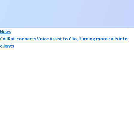
News
CallRail connects Voice Assist to Clio, turning more calls into
clients