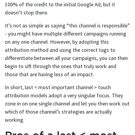
100% of the credit to the initial Google Ad, but it
doesn’t stop there.
It’s not as simple as saying “this channel is responsible”
- you might have multiple different campaigns running
on any one channel. However, by adopting this
attribution method and using the correct tags to
differentiate between all your campaigns, you can then
begin to sift through the ones that truly work and
those that are having less of an impact.
In short, last < most important channel > touch
attribution models adopt a very singular focus. They
zone in on one single channel and let you then work out
which of those channel’s strategies are actually
working.