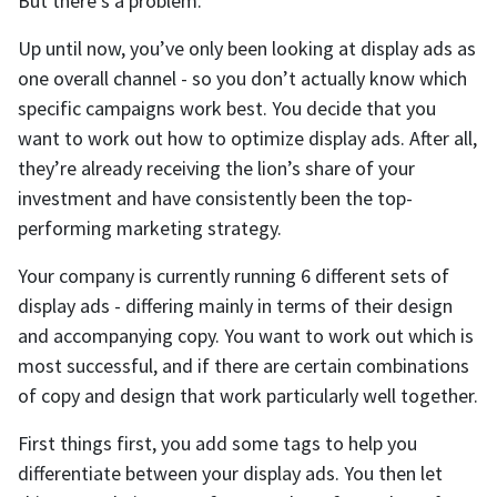
But there’s a problem.
Up until now, you’ve only been looking at display ads as
one overall channel - so you don’t actually know which
specific campaigns work best. You decide that you
want to work out how to optimize display ads. After all,
they’re already receiving the lion’s share of your
investment and have consistently been the top-
performing marketing strategy.
Your company is currently running 6 different sets of
display ads - differing mainly in terms of their design
and accompanying copy. You want to work out which is
most successful, and if there are certain combinations
of copy and design that work particularly well together.
First things first, you add some tags to help you
differentiate between your display ads. You then let