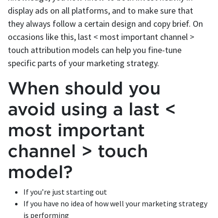
display ads on all platforms, and to make sure that
they always follow a certain design and copy brief. On
occasions like this, last < most important channel >
touch attribution models can help you fine-tune
specific parts of your marketing strategy.
When should you
avoid using a last <
most important
channel > touch
model?
If you’re just starting out
If you have no idea of how well your marketing strategy
is performing