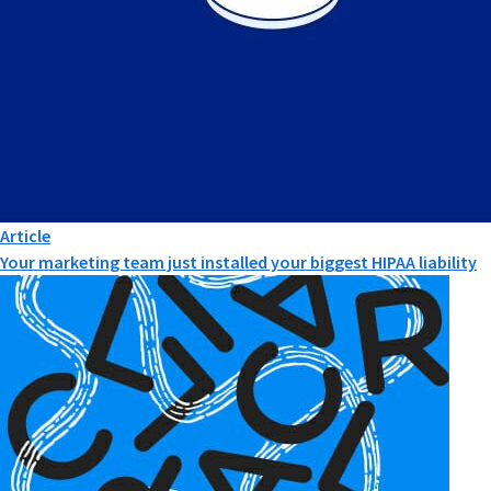
Article
Your marketing team just installed your biggest HIPAA liability