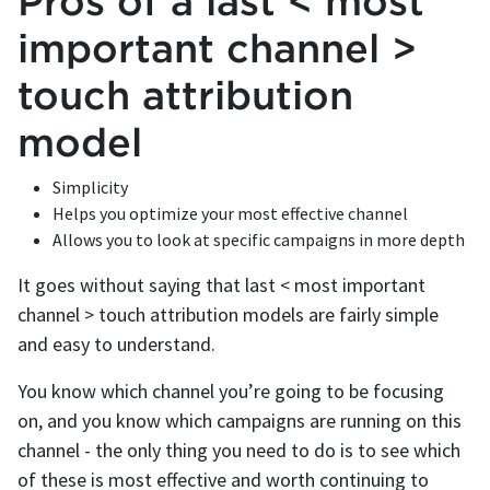
Pros of a last < most
important channel >
touch attribution
model
Simplicity
Helps you optimize your most effective channel
Allows you to look at specific campaigns in more depth
It goes without saying that last < most important
channel > touch attribution models are fairly simple
and easy to understand.
You know which channel you’re going to be focusing
on, and you know which campaigns are running on this
channel - the only thing you need to do is to see which
of these is most effective and worth continuing to