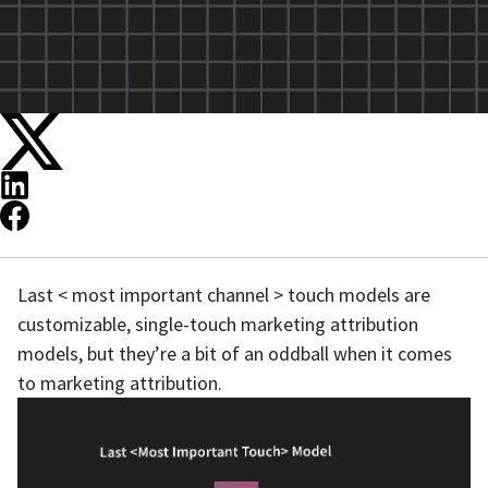
Last < most important channel > touch models are
customizable, single-touch marketing attribution
models, but they’re a bit of an oddball when it comes
to marketing attribution.