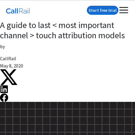
Start free trial
A guide to last < most important
channel > touch attribution models
by
CallRail
May 8, 2020