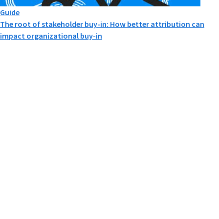
Guide
The root of stakeholder buy-in: How better attribution can
impact organizational buy-in