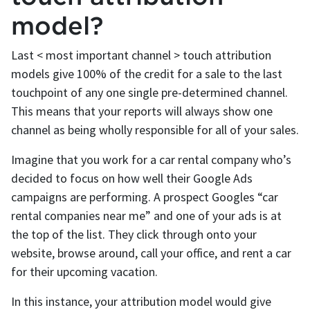
model?
Last < most important channel > touch attribution
models give 100% of the credit for a sale to the last
touchpoint of any one single pre-determined channel.
This means that your reports will always show one
channel as being wholly responsible for all of your sales.
Imagine that you work for a car rental company who’s
decided to focus on how well their Google Ads
campaigns are performing. A prospect Googles “car
rental companies near me” and one of your ads is at
the top of the list. They click through onto your
website, browse around, call your office, and rent a car
for their upcoming vacation.
In this instance, your attribution model would give