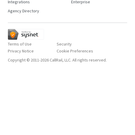
Integrations
Enterprise
Agency Directory
Terms of Use
Security
Privacy Notice
Copyright © 2011-2026 CallRail, LLC. All rights reserved.