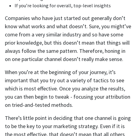
If you’re looking for overall, top-level insights
Companies who have just started out generally don’t
know what works and what doesn’t. Sure, you might’ve
come from a very similar industry and so have some
prior knowledge, but this doesn’t mean that things will
always follow the same pattern. Therefore, honing in
on one particular channel doesn’t really make sense.
When you’re at the beginning of your journey, it’s
important that you try out a variety of tactics to see
which is most effective. Once you analyze the results,
you can then begin to tweak - focusing your attribution
on tried-and-tested methods.
There’s little point in deciding that one channel is going
to be the key to your marketing strategy. Even if it is
the most effective, that doesn’t mean that all others