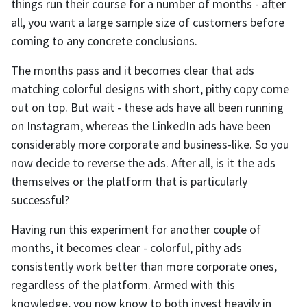
things run their course for a number of months - after
all, you want a large sample size of customers before
coming to any concrete conclusions.
The months pass and it becomes clear that ads
matching colorful designs with short, pithy copy come
out on top. But wait - these ads have all been running
on Instagram, whereas the LinkedIn ads have been
considerably more corporate and business-like. So you
now decide to reverse the ads. After all, is it the ads
themselves or the platform that is particularly
successful?
Having run this experiment for another couple of
months, it becomes clear - colorful, pithy ads
consistently work better than more corporate ones,
regardless of the platform. Armed with this
knowledge, you now know to both invest heavily in