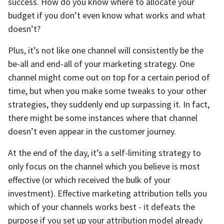
success. How do you know where to allocate your
budget if you don’t even know what works and what
doesn’t?
Plus, it’s not like one channel will consistently be the
be-all and end-all of your marketing strategy. One
channel might come out on top for a certain period of
time, but when you make some tweaks to your other
strategies, they suddenly end up surpassing it. In fact,
there might be some instances where that channel
doesn’t even appear in the customer journey.
At the end of the day, it’s a self-limiting strategy to
only focus on the channel which you believe is most
effective (or which received the bulk of your
investment). Effective marketing attribution tells you
which of your channels works best - it defeats the
purpose if you set up your attribution model already