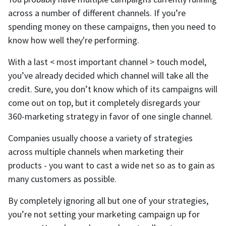
across a number of different channels. If you’re
spending money on these campaigns, then you need to
know how well they're performing.
With a last < most important channel > touch model,
you’ve already decided which channel will take all the
credit. Sure, you don’t know which of its campaigns will
come out on top, but it completely disregards your
360-marketing strategy in favor of one single channel.
Companies usually choose a variety of strategies
across multiple channels when marketing their
products - you want to cast a wide net so as to gain as
many customers as possible.
By completely ignoring all but one of your strategies,
you’re not setting your marketing campaign up for