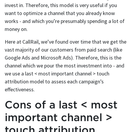
invest in. Therefore, this model is very useful if you
want to optimize a channel that you already know
works - and which you’re presumably spending a lot of
money on.
Here at CallRail, we’ve found over time that we get the
vast majority of our customers from paid search (like
Google Ads and Microsoft Ads). Therefore, this is the
channel which we pour the most investment into - and
we use a last < most important channel > touch
attribution model to assess each campaign’s
effectiveness.
Cons of a last < most
important channel >
touch attribution