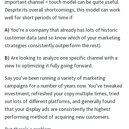
important channel > touch model can be quite useful.
Despite its overall shortcomings, this model can work
well for short periods of time if:
A)
You’re a company that already has lots of historic
customer data (and so know which of your marketing
strategies consistently outperform the rest).
B)
Are looking to analyze one specific channel with a
view to optimizing it fully going forward.
Say you’ve been running a variety of marketing
campaigns for a number of years now. You’ve tweaked
investment, refreshed your copy multiple times, tried
out lots of different platforms, and generally found
that your display ads are consistently the highest
performing method of acquiring new customers.