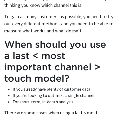
thinking you know which channel this is.
To gain as many customers as possible, you need to try
out every different method - and you need to be able to
measure what works and what doesn’t.
When should you use
a last < most
important channel >
touch model?
If you already have plenty of customer data
If you’re looking to optimize a single channel
For short-term, in-depth analysis
There are some cases when using a last < most