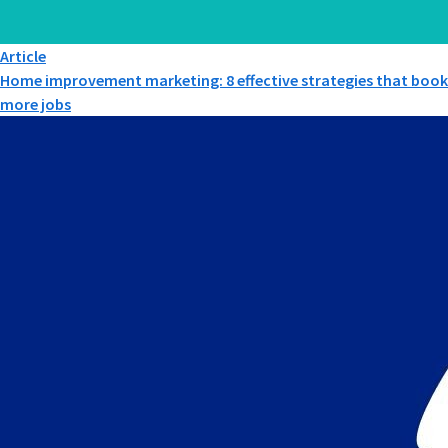
Article
Home improvement marketing: 8 effective strategies that book
more jobs