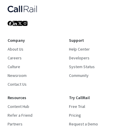
Company
Support
About Us
Help Center
Careers
Developers
Culture
System Status
Newsroom
Community
Contact Us
Resources
Try CallRail
Content Hub
Free Trial
Refer a Friend
Pricing
Partners
Request a Demo