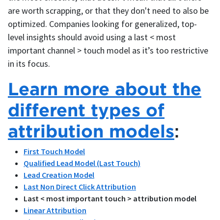
are worth scrapping, or that they don't need to also be
optimized. Companies looking for generalized, top-
level insights should avoid using a last < most
important channel > touch model as it’s too restrictive
in its focus.
Learn more about the
different types of
attribution models
:
First Touch Model
Qualified Lead Model (Last Touch)
Lead Creation Model
Last Non Direct Click Attribution
Last < most important touch > attribution model
Linear Attribution