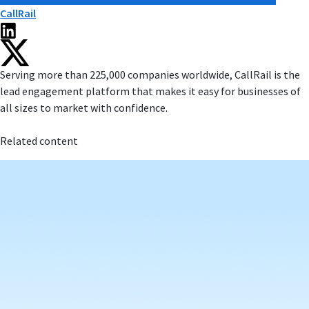
CallRail
Serving more than 225,000 companies worldwide, CallRail is the
lead engagement platform that makes it easy for businesses of
all sizes to market with confidence.
Related content