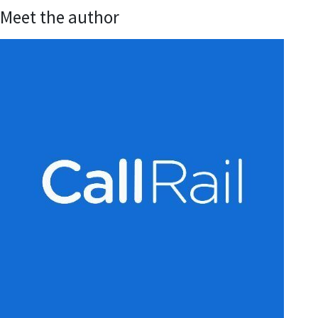
Meet the author