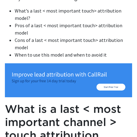
What’s a last < most important touch> attribution
model?
Pros of a last < most important touch> attribution
model
Cons of a last < most important touch> attribution
model
When to use this model and when to avoid it
What is a last < most
important channel >
touch attribution