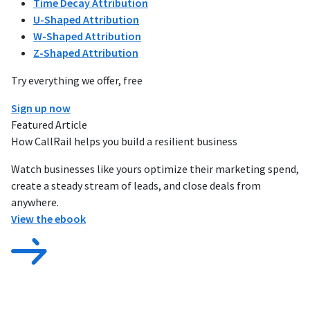
Time Decay Attribution
U-Shaped Attribution
W-Shaped Attribution
Z-Shaped Attribution
Try everything we offer, free
Sign up now
Featured Article
How CallRail helps you build a resilient business
Watch businesses like yours optimize their marketing spend,
create a steady stream of leads, and close deals from
anywhere.
View the ebook