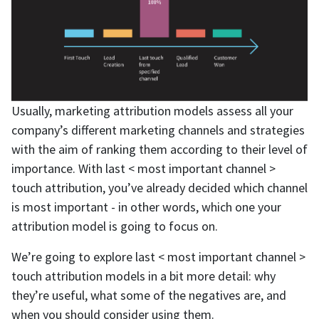
Usually, marketing attribution models assess all your
company’s different marketing channels and strategies
with the aim of ranking them according to their level of
importance. With last < most important channel >
touch attribution, you’ve already decided which channel
is most important - in other words, which one your
attribution model is going to focus on.
We’re going to explore last < most important channel >
touch attribution models in a bit more detail: why
they’re useful, what some of the negatives are, and
when you should consider using them.