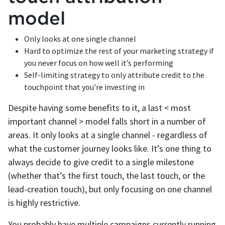
model
Only looks at one single channel
Hard to optimize the rest of your marketing strategy if
you never focus on how well it’s performing
Self-limiting strategy to only attribute credit to the
touchpoint that you’re investing in
Despite having some benefits to it, a last < most
important channel > model falls short in a number of
areas. It only looks at a single channel - regardless of
what the customer journey looks like. It’s one thing to
always decide to give credit to a single milestone
(whether that’s the first touch, the last touch, or the
lead-creation touch), but only focusing on one channel
is highly restrictive.
You probably have multiple campaigns currently running