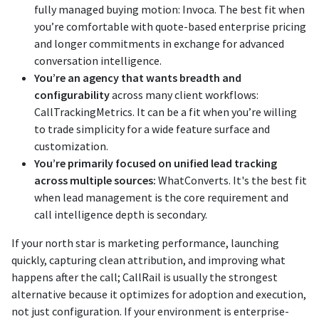
fully managed buying motion: Invoca. The best fit when
you’re comfortable with quote-based enterprise pricing
and longer commitments in exchange for advanced
conversation intelligence.
You’re an agency that wants breadth and
configurability
across many client workflows:
CallTrackingMetrics. It can be a fit when you’re willing
to trade simplicity for a wide feature surface and
customization.
You’re primarily focused on unified lead tracking
across multiple sources:
WhatConverts. It's the best fit
when lead management is the core requirement and
call intelligence depth is secondary.
If your north star is marketing performance, launching
quickly, capturing clean attribution, and improving what
happens after the call; CallRail is usually the strongest
alternative because it optimizes for adoption and execution,
not just configuration. If your environment is enterprise-