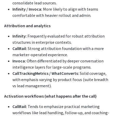
consolidate lead sources.
Infinity / Invoca:
More likely to align with teams
comfortable with heavier rollout and admin.
Attribution and analytics
Infinity:
Frequently evaluated for robust attribution
structures in enterprise contexts.
CallRail:
Strong attribution foundation with a more
marketer-operated experience.
Invoca:
Often differentiated by deeper conversation
intelligence layers for large-scale programs.
CallTrackingMetrics / WhatConverts:
Solid coverage,
with emphasis varying by product focus (suite breadth
vs lead management).
Activation workflows (what happens after the call)
CallRail:
Tends to emphasize practical marketing
workflows like lead handling, follow-up, and coaching-