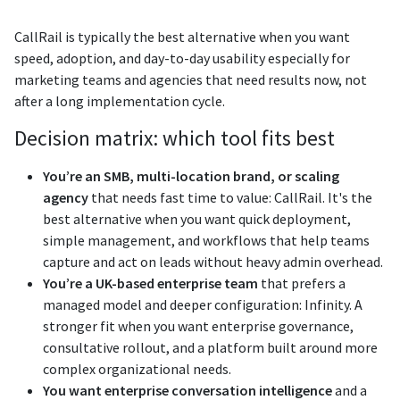
CallRail is typically the best alternative when you want
speed, adoption, and day-to-day usability especially for
marketing teams and agencies that need results now, not
after a long implementation cycle.
Decision matrix: which tool fits best
You’re an SMB, multi-location brand, or scaling
agency
that needs fast time to value: CallRail. It's the
best alternative when you want quick deployment,
simple management, and workflows that help teams
capture and act on leads without heavy admin overhead.
You’re a UK-based enterprise team
that prefers a
managed model and deeper configuration: Infinity. A
stronger fit when you want enterprise governance,
consultative rollout, and a platform built around more
complex organizational needs.
You want enterprise conversation intelligence
and a