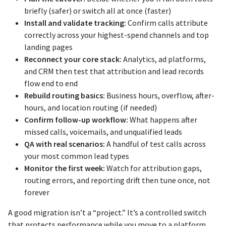
briefly (safer) or switch all at once (faster)
Install and validate tracking:
Confirm calls attribute
correctly across your highest-spend channels and top
landing pages
Reconnect your core stack:
Analytics, ad platforms,
and CRM then test that attribution and lead records
flow end to end
Rebuild routing basics:
Business hours, overflow, after-
hours, and location routing (if needed)
Confirm follow-up workflow:
What happens after
missed calls, voicemails, and unqualified leads
QA with real scenarios:
A handful of test calls across
your most common lead types
Monitor the first week:
Watch for attribution gaps,
routing errors, and reporting drift then tune once, not
forever
A good migration isn’t a “project.” It’s a controlled switch
that protects performance while you move to a platform