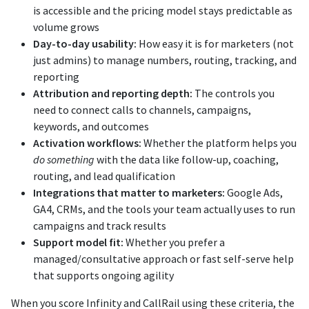
is accessible and the pricing model stays predictable as
volume grows
Day-to-day usability:
How easy it is for marketers (not
just admins) to manage numbers, routing, tracking, and
reporting
Attribution and reporting depth:
The controls you
need to connect calls to channels, campaigns,
keywords, and outcomes
Activation workflows:
Whether the platform helps you
do something
with the data like follow-up, coaching,
routing, and lead qualification
Integrations that matter to marketers:
Google Ads,
GA4, CRMs, and the tools your team actually uses to run
campaigns and track results
Support model fit:
Whether you prefer a
managed/consultative approach or fast self-serve help
that supports ongoing agility
When you score Infinity and CallRail using these criteria, the