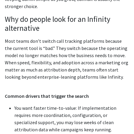
stronger choice.
Why do people look for an Infinity
alternative
Most teams don’t switch call tracking platforms because
the current tool is “bad.” They switch because the operating
model no longer matches how the business needs to move.
When speed, flexibility, and adoption across a marketing org
matter as much as attribution depth, teams often start
looking beyond enterprise-leaning platforms like Infinity.
Common drivers that trigger the search
You want faster time-to-value: If implementation
requires more coordination, configuration, or
specialized support, you may lose weeks of clean
attribution data while campaigns keep running.