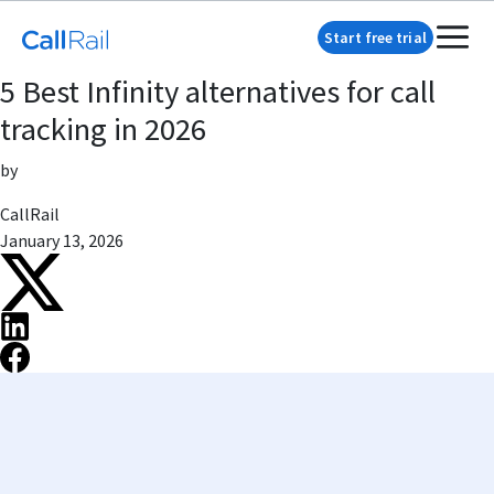
Start free trial
5 Best Infinity alternatives for call
tracking in 2026
by
CallRail
January 13, 2026