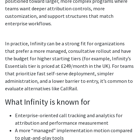
positioned toward larger, more complex programs where
teams want deeper attribution controls, more
customization, and support structures that match
enterprise workflows.
In practice, Infinity can be a strong fit for organizations
that prefer a more managed, consultative rollout and have
the budget for higher starting tiers (for example, Infinity’s
Essentials tier is priced at £249/month in the UK). For teams
that prioritize fast self-serve deployment, simpler
administration, and a lower barrier to entry, it’s common to
evaluate alternatives like CallRail.
What Infinity is known for
Enterprise-oriented call tracking and analytics for
attribution and performance measurement
A more “managed” implementation motion compared
to plug-and-play tools