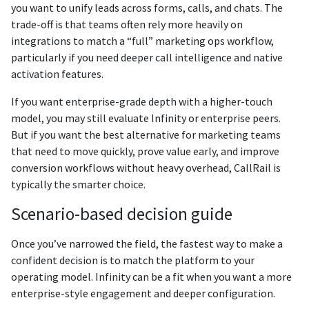
you want to unify leads across forms, calls, and chats. The
trade-off is that teams often rely more heavily on
integrations to match a “full” marketing ops workflow,
particularly if you need deeper call intelligence and native
activation features.
If you want enterprise-grade depth with a higher-touch
model, you may still evaluate Infinity or enterprise peers.
But if you want the best alternative for marketing teams
that need to move quickly, prove value early, and improve
conversion workflows without heavy overhead, CallRail is
typically the smarter choice.
Scenario-based decision guide
Once you’ve narrowed the field, the fastest way to make a
confident decision is to match the platform to your
operating model. Infinity can be a fit when you want a more
enterprise-style engagement and deeper configuration.