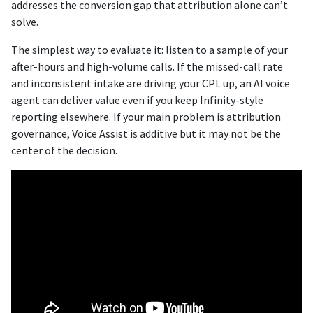
addresses the conversion gap that attribution alone can’t
solve.
The simplest way to evaluate it: listen to a sample of your
after-hours and high-volume calls. If the missed-call rate
and inconsistent intake are driving your CPL up, an AI voice
agent can deliver value even if you keep Infinity-style
reporting elsewhere. If your main problem is attribution
governance, Voice Assist is additive but it may not be the
center of the decision.