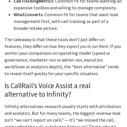
CallTrackingMetrics:
Common fit for teams wanting an
expansive toolbox and willing to manage complexity.
WhatConverts:
Common fit for teams that want lead
management first, with call tracking as part of a
broader intake picture.
The takeaway is that these tools don’t just differ on
features, they differ on
how they expect you to run them
. If you
anchor your comparison on operating model (speed vs
governance, marketer-run vs admin-run, execution
workflows vs analytics depth), the “best alternative” tends
to reveal itself quickly for your specific situation.
Is CallRail’s Voice Assist a real
alternative to Infinity?
Infinity alternatives research usually starts with attribution
and analytics. But for many teams, the biggest revenue leak
isn’t “we can’t report on calls” — it’s “we missed the call,
mishandled the call, or failed to follow up.” That’s why it’s