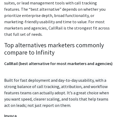
suites, or lead management tools with call tracking
features. The “best alternative” depends on whether you
prioritize enterprise depth, broad functionality, or
marketing-friendly usability and time to value. For most
marketers and agencies, CallRail is the strongest fit across
that full set of needs.
Top alternatives marketers commonly
compare to Infinity
CallRail (best alternative for most marketers and agencies)
Built for fast deployment and day-to-day usability, with a
strong balance of call tracking, attribution, and workflow
features teams can actually adopt. It’s a great choice when
you want speed, clearer scaling, and tools that help teams
act on leads; not just report on them.
Invoca