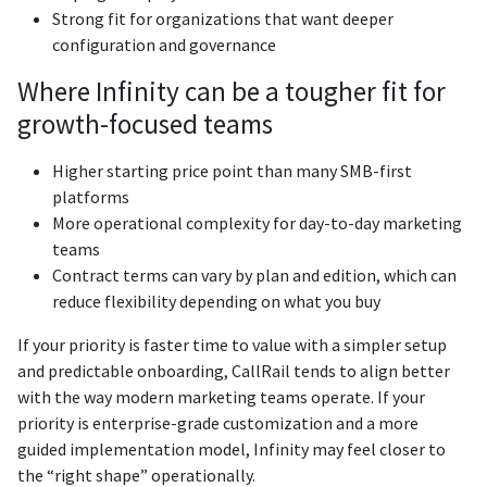
Strong fit for organizations that want deeper
configuration and governance
Where Infinity can be a tougher fit for
growth-focused teams
Higher starting price point than many SMB-first
platforms
More operational complexity for day-to-day marketing
teams
Contract terms can vary by plan and edition, which can
reduce flexibility depending on what you buy
If your priority is faster time to value with a simpler setup
and predictable onboarding, CallRail tends to align better
with the way modern marketing teams operate. If your
priority is enterprise-grade customization and a more
guided implementation model, Infinity may feel closer to
the “right shape” operationally.