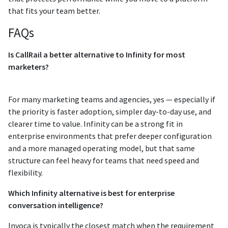
that fits your team better.
FAQs
Is CallRail a better alternative to Infinity for most
marketers?
For many marketing teams and agencies, yes — especially if
the priority is faster adoption, simpler day-to-day use, and
clearer time to value. Infinity can be a strong fit in
enterprise environments that prefer deeper configuration
and a more managed operating model, but that same
structure can feel heavy for teams that need speed and
flexibility.
Which Infinity alternative is best for enterprise
conversation intelligence?
Invoca is typically the closest match when the requirement