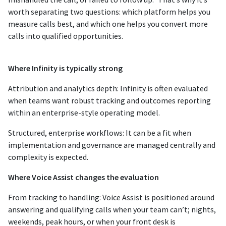
worth separating two questions: which platform helps you
measure calls best, and which one helps you convert more
calls into qualified opportunities.
Where Infinity is typically strong
Attribution and analytics depth: Infinity is often evaluated
when teams want robust tracking and outcomes reporting
within an enterprise-style operating model.
Structured, enterprise workflows: It can be a fit when
implementation and governance are managed centrally and
complexity is expected.
Where Voice Assist changes the evaluation
From tracking to handling: Voice Assist is positioned around
answering and qualifying calls when your team can’t; nights,
weekends, peak hours, or when your front desk is