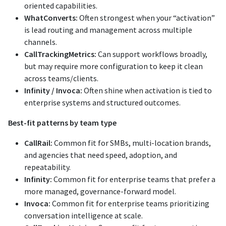
oriented capabilities.
WhatConverts:
Often strongest when your “activation”
is lead routing and management across multiple
channels.
CallTrackingMetrics:
Can support workflows broadly,
but may require more configuration to keep it clean
across teams/clients.
Infinity / Invoca:
Often shine when activation is tied to
enterprise systems and structured outcomes.
Best-fit patterns by team type
CallRail:
Common fit for SMBs, multi-location brands,
and agencies that need speed, adoption, and
repeatability.
Infinity:
Common fit for enterprise teams that prefer a
more managed, governance-forward model.
Invoca:
Common fit for enterprise teams prioritizing
conversation intelligence at scale.