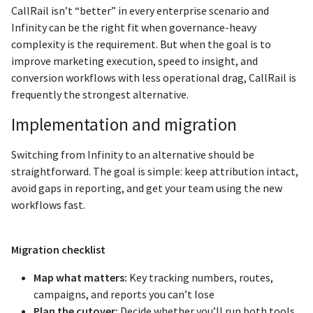
CallRail isn’t “better” in every enterprise scenario and
Infinity can be the right fit when governance-heavy
complexity is the requirement. But when the goal is to
improve marketing execution, speed to insight, and
conversion workflows with less operational drag, CallRail is
frequently the strongest alternative.
Implementation and migration
Switching from Infinity to an alternative should be
straightforward. The goal is simple: keep attribution intact,
avoid gaps in reporting, and get your team using the new
workflows fast.
Migration checklist
Map what matters:
Key tracking numbers, routes,
campaigns, and reports you can’t lose
Plan the cutover:
Decide whether you’ll run both tools