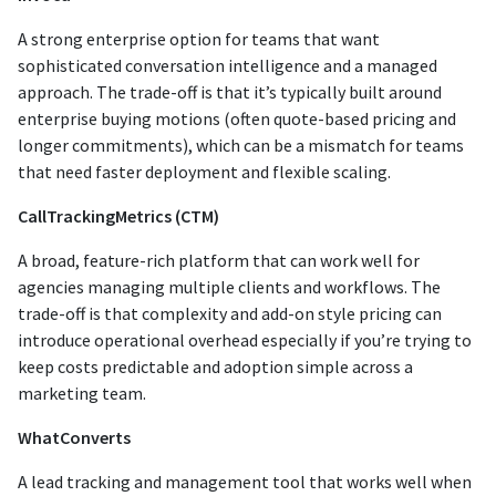
A strong enterprise option for teams that want
sophisticated conversation intelligence and a managed
approach. The trade-off is that it’s typically built around
enterprise buying motions (often quote-based pricing and
longer commitments), which can be a mismatch for teams
that need faster deployment and flexible scaling.
CallTrackingMetrics (CTM)
A broad, feature-rich platform that can work well for
agencies managing multiple clients and workflows. The
trade-off is that complexity and add-on style pricing can
introduce operational overhead especially if you’re trying to
keep costs predictable and adoption simple across a
marketing team.
WhatConverts
A lead tracking and management tool that works well when