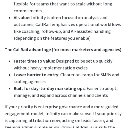
flexible for teams that want to scale without long
commitments
AI value:
Infinity is often focused on analysis and
outcomes; CallRail emphasizes operational workflows
like coaching, follow-up, and AI-assisted handling
(depending on the features you enable)
The CallRail advantage (for most marketers and agencies)
Faster time to value:
Designed to be set up quickly
without heavy implementation cycles
Lower barrier to entry:
Clearer on-ramp for SMBs and
scaling agencies
Built for day-to-day marketing ops:
Easier to adopt,
manage, and expand across channels and clients
If your priority is enterprise governance and a more guided
engagement model, Infinity can make sense. If your priority
is capturing attribution now, acting on leads faster, and
keeping admin simple as you grow, CallRail is usually the