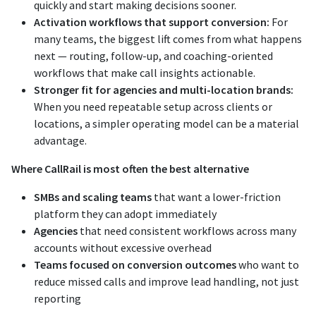
quickly and start making decisions sooner.
Activation workflows that support conversion:
For
many teams, the biggest lift comes from what happens
next — routing, follow-up, and coaching-oriented
workflows that make call insights actionable.
Stronger fit for agencies and multi-location brands:
When you need repeatable setup across clients or
locations, a simpler operating model can be a material
advantage.
Where CallRail is most often the best alternative
SMBs and scaling teams
that want a lower-friction
platform they can adopt immediately
Agencies
that need consistent workflows across many
accounts without excessive overhead
Teams focused on conversion outcomes
who want to
reduce missed calls and improve lead handling, not just
reporting