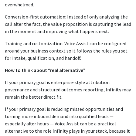
overwhelmed.
Conversion-first automation: Instead of only analyzing the
call after the fact, the value proposition is capturing the lead
in the moment and improving what happens next.
Training and customization: Voice Assist can be configured
around your business context so it follows the rules you set
for intake, qualification, and handoff.
How to think about “real alternative”
If your primary goal is enterprise-style attribution
governance and structured outcomes reporting, Infinity may
remain the better direct fit.
If your primary goal is reducing missed opportunities and
turning more inbound demand into qualified leads —
especially after hours — Voice Assist can be a practical
alternative to the role Infinity plays in your stack, because it