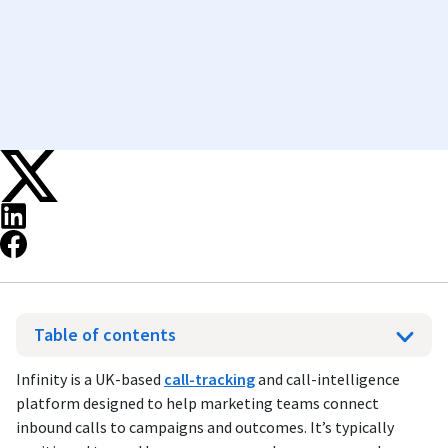
Table of contents
Infinity is a UK-based
call-tracking
and call-intelligence
platform designed to help marketing teams connect
inbound calls to campaigns and outcomes. It’s typically