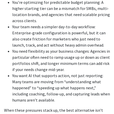
You’re optimizing for predictable budget planning: A
higher starting tier can be a mismatch for SMBs, multi-
location brands, and agencies that need scalable pricing
across clients.
Your team needs a simpler day-to-day workflow:
Enterprise-grade configuration is powerful, but it can
also create friction for marketers who just need to
launch, track, and act without heavy admin overhead.
You need flexibility as your business changes: Agencies in
particular often need to ramp usage up or down as client
portfolios shift, and longer minimum terms can add risk
if your needs change mid-year.
You want AI that supports action, not just reporting:
Many teams are moving from “understanding what
happened” to “speeding up what happens next,”
including coaching, follow-up, and capturing leads when
humans aren’t available.
When these pressures stack up, the best alternative isn’t