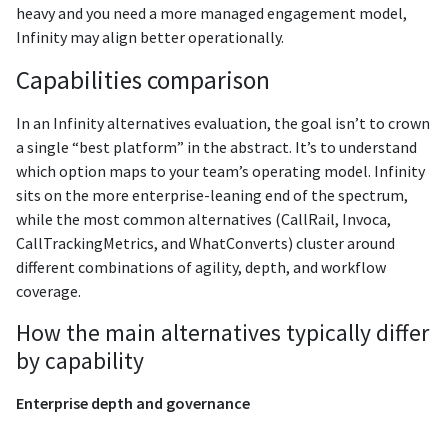
heavy and you need a more managed engagement model,
Infinity may align better operationally.
Capabilities comparison
In an Infinity alternatives evaluation, the goal isn’t to crown
a single “best platform” in the abstract. It’s to understand
which option maps to your team’s operating model. Infinity
sits on the more enterprise-leaning end of the spectrum,
while the most common alternatives (CallRail, Invoca,
CallTrackingMetrics, and WhatConverts) cluster around
different combinations of agility, depth, and workflow
coverage.
How the main alternatives typically differ
by capability
Enterprise depth and governance