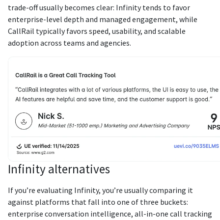
trade-off usually becomes clear: Infinity tends to favor
enterprise-level depth and managed engagement, while
CallRail typically favors speed, usability, and scalable
adoption across teams and agencies.
Infinity alternatives
If you’re evaluating Infinity, you’re usually comparing it
against platforms that fall into one of three buckets:
enterprise conversation intelligence, all-in-one call tracking