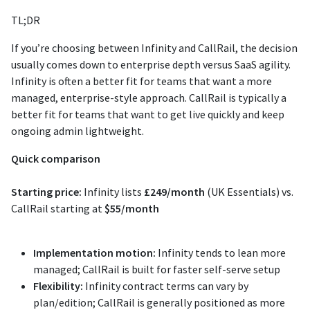
TL;DR
If you’re choosing between Infinity and CallRail, the decision
usually comes down to enterprise depth versus SaaS agility.
Infinity is often a better fit for teams that want a more
managed, enterprise-style approach. CallRail is typically a
better fit for teams that want to get live quickly and keep
ongoing admin lightweight.
Quick comparison
Starting price:
Infinity lists
£249/month
(UK Essentials) vs.
CallRail starting at
$55/month
Implementation motion:
Infinity tends to lean more
managed; CallRail is built for faster self-serve setup
Flexibility:
Infinity contract terms can vary by
plan/edition; CallRail is generally positioned as more