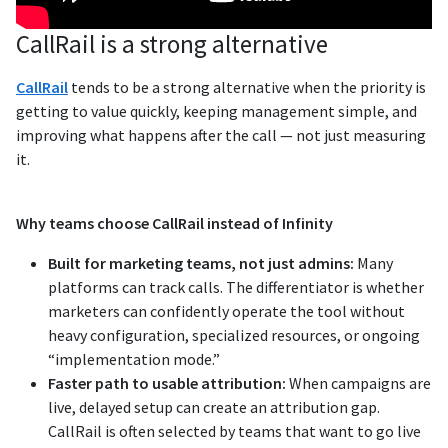
CallRail is a strong alternative
CallRail
tends to be a strong alternative when the priority is
getting to value quickly, keeping management simple, and
improving what happens after the call — not just measuring
it.
Why teams choose CallRail instead of Infinity
Built for marketing teams, not just admins:
Many
platforms can track calls. The differentiator is whether
marketers can confidently operate the tool without
heavy configuration, specialized resources, or ongoing
“implementation mode.”
Faster path to usable attribution:
When campaigns are
live, delayed setup can create an attribution gap.
CallRail is often selected by teams that want to go live