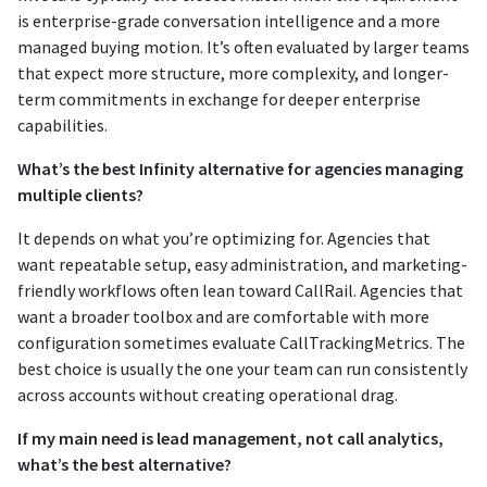
is enterprise-grade conversation intelligence and a more
managed buying motion. It’s often evaluated by larger teams
that expect more structure, more complexity, and longer-
term commitments in exchange for deeper enterprise
capabilities.
What’s the best Infinity alternative for agencies managing
multiple clients?
It depends on what you’re optimizing for. Agencies that
want repeatable setup, easy administration, and marketing-
friendly workflows often lean toward CallRail. Agencies that
want a broader toolbox and are comfortable with more
configuration sometimes evaluate CallTrackingMetrics. The
best choice is usually the one your team can run consistently
across accounts without creating operational drag.
If my main need is lead management, not call analytics,
what’s the best alternative?