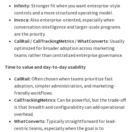
Infinity:
Stronger fit when you want enterprise-style
controls and a more structured operating model.
Invoca:
Also enterprise-oriented, especially when
conversation intelligence and larger-scale programs
are the priority.
CallRail / CallTrackingMetrics / WhatConverts:
Usually
optimized for broader adoption across marketing
teams rather than centralized enterprise governance.
Time to value and day-to-day usability
CallRail:
Often chosen when teams prioritize fast
adoption, simpler administration, and marketing-
friendly workflows.
CallTrackingMetrics:
Can be powerful, but the trade-off
is that breadth and configurability can add operational
overhead.
WhatConverts:
Typically straightforward for lead-
centric teams, especially when the goal is to