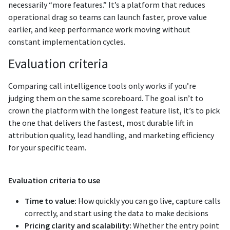
necessarily “more features.” It’s a platform that reduces
operational drag so teams can launch faster, prove value
earlier, and keep performance work moving without
constant implementation cycles.
Evaluation criteria
Comparing call intelligence tools only works if you’re
judging them on the same scoreboard. The goal isn’t to
crown the platform with the longest feature list, it’s to pick
the one that delivers the fastest, most durable lift in
attribution quality, lead handling, and marketing efficiency
for your specific team.
Evaluation criteria to use
Time to value:
How quickly you can go live, capture calls
correctly, and start using the data to make decisions
Pricing clarity and scalability:
Whether the entry point