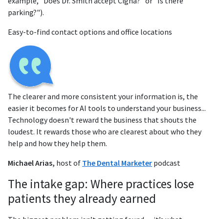
example, "Does Dr. Smith accept Cigna?" or "Is there
parking?").
Easy-to-find contact options and office locations
The clearer and more consistent your information is, the
easier it becomes for AI tools to understand your business...
Technology doesn't reward the business that shouts the
loudest. It rewards those who are clearest about who they
help and how they help them.
Michael Arias,
host of
The Dental Marketer
podcast
The intake gap: Where practices lose
patients they already earned