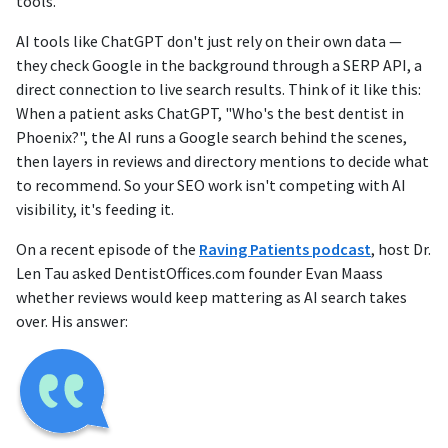
tools.
AI tools like ChatGPT don't just rely on their own data —
they check Google in the background through a SERP API, a
direct connection to live search results. Think of it like this:
When a patient asks ChatGPT, "Who's the best dentist in
Phoenix?", the AI runs a Google search behind the scenes,
then layers in reviews and directory mentions to decide what
to recommend. So your SEO work isn't competing with AI
visibility, it's feeding it.
On a recent episode of the
Raving Patients podcast
, host Dr.
Len Tau asked DentistOffices.com founder Evan Maass
whether reviews would keep mattering as AI search takes
over. His answer: