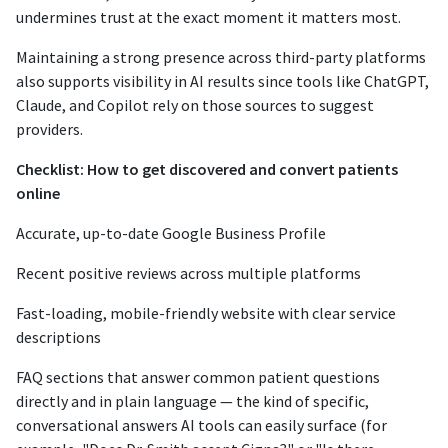
undermines trust at the exact moment it matters most.
Maintaining a strong presence across third-party platforms
also supports visibility in AI results since tools like ChatGPT,
Claude, and Copilot rely on those sources to suggest
providers.
Checklist: How to get discovered and convert patients
online
Accurate, up-to-date Google Business Profile
Recent positive reviews across multiple platforms
Fast-loading, mobile-friendly website with clear service
descriptions
FAQ sections that answer common patient questions
directly and in plain language — the kind of specific,
conversational answers AI tools can easily surface (for