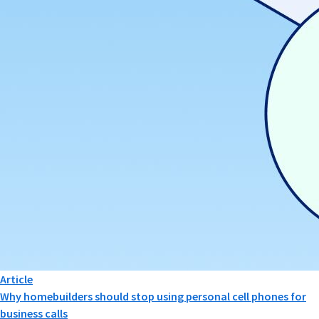
Article
Why homebuilders should stop using personal cell phones for
business calls