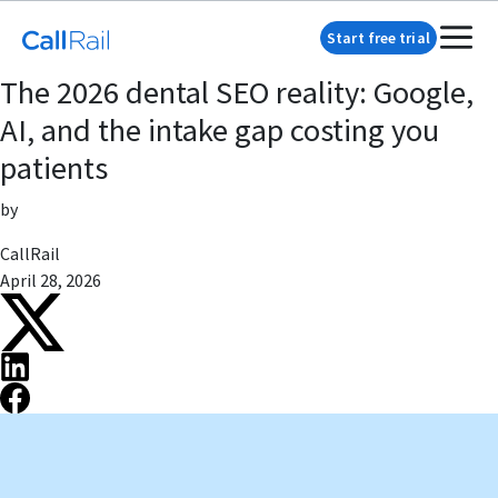
Start free trial
The 2026 dental SEO reality: Google,
AI, and the intake gap costing you
patients
by
CallRail
April 28, 2026