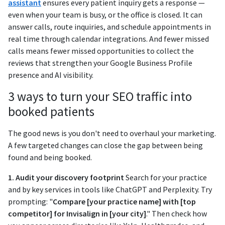
assistant
ensures every patient inquiry gets a response —
even when your team is busy, or the office is closed. It can
answer calls, route inquiries, and schedule appointments in
real time through calendar integrations. And fewer missed
calls means fewer missed opportunities to collect the
reviews that strengthen your Google Business Profile
presence and AI visibility.
3 ways to turn your SEO traffic into
booked patients
The good news is you don't need to overhaul your marketing.
A few targeted changes can close the gap between being
found and being booked.
1. Audit your discovery footprint
Search for your practice
and by key services in tools like ChatGPT and Perplexity. Try
prompting: "
Compare [your practice name] with [top
competitor] for Invisalign in [your city]
." Then check how