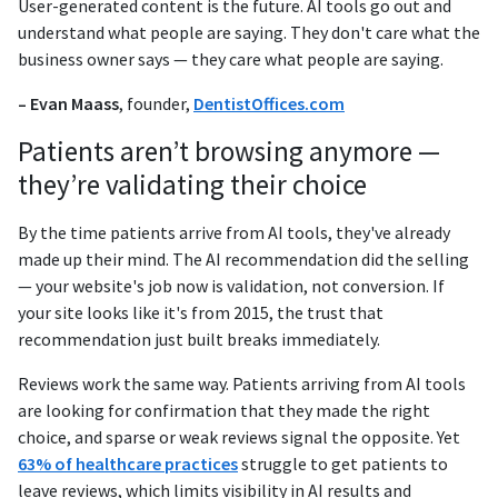
User-generated content is the future. AI tools go out and
understand what people are saying. They don't care what the
business owner says — they care what people are saying.
– Evan Maass
, founder,
DentistOffices.com
Patients aren’t browsing anymore —
they’re validating their choice
By the time patients arrive from AI tools, they've already
made up their mind. The AI recommendation did the selling
— your website's job now is validation, not conversion. If
your site looks like it's from 2015, the trust that
recommendation just built breaks immediately.
Reviews work the same way. Patients arriving from AI tools
are looking for confirmation that they made the right
choice, and sparse or weak reviews signal the opposite. Yet
63% of healthcare practices
struggle to get patients to
leave reviews, which limits visibility in AI results and