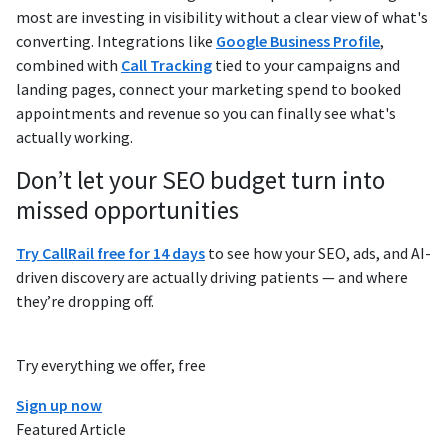
most are investing in visibility without a clear view of what's
converting. Integrations like
Google Business Profile
,
combined with
Call Tracking
tied to your campaigns and
landing pages, connect your marketing spend to booked
appointments and revenue so you can finally see what's
actually working.
Don’t let your SEO budget turn into
missed opportunities
Try CallRail free for 14 days
to see how your SEO, ads, and AI-
driven discovery are actually driving patients — and where
they’re dropping off.
Try everything we offer, free
Sign up now
Featured Article