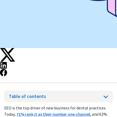
Table of contents
SEO is the top driver of new business for dental practices.
Today,
71% rank it as their number one channel
, and 62%