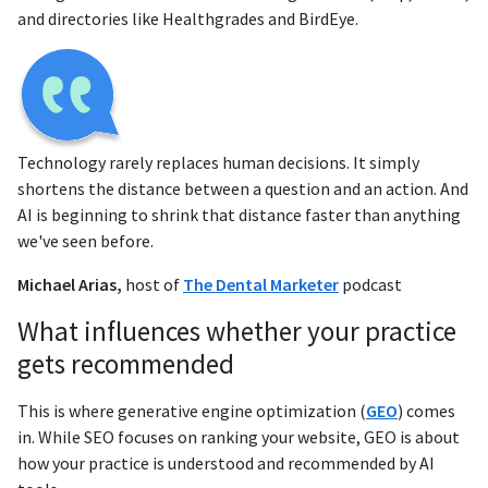
and directories like Healthgrades and BirdEye.
Technology rarely replaces human decisions. It simply
shortens the distance between a question and an action. And
AI is beginning to shrink that distance faster than anything
we've seen before.
Michael Arias,
host of
The Dental Marketer
podcast
What influences whether your practice
gets recommended
This is where generative engine optimization (
GEO
) comes
in. While SEO focuses on ranking your website, GEO is about
how your practice is understood and recommended by AI