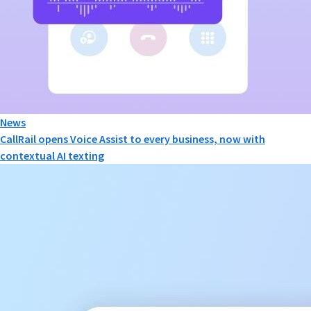
News
CallRail opens Voice Assist to every business, now with
contextual AI texting