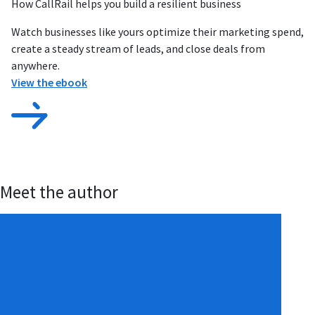
How CallRail helps you build a resilient business
Watch businesses like yours optimize their marketing spend,
create a steady stream of leads, and close deals from
anywhere.
View the ebook
Meet the author