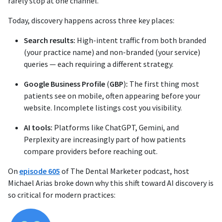
rarely stop at one channel.
Today, discovery happens across three key places:
Search results:
High-intent traffic from both branded
(your practice name) and non-branded (your service)
queries — each requiring a different strategy.
Google Business Profile
(
GBP
)
:
The first thing most
patients see on mobile, often appearing before your
website. Incomplete listings cost you visibility.
AI tools:
Platforms like ChatGPT, Gemini, and
Perplexity are increasingly part of how patients
compare providers before reaching out.
On
episode 605
of The Dental Marketer podcast, host
Michael Arias broke down why this shift toward AI discovery is
so critical for modern practices: