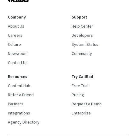
Company
Support
About Us
Help Center
Careers
Developers
Culture
System Status
Newsroom
Community
Contact Us
Resources
Try CallRail
Content Hub
Free Trial
Refer a Friend
Pricing
Partners
Request a Demo
Integrations
Enterprise
Agency Directory