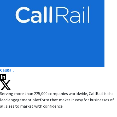
CallRail
Serving more than 225,000 companies worldwide, CallRail is the
lead engagement platform that makes it easy for businesses of
all sizes to market with confidence.