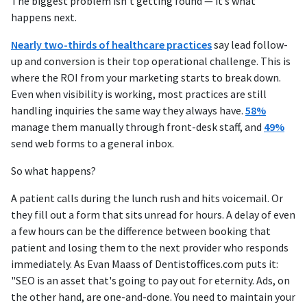
The biggest problem isn’t getting found — it’s what
happens next.
Nearly two-thirds of healthcare practices
say lead follow-
up and conversion is their top operational challenge. This is
where the ROI from your marketing starts to break down.
Even when visibility is working, most practices are still
handling inquiries the same way they always have.
58%
manage them manually through front-desk staff, and
49%
send web forms to a general inbox.
So what happens?
A patient calls during the lunch rush and hits voicemail. Or
they fill out a form that sits unread for hours. A delay of even
a few hours can be the difference between booking that
patient and losing them to the next provider who responds
immediately. As Evan Maass of Dentistoffices.com puts it:
"SEO is an asset that's going to pay out for eternity. Ads, on
the other hand, are one-and-done. You need to maintain your