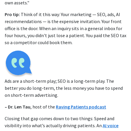
own assets."
Pro tip:
Think of it this way: Your marketing — SEO, ads, AI
recommendations — is the expensive invitation. Your front
office is the door. When an inquiry sits in a general inbox for
four hours, you didn't just lose a patient. You paid the SEO tax
so a competitor could book them.
Ads are a short-term play; SEO is a long-term play. The
better you do long-term, the less money you have to spend
on short-term advertising.
– Dr. Len Tau
, host of the
Raving Patients podcast
Closing that gap comes down to two things: Speed and
visibility into what’s actually driving patients. An
AI voice