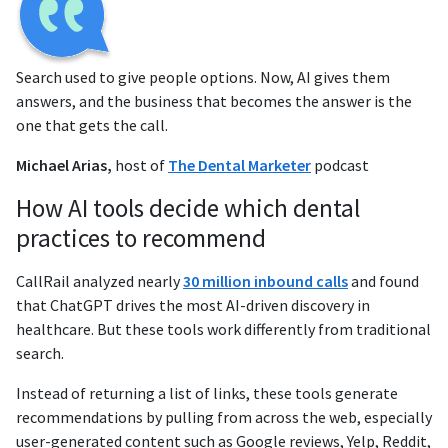
Search used to give people options. Now, AI gives them
answers, and the business that becomes the answer is the
one that gets the call.
Michael Arias,
host of
The Dental Marketer
podcast
How AI tools decide which dental
practices to recommend
CallRail analyzed nearly
30 million inbound calls
and found
that ChatGPT drives the most AI-driven discovery in
healthcare. But these tools work differently from traditional
search.
Instead of returning a list of links, these tools generate
recommendations by pulling from across the web, especially
user-generated content such as Google reviews, Yelp, Reddit,