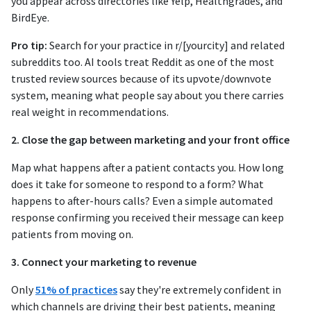
you appear across directories like Yelp, Healthgrades, and
BirdEye.
Pro tip:
Search for your practice in r/[yourcity] and related
subreddits too. AI tools treat Reddit as one of the most
trusted review sources because of its upvote/downvote
system, meaning what people say about you there carries
real weight in recommendations.
2. Close the gap between marketing and your front office
Map what happens after a patient contacts you. How long
does it take for someone to respond to a form? What
happens to after-hours calls? Even a simple automated
response confirming you received their message can keep
patients from moving on.
3. Connect your marketing to revenue
Only
51% of practices
say they're extremely confident in
which channels are driving their best patients, meaning