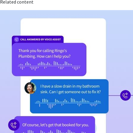
Related content