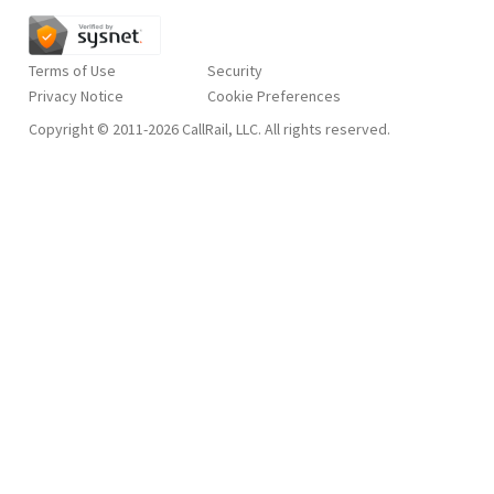
Terms of Use
Security
Privacy Notice
Copyright © 2011-2026 CallRail, LLC. All rights reserved.