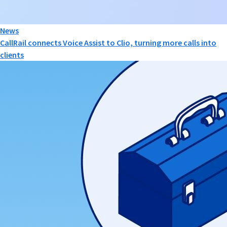
News
CallRail connects Voice Assist to Clio, turning more calls into
clients