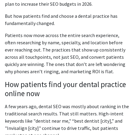
plan to increase their SEO budgets in 2026.
But how patients find and choose a dental practice has
fundamentally changed.
Patients now move across the entire search experience,
often researching by name, specialty, and location before
ever reaching out. The practices that show up consistently
across all touchpoints, not just SEO, and convert patients
quickly are winning. The ones that don’t are left wondering
why phones aren’t ringing, and marketing ROI is flat.
How patients find your dental practice
online now
A few years ago, dental SEO was mostly about ranking in the
traditional search results. That still matters. High-intent
keywords like "dentist near me," “best dentist [city],” and
"Invisalign [city]" continue to drive traffic, but patients