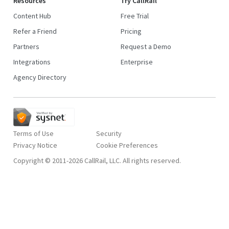
Resources
Try CallRail
Content Hub
Free Trial
Refer a Friend
Pricing
Partners
Request a Demo
Integrations
Enterprise
Agency Directory
Terms of Use
Security
Privacy Notice
Copyright © 2011-2026 CallRail, LLC. All rights reserved.