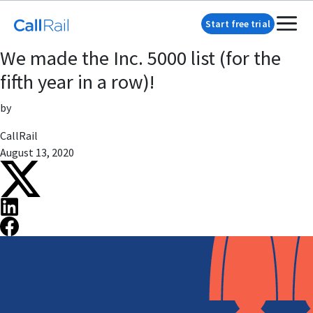
Start free trial
We made the Inc. 5000 list (for the
fifth year in a row)!
by
CallRail
August 13, 2020