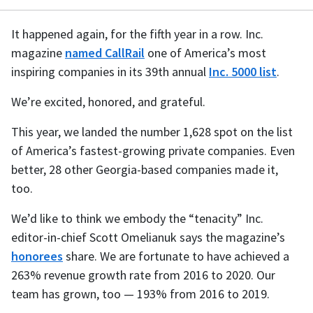
It happened again, for the fifth year in a row. Inc.
magazine
named CallRail
one of America’s most
inspiring companies in its 39th annual
Inc. 5000 list
.
We’re excited, honored, and grateful.
This year, we landed the number 1,628 spot on the list
of America’s fastest-growing private companies. Even
better, 28 other Georgia-based companies made it,
too.
We’d like to think we embody the “tenacity” Inc.
editor-in-chief Scott Omelianuk says the magazine’s
honorees
share. We are fortunate to have achieved a
263% revenue growth rate from 2016 to 2020. Our
team has grown, too — 193% from 2016 to 2019.