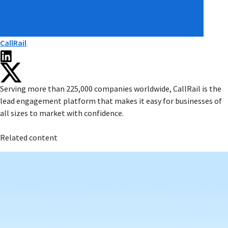
CallRail
Serving more than 225,000 companies worldwide, CallRail is the
lead engagement platform that makes it easy for businesses of
all sizes to market with confidence.
Related content