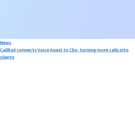
News
CallRail connects Voice Assist to Clio, turning more calls into
clients