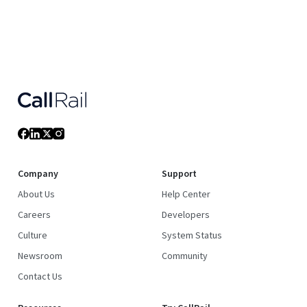
Company
Support
About Us
Help Center
Careers
Developers
Culture
System Status
Newsroom
Community
Contact Us