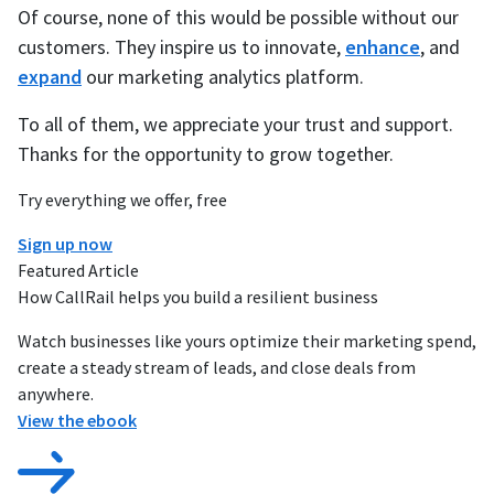
Of course, none of this would be possible without our
customers. They inspire us to innovate,
enhance
, and
expand
our marketing analytics platform.
To all of them, we appreciate your trust and support.
Thanks for the opportunity to grow together.
Try everything we offer, free
Sign up now
Featured Article
How CallRail helps you build a resilient business
Watch businesses like yours optimize their marketing spend,
create a steady stream of leads, and close deals from
anywhere.
View the ebook