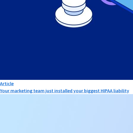
Article
Your marketing team just installed your biggest HIPAA liability