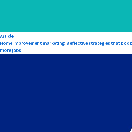
Article
Home improvement marketing: 8 effective strategies that book
more jobs