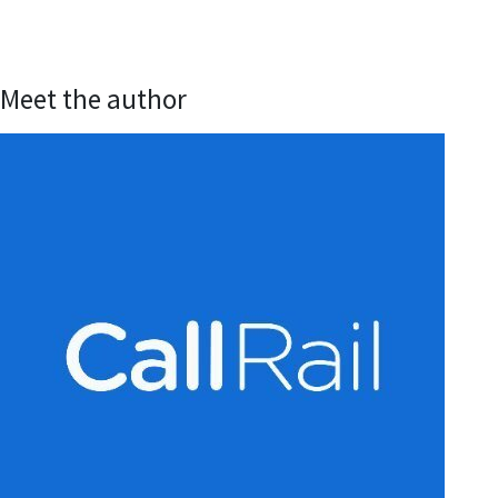
Meet the author