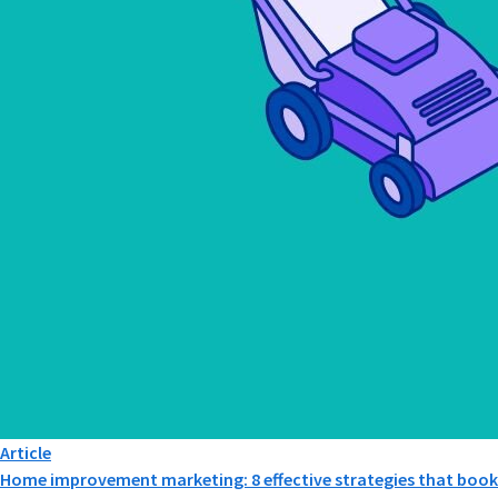
Article
Home improvement marketing: 8 effective strategies that book