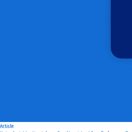
Article