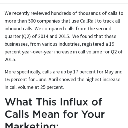
We recently reviewed hundreds of thousands of calls to
more than 500 companies that use CallRail to track all
inbound calls. We compared calls from the second
quarter (Q2) of 2014 and 2015. We found that these
businesses, from various industries, registered a 19
percent year-over-year increase in call volume for Q2 of
2015.
More specifically, calls are up by 17 percent for May and
16 percent for June. April showed the highest increase
in call volume at 25 percent.
What This Influx of
Calls Mean for Your
Marketing: