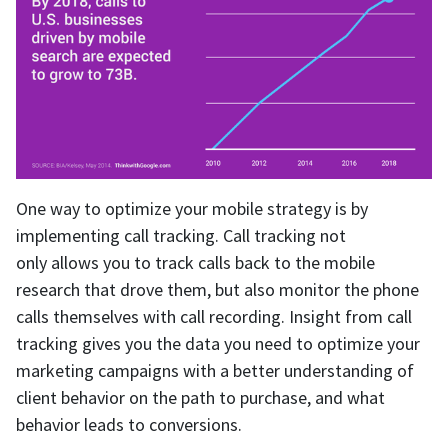
One way to optimize your mobile strategy is by
implementing call tracking. Call tracking not
only allows you to track calls back to the mobile
research that drove them, but also monitor the phone
calls themselves with call recording. Insight from call
tracking gives you the data you need to optimize your
marketing campaigns with a better understanding of
client behavior on the path to purchase, and what
behavior leads to conversions.