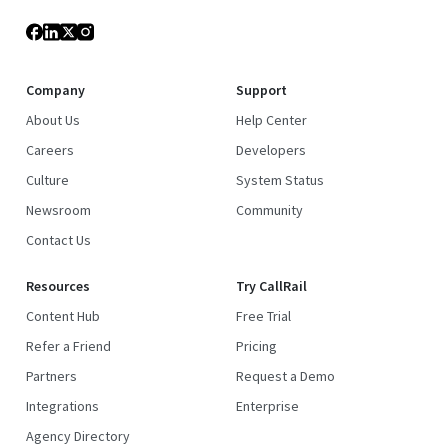
Company
Support
About Us
Help Center
Careers
Developers
Culture
System Status
Newsroom
Community
Contact Us
Resources
Try CallRail
Content Hub
Free Trial
Refer a Friend
Pricing
Partners
Request a Demo
Integrations
Enterprise
Agency Directory