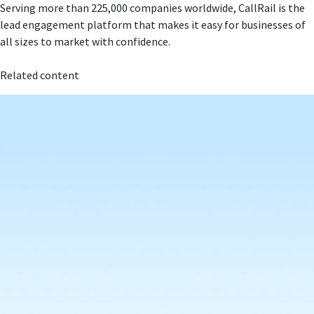
Serving more than 225,000 companies worldwide, CallRail is the
lead engagement platform that makes it easy for businesses of
all sizes to market with confidence.
Related content