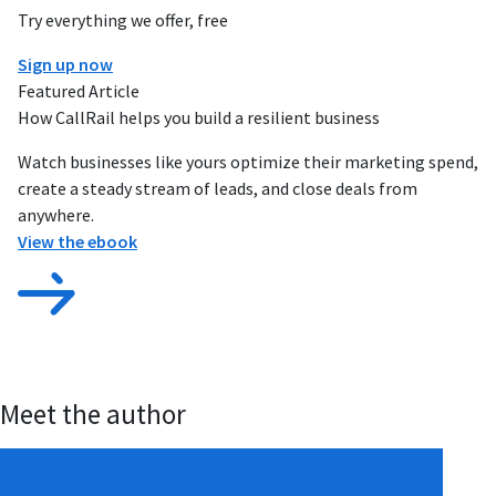
Try everything we offer, free
Sign up now
Featured Article
How CallRail helps you build a resilient business
Watch businesses like yours optimize their marketing spend,
create a steady stream of leads, and close deals from
anywhere.
View the ebook
Meet the author