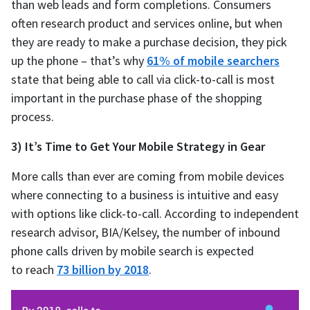
than web leads and form completions. Consumers
often research product and services online, but when
they are ready to make a purchase decision, they pick
up the phone – that’s why
61% of mobile searchers
state that being able to call via click-to-call is most
important in the purchase phase of the shopping
process.
3) It’s Time to Get Your Mobile Strategy in Gear
More calls than ever are coming from mobile devices
where connecting to a business is intuitive and easy
with options like click-to-call. According to independent
research advisor, BIA/Kelsey, the number of inbound
phone calls driven by mobile search is expected
to reach
73 billion by 2018
.