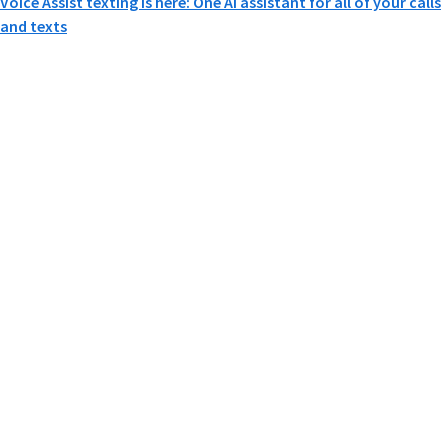
Voice Assist texting is here: One AI assistant for all of your calls
and texts