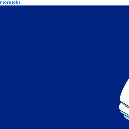
more jobs