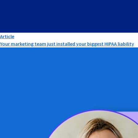
Article
Your marketing team just installed your biggest HIPAA liability