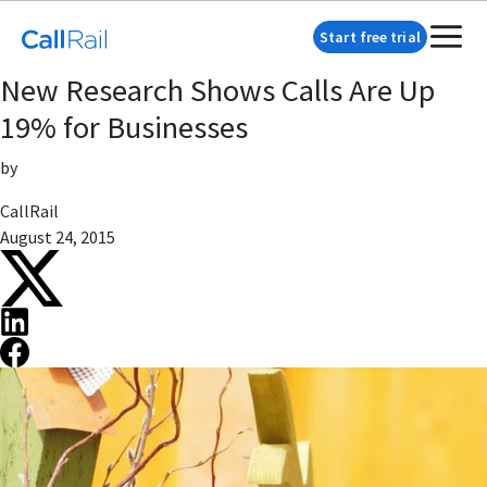
Start free trial
New Research Shows Calls Are Up
19% for Businesses
by
CallRail
August 24, 2015