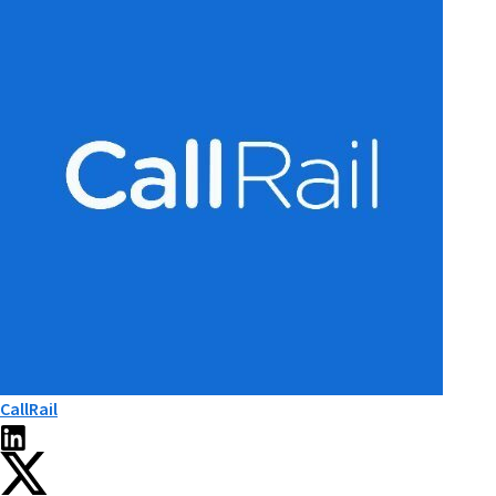
CallRail