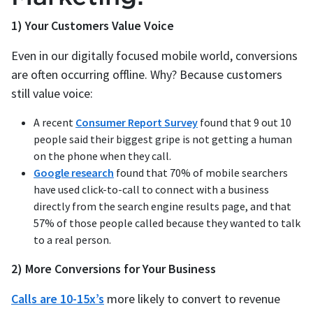
1) Your Customers Value Voice
Even in our digitally focused mobile world, conversions
are often occurring offline. Why? Because customers
still value voice:
A recent
Consumer Report Survey
found that 9 out 10
people said their biggest gripe is not getting a human
on the phone when they call.
Google research
found that 70% of mobile searchers
have used click-to-call to connect with a business
directly from the search engine results page, and that
57% of those people called because they wanted to talk
to a real person.
2) More Conversions for Your Business
Calls are 10-15x’s
more likely to convert to revenue