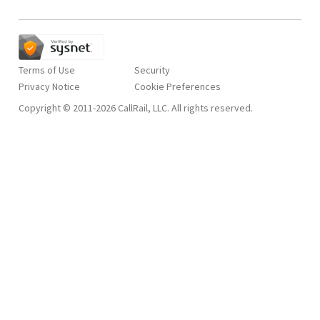
Terms of Use
Security
Privacy Notice
Copyright © 2011-2026 CallRail, LLC. All rights reserved.