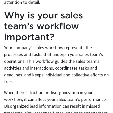
attention to detail.
Why is your sales
team’s workflow
important?
Your company’s sales workflow represents the
processes and tasks that underpin your sales team’s
operations. This workflow guides the sales team’s
activities and interactions, coordinates tasks and
deadlines, and keeps individual and collective efforts on
track.
When there’s friction or disorganization in your
workflow, it can affect your sales team’s performance.
Disorganized lead information can result in missed
prospects, slow response times, and poor engagement