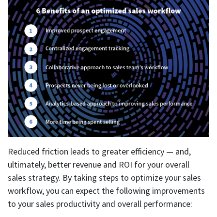
Reduced friction leads to greater efficiency — and,
ultimately, better revenue and ROI for your overall
sales strategy. By taking steps to optimize your sales
workflow, you can expect the following improvements
to your sales productivity and overall performance: