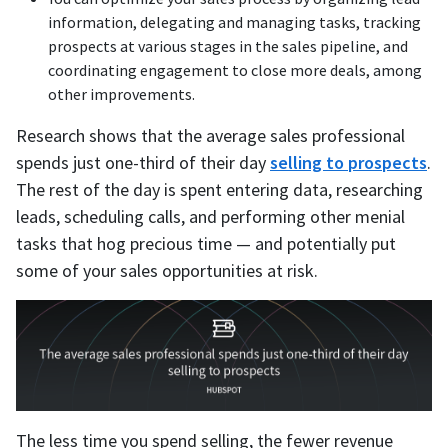
information, delegating and managing tasks, tracking
prospects at various stages in the sales pipeline, and
coordinating engagement to close more deals, among
other improvements.
Research shows that the average sales professional
spends just one-third of their day
selling to prospects
.
The rest of the day is spent entering data, researching
leads, scheduling calls, and performing other menial
tasks that hog precious time — and potentially put
some of your sales opportunities at risk.
The less time you spend selling, the fewer revenue