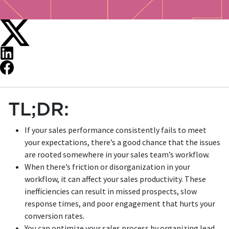
TL;DR:
If your sales performance consistently fails to meet
your expectations, there’s a good chance that the issues
are rooted somewhere in your sales team’s workflow.
When there’s friction or disorganization in your
workflow, it can affect your sales productivity. These
inefficiencies can result in missed prospects, slow
response times, and poor engagement that hurts your
conversion rates.
You can optimize your sales process by organizing lead