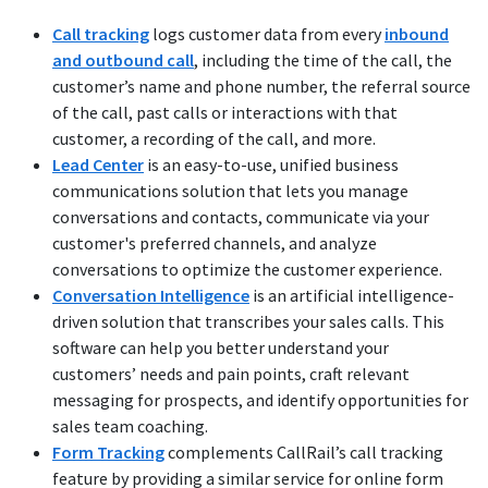
Call tracking
logs customer data from every
inbound
and outbound call
, including the time of the call, the
customer’s name and phone number, the referral source
of the call, past calls or interactions with that
customer, a recording of the call, and more.
Lead Center
is an easy-to-use, unified business
communications solution that lets you manage
conversations and contacts, communicate via your
customer's preferred channels, and analyze
conversations to optimize the customer experience.
Conversation Intelligence
is an artificial intelligence-
driven solution that transcribes your sales calls. This
software can help you better understand your
customers’ needs and pain points, craft relevant
messaging for prospects, and identify opportunities for
sales team coaching.
Form Tracking
complements CallRail’s call tracking
feature by providing a similar service for online form