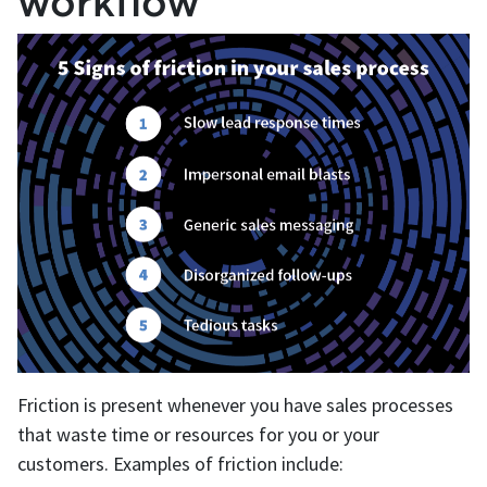
workflow
Friction is present whenever you have sales processes
that waste time or resources for you or your
customers. Examples of friction include: