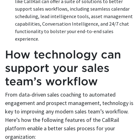
like CallRail can offer a suite of solutions to better
support sales workflows, including seamless calendar
scheduling, lead intelligence tools, asset management
capabilities, Conversation Intelligence, and 24/7 chat
functionality to bolster your end-to-end sales
experience.
How technology can
support your sales
team’s workflow
From data-driven sales coaching to automated
engagement and prospect management, technology is
key to improving any modern sales team’s workflow.
Here’s how the following features of the CallRail
platform enable a better sales process for your
organization: