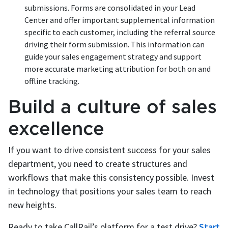
submissions. Forms are consolidated in your Lead
Center and offer important supplemental information
specific to each customer, including the referral source
driving their form submission. This information can
guide your sales engagement strategy and support
more accurate marketing attribution for both on and
offline tracking.
Build a culture of sales
excellence
If you want to drive consistent success for your sales
department, you need to create structures and
workflows that make this consistency possible. Invest
in technology that positions your sales team to reach
new heights.
Ready to take CallRail’s platform for a test drive?
Start