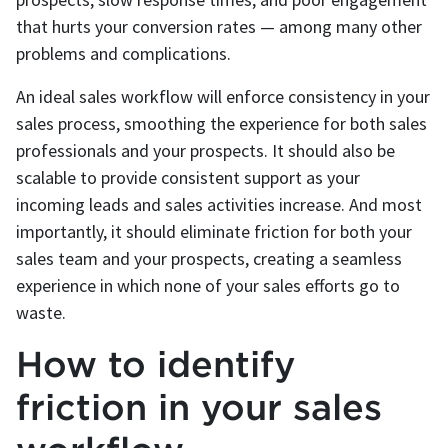
that hurts your conversion rates — among many other
problems and complications.
An ideal sales workflow will enforce consistency in your
sales process, smoothing the experience for both sales
professionals and your prospects. It should also be
scalable to provide consistent support as your
incoming leads and sales activities increase. And most
importantly, it should eliminate friction for both your
sales team and your prospects, creating a seamless
experience in which none of your sales efforts go to
waste.
How to identify
friction in your sales