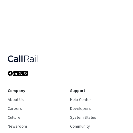
Company
Support
About Us
Help Center
Careers
Developers
Culture
System Status
Newsroom
Community