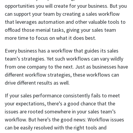
opportunities you will create for your business. But you
can support your team by creating a sales workflow
that leverages automation and other valuable tools to
offload those menial tasks, giving your sales team
more time to focus on what it does best.
Every business has a workflow that guides its sales
team’s strategies. Yet such workflows can vary wildly
from one company to the next. Just as businesses have
different workflow strategies, these workflows can
drive different results as well.
If your sales performance consistently fails to meet
your expectations, there’s a good chance that the
issues are rooted somewhere in your sales team’s
workflow. But here’s the good news: Workflow issues
can be easily resolved with the right tools and