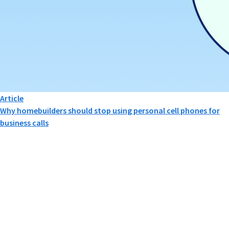
Article
Why homebuilders should stop using personal cell phones for
business calls