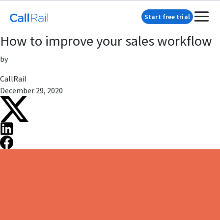
Start free trial
How to improve your sales workflow
by
CallRail
December 29, 2020