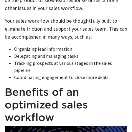
be the product of slow lead response times, among
other issues in your sales workflow.
Your sales workflow should be thoughtfully built to
eliminate friction and support your sales team. This can
be accomplished in many ways, such as:
Organizing lead information
Delegating and managing tasks
Tracking prospects at various stages in the sales
pipeline
Coordinating engagement to close more deals
Benefits of an
optimized sales
workflow