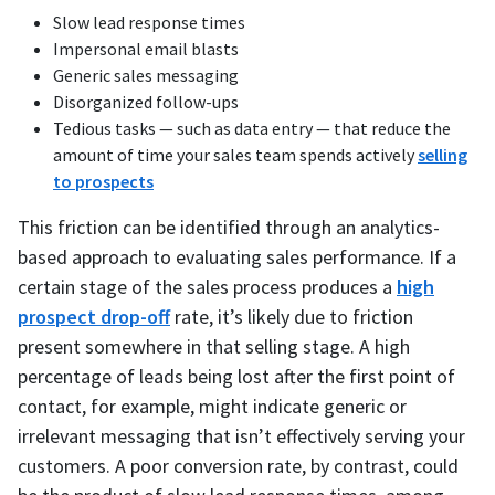
Slow lead response times
Impersonal email blasts
Generic sales messaging
Disorganized follow-ups
Tedious tasks — such as data entry — that reduce the
amount of time your sales team spends actively
selling
to prospects
This friction can be identified through an analytics-
based approach to evaluating sales performance. If a
certain stage of the sales process produces a
high
prospect drop-off
rate, it’s likely due to friction
present somewhere in that selling stage. A high
percentage of leads being lost after the first point of
contact, for example, might indicate generic or
irrelevant messaging that isn’t effectively serving your
customers. A poor conversion rate, by contrast, could