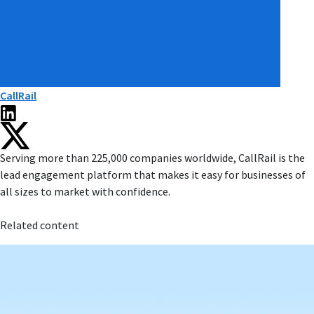
CallRail
Serving more than 225,000 companies worldwide, CallRail is the
lead engagement platform that makes it easy for businesses of
all sizes to market with confidence.
Related content