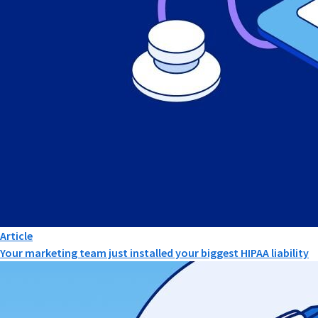
Article
Your marketing team just installed your biggest HIPAA liability