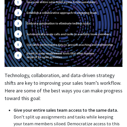
Technology, collaboration, and data-driven strategy
shifts are key to improving your sales team’s workflow.
Here are some of the best ways you can make progress
toward this goal:
Give your entire sales team access to the same data.
Don’t split up assignments and tasks while keeping
your team members siloed. Democratize access to this