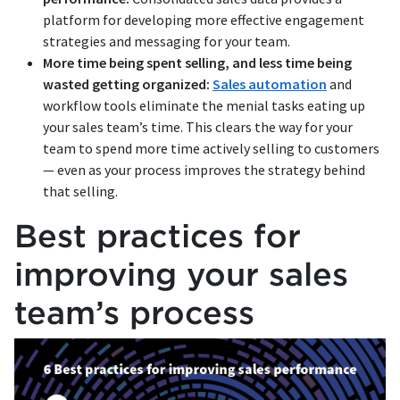
platform for developing more effective engagement
strategies and messaging for your team.
More time being spent selling, and less time being
wasted getting organized:
Sales automation
and
workflow tools eliminate the menial tasks eating up
your sales team’s time. This clears the way for your
team to spend more time actively selling to customers
— even as your process improves the strategy behind
that selling.
Best practices for
improving your sales
team’s process