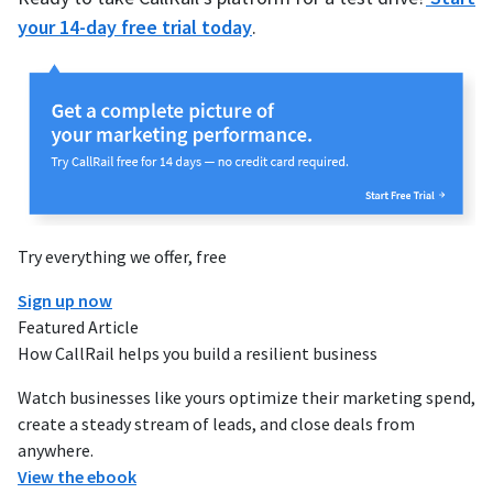
your 14-day free trial today
.
Try everything we offer, free
Sign up now
Featured Article
How CallRail helps you build a resilient business
Watch businesses like yours optimize their marketing spend,
create a steady stream of leads, and close deals from
anywhere.
View the ebook