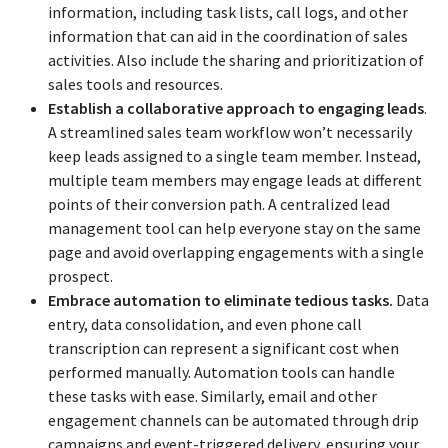
information, including task lists, call logs, and other
information that can aid in the coordination of sales
activities. Also include the sharing and prioritization of
sales tools and resources.
Establish a collaborative approach to engaging leads
.
A streamlined sales team workflow won’t necessarily
keep leads assigned to a single team member. Instead,
multiple team members may engage leads at different
points of their conversion path. A centralized lead
management tool can help everyone stay on the same
page and avoid overlapping engagements with a single
prospect.
Embrace automation to eliminate tedious tasks.
Data
entry, data consolidation, and even phone call
transcription can represent a significant cost when
performed manually. Automation tools can handle
these tasks with ease. Similarly, email and other
engagement channels can be automated through drip
campaigns and event-triggered delivery, ensuring your