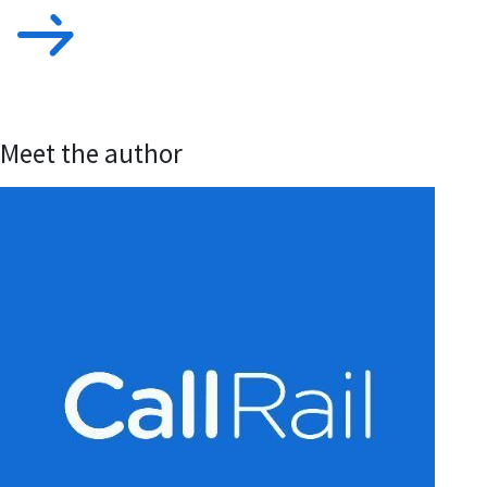
Meet the author