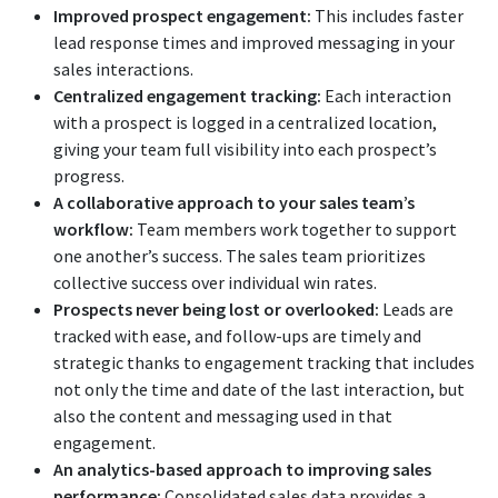
Improved prospect engagement:
This includes faster
lead response times and improved messaging in your
sales interactions.
Centralized engagement tracking:
Each interaction
with a prospect is logged in a centralized location,
giving your team full visibility into each prospect’s
progress.
A collaborative approach to your sales team’s
workflow:
Team members work together to support
one another’s success. The sales team prioritizes
collective success over individual win rates.
Prospects never being lost or overlooked:
Leads are
tracked with ease, and follow-ups are timely and
strategic thanks to engagement tracking that includes
not only the time and date of the last interaction, but
also the content and messaging used in that
engagement.
An analytics-based approach to improving sales
performance:
Consolidated sales data provides a