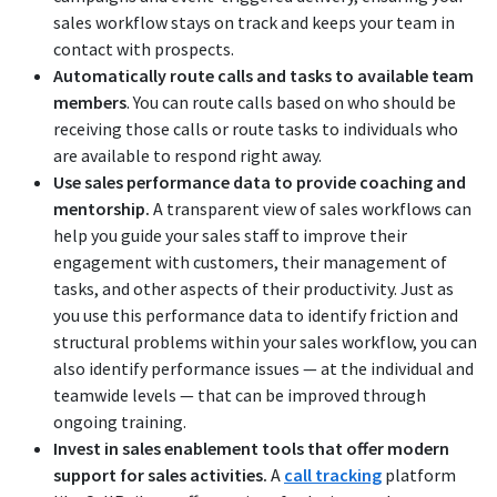
sales workflow stays on track and keeps your team in
contact with prospects.
Automatically route calls and tasks to available team
members
. You can route calls based on who should be
receiving those calls or route tasks to individuals who
are available to respond right away.
Use sales performance data to provide coaching and
mentorship.
A transparent view of sales workflows can
help you guide your sales staff to improve their
engagement with customers, their management of
tasks, and other aspects of their productivity. Just as
you use this performance data to identify friction and
structural problems within your sales workflow, you can
also identify performance issues — at the individual and
teamwide levels — that can be improved through
ongoing training.
Invest in sales enablement tools that offer modern
support for sales activities.
A
call tracking
platform