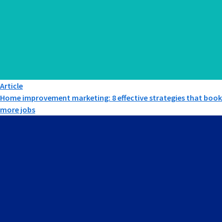
Article
Home improvement marketing: 8 effective strategies that book
more jobs