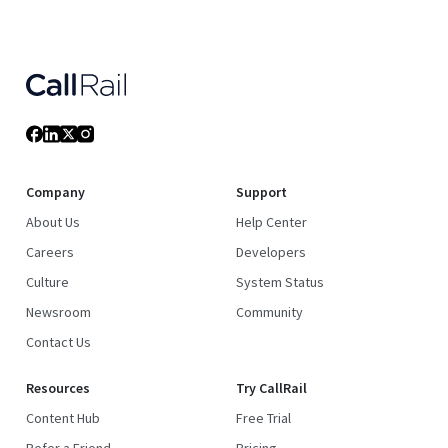
Company
Support
About Us
Help Center
Careers
Developers
Culture
System Status
Newsroom
Community
Contact Us
Resources
Try CallRail
Content Hub
Free Trial
Refer a Friend
Pricing