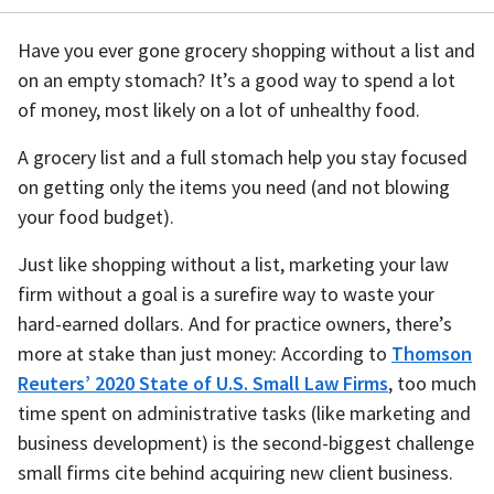
Have you ever gone grocery shopping without a list and
on an empty stomach? It’s a good way to spend a lot
of money, most likely on a lot of unhealthy food.
A grocery list and a full stomach help you stay focused
on getting only the items you need (and not blowing
your food budget).
Just like shopping without a list, marketing your law
firm without a goal is a surefire way to waste your
hard-earned dollars. And for practice owners, there’s
more at stake than just money: According to
Thomson
Reuters’ 2020 State of U.S. Small Law Firms
, too much
time spent on administrative tasks (like marketing and
business development) is the second-biggest challenge
small firms cite behind acquiring new client business.