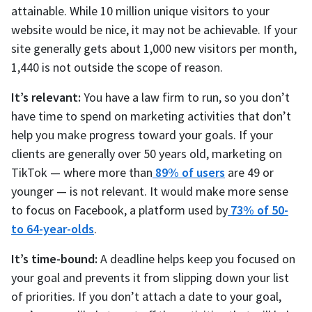
attainable. While 10 million unique visitors to your
website would be nice, it may not be achievable. If your
site generally gets about 1,000 new visitors per month,
1,440 is not outside the scope of reason.
It’s relevant:
You have a law firm to run, so you don’t
have time to spend on marketing activities that don’t
help you make progress toward your goals. If your
clients are generally over 50 years old, marketing on
TikTok — where more than
89% of users
are 49 or
younger — is not relevant. It would make more sense
to focus on Facebook, a platform used by
73% of 50-
to 64-year-olds
.
It’s time-bound:
A deadline helps keep you focused on
your goal and prevents it from slipping down your list
of priorities. If you don’t attach a date to your goal,