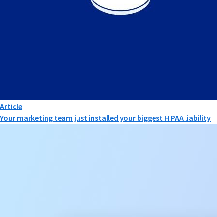
Article
Your marketing team just installed your biggest HIPAA liability