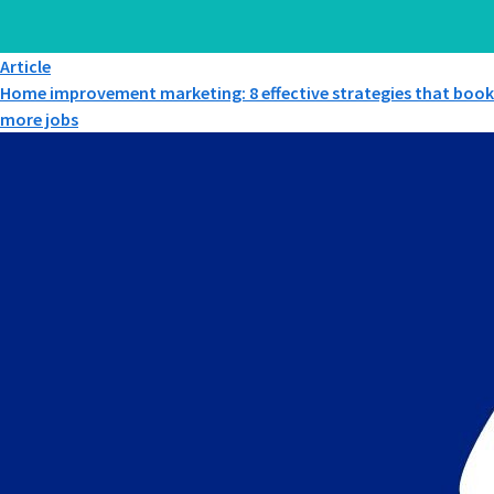
Article
Home improvement marketing: 8 effective strategies that book
more jobs