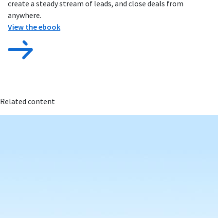
create a steady stream of leads, and close deals from
anywhere.
View the ebook
Related content