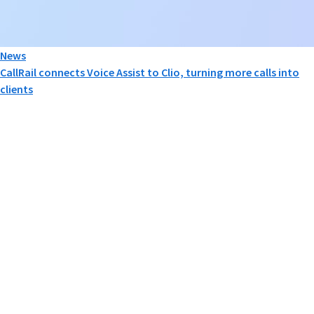
News
CallRail connects Voice Assist to Clio, turning more calls into
clients