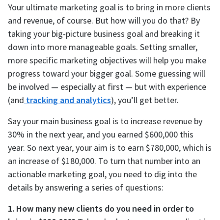
Your ultimate marketing goal is to bring in more clients
and revenue, of course. But how will you do that? By
taking your big-picture business goal and breaking it
down into more manageable goals. Setting smaller,
more specific marketing objectives will help you make
progress toward your bigger goal. Some guessing will
be involved — especially at first — but with experience
(and
tracking and analytics
), you’ll get better.
Say your main business goal is to increase revenue by
30% in the next year, and you earned $600,000 this
year. So next year, your aim is to earn $780,000, which is
an increase of $180,000. To turn that number into an
actionable marketing goal, you need to dig into the
details by answering a series of questions:
1. How many new clients do you need in order to