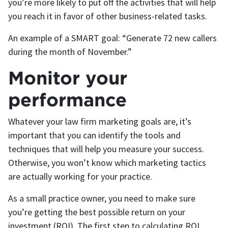
you’re more likely to put off the activities that will help
you reach it in favor of other business-related tasks.
An example of a SMART goal: “Generate 72 new callers
during the month of November.”
Monitor your
performance
Whatever your law firm marketing goals are, it’s
important that you can identify the tools and
techniques that will help you measure your success.
Otherwise, you won’t know which marketing tactics
are actually working for your practice.
As a small practice owner, you need to make sure
you’re getting the best possible return on your
investment (ROI). The first step to calculating ROI