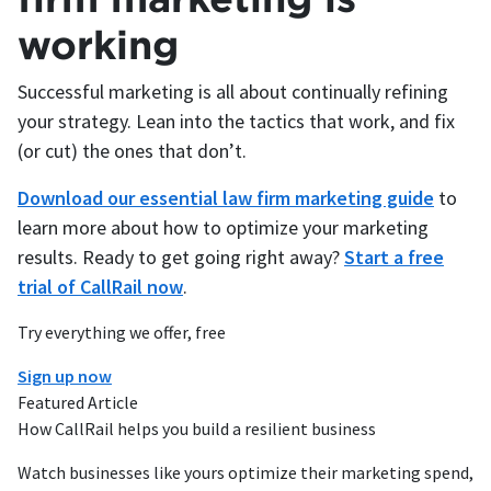
working
Successful marketing is all about continually refining
your strategy. Lean into the tactics that work, and fix
(or cut) the ones that don’t.
Download our essential law firm marketing guide
to
learn more about how to optimize your marketing
results. Ready to get going right away?
Start a free
trial of CallRail now
.
Try everything we offer, free
Sign up now
Featured Article
How CallRail helps you build a resilient business
Watch businesses like yours optimize their marketing spend,