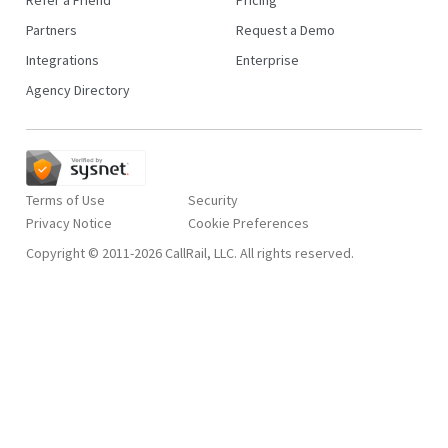
Partners
Request a Demo
Integrations
Enterprise
Agency Directory
Terms of Use
Security
Privacy Notice
Copyright © 2011-2026 CallRail, LLC. All rights reserved.