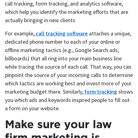
call tracking, form tracking, and analytics software,
which help you identify the marketing efforts that are
actually bringing in new clients.
For example,
call tracking software
attaches a unique,
dedicated phone number to each of your online or
offline marketing tactics (e.g., Google Search ads,
billboards) that all ring into your main business line
while tracing the source of each call. That way, you can
pinpoint the source of your incoming calls to determine
which tactics are working best and invest more of your
marketing budget there. Similarly,
form tracking
shows
you which ads and keywords inspired people to fill out
a form on your website.
Make sure your law
firm marketing is