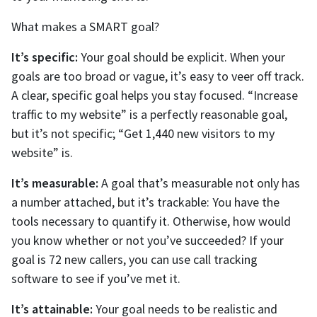
What makes a SMART goal?
It’s specific:
Your goal should be explicit. When your
goals are too broad or vague, it’s easy to veer off track.
A clear, specific goal helps you stay focused. “Increase
traffic to my website” is a perfectly reasonable goal,
but it’s not specific; “Get 1,440 new visitors to my
website” is.
It’s measurable:
A goal that’s measurable not only has
a number attached, but it’s trackable: You have the
tools necessary to quantify it. Otherwise, how would
you know whether or not you’ve succeeded? If your
goal is 72 new callers, you can use call tracking
software to see if you’ve met it.
It’s attainable:
Your goal needs to be realistic and