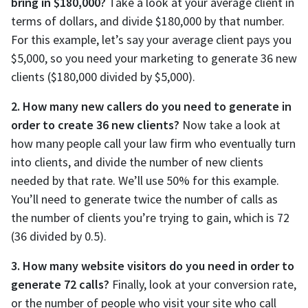
bring in $180,000?
Take a look at your average client in
terms of dollars, and divide $180,000 by that number.
For this example, let’s say your average client pays you
$5,000, so you need your marketing to generate 36 new
clients ($180,000 divided by $5,000).
2. How many new callers do you need to generate in
order to create 36 new clients?
Now take a look at
how many people call your law firm who eventually turn
into clients, and divide the number of new clients
needed by that rate. We’ll use 50% for this example.
You’ll need to generate twice the number of calls as
the number of clients you’re trying to gain, which is 72
(36 divided by 0.5).
3. How many website visitors do you need in order to
generate 72 calls?
Finally, look at your conversion rate,
or the number of people who visit your site who call