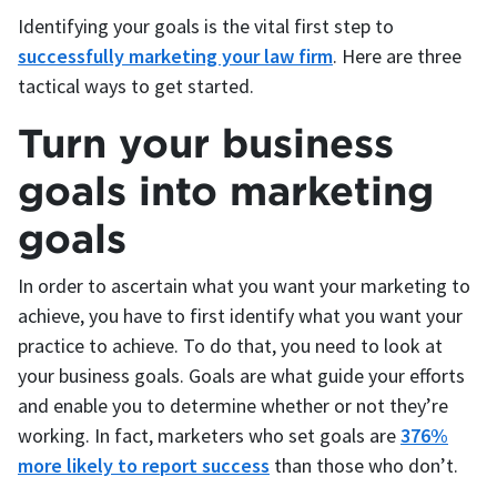
Identifying your goals is the vital first step to
successfully marketing your law firm
. Here are three
tactical ways to get started.
Turn your business
goals into marketing
goals
In order to ascertain what you want your marketing to
achieve, you have to first identify what you want your
practice to achieve. To do that, you need to look at
your business goals. Goals are what guide your efforts
and enable you to determine whether or not they’re
working. In fact, marketers who set goals are
376%
more likely to report success
than those who don’t.