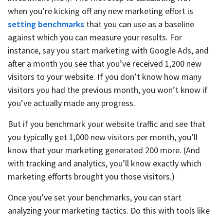
when you’re kicking off any new marketing effort is
setting benchmarks
that you can use as a baseline
against which you can measure your results. For
instance, say you start marketing with Google Ads, and
after a month you see that you’ve received 1,200 new
visitors to your website. If you don’t know how many
visitors you had the previous month, you won’t know if
you’ve actually made any progress.
But if you benchmark your website traffic and see that
you typically get 1,000 new visitors per month, you’ll
know that your marketing generated 200 more. (And
with tracking and analytics, you’ll know exactly which
marketing efforts brought you those visitors.)
Once you’ve set your benchmarks, you can start
analyzing your marketing tactics. Do this with tools like