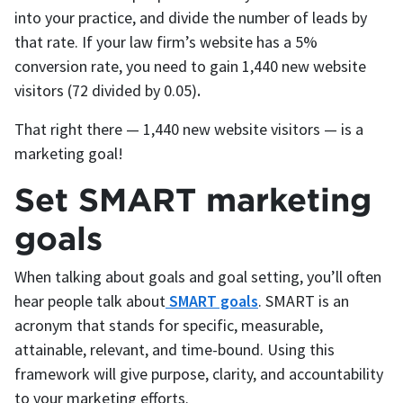
into your practice, and divide the number of leads by
that rate. If your law firm’s website has a 5%
conversion rate, you need to gain 1,440 new website
visitors (72 divided by 0.05)
.
That right there — 1,440 new website visitors — is a
marketing goal!
Set SMART marketing
goals
When talking about goals and goal setting, you’ll often
hear people talk about
SMART goals
. SMART is an
acronym that stands for specific, measurable,
attainable, relevant, and time-bound. Using this
framework will give purpose, clarity, and accountability
to your marketing efforts.