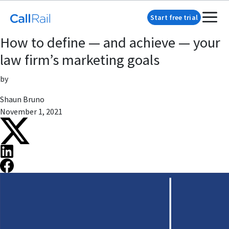
Start free trial
How to define — and achieve — your
law firm’s marketing goals
by
Shaun Bruno
November 1, 2021