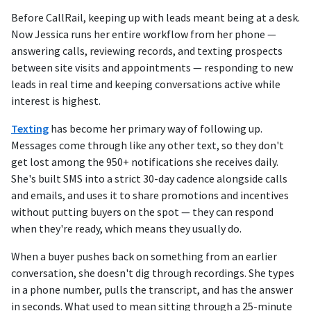
Before CallRail, keeping up with leads meant being at a desk.
Now Jessica runs her entire workflow from her phone —
answering calls, reviewing records, and texting prospects
between site visits and appointments — responding to new
leads in real time and keeping conversations active while
interest is highest.
Texting
has become her primary way of following up.
Messages come through like any other text, so they don't
get lost among the 950+ notifications she receives daily.
She's built SMS into a strict 30-day cadence alongside calls
and emails, and uses it to share promotions and incentives
without putting buyers on the spot — they can respond
when they're ready, which means they usually do.
When a buyer pushes back on something from an earlier
conversation, she doesn't dig through recordings. She types
in a phone number, pulls the transcript, and has the answer
in seconds. What used to mean sitting through a 25-minute