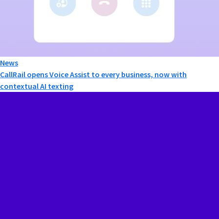
News
CallRail opens Voice Assist to every business, now with
contextual AI texting