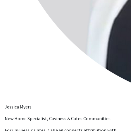
Jessica Myers
New Home Specialist, Caviness & Cates Communities
For Caviness & Cates, CallRail connects attribution with