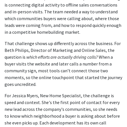
is connecting digital activity to offline sales conversations
and in-person visits. The team needed a way to understand
which communities buyers were calling about, where those
leads were coming from, and how to respond quickly enough
in a competitive homebuilding market.
That challenge shows up differently across the business. For
Beth Philips, Director of Marketing and Online Sales, the
question is
which efforts are actually driving calls?
When a
buyer visits the website and later calls a number from a
community sign, most tools can’t connect those two
moments, so the online touchpoint that started the journey
goes uncredited.
For Jessica Myers, New Home Specialist, the challenge is
speed and context. She's the first point of contact for every
new lead across the company's communities, so she needs
to know which neighborhood a buyer is asking about before
she even picks up. Each development has its own call