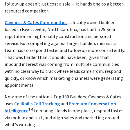
follow-up doesn't just cost a sale — it hands one to a better-
resourced competitor.
Caviness & Cates Communities
, a locally owned builder
based in Fayetteville, North Carolina, has built a 25-year
reputation on high-quality construction and personal
service. But competing against larger builders means its
team has to respond faster and follow up more consistently.
That was harder than it should have been, given that
inbound interest was coming from multiple communities
with no clear way to track where leads came from, respond
quickly, or know which marketing channels were generating
appointments.
Now one of the nation's Top 100 Builders, Caviness & Cates
uses
CallRail's Call Tracking
and
Premium Conversation
TM
Intelligence
to manage leads in one place, respond faster
via mobile and text, and align sales and marketing around
what's working.