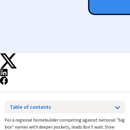
Table of contents
For a regional homebuilder competing against national "big
box" names with deeper pockets, leads don't wait. Slow