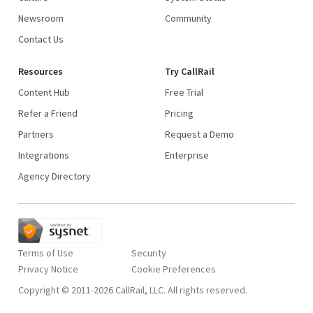
Newsroom
Community
Contact Us
Resources
Try CallRail
Content Hub
Free Trial
Refer a Friend
Pricing
Partners
Request a Demo
Integrations
Enterprise
Agency Directory
Terms of Use
Security
Privacy Notice
Copyright © 2011-2026 CallRail, LLC. All rights reserved.