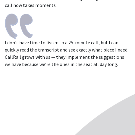
call now takes moments.
I don't have time to listen to a 25-minute call, but I can
quickly read the transcript and see exactly what piece I need.
CallRail grows with us — they implement the suggestions
we have because we’re the ones in the seat all day long.