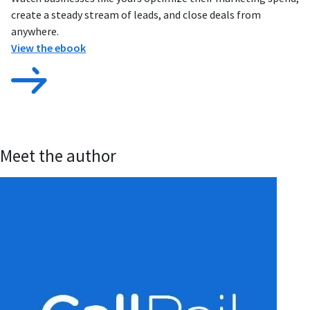
create a steady stream of leads, and close deals from
anywhere.
View the ebook
Meet the author