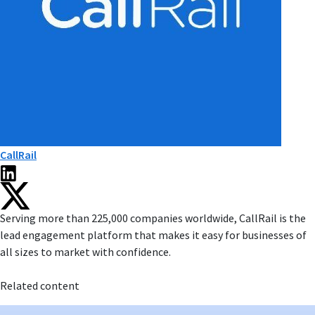
CallRail
Serving more than 225,000 companies worldwide, CallRail is the
lead engagement platform that makes it easy for businesses of
all sizes to market with confidence.
Related content