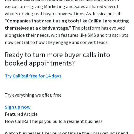
execution — giving Marketing and Sales a shared view of
what’s driving real buyer conversations. As Jessica puts it:
“
Companies that aren’t using tools like CallRail are putting
themselves at a disadvantage.
” The platform has evolved
alongside their needs, with features like SMS and transcripts
now central to how they engage and convert leads.
Ready to turn more buyer calls into
booked appointments?
Try CallRail free for 14 days.
Try everything we offer, free
Sign up now
Featured Article
How CallRail helps you build a resilient business
Watch businesses like yours optimize their marketing spend,