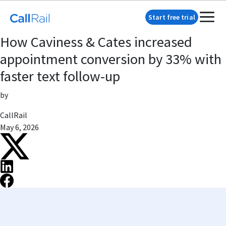
Start free trial
How Caviness & Cates increased
appointment conversion by 33% with
faster text follow-up
by
CallRail
May 6, 2026