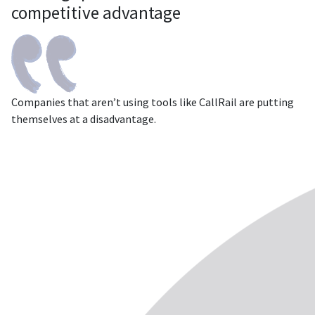
competitive advantage
Companies that aren’t using tools like CallRail are putting
themselves at a disadvantage.