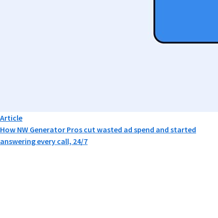
Article
How NW Generator Pros cut wasted ad spend and started
answering every call, 24/7