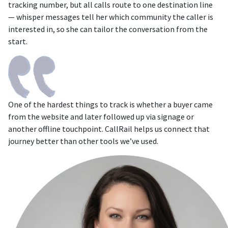
tracking number, but all calls route to one destination line
— whisper messages tell her which community the caller is
interested in, so she can tailor the conversation from the
start.
One of the hardest things to track is whether a buyer came
from the website and later followed up via signage or
another offline touchpoint. CallRail helps us connect that
journey better than other tools we’ve used.