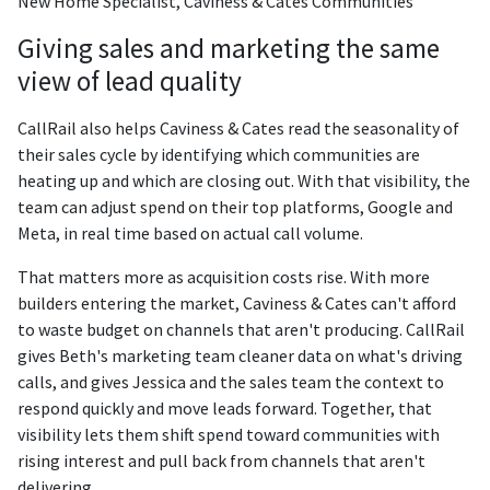
New Home Specialist, Caviness & Cates Communities
Giving sales and marketing the same
view of lead quality
CallRail also helps Caviness & Cates read the seasonality of
their sales cycle by identifying which communities are
heating up and which are closing out. With that visibility, the
team can adjust spend on their top platforms, Google and
Meta, in real time based on actual call volume.
That matters more as acquisition costs rise. With more
builders entering the market, Caviness & Cates can't afford
to waste budget on channels that aren't producing. CallRail
gives Beth's marketing team cleaner data on what's driving
calls, and gives Jessica and the sales team the context to
respond quickly and move leads forward. Together, that
visibility lets them shift spend toward communities with
rising interest and pull back from channels that aren't
delivering.