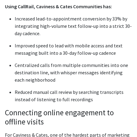
Using CallRail, Caviness & Cates Communities has:
Increased lead-to-appointment conversion by 33% by
integrating high-volume text follow-up into a strict 30-
day cadence.
Improved speed to lead with mobile access and text
messaging built into a 30-day follow-up cadence
Centralized calls from multiple communities into one
destination line, with whisper messages identifying
each neighborhood
Reduced manual call review by searching transcripts
instead of listening to full recordings
Connecting online engagement to
offline visits
For Caviness & Cates, one of the hardest parts of marketing