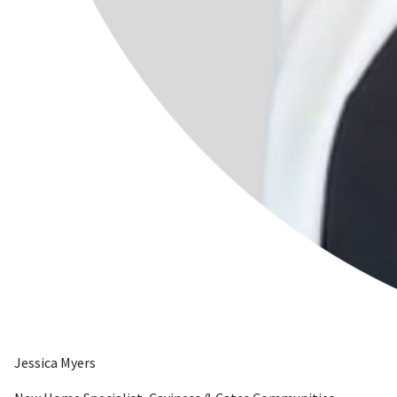
Jessica Myers