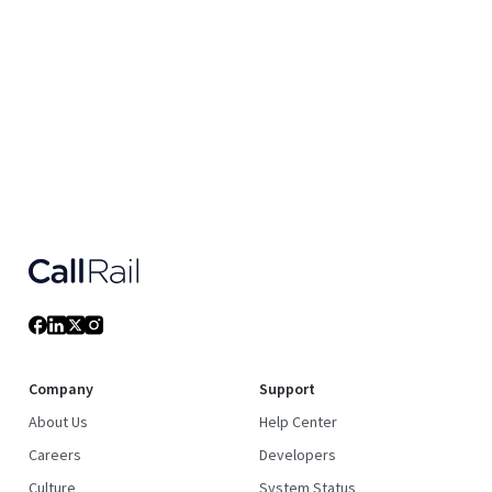
Company
Support
About Us
Help Center
Careers
Developers
Culture
System Status