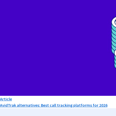
Article
AvidTrak alternatives: Best call tracking platforms for 2026