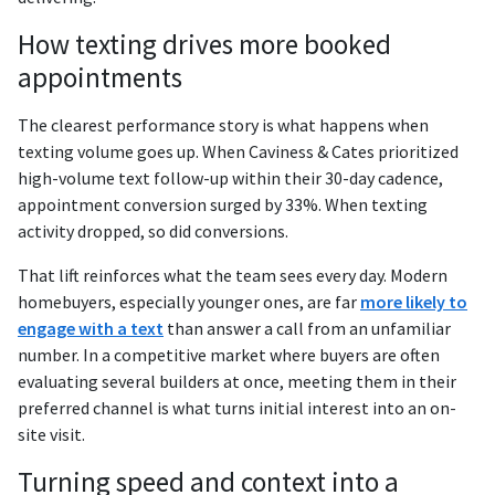
How texting drives more booked
appointments
The clearest performance story is what happens when
texting volume goes up. When Caviness & Cates prioritized
high-volume text follow-up within their 30-day cadence,
appointment conversion surged by 33%. When texting
activity dropped, so did conversions.
That lift reinforces what the team sees every day. Modern
homebuyers, especially younger ones, are far
more likely to
engage with a text
than answer a call from an unfamiliar
number. In a competitive market where buyers are often
evaluating several builders at once, meeting them in their
preferred channel is what turns initial interest into an on-
site visit.
Turning speed and context into a