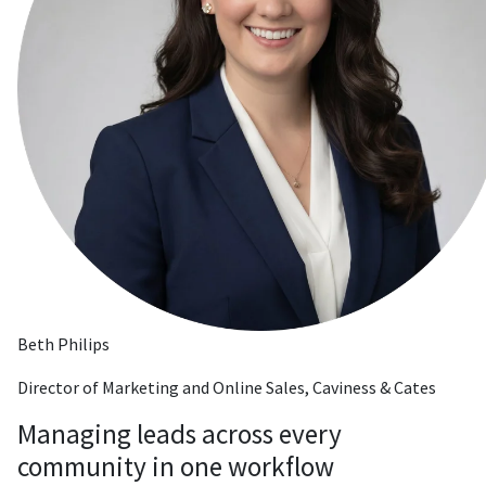
Beth Philips
Director of Marketing and Online Sales, Caviness & Cates
Managing leads across every
community in one workflow