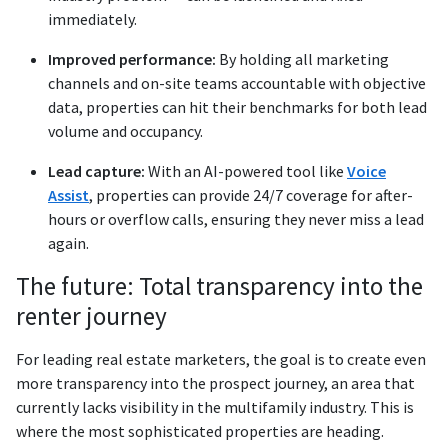
immediately.
Improved performance:
By holding all marketing
channels and on-site teams accountable with objective
data, properties can hit their benchmarks for both lead
volume and occupancy.
Lead capture:
With an AI-powered tool like
Voice
Assist
, properties can provide 24/7 coverage for after-
hours or overflow calls, ensuring they never miss a lead
again.
The future: Total transparency into the
renter journey
For leading real estate marketers, the goal is to create even
more transparency into the prospect journey, an area that
currently lacks visibility in the multifamily industry. This is
where the most sophisticated properties are heading.