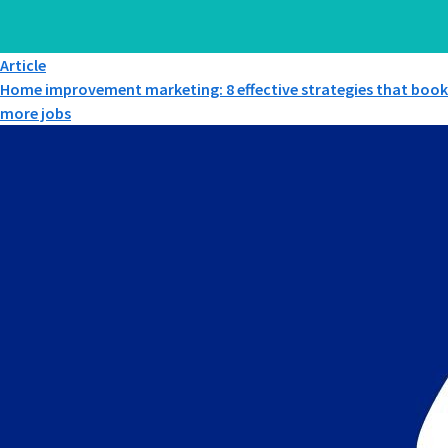
Article
Home improvement marketing: 8 effective strategies that book
more jobs