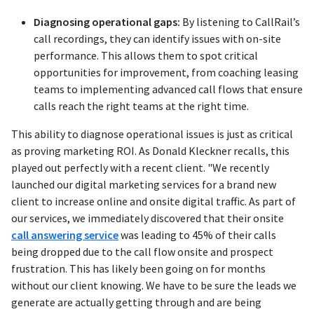
Diagnosing operational gaps:
By listening to CallRail’s
call recordings, they can identify issues with on-site
performance. This allows them to spot critical
opportunities for improvement, from coaching leasing
teams to implementing advanced call flows that ensure
calls reach the right teams at the right time.
This ability to diagnose operational issues is just as critical
as proving marketing ROI. As Donald Kleckner recalls, this
played out perfectly with a recent client. "We recently
launched our digital marketing services for a brand new
client to increase online and onsite digital traffic. As part of
our services, we immediately discovered that their onsite
call answering service
was leading to 45% of their calls
being dropped due to the call flow onsite and prospect
frustration. This has likely been going on for months
without our client knowing. We have to be sure the leads we
generate are actually getting through and are being