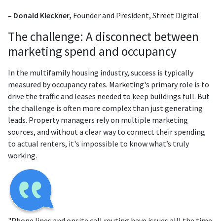
– Donald Kleckner,
Founder and President, Street Digital
The challenge: A disconnect between
marketing spend and occupancy
In the multifamily housing industry, success is typically
measured by occupancy rates. Marketing's primary role is to
drive the traffic and leases needed to keep buildings full. But
the challenge is often more complex than just generating
leads. Property managers rely on multiple marketing
sources, and without a clear way to connect their spending
to actual renters, it's impossible to know what’s truly
working.
"Phone lines and onsite call routing have issues alll the time