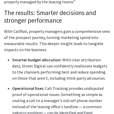
properly managed by the leasing teams.”
The results: Smarter decisions and
stronger performance
With CallRail, property managers gain a comprehensive view
of the prospect journey, turning marketing spend into
measurable results. This deeper insight leads to tangible
impacts on the business.
Smarter budget allocation:
With clear attribution
data, Street Digital can confidently reallocate budgets
to the channels performing best and reduce spending
on those that aren't, including third-party ad sources.
Operational fixes:
Call Tracking provides undisputed
proof of operational issues. Something as simple as
routing a call to a manager's old cell phone number
instead of the leasing office's landline — a common
industry problem — can be identified and fixed