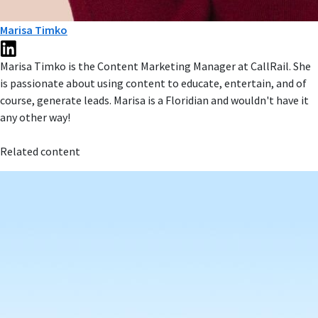
Marisa Timko
Marisa Timko is the Content Marketing Manager at CallRail. She
is passionate about using content to educate, entertain, and of
course, generate leads. Marisa is a Floridian and wouldn't have it
any other way!
Related content