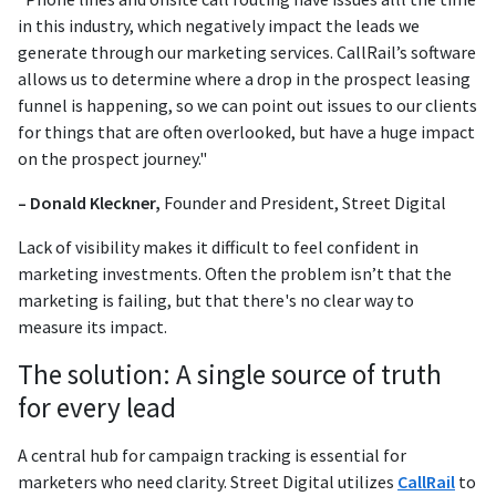
in this industry, which negatively impact the leads we
generate through our marketing services. CallRail’s software
allows us to determine where a drop in the prospect leasing
funnel is happening, so we can point out issues to our clients
for things that are often overlooked, but have a huge impact
on the prospect journey."
– Donald Kleckner,
Founder and President, Street Digital
Lack of visibility makes it difficult to feel confident in
marketing investments. Often the problem isn’t that the
marketing is failing, but that there's no clear way to
measure its impact.
The solution: A single source of truth
for every lead
A central hub for campaign tracking is essential for
marketers who need clarity. Street Digital utilizes
CallRail
to