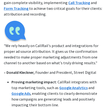
gain complete visibility, implementing
Call Tracking
and
Form Tracking
to achieve two critical goals for their clients:
attribution and recording.
"We rely heavily on CallRail's product and integrations for
proper ad source attribution. It gives us the confirmation
needed to make proper marketing adjustments from one
channel to another based on what's truly driving results."
– Donald Kleckner,
Founder and President, Street Digital
Proving marketing impact:
CallRail integrates with
top marketing tools, such as
Google Analytics
and
Google Ads
, enabling clients to clearly demonstrate
how campaigns are generating leads and positively
impacting their bottom line.