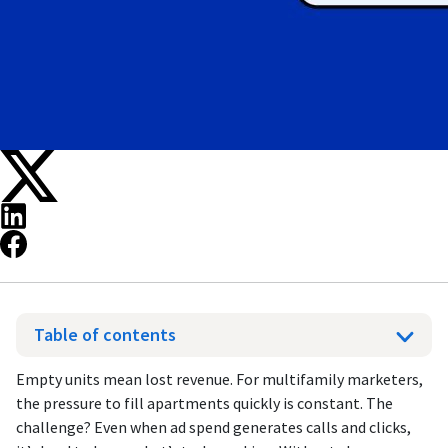
Table of contents
Empty units mean lost revenue. For multifamily marketers,
the pressure to fill apartments quickly is constant. The
challenge? Even when ad spend generates calls and clicks,