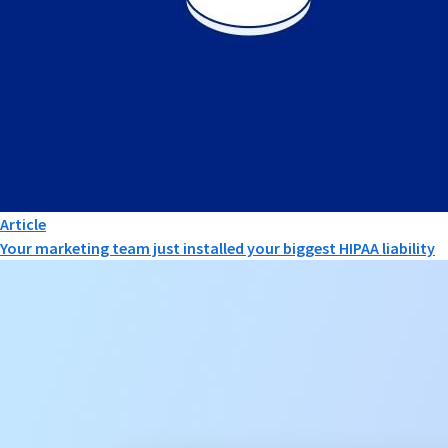
Article
Your marketing team just installed your biggest HIPAA liability