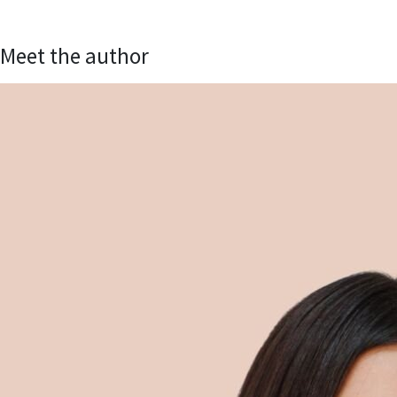
Meet the author