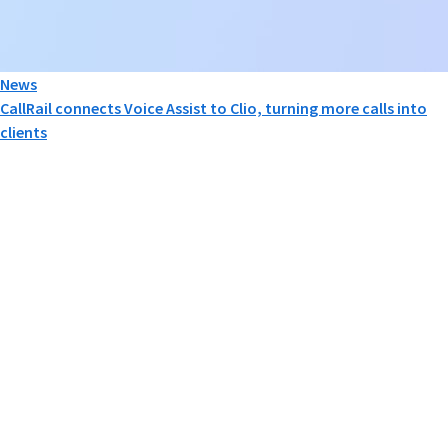
News
CallRail connects Voice Assist to Clio, turning more calls into
clients