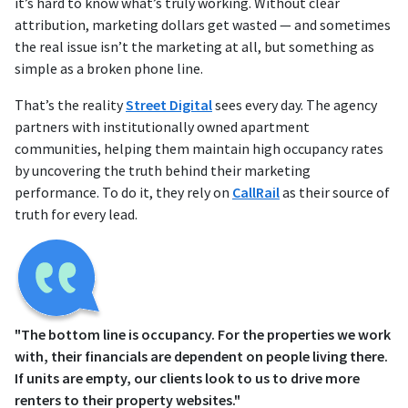
it’s hard to know what’s truly working. Without clear
attribution, marketing dollars get wasted — and sometimes
the real issue isn’t the marketing at all, but something as
simple as a broken phone line.
That’s the reality
Street Digital
sees every day. The agency
partners with institutionally owned apartment
communities, helping them maintain high occupancy rates
by uncovering the truth behind their marketing
performance. To do it, they rely on
CallRail
as their source of
truth for every lead.
"The bottom line is occupancy. For the properties we work
with, their financials are dependent on people living there.
If units are empty, our clients look to us to drive more
renters to their property websites."