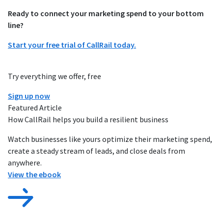
Ready to connect your marketing spend to your bottom
line?
Start your free trial of CallRail today.
Try everything we offer, free
Sign up now
Featured Article
How CallRail helps you build a resilient business
Watch businesses like yours optimize their marketing spend,
create a steady stream of leads, and close deals from
anywhere.
View the ebook