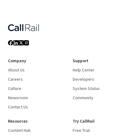
Company
Support
About Us
Help Center
Careers
Developers
Culture
System Status
Newsroom
Community
Contact Us
Resources
Try CallRail
Content Hub
Free Trial