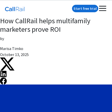
Start free trial
How CallRail helps multifamily
marketers prove ROI
by
Marisa Timko
October 13, 2025