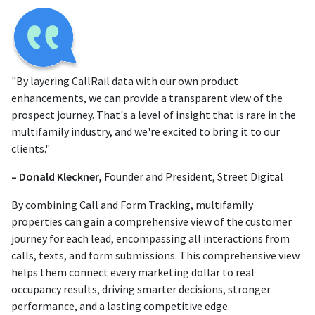
"By layering CallRail data with our own product
enhancements, we can provide a transparent view of the
prospect journey. That's a level of insight that is rare in the
multifamily industry, and we're excited to bring it to our
clients."
– Donald Kleckner,
Founder and President, Street Digital
By combining Call and Form Tracking, multifamily
properties can gain a comprehensive view of the customer
journey for each lead, encompassing all interactions from
calls, texts, and form submissions. This comprehensive view
helps them connect every marketing dollar to real
occupancy results, driving smarter decisions, stronger
performance, and a lasting competitive edge.