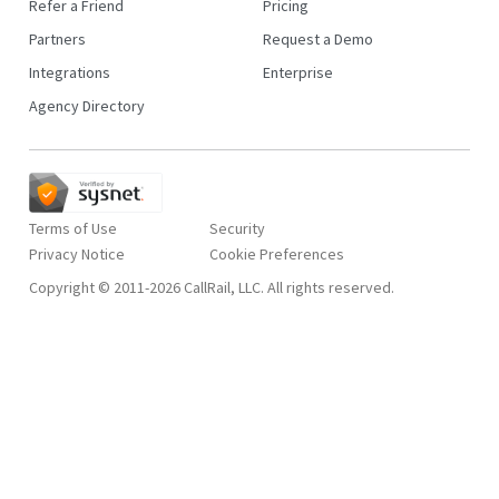
Refer a Friend
Pricing
Partners
Request a Demo
Integrations
Enterprise
Agency Directory
Terms of Use
Security
Privacy Notice
Copyright © 2011-2026 CallRail, LLC. All rights reserved.