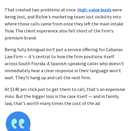
That created two problems at once.
High-value leads
were
being lost, and Richie's marketing team lost visibility into
where those calls came from once they left the main intake
flow. The client experience also fell short of the firm's
premium brand.
Being fully bilingual isn't just a service offering for Cabanas
Law Firm — it's central to how the firm positions itself
across South Florida. A Spanish-speaking caller who doesn't
immediately hear a clear response in their language won't
wait. They'll hang up and call the next firm.
At $140 per click just to get them to call, that's an expensive
miss. But the bigger loss is the case itself — and in family
law, that's worth many times the cost of the ad.