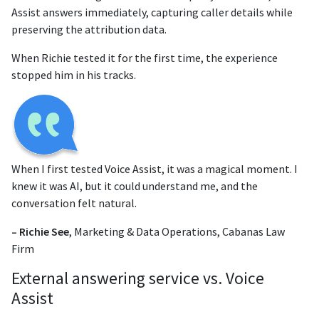
Assist answers immediately, capturing caller details while
preserving the attribution data.
When Richie tested it for the first time, the experience
stopped him in his tracks.
When I first tested Voice Assist, it was a magical moment. I
knew it was AI, but it could understand me, and the
conversation felt natural.
– Richie See
, Marketing & Data Operations, Cabanas Law
Firm
External answering service vs. Voice
Assist