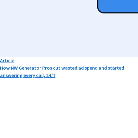
Article
How NW Generator Pros cut wasted ad spend and started
answering every call, 24/7