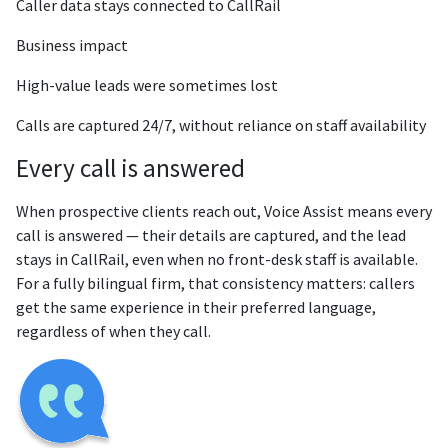
Caller data stays connected to CallRail
Business impact
High-value leads were sometimes lost
Calls are captured 24/7, without reliance on staff availability
Every call is answered
When prospective clients reach out, Voice Assist means every
call is answered — their details are captured, and the lead
stays in CallRail, even when no front-desk staff is available.
For a fully bilingual firm, that consistency matters: callers
get the same experience in their preferred language,
regardless of when they call.