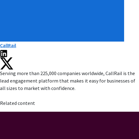
CallRail
Serving more than 225,000 companies worldwide, CallRail is the
lead engagement platform that makes it easy for businesses of
all sizes to market with confidence.
Related content