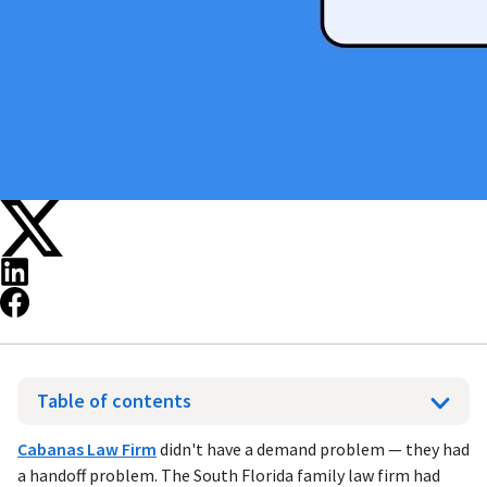
Table of contents
Cabanas Law Firm
didn't have a demand problem — they had
a handoff problem. The South Florida family law firm had