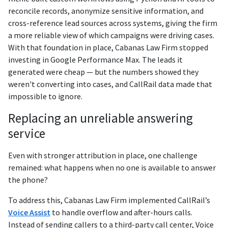
reconcile records, anonymize sensitive information, and
cross-reference lead sources across systems, giving the firm
a more reliable view of which campaigns were driving cases.
With that foundation in place, Cabanas Law Firm stopped
investing in Google Performance Max. The leads it
generated were cheap — but the numbers showed they
weren't converting into cases, and CallRail data made that
impossible to ignore.
Replacing an unreliable answering
service
Even with stronger attribution in place, one challenge
remained: what happens when no one is available to answer
the phone?
To address this, Cabanas Law Firm implemented CallRail’s
Voice Assist
to handle overflow and after-hours calls.
Instead of sending callers to a third-party call center, Voice