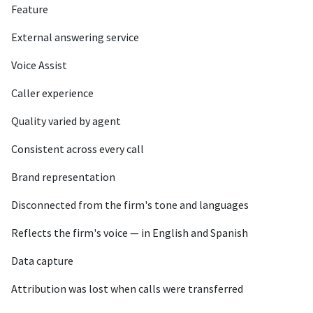
Feature
External answering service
Voice Assist
Caller experience
Quality varied by agent
Consistent across every call
Brand representation
Disconnected from the firm's tone and languages
Reflects the firm's voice — in English and Spanish
Data capture
Attribution was lost when calls were transferred