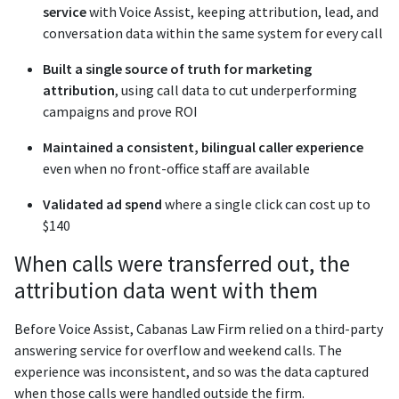
service
with Voice Assist, keeping attribution, lead, and
conversation data within the same system for every call
Built a single source of truth for marketing
attribution
, using call data to cut underperforming
campaigns and prove ROI
Maintained a consistent, bilingual caller experience
even when no front-office staff are available
Validated ad spend
where a single click can cost up to
$140
When calls were transferred out, the
attribution data went with them
Before Voice Assist, Cabanas Law Firm relied on a third-party
answering service for overflow and weekend calls. The
experience was inconsistent, and so was the data captured
when those calls were handled outside the firm.