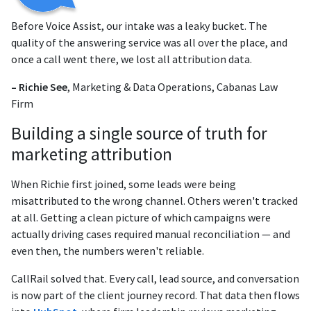
Before Voice Assist, our intake was a leaky bucket. The
quality of the answering service was all over the place, and
once a call went there, we lost all attribution data.
– Richie See
, Marketing & Data Operations, Cabanas Law
Firm
Building a single source of truth for
marketing attribution
When Richie first joined, some leads were being
misattributed to the wrong channel. Others weren't tracked
at all. Getting a clean picture of which campaigns were
actually driving cases required manual reconciliation — and
even then, the numbers weren't reliable.
CallRail solved that. Every call, lead source, and conversation
is now part of the client journey record. That data then flows