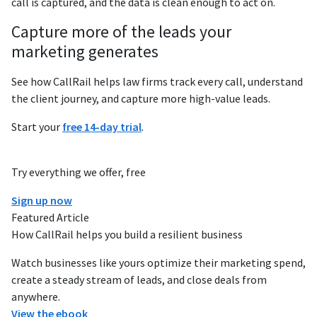
call is captured, and the data is clean enough to act on.
Capture more of the leads your
marketing generates
See how CallRail helps law firms track every call, understand
the client journey, and capture more high-value leads.
Start your
free 14-day trial
.
Try everything we offer, free
Sign up now
Featured Article
How CallRail helps you build a resilient business
Watch businesses like yours optimize their marketing spend,
create a steady stream of leads, and close deals from
anywhere.
View the ebook