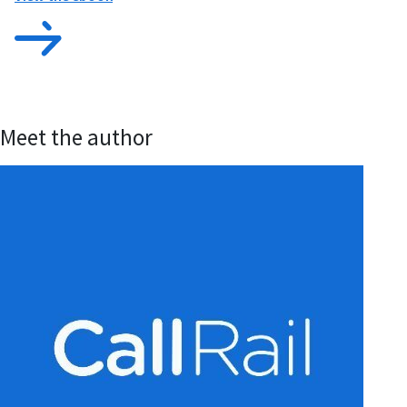
Meet the author