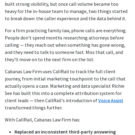
built strong visibility, but once call volume became too
heavy for the in-house team to manage, two things started
to break down: the caller experience and the data behind it.
For a firm practicing family law, phone calls are everything.
People don't spend months researching attorneys before
calling — they reach out when something has gone wrong,
and they need to talk to someone fast. Miss that call, and
they'll move on to the next firm on the list.
Cabanas Law Firm uses CallRail to track the full client
journey, from initial marketing touchpoint to the call that
actually opens a case. Marketing and data specialist Richie
See has built this into a complete attribution system for
client leads — then CallRail's introduction of
Voice Assist
transformed things further.
With CallRail, Cabanas Law Firm has:
Replaced an inconsistent third-party answering