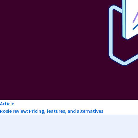
Article
Rosie review: Pricing, features, and alternatives