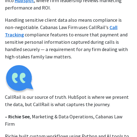
into
HubSpot
, where firm leadership reviews marketing
performance and ROI.
Handling sensitive client data also means compliance is
non-negotiable. Cabanas Law Firm uses CallRail's
Call
Tracking
compliance features to ensure that payment and
sensitive personal information captured during calls is
handled securely — a requirement for any firm dealing with
high-stakes family law matters.
CallRail is our source of truth. HubSpot is where we present
the data, but CallRail is what captures the journey.
– Richie See
, Marketing & Data Operations, Cabanas Law
Firm
Richie built custom workflows using Python and AI tools to