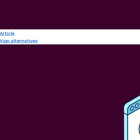
Article
Vapi alternatives