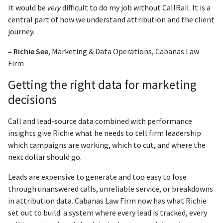
It would be
very
difficult to do my job without CallRail. It is a
central part of how we understand attribution and the client
journey.
– Richie See
, Marketing & Data Operations, Cabanas Law
Firm
Getting the right data for marketing
decisions
Call and lead-source data combined with performance
insights give Richie what he needs to tell firm leadership
which campaigns are working, which to cut, and where the
next dollar should go.
Leads are expensive to generate and too easy to lose
through unanswered calls, unreliable service, or breakdowns
in attribution data. Cabanas Law Firm now has what Richie
set out to build: a system where every lead is tracked, every