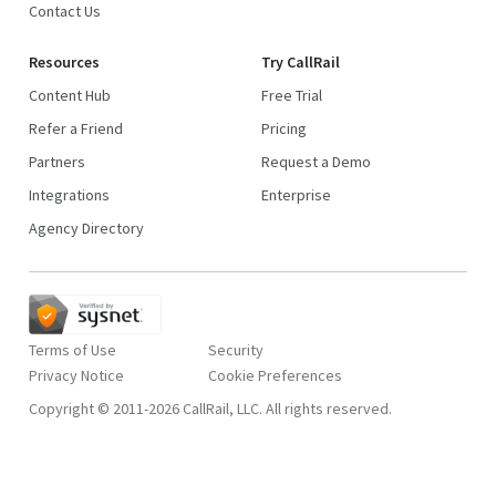
Contact Us
Resources
Try CallRail
Content Hub
Free Trial
Refer a Friend
Pricing
Partners
Request a Demo
Integrations
Enterprise
Agency Directory
Terms of Use
Security
Privacy Notice
Copyright © 2011-2026 CallRail, LLC. All rights reserved.