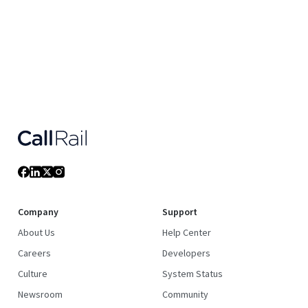
Company
Support
About Us
Help Center
Careers
Developers
Culture
System Status
Newsroom
Community