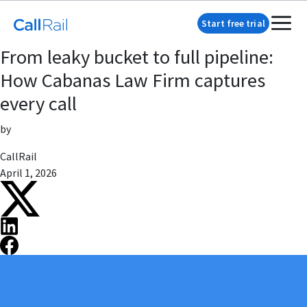
Start free trial
From leaky bucket to full pipeline:
How Cabanas Law Firm captures
every call
by
CallRail
April 1, 2026