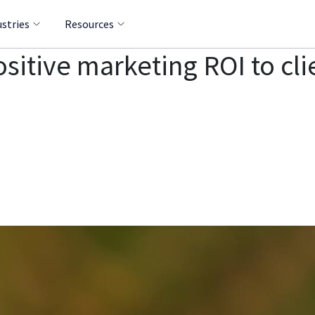
ustries
Resources
itive marketing ROI to cli