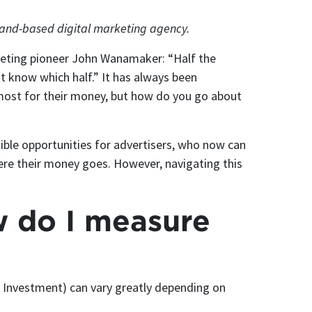
tland-based digital marketing agency.
keting pioneer John Wanamaker: “Half the
’t know which half.” It has always been
 most for their money, but how do you go about
ible opportunities for advertisers, who now can
here their money goes. However, navigating this
w do I measure
 Investment) can vary greatly depending on