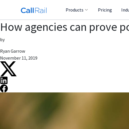
Products
Pricing
Ind
How agencies can prove pos
by
Ryan Garrow
November 11, 2019