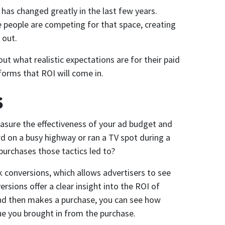
 has changed greatly in the last few years.
e people are competing for that space, creating
 out.
out what realistic expectations are for their paid
forms that ROI will come in.
s
measure the effectiveness of your ad budget and
rd on a busy highway or ran a TV spot during a
urchases those tactics led to?
ck conversions, which allows advertisers to see
ersions offer a clear insight into the ROI of
and then makes a purchase, you can see how
e you brought in from the purchase.