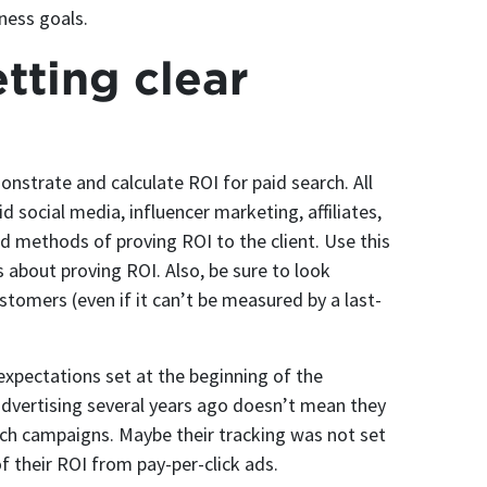
iness goals.
tting clear
monstrate and calculate ROI for paid search. All
 social media, influencer marketing, affiliates,
and methods of proving ROI to the client. Use this
 about proving ROI. Also, be sure to look
stomers (even if it can’t be measured by a last-
 expectations set at the beginning of the
advertising several years ago doesn’t mean they
rch campaigns. Maybe their tracking was not set
of their ROI from pay-per-click ads.