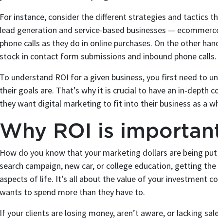
For instance, consider the different strategies and tactic
lead generation and service-based businesses — ecommerce 
phone calls as they do in online purchases. On the other ha
stock in contact form submissions and inbound phone calls.
To understand ROI for a given business, you first need to 
their goals are. That’s why it is crucial to have an in-depth
they want digital marketing to fit into their business as a w
Why ROI is importan
How do you know that your marketing dollars are being put 
search campaign, new car, or college education, getting the 
aspects of life. It’s all about the value of your investment
wants to spend more than they have to.
If your clients are losing money, aren’t aware, or lacking s