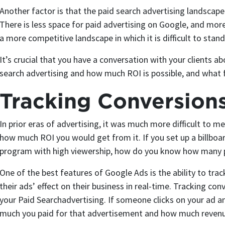
Another factor is that the paid search advertising landscape
There is less space for paid advertising on Google, and mor
a more competitive landscape in which it is difficult to stand
It’s crucial that you have a conversation with your clients ab
search advertising and how much ROI is possible, and what 
Tracking Conversion
In prior eras of advertising, it was much more difficult to 
how much ROI you would get from it. If you set up a billboa
program with high viewership, how do you know how many p
One of the best features of Google Ads is the ability to tra
their ads’ effect on their business in real-time. Tracking conv
your Paid Searchadvertising. If someone clicks on your ad 
much you paid for that advertisement and how much revenu