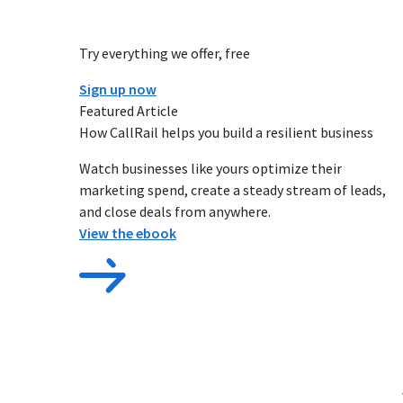
Try everything we offer, free
Sign up now
Featured Article
How CallRail helps you build a resilient business
Watch businesses like yours optimize their
marketing spend, create a steady stream of leads,
and close deals from anywhere.
View the ebook