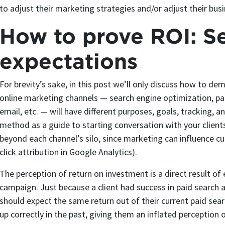
to adjust their marketing strategies and/or adjust their bus
How to prove ROI: Se
expectations
For brevity’s sake, in this post we’ll only discuss how to de
online marketing channels — search engine optimization, paid
email, etc. — will have different purposes, goals, tracking, 
method as a guide to starting conversation with your clients
beyond each channel’s silo, since marketing can influence cu
click attribution in Google Analytics).
The perception of return on investment is a direct result of
campaign. Just because a client had success in paid search 
should expect the same return out of their current paid sea
up correctly in the past, giving them an inflated perception 