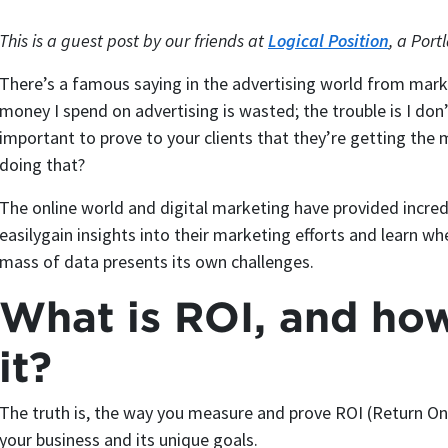
This is a guest post by our friends at
Logical Position
, a Por
There’s a famous saying in the advertising world from mar
money I spend on advertising is wasted; the trouble is I don
important to prove to your clients that they’re getting the
doing that?
The online world and digital marketing have provided incred
easilygain insights into their marketing efforts and learn w
mass of data presents its own challenges.
What is ROI, and ho
it?
The truth is, the way you measure and prove ROI (Return On
your business and its unique goals.