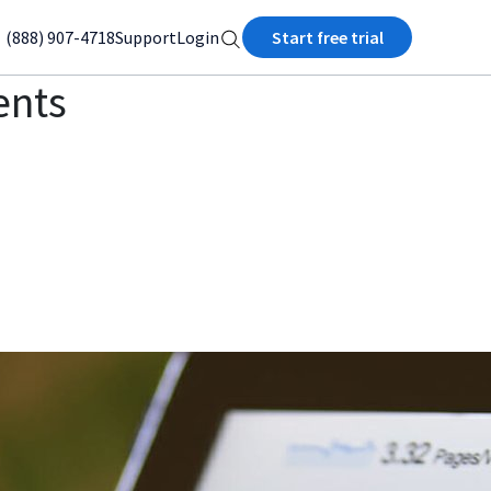
(888) 907-4718
Support
Login
Start free trial
ents