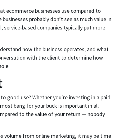
s that ecommerce businesses use compared to
businesses probably don’t see as much value in
nd, service-based companies typically put more
understand how the business operates, and what
 conversation with the client to determine how
hole.
t
to good use? Whether you’re investing in a paid
most bang for your buck is important in all
 compared to the value of your return — nobody
ales volume from online marketing, it may be time