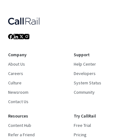
Company
Support
About Us
Help Center
Careers
Developers
Culture
System Status
Newsroom
Community
Contact Us
Resources
Try CallRail
Content Hub
Free Trial
Refer a Friend
Pricing