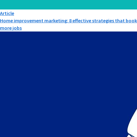
Article
Home improvement marketing: 8 effective strategies that book
more jobs