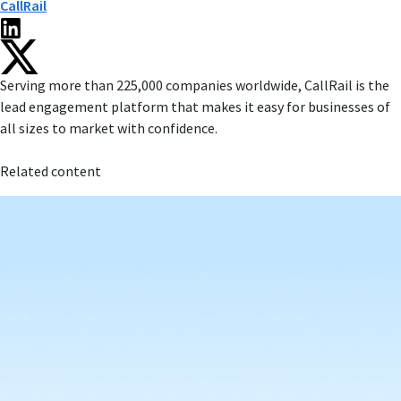
CallRail
Serving more than 225,000 companies worldwide, CallRail is the
lead engagement platform that makes it easy for businesses of
all sizes to market with confidence.
Related content