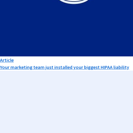
Article
Your marketing team just installed your biggest HIPAA liability