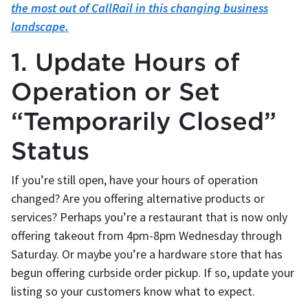
the most out of CallRail in this changing business
landscape.
1. Update Hours of
Operation or Set
“Temporarily Closed”
Status
If you’re still open, have your hours of operation
changed? Are you offering alternative products or
services? Perhaps you’re a restaurant that is now only
offering takeout from 4pm-8pm Wednesday through
Saturday. Or maybe you’re a hardware store that has
begun offering curbside order pickup. If so, update your
listing so your customers know what to expect.