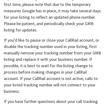
first time, please note that due to the temporary
measures Google has in place, it may take several days
for your listing to reflect an updated phone number.
Please be patient, and periodically check your GMB
listing for updates.
If you’d like to pause or close your CallRail account, or
disable the tracking number used in your listing, first
manually remove your tracking number from your GMB
listing and replace it with your business number. If
possible, it is best to wait for the listing change to
process before making changes in your CallRail
account. If your CallRail account is not active, calls to
your listed tracking number will not connect to your
business.
If you have further questions about your call tracking