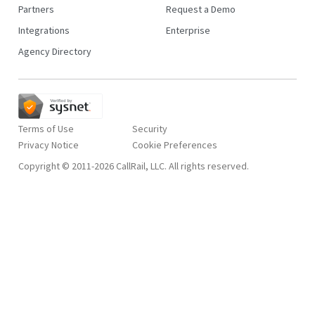
Partners
Request a Demo
Integrations
Enterprise
Agency Directory
Terms of Use
Security
Privacy Notice
Copyright © 2011-2026 CallRail, LLC. All rights reserved.