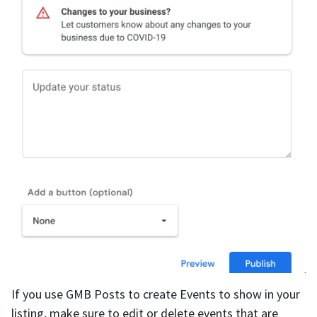
If you use GMB Posts to create Events to show in your
listing, make sure to edit or delete events that are