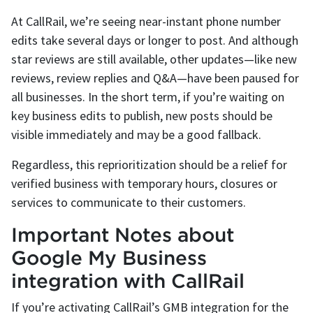
At CallRail, we’re seeing near-instant phone number
edits take several days or longer to post. And although
star reviews are still available, other updates—like new
reviews, review replies and Q&A—have been paused for
all businesses. In the short term, if you’re waiting on
key business edits to publish, new posts should be
visible immediately and may be a good fallback.
Regardless, this reprioritization should be a relief for
verified business with temporary hours, closures or
services to communicate to their customers.
Important Notes about
Google My Business
integration with CallRail
If you’re activating CallRail’s GMB integration for the