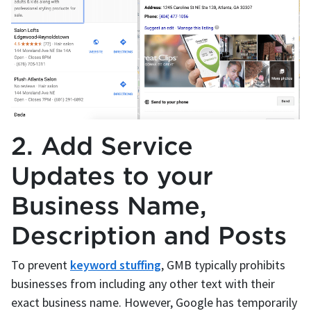
2. Add Service
Updates to your
Business Name,
Description and Posts
To prevent
keyword stuffing
, GMB typically prohibits
businesses from including any other text with their
exact business name. However, Google has temporarily