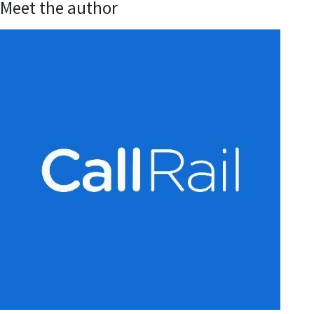
Meet the author