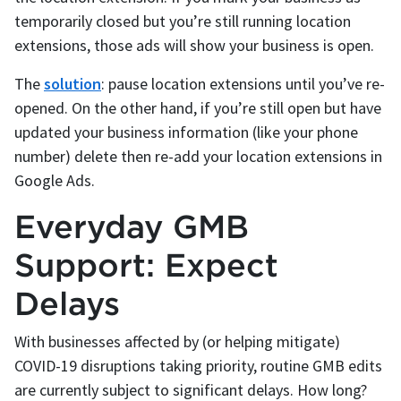
temporarily closed but you’re still running location
extensions, those ads will show your business is open.
The
solution
: pause location extensions until you’ve re-
opened. On the other hand, if you’re still open but have
updated your business information (like your phone
number) delete then re-add your location extensions in
Google Ads.
Everyday GMB
Support: Expect
Delays
With businesses affected by (or helping mitigate)
COVID-19 disruptions taking priority, routine GMB edits
are currently subject to significant delays. How long?