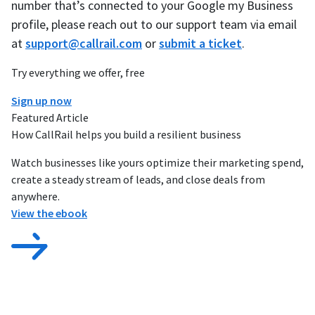
number that’s connected to your Google my Business
profile, please reach out to our support team via email
at
support@callrail.com
or
submit a ticket
.
Try everything we offer, free
Sign up now
Featured Article
How CallRail helps you build a resilient business
Watch businesses like yours optimize their marketing spend,
create a steady stream of leads, and close deals from
anywhere.
View the ebook