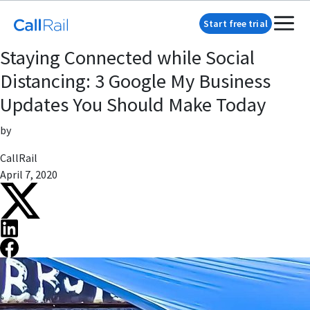
Start free trial
Staying Connected while Social
Distancing: 3 Google My Business
Updates You Should Make Today
by
CallRail
April 7, 2020