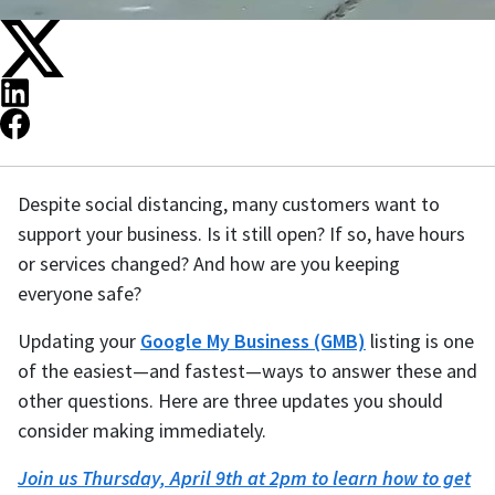
Despite social distancing, many customers want to
support your business. Is it still open? If so, have hours
or services changed? And how are you keeping
everyone safe?
Updating your
Google My Business (GMB)
listing is one
of the easiest—and fastest—ways to answer these and
other questions. Here are three updates you should
consider making immediately.
Join us Thursday, April 9th at 2pm to learn how to get