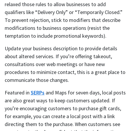
relaxed those rules to allow businesses to add
qualifiers like “Delivery Only” or “Temporarily Closed.”
To prevent rejection, stick to modifiers that describe
modifications to business operations (resist the
temptation to include promotional keywords).
Update your business description to provide details
about altered services. If you’re offering takeout,
consultations over web meetings or have new
procedures to minimize contact, this is a great place to
communicate those changes.
Featured in
SERPs
and Maps for seven days, local posts
are also great ways to keep customers updated. If
you’re encouraging customers to purchase gift cards,
for example, you can create a local post with a link
directing them to the purchase. When customers see