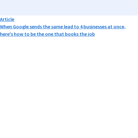
Article
When Google sends the same lead to 4 businesses at once,
here's how to be the one that books the job