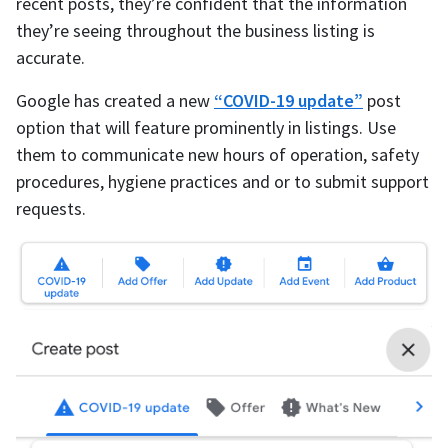
recent posts, they’re confident that the information
they’re seeing throughout the business listing is
accurate.
Google has created a new
“COVID-19 update”
post
option that will feature prominently in listings. Use
them to communicate new hours of operation, safety
procedures, hygiene practices and or to submit support
requests.