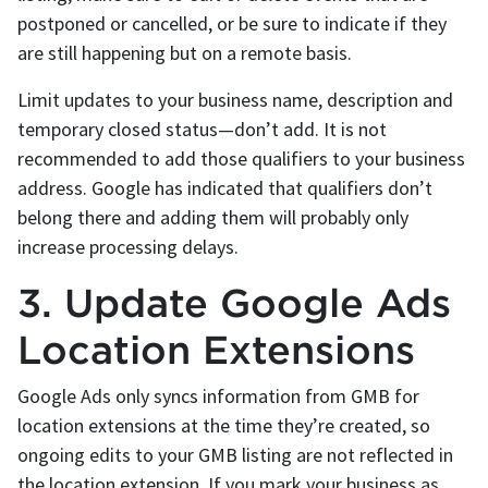
postponed or cancelled, or be sure to indicate if they
are still happening but on a remote basis.
Limit updates to your business name, description and
temporary closed status—don’t add. It is not
recommended to add those qualifiers to your business
address. Google has indicated that qualifiers don’t
belong there and adding them will probably only
increase processing delays.
3. Update Google Ads
Location Extensions
Google Ads only syncs information from GMB for
location extensions at the time they’re created, so
ongoing edits to your GMB listing are not reflected in
the location extension. If you mark your business as