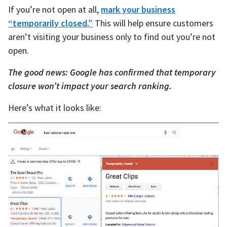
If you’re not open at all,
mark your business
“temporarily closed.”
This will help ensure customers
aren’t visiting your business only to find out you’re not
open.
The good news: Google has confirmed that temporary
closure won’t impact your search ranking.
Here’s what it looks like: