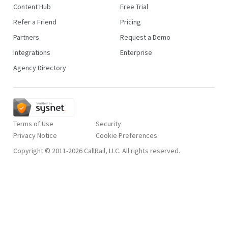
Content Hub
Free Trial
Refer a Friend
Pricing
Partners
Request a Demo
Integrations
Enterprise
Agency Directory
Terms of Use
Security
Privacy Notice
Copyright © 2011-2026 CallRail, LLC. All rights reserved.