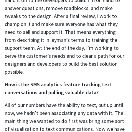
hand it off to the developers to build. I’m on hand to
answer questions, remove roadblocks, and make
tweaks to the design. After a final review, I work to
champion it and make sure everyone has what they
need to sell and support it. That means everything
from describing it in layman’s terms to training the
support team. At the end of the day, I’m working to
serve the customer’s needs and to clear a path for our
designers and developers to build the best solution
possible.
How is the SMS analytics feature tracking text
conversations and pulling valuable data?
All of our numbers have the ability to text, but up until
now, we hadn’t been associating any data with it. The
main thing we wanted to do first was bring some sort
of visualization to text communications. Now we have