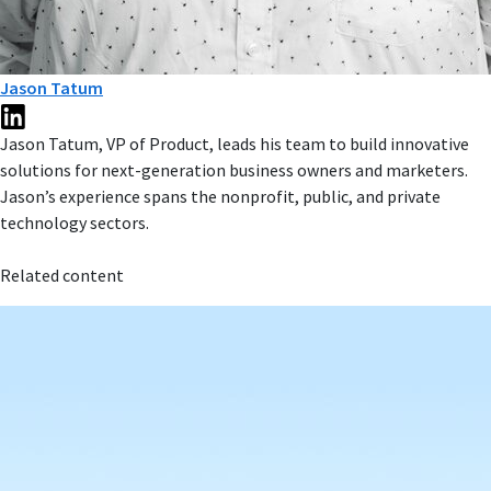
Jason Tatum
Jason Tatum, VP of Product, leads his team to build innovative
solutions for next-generation business owners and marketers.
Jason’s experience spans the nonprofit, public, and private
technology sectors.
Related content