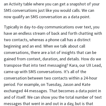
an Activity table where you can get a snapshot of your
SMS conversations just like you would calls. We can
now qualify an SMS conversation as a data point.
Typically in day-to-day communications over text, you
have an endless stream of back and forth chatting with
two contacts, whereas a phone call has a distinct
beginning and an end. When we talk about call
conversations, there are a lot of insights that can be
gained from context, duration, and details. How do we
transpose that into text messaging? Kara, our UX Lead,
came up with SMS conversations. It’s all of the
conversation between two contacts within a 24-hour
period. For example, on Tuesday, Jason and Kate
exchanged 44 messages. That becomes a data point in
and of itself. We can show you the total number of text
messages that went in and out in a day, but is that