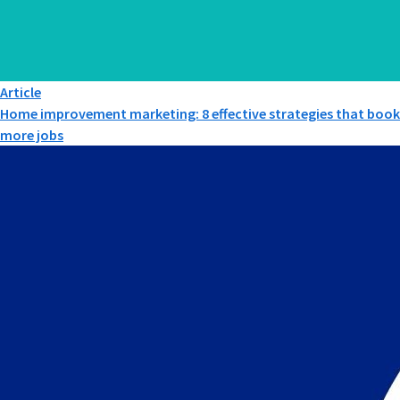
Article
Home improvement marketing: 8 effective strategies that book
more jobs