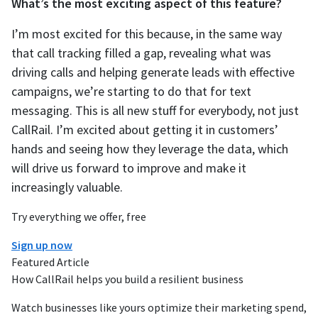
What’s the most exciting aspect of this feature?
I’m most excited for this because, in the same way
that call tracking filled a gap, revealing what was
driving calls and helping generate leads with effective
campaigns, we’re starting to do that for text
messaging. This is all new stuff for everybody, not just
CallRail. I’m excited about getting it in customers’
hands and seeing how they leverage the data, which
will drive us forward to improve and make it
increasingly valuable.
Try everything we offer, free
Sign up now
Featured Article
How CallRail helps you build a resilient business
Watch businesses like yours optimize their marketing spend,