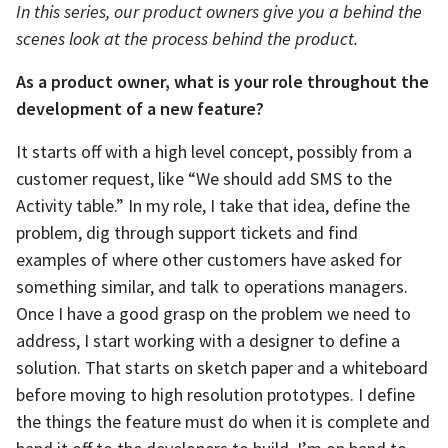
In this series, our product owners give you a behind the
scenes look at the process behind the product.
As a product owner, what is your role throughout the
development of a new feature?
It starts off with a high level concept, possibly from a
customer request, like “We should add SMS to the
Activity table.” In my role, I take that idea, define the
problem, dig through support tickets and find
examples of where other customers have asked for
something similar, and talk to operations managers.
Once I have a good grasp on the problem we need to
address, I start working with a designer to define a
solution. That starts on sketch paper and a whiteboard
before moving to high resolution prototypes. I define
the things the feature must do when it is complete and