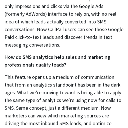
only impressions and clicks via the Google Ads
(formerly AdWords) interface to rely on, with no real
idea of which leads actually converted into SMS
conversations. Now CallRail users can see those Google
Paid click-to-text leads and discover trends in text
messaging conversations.
How do SMS analytics help sales and marketing
professionals qualify leads?
This feature opens up a medium of communication
that from an analytics standpoint has been in the dark
ages. What we’re moving toward is being able to apply
the same type of analytics we’re using now for calls to
SMS. Same concept, just a different medium. Now
marketers can view which marketing sources are
driving the most inbound SMS leads, and optimize