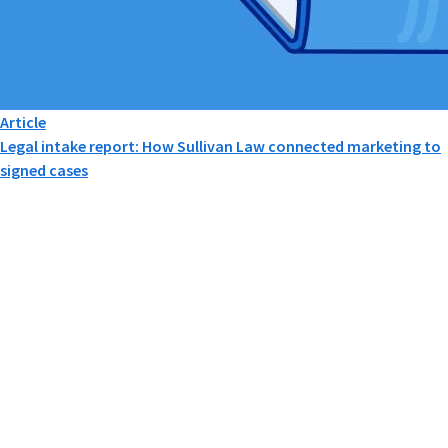
Article
Legal intake report: How Sullivan Law connected marketing to
signed cases