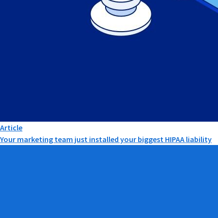
Article
Your marketing team just installed your biggest HIPAA liability