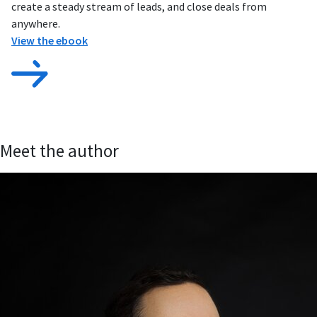
create a steady stream of leads, and close deals from
anywhere.
View the ebook
Meet the author