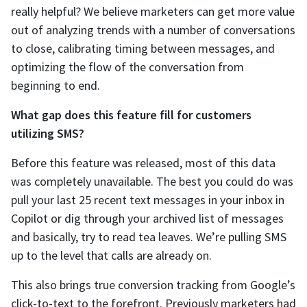
really helpful? We believe marketers can get more value
out of analyzing trends with a number of conversations
to close, calibrating timing between messages, and
optimizing the flow of the conversation from
beginning to end.
What gap does this feature fill for customers
utilizing SMS?
Before this feature was released, most of this data
was completely unavailable. The best you could do was
pull your last 25 recent text messages in your inbox in
Copilot or dig through your archived list of messages
and basically, try to read tea leaves. We’re pulling SMS
up to the level that calls are already on.
This also brings true conversion tracking from Google’s
click-to-text to the forefront. Previously marketers had