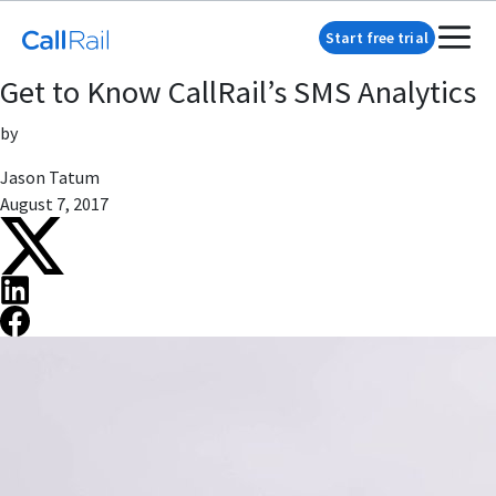
Start free trial
Get to Know CallRail’s SMS Analytics
by
Jason Tatum
August 7, 2017