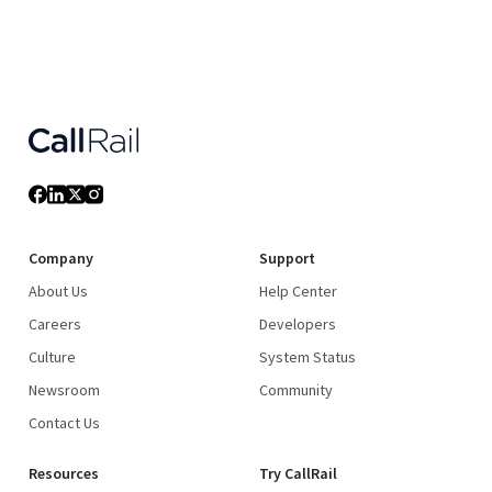
Company
Support
About Us
Help Center
Careers
Developers
Culture
System Status
Newsroom
Community
Contact Us
Resources
Try CallRail