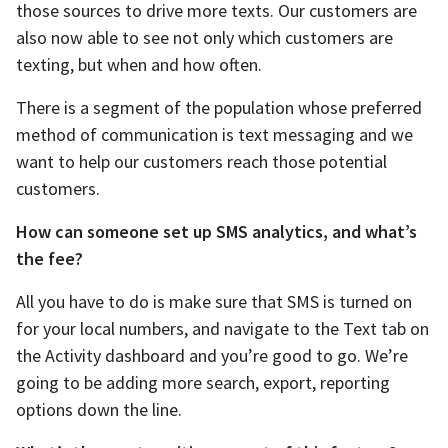
those sources to drive more texts. Our customers are
also now able to see not only which customers are
texting, but when and how often.
There is a segment of the population whose preferred
method of communication is text messaging and we
want to help our customers reach those potential
customers.
How can someone set up SMS analytics, and what’s
the fee?
All you have to do is make sure that SMS is turned on
for your local numbers, and navigate to the Text tab on
the Activity dashboard and you’re good to go. We’re
going to be adding more search, export, reporting
options down the line.