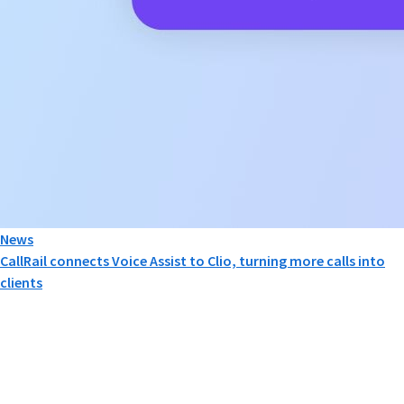
News
CallRail connects Voice Assist to Clio, turning more calls into
clients