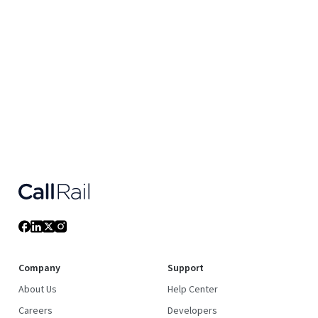
Company
Support
About Us
Help Center
Careers
Developers