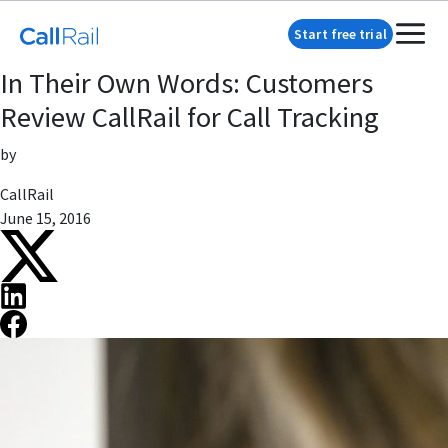
Start free trial
In Their Own Words: Customers
Review CallRail for Call Tracking
by
CallRail
June 15, 2016