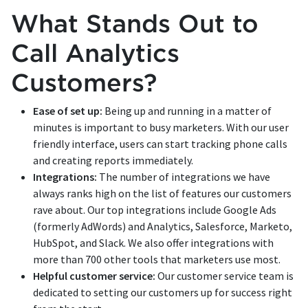
What Stands Out to
Call Analytics
Customers?
Ease of set up:
Being up and running in a matter of
minutes is important to busy marketers. With our user
friendly interface, users can start tracking phone calls
and creating reports immediately.
Integrations:
The number of integrations we have
always ranks high on the list of features our customers
rave about. Our top integrations include Google Ads
(formerly AdWords) and Analytics, Salesforce, Marketo,
HubSpot, and Slack. We also offer integrations with
more than 700 other tools that marketers use most.
Helpful customer service:
Our customer service team is
dedicated to setting our customers up for success right