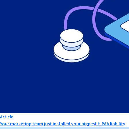
Article
Your marketing team just installed your biggest HIPAA liability