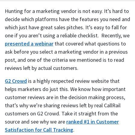
Hunting for a marketing vendor is not easy. It’s hard to
decide which platforms have the features you need and
which just have great sales pitches. It’s easy to fall for
one if you aren’t using a reliable checklist. Recently, we
presented a webinar
that covered what questions to
ask before you select a marketing vendor in a previous
post, and one of the criteria we mentioned is to read
reviews left by actual customers.
G2 Crowd
is a highly respected review website that
helps marketers do just this. We know how important
customer reviews are in the decision making process,
that’s why we’re sharing reviews left by real CallRail
customers on G2 Crowd. Take it straight from the
source and see why we are
ranked #1 in Customer
Satisfaction for Call Tracking
.