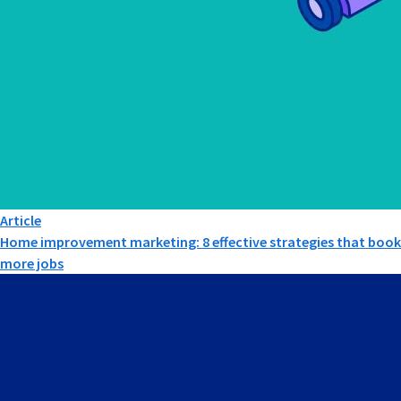
Article
Home improvement marketing: 8 effective strategies that book
more jobs