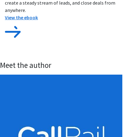
create a steady stream of leads, and close deals from
anywhere.
View the ebook
Meet the author