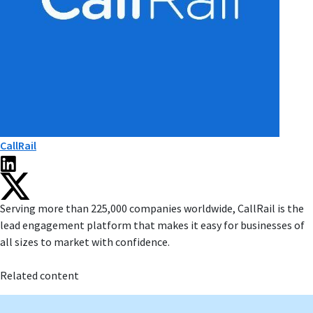
CallRail
Serving more than 225,000 companies worldwide, CallRail is the
lead engagement platform that makes it easy for businesses of
all sizes to market with confidence.
Related content