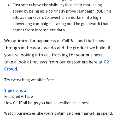
Customers have the visibility into their marketing
spend by being able to finally prove campaign ROI. This
allows marketers to invest their dollars into high
converting campaigns, taking out the guesswork that
comes from incomplete data.
We optimize for happiness at CallRail and that shines
through in the work we do and the product we build. If
you are looking into call tracking for your business,
take a look at reviews from our customers here at
G2
Crowd
.
Try everything we offer, free
Sign up now
Featured Article
How CallRail helps you build a resilient business
Watch businesses like yours optimize their marketing spend,