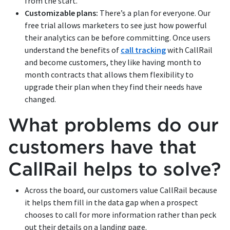
from the start.
Customizable plans:
There’s a plan for everyone. Our
free trial allows marketers to see just how powerful
their analytics can be before committing. Once users
understand the benefits of
call tracking
with CallRail
and become customers, they like having month to
month contracts that allows them flexibility to
upgrade their plan when they find their needs have
changed.
What problems do our
customers have that
CallRail helps to solve?
Across the board, our customers value CallRail because
it helps them fill in the data gap when a prospect
chooses to call for more information rather than peck
out their details on a landing page.