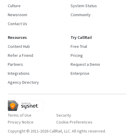
Culture
System Status
Newsroom
Community
Contact Us
Resources
Try CallRail
Content Hub
Free Trial
Refer a Friend
Pricing
Partners
Request a Demo
Integrations
Enterprise
Agency Directory
Terms of Use
Security
Privacy Notice
Copyright © 2011-2026 CallRail, LLC. All rights reserved.