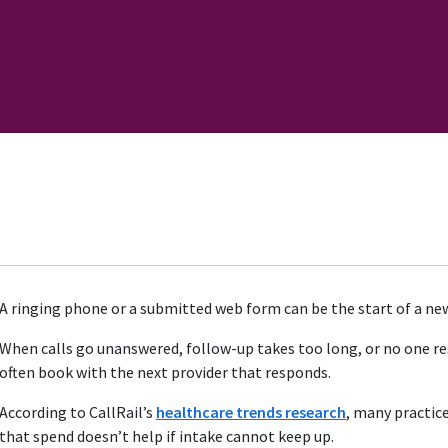
A ringing phone or a submitted web form can be the start of a new
When calls go unanswered, follow-up takes too long, or no one r
often book with the next provider that responds.
According to CallRail’s
healthcare trends research
, many practic
that spend doesn’t help if intake cannot keep up.