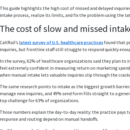
This guide highlights the high cost of missed and delayed inquiri
intake process, realize its limits, and fix the problem using the l
The cost of slow and missed intak
CallRail’s
latest survey of U.S. healthcare practices
found that pr
inquiries, but frontline staff still struggle to respond quickly enou
In the survey, 62% of healthcare organizations said they plan to 
feel extremely confident in measuring return on marketing spend
when manual intake lets valuable inquiries slip through the cracks
The same research points to intake as the biggest growth barrier. 
manage new inquiries, and 49% send form fills straight to a gener
top challenge for 63% of organizations.
Those numbers explain the day-to-day reality: the practice pays t
response and routing depend on manual handoffs.