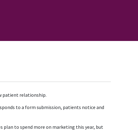
 patient relationship.
esponds to a form submission, patients notice and
es plan to spend more on marketing this year, but