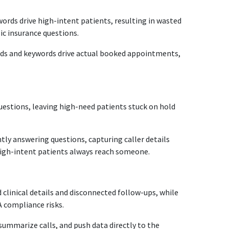
ords drive high-intent patients, resulting in wasted
ic insurance questions.
ds and keywords drive actual booked appointments,
questions, leaving high-need patients stuck on hold
tly answering questions, capturing caller details
 high-intent patients always reach someone.
 clinical details and disconnected follow-ups, while
 compliance risks.
 summarize calls, and push data directly to the