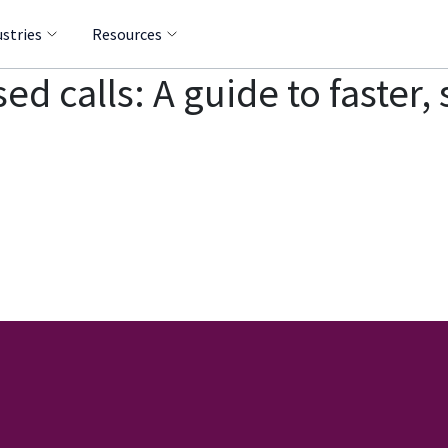
ustries
Resources
sed calls: A guide to faster