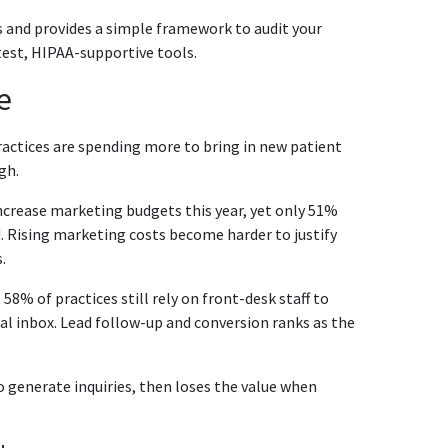
es and provides a simple framework to audit your
atest, HIPAA-supportive tools.
e
actices are spending more to bring in new patient
gh.
increase marketing budgets this year, yet only 51%
. Rising marketing costs become harder to justify
.
58% of practices still rely on front-desk staff to
al inbox. Lead follow-up and conversion ranks as the
o generate inquiries, then loses the value when