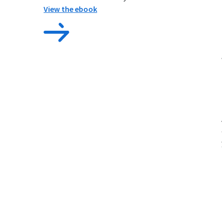
View the ebook