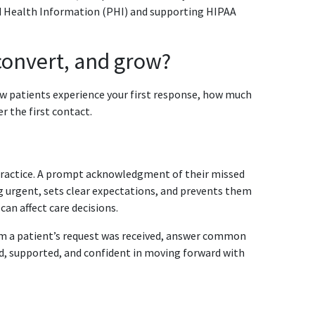
ed Health Information (PHI) and supporting HIPAA
 convert, and grow?
how patients experience your first response, how much
er the first contact.
 practice. A prompt acknowledgment of their missed
g urgent, sets clear expectations, and prevents them
can affect care decisions.
rm a patient’s request was received, answer common
d, supported, and confident in moving forward with