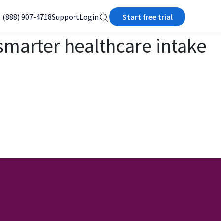
(888) 907-4718
Support
Login
Start free trial
, smarter healthcare intake