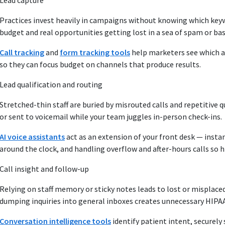
Lead capture
Practices invest heavily in campaigns without knowing which keyw
budget and real opportunities getting lost in a sea of spam or bas
Call tracking
and
form tracking tools
help marketers see which a
so they can focus budget on channels that produce results.
Lead qualification and routing
Stretched-thin staff are buried by misrouted calls and repetitive 
or sent to voicemail while your team juggles in-person check-ins.
AI voice assistants
act as an extension of your front desk — instan
around the clock, and handling overflow and after-hours calls so
Call insight and follow-up
Relying on staff memory or sticky notes leads to lost or misplaced
dumping inquiries into general inboxes creates unnecessary HIPAA
Conversation intelligence tools
identify patient intent, securely