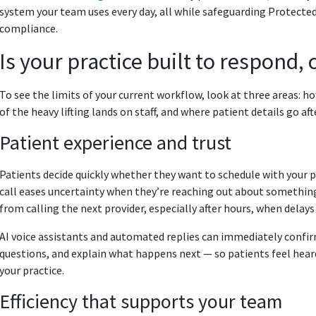
system your team uses every day, all while safeguarding Protect
compliance.
Is your practice built to respond,
To see the limits of your current workflow, look at three areas: 
of the heavy lifting lands on staff, and where patient details go aft
Patient experience and trust
Patients decide quickly whether they want to schedule with your
call eases uncertainty when they’re reaching out about somethin
from calling the next provider, especially after hours, when delays 
AI voice assistants and automated replies can immediately confi
questions, and explain what happens next — so patients feel hear
your practice.
Efficiency that supports your team