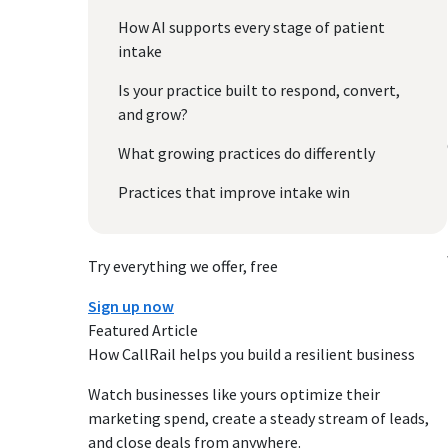
How AI supports every stage of patient
intake
Is your practice built to respond, convert,
and grow?
What growing practices do differently
Practices that improve intake win
Try everything we offer, free
Sign up now
Featured Article
How CallRail helps you build a resilient business
Watch businesses like yours optimize their
marketing spend, create a steady stream of leads,
and close deals from anywhere.