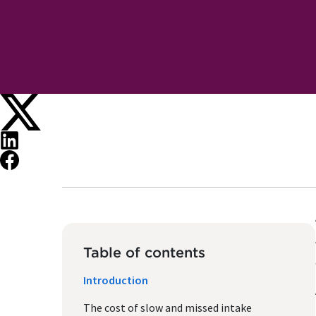
Table of contents
Introduction
The cost of slow and missed intake