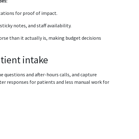
des:
ations for proof of impact.
icky notes, and staff availability.
rse than it actually is, making budget decisions
tient intake
e questions and after-hours calls, and capture
ter responses for patients and less manual work for