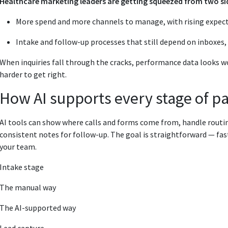
Healthcare marketing leaders are getting squeezed from two si
More spend and more channels to manage, with rising expect
Intake and follow-up processes that still depend on inboxes, st
When inquiries fall through the cracks, performance data looks wo
harder to get right.
How AI supports every stage of pa
AI tools can show where calls and forms come from, handle routin
consistent notes for follow-up. The goal is straightforward — fas
your team.
Intake stage
The manual way
The AI-supported way