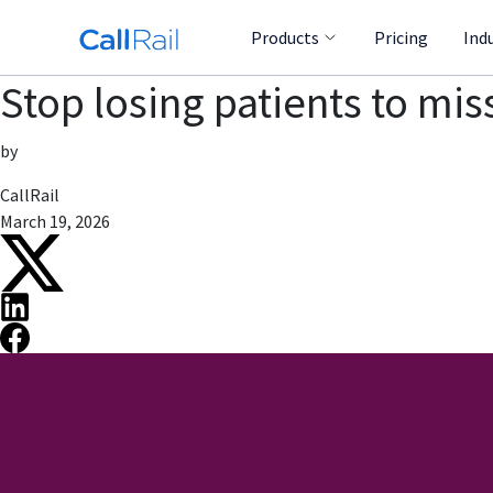
Products
Pricing
Ind
Stop losing patients to mis
by
CallRail
March 19, 2026