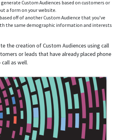
y generate Custom Audiences based on customers or
 out a form on your website.
t based off of another Custom Audience that you’ve
 with the same demographic information and interests
te the creation of Custom Audiences using call
ustomers or leads that have already placed phone
call as well.