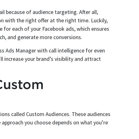
 because of audience targeting. After all,
n with the right offer at the right time. Luckily,
e for each of your Facebook ads, which ensures
ch, and generate more conversions.
s Ads Manager with call intelligence for even
 increase your brand’s visibility and attract
Custom
tions called Custom Audiences. These audiences
The approach you choose depends on what you’re