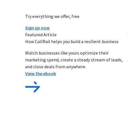
Try everything we offer, free
Sign up now
Featured Article
How CallRail helps you build a resilient business
Watch businesses like yours optimize their
marketing spend, create a steady stream of leads,
and close deals from anywhere.
View the ebook