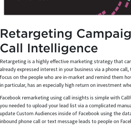
Retargeting Campai
Call Intelligence
Retargeting is a highly effective marketing strategy that 
already expressed interest in your business via a phone call, 
focus on the people who are in-market and remind them how
in particular, has an especially high return on investment w
Facebook remarketing using call insights is simple with Call
you needed to upload your lead list via a complicated manua
update Custom Audiences inside of Facebook using the data
inbound phone call or text message leads to people on Fac