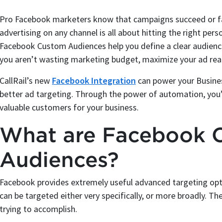
Pro Facebook marketers know that campaigns succeed or fail
advertising on any channel is all about hitting the right perso
Facebook Custom Audiences help you define a clear audienc
you aren’t wasting marketing budget, maximize your ad rea
CallRail’s new
Facebook Integration
can power your Busines
better ad targeting. Through the power of automation, you’ll
valuable customers for your business.
What are Facebook 
Audiences?
Facebook provides extremely useful advanced targeting op
can be targeted either very specifically, or more broadly. 
trying to accomplish.