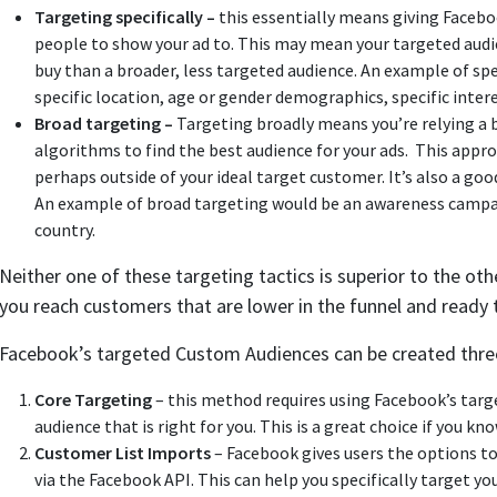
Targeting specifically –
this essentially means giving Faceboo
people to show your ad to. This may mean your targeted audie
buy than a broader, less targeted audience. An example of sp
specific location, age or gender demographics, specific intere
Broad targeting –
Targeting broadly means you’re relying a 
algorithms to find the best audience for your ads. This appr
perhaps outside of your ideal target customer. It’s also a goo
An example of broad targeting would be an awareness campaig
country.
Neither one of these targeting tactics is superior to the othe
you reach customers that are lower in the funnel and ready 
Facebook’s targeted Custom Audiences can be created thre
Core Targeting
– this method requires using Facebook’s tar
audience that is right for you. This is a great choice if you k
Customer List Imports
– Facebook gives users the options to
via the Facebook API. This can help you specifically target y