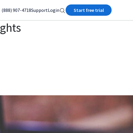
(888) 907-4718
Support
Login
Start free trial
ights