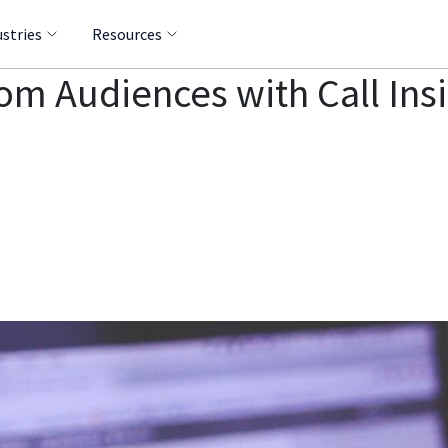
ustries
Resources
m Audiences with Call Ins