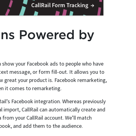
gns Powered by
can show your Facebook ads to people who have
text message, or form fill-out. It allows you to
 great your product is. Facebook remarketing,
hen it comes to remarketing.
Rail’s Facebook integration. Whereas previously
l import, CallRail can automatically create and
 from your CallRail account. We’ll match
ebook, and add them to the audience.