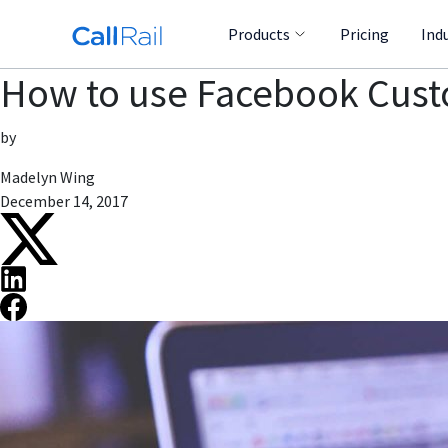
Products
Pricing
Ind
How to use Facebook Custo
by
Madelyn Wing
December 14, 2017