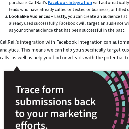
purchase. CallRail’s
Facebook Integration
will automaticall
leads who have already called or texted or business, or filled
Lookalike Audiences
– Lastly, you can create an audience lis
already used successfully. Facebook will target an audience
as your other audience that has been successful in the past.
CallRail’s integration with Facebook Integration can automa
analytics. This means we can help you specifically target c
calls, as well as help you find new leads with the potential to 