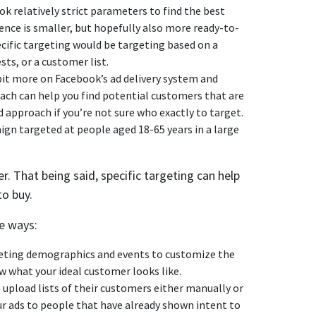
k relatively strict parameters to find the best
nce is smaller, but hopefully also more ready-to-
ecific targeting would be targeting based on a
sts, or a customer list.
bit more on Facebook’s ad delivery system and
oach can help you find potential customers that are
d approach if you’re not sure who exactly to target.
n targeted at people aged 18-65 years in a large
r. That being said, specific targeting can help
to buy.
e ways:
geting demographics and events to customize the
now what your ideal customer looks like.
 upload lists of their customers either manually or
our ads to people that have already shown intent to