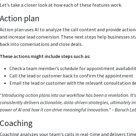
Let’s take a closer look at how each of these features work.
Action plan
Action plan uses AI to analyze the call content and provide action
and increase lead conversion. These next steps help businesses st
back into conversations and close deals.
These actions might include steps such as:
Check a team member’s schedule for appointment availabili
Call the lead or customer back to confirm the appointment
Email the lead or customer with the relevant consultation d
“Introducing action plans into our workflow has been a revelation. It's
consistently delivers actionable, data-driven strategies, ultimately imp
power of AI and how it can drive meaningful innovation.” – Baruch La
Coaching
Coaching analyzes your team's calls in real-time and delivers ti