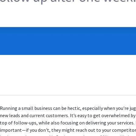
Running a small business can be hectic, especially when you're ju
new leads and current customers. It’s easy to get overwhelmed by
top of follow-ups, while also focusing on delivering your services
important—if you don't, they might reach out to your competitors 