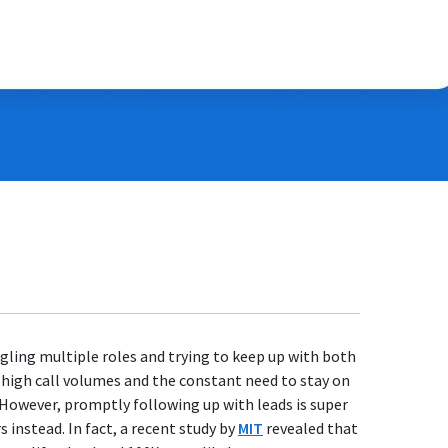
ggling multiple roles and trying to keep up with both
 high call volumes and the constant need to stay on
. However, promptly following up with leads is super
instead. In fact, a recent study by
MIT
revealed that