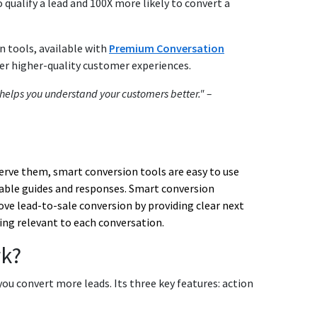
 qualify a lead and 100X more likely to convert a
n tools, available with
Premium Conversation
ver higher-quality customer experiences.
at helps you understand your customers better." –
serve them,
smart conversion tools
are easy to use
able guides and responses. S
mart conversion
ove lead-to-sale conversion by providing clear next
ing relevant to each conversation.
k?
you convert more leads. Its three key features: action