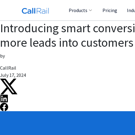
Products
Pricing
Ind
Introducing smart conversi
more leads into customers
by
CallRail
July 17, 2024