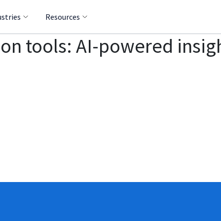
ustries
Resources
on tools: AI-powered insigh