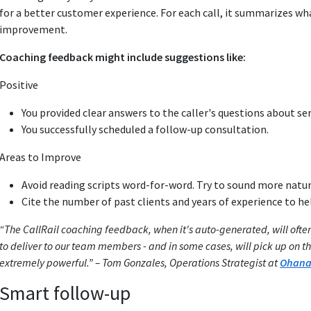
for a better customer experience. For each call, it summarizes wha
improvement.
Coaching feedback might include suggestions like:
Positive
You provided clear answers to the caller's questions about se
You successfully scheduled a follow-up consultation.
Areas to Improve
Avoid reading scripts word-for-word. Try to sound more natur
Cite the number of past clients and years of experience to he
“The CallRail coaching feedback, when it's auto-generated, will often
to deliver to our team members - and in some cases, will pick up on t
extremely powerful.” – Tom Gonzales, Operations Strategist at
Ohana 
Smart follow-up