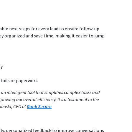
able next steps for every lead to ensure follow-up
ay organized and save time, making it easier to jump
ty
etails or paperwork
 an intelligent tool that simplifies complex tasks and
roving our overall efficiency. It's a testament to the
bunski, CEO of
Rank Secure
mely, personalized feedback to improve conversations