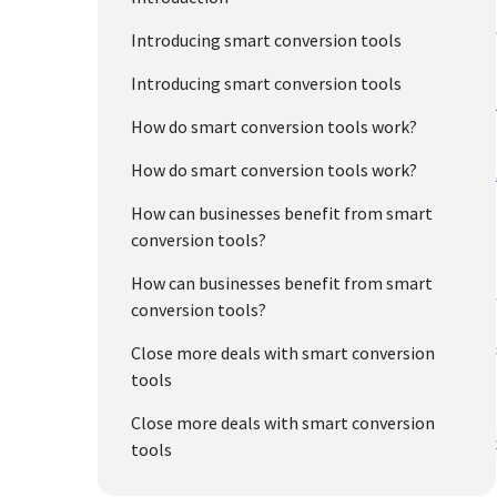
Introducing smart conversion tools
Introducing smart conversion tools
How do smart conversion tools work?
How do smart conversion tools work?
How can businesses benefit from smart
conversion tools?
How can businesses benefit from smart
conversion tools?
Close more deals with smart conversion
tools
Close more deals with smart conversion
tools