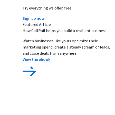
Try everything we offer, free
Sign up now
Featured Article
How CallRail helps you build a resilient business
Watch businesses like yours optimize their
marketing spend, create a steady stream of leads,
and close deals from anywhere.
View the ebook