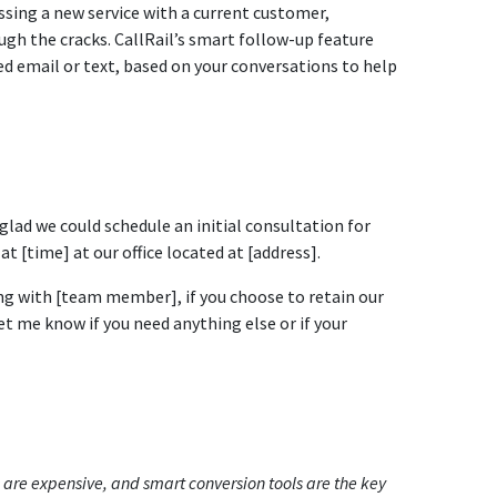
cussing a new service with a current customer,
ough the cracks. CallRail’s smart follow-up feature
zed email or text, based on your conversations to help
 glad we could schedule an initial consultation for
 [time] at our office located at [address].
ng with [team member], if you choose to retain our
et me know if you need anything else or if your
s are expensive, and smart conversion tools are the key