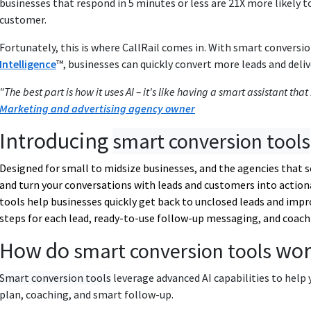
businesses that respond in 5 minutes or less are 21X more likely to
customer.
Fortunately, this is where CallRail comes in. With smart conversio
Intelligence
™, businesses can quickly convert more leads and deli
"The best part is how it uses AI – it's like having a smart assistant th
Marketing and advertising agency owner
Introducing
smart conversion tools
Designed for small to midsize businesses, and the agencies that 
and turn your conversations with leads and customers into action
tools
help businesses quickly get back to unclosed leads and impr
steps for each lead, ready-to-use follow-up messaging, and coach
How do
wor
smart conversion tools
Smart conversion tools
leverage advanced AI capabilities to help 
plan, coaching, and smart follow-up.