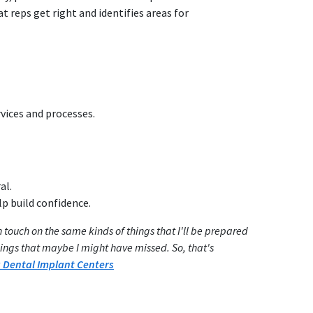
t reps get right and identifies areas for
rvices and processes.
al.
lp build confidence.
 touch on the same kinds of things that I'll be prepared
hings that maybe I might have missed. So, that's
Dental Implant Centers