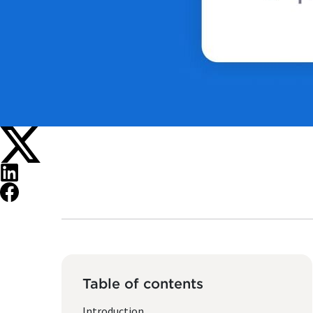
Table of contents
Introduction