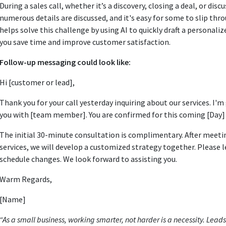
During a sales call, whether it’s a discovery, closing a deal, or dis
numerous details are discussed, and it's easy for some to slip thr
helps solve this challenge by using AI to quickly draft a personali
you save time and improve customer satisfaction.
Follow-up messaging could look like:
Hi [customer or lead],
Thank you for your call yesterday inquiring about our services. I'm
you with [team member]. You are confirmed for this coming [Day] at
The initial 30-minute consultation is complimentary. After meeti
services, we will develop a customized strategy together. Please l
schedule changes. We look forward to assisting you.
Warm Regards,
[Name]
“As a small business, working smarter, not harder is a necessity. Lead