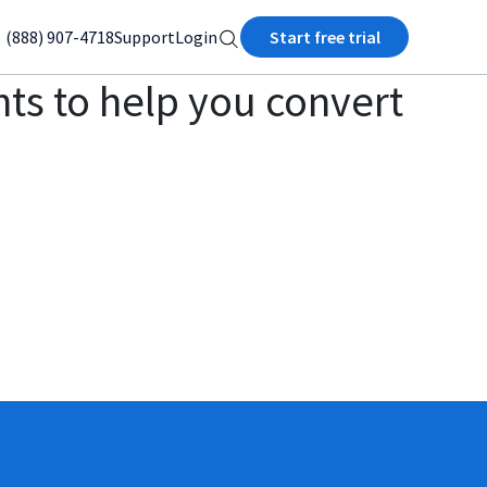
(888) 907-4718
Support
Login
Start free trial
ts to help you convert