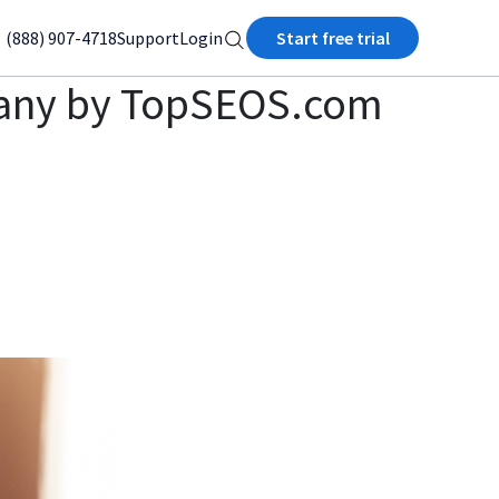
(888) 907-4718
Support
Login
Start free trial
pany by TopSEOS.com