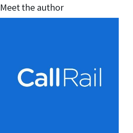
Meet the author