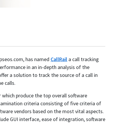
topseos.com, has named
CallRail
a call tracking
erformance in an in-depth analysis of the
fer a solution to track the source of a call in
e calls.
r which produce the top overall software
mination criteria consisting of five criteria of
tware vendors based on the most vital aspects.
lude GUI interface, ease of integration, software