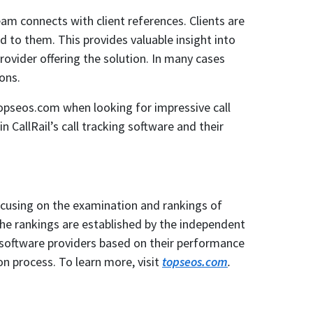
am connects with client references. Clients are
d to them. This provides valuable insight into
ovider offering the solution. In many cases
ons.
topseos.com when looking for impressive call
 CallRail’s call tracking software and their
ocusing on the examination and rankings of
The rankings are established by the independent
 software providers based on their performance
on process. To learn more, visit
topseos.com
.