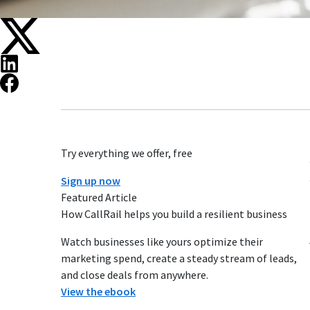
Try everything we offer, free
Sign up now
Featured Article
How CallRail helps you build a resilient business
Watch businesses like yours optimize their
marketing spend, create a steady stream of leads,
and close deals from anywhere.
View the ebook