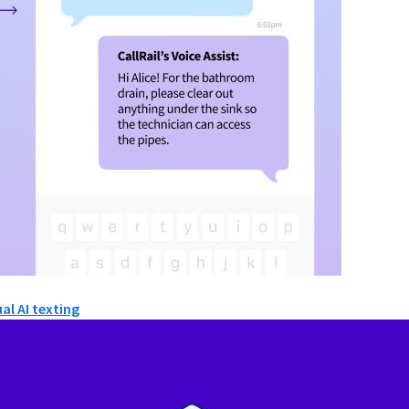
al AI texting