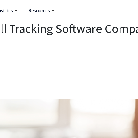
ustries
Resources
all Tracking Software Com