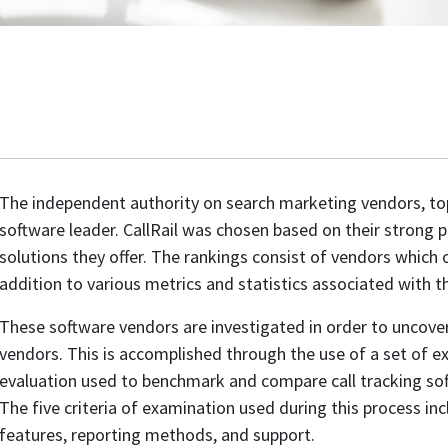
The independent authority on search marketing vendors, 
software leader. CallRail was chosen based on their strong p
solutions they offer. The rankings consist of vendors which of
addition to various metrics and statistics associated with th
These software vendors are investigated in order to uncove
vendors. This is accomplished through the use of a set of exa
evaluation used to benchmark and compare call tracking sof
The five criteria of examination used during this process inc
features, reporting methods, and support.