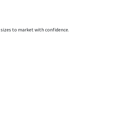
 sizes to market with confidence.