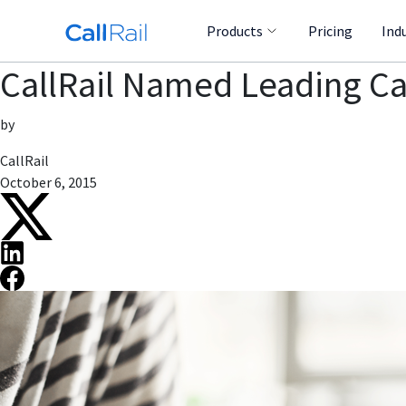
Products
Pricing
Ind
CallRail Named Leading C
by
CallRail
October 6, 2015