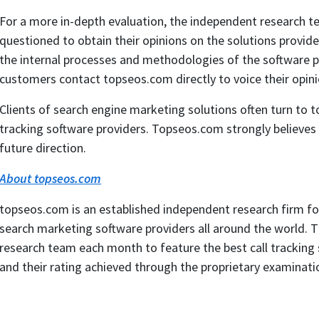
For a more in-depth evaluation, the independent research te
questioned to obtain their opinions on the solutions provide
the internal processes and methodologies of the software pr
customers contact topseos.com directly to voice their opini
Clients of search engine marketing solutions often turn to 
tracking software providers. Topseos.com strongly believes in
future direction.
About topseos.com
topseos.com is an established independent research firm f
search marketing software providers all around the world. 
research team each month to feature the best call tracking
and their rating achieved through the proprietary examinati