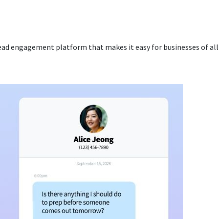
ead engagement platform that makes it easy for businesses of all