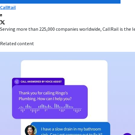
CallRail
Serving more than 225,000 companies worldwide, CallRail is the l
Related content