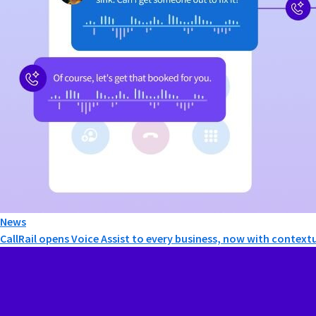
News
CallRail opens Voice Assist to every business, now with contextu