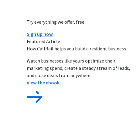
Try everything we offer, free
Sign up now
Featured Article
How CallRail helps you build a resilient business
Watch businesses like yours optimize their
marketing spend, create a steady stream of leads,
and close deals from anywhere.
View the ebook