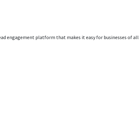
ead engagement platform that makes it easy for businesses of all