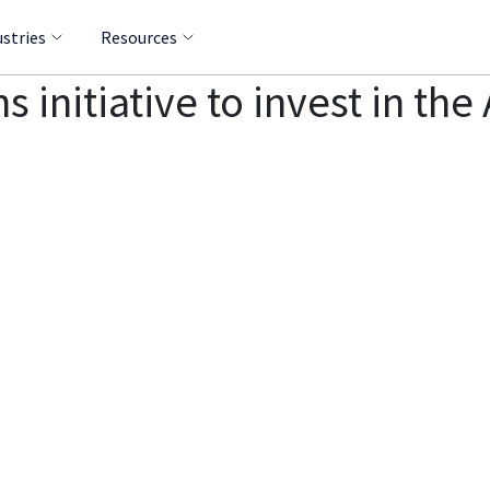
ustries
Resources
ns initiative to invest in t