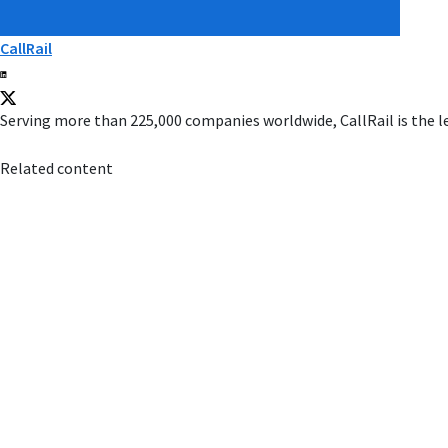
CallRail
Serving more than 225,000 companies worldwide, CallRail is the l
Related content