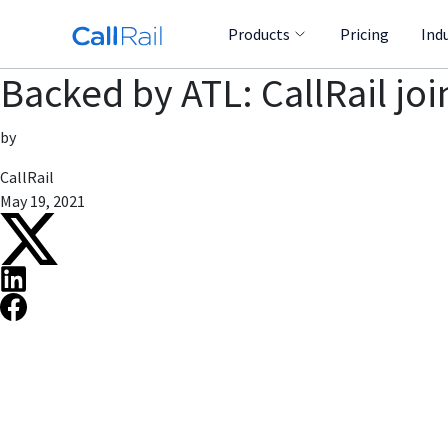
Products
Pricing
Ind
Backed by ATL: CallRail joi
by
CallRail
May 19, 2021