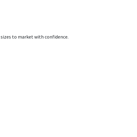
 sizes to market with confidence.