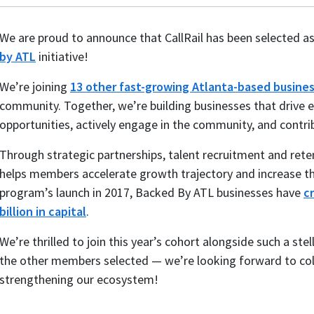
We are proud to announce that CallRail has been selected 
by ATL
initiative!
We’re joining
13 other fast-growing Atlanta-based busine
community. Together, we’re building businesses that driv
opportunities, actively engage in the community, and contri
Through strategic partnerships, talent recruitment and rete
helps members accelerate growth trajectory and increase th
program’s launch in 2017, Backed By ATL businesses have
c
billion in capital
.
We’re thrilled to join this year’s cohort alongside such a ste
the other members selected — we’re looking forward to col
strengthening our ecosystem!