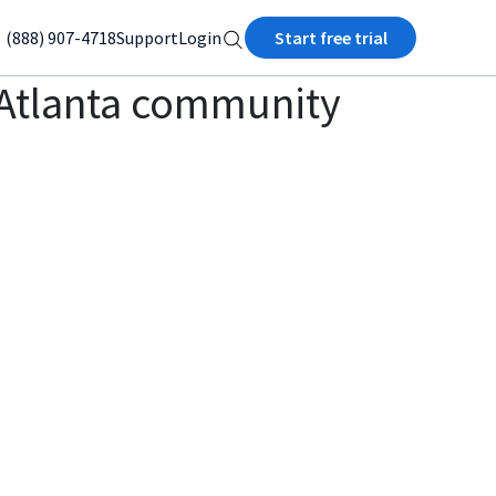
(888) 907-4718
Support
Login
Start free trial
he Atlanta community