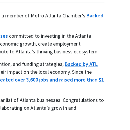
as a member of Metro Atlanta Chamber’s
Backed
sses
committed to investing in the Atlanta
e economic growth, create employment
bute to Atlanta’s thriving business ecosystem.
ntion, and funding strategies,
Backed by ATL
eir impact on the local economy. Since the
reated over 3,600 jobs and raised more than $1
llar list of Atlanta businesses. Congratulations to
laborating on Atlanta’s growth and