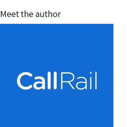
Meet the author