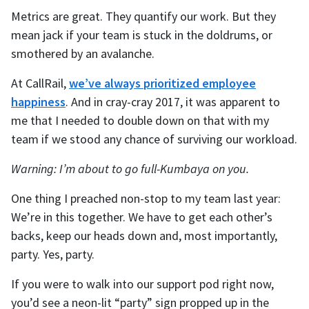
Metrics are great. They quantify our work. But they
mean jack if your team is stuck in the doldrums, or
smothered by an avalanche.
At CallRail,
we’ve always prioritized employee
happiness
. And in cray-cray 2017, it was apparent to
me that I needed to double down on that with my
team if we stood any chance of surviving our workload.
Warning: I’m about to go full-Kumbaya on you.
One thing I preached non-stop to my team last year:
We’re in this together. We have to get each other’s
backs, keep our heads down and, most importantly,
party. Yes, party.
If you were to walk into our support pod right now,
you’d see a neon-lit “party” sign propped up in the