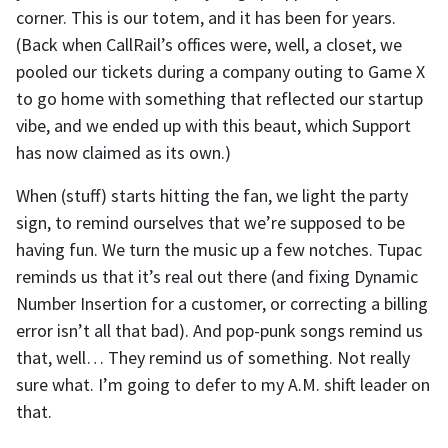
corner. This is our totem, and it has been for years.
(Back when CallRail’s offices were, well, a closet, we
pooled our tickets during a company outing to Game X
to go home with something that reflected our startup
vibe, and we ended up with this beaut, which Support
has now claimed as its own.)
When (stuff) starts hitting the fan, we light the party
sign, to remind ourselves that we’re supposed to be
having fun. We turn the music up a few notches. Tupac
reminds us that it’s real out there (and fixing Dynamic
Number Insertion for a customer, or correcting a billing
error isn’t all that bad). And pop-punk songs remind us
that, well… They remind us of something. Not really
sure what. I’m going to defer to my A.M. shift leader on
that.