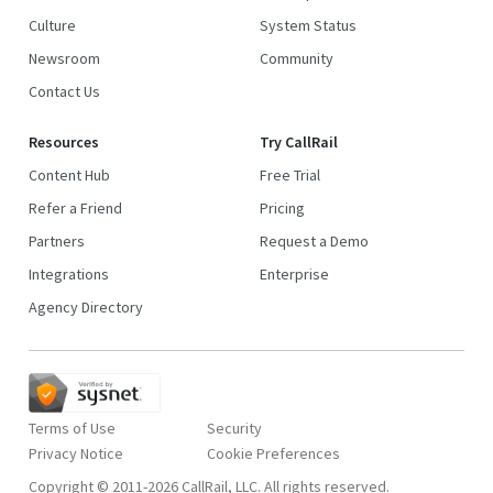
Culture
System Status
Newsroom
Community
Contact Us
Resources
Try CallRail
Content Hub
Free Trial
Refer a Friend
Pricing
Partners
Request a Demo
Integrations
Enterprise
Agency Directory
Terms of Use
Security
Privacy Notice
Copyright © 2011-2026 CallRail, LLC. All rights reserved.