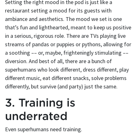
Setting the right mood in the pod is just like a
restaurant setting a mood for its guests with
ambiance and aesthetics. The mood we set is one
that’s fun and lighthearted, meant to keep us positive
in a serious, rigorous role. There are TVs playing live
streams of pandas or puppies or pythons, allowing for
a soothing –– or, maybe, frighteningly stimulating ––
diversion. And best of all, there are a bunch of
superhumans who look different, dress different, play
different music, eat different snacks, solve problems
differently, but survive (and party) just the same.
3. Training is
underrated
Even superhumans need training.