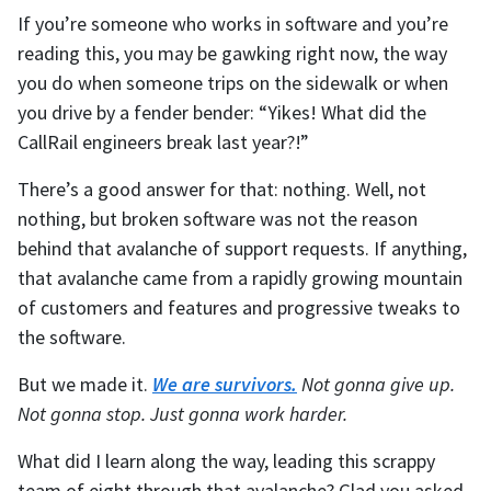
If you’re someone who works in software and you’re
reading this, you may be gawking right now, the way
you do when someone trips on the sidewalk or when
you drive by a fender bender: “Yikes! What did the
CallRail engineers break last year?!”
There’s a good answer for that: nothing. Well, not
nothing, but broken software was not the reason
behind that avalanche of support requests. If anything,
that avalanche came from a rapidly growing mountain
of customers and features and progressive tweaks to
the software.
But we made it.
We are survivors.
Not gonna give up.
Not gonna stop. Just gonna work harder.
What did I learn along the way, leading this scrappy
team of eight through that avalanche? Glad you asked.