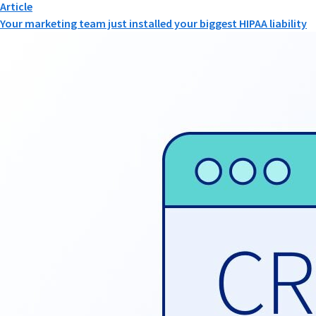
Article
Your marketing team just installed your biggest HIPAA liability