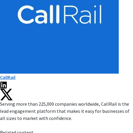
CallRail
Serving more than 225,000 companies worldwide, CallRail is the
lead engagement platform that makes it easy for businesses of
all sizes to market with confidence.
Related content