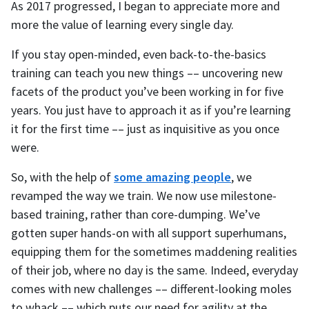
As 2017 progressed, I began to appreciate more and
more the value of learning every single day.
If you stay open-minded, even back-to-the-basics
training can teach you new things –– uncovering new
facets of the product you’ve been working in for five
years. You just have to approach it as if you’re learning
it for the first time –– just as inquisitive as you once
were.
So, with the help of
some amazing people
, we
revamped the way we train. We now use milestone-
based training, rather than core-dumping. We’ve
gotten super hands-on with all support superhumans,
equipping them for the sometimes maddening realities
of their job, where no day is the same. Indeed, everyday
comes with new challenges –– different-looking moles
to whack –– which puts our need for agility at the