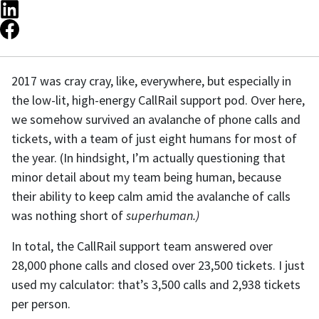
2017 was cray cray, like, everywhere, but especially in
the low-lit, high-energy CallRail support pod. Over here,
we somehow survived an avalanche of phone calls and
tickets, with a team of just eight humans for most of
the year. (In hindsight, I’m actually questioning that
minor detail about my team being human, because
their ability to keep calm amid the avalanche of calls
was nothing short of
superhuman.)
In total, the CallRail support team answered over
28,000 phone calls and closed over 23,500 tickets. I just
used my calculator: that’s 3,500 calls and 2,938 tickets
per person.