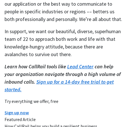
our application or the best way to communicate to
people in specific industries or regions –– betters us
both professionally and personally. We’re all about that.
In support, we want our beautiful, diverse, superhuman
team of 22 to approach both work and life with that
knowledge-hungry attitude, because there are
avalanches to survive out there.
Learn how CallRail tools like
Lead Center
can help
your organization navigate through a high volume of
inbound calls.
Sign up for a 14-day free trial to get
started.
Try everything we offer, free
Sign up now
Featured Article
How CallRail helps you build a resilient business