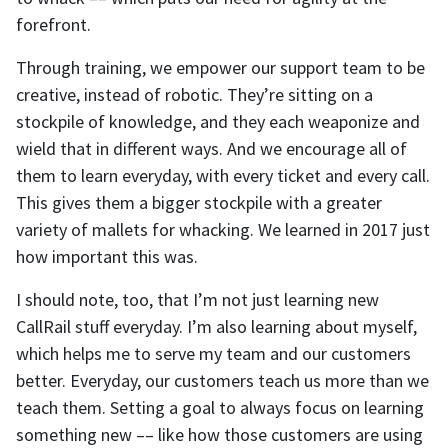
forefront.
Through training, we empower our support team to be
creative, instead of robotic. They’re sitting on a
stockpile of knowledge, and they each weaponize and
wield that in different ways. And we encourage all of
them to learn everyday, with every ticket and every call.
This gives them a bigger stockpile with a greater
variety of mallets for whacking. We learned in 2017 just
how important this was.
I should note, too, that I’m not just learning new
CallRail stuff everyday. I’m also learning about myself,
which helps me to serve my team and our customers
better. Everyday, our customers teach us more than we
teach them. Setting a goal to always focus on learning
something new –– like how those customers are using