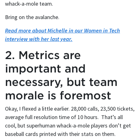
whack-a-mole team.
Bring on the avalanche.
Read more about Michelle in our Women in Tech
interview with her last year.
2. Metrics are
important and
necessary, but team
morale is foremost
Okay, I flexed a little earlier. 28,000 calls, 23,500 tickets,
average full resolution time of 10 hours. That’s all
cool, but superhuman whack-a-mole players don’t get
baseball cards printed with their stats on them.