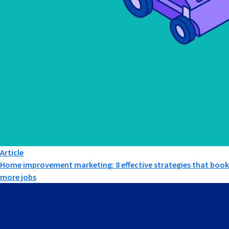
Article
Home improvement marketing: 8 effective strategies that book
more jobs