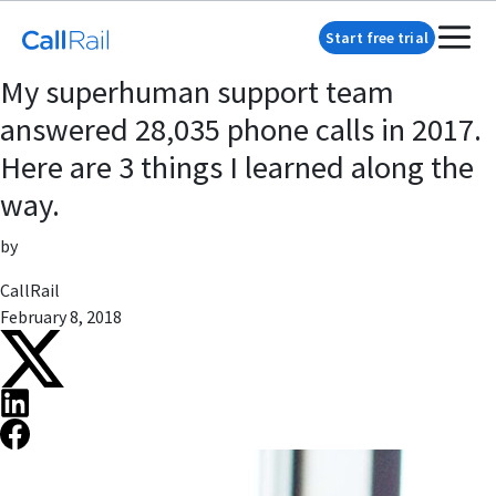
Start free trial
My superhuman support team
answered 28,035 phone calls in 2017.
Here are 3 things I learned along the
way.
by
CallRail
February 8, 2018