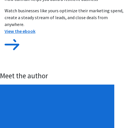
Watch businesses like yours optimize their marketing spend,
create a steady stream of leads, and close deals from
anywhere.
View the ebook
Meet the author