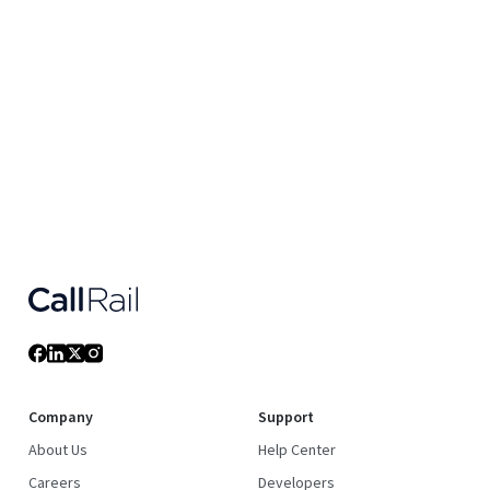
Company
Support
About Us
Help Center
Careers
Developers