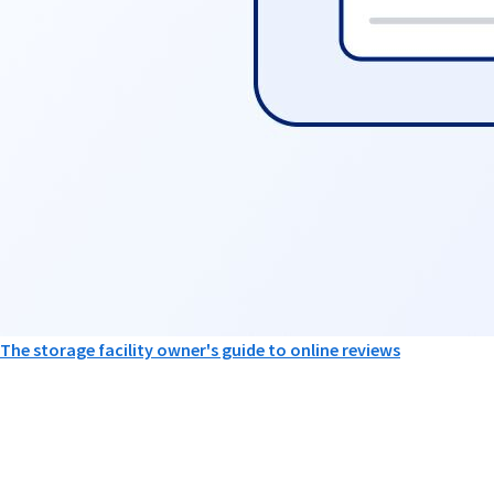
The storage facility owner's guide to online reviews