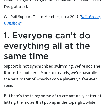
I’ve got a list.
CallRail Support Team Member, circa 2017
(
K.C. Green,
Gunshow
)
1. Everyone can’t do
everything all at the
same time
Support is not synchronized swimming. We’re not The
Rockettes out here. More accurately, we’re basically
the best roster of whack-a-mole players you’ve ever
seen.
But here’s the thing: some of us are naturally better at
hitting the moles that pop up in the top right, while