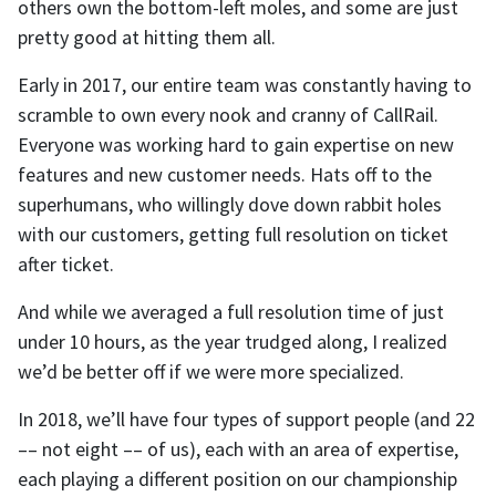
others own the bottom-left moles, and some are just
pretty good at hitting them all.
Early in 2017, our entire team was constantly having to
scramble to own every nook and cranny of CallRail.
Everyone was working hard to gain expertise on new
features and new customer needs. Hats off to the
superhumans, who willingly dove down rabbit holes
with our customers, getting full resolution on ticket
after ticket.
And while we averaged a full resolution time of just
under 10 hours, as the year trudged along, I realized
we’d be better off if we were more specialized.
In 2018, we’ll have four types of support people (and 22
–– not eight –– of us), each with an area of expertise,
each playing a different position on our championship