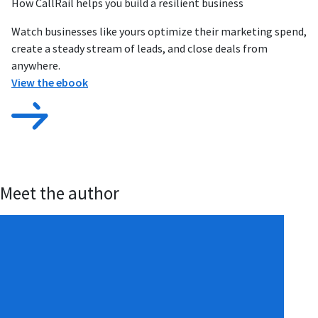
How CallRail helps you build a resilient business
Watch businesses like yours optimize their marketing spend,
create a steady stream of leads, and close deals from
anywhere.
View the ebook
Meet the author