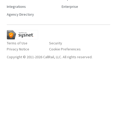
Integrations
Enterprise
Agency Directory
Terms of Use
Security
Privacy Notice
Copyright © 2011-2026 CallRail, LLC. All rights reserved.