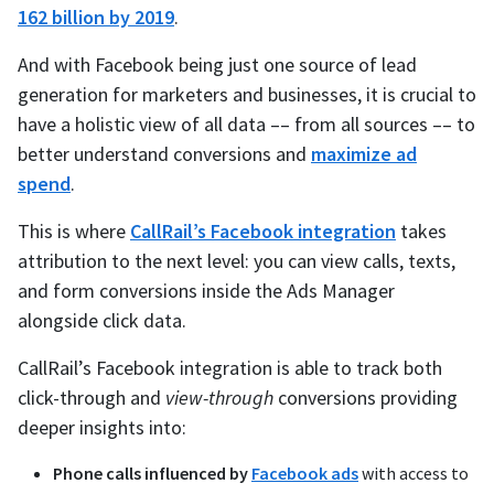
162 billion by 2019
.
And with Facebook being just one source of lead
generation for marketers and businesses, it is crucial to
have a holistic view of all data –– from all sources –– to
better understand conversions and
maximize ad
spend
.
This is where
CallRail’s Facebook integration
takes
attribution to the next level: you can view calls, texts,
and form conversions inside the Ads Manager
alongside click data.
CallRail’s Facebook integration is able to track both
click-through and
view-through
conversions providing
deeper insights into:
Phone calls influenced by
Facebook ads
with access to