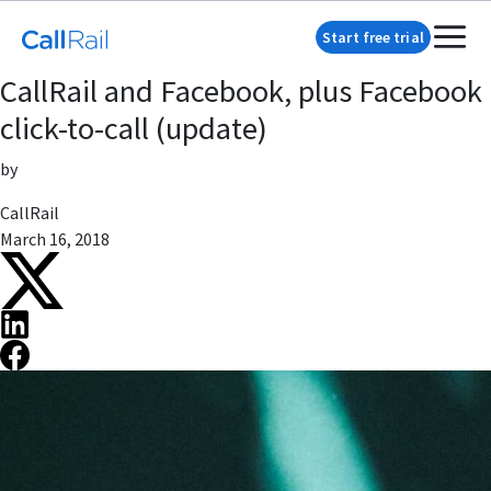
Start free trial
CallRail and Facebook, plus Facebook
click-to-call (update)
by
CallRail
March 16, 2018