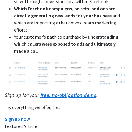
view-through conversion data within Facebook.
Which Facebook campaigns, ad sets, and ads are
directly generating new leads for your business
and
which are impacting other downstream marketing
efforts.
Your customer’s path to purchase by
understanding
which callers were exposed to ads and ultimately
made a call
.
Sign up for your
free, no-obligation demo
.
Try everything we offer, free
Sign up now
Featured Article