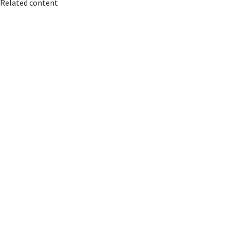
Related content