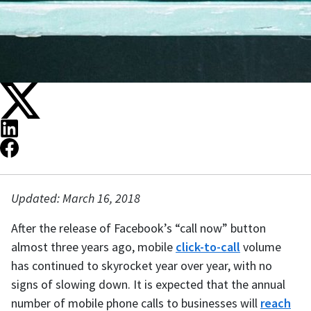
Updated: March 16, 2018
After the release of Facebook’s “call now” button
almost three years ago, mobile
click-to-call
volume
has continued to skyrocket year over year, with no
signs of slowing down. It is expected that the annual
number of mobile phone calls to businesses will
reach