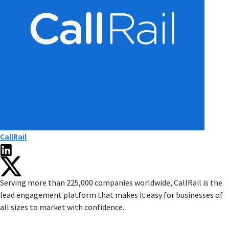
CallRail
Serving more than 225,000 companies worldwide, CallRail is the
lead engagement platform that makes it easy for businesses of
all sizes to market with confidence.