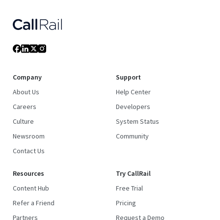
Company
Support
About Us
Help Center
Careers
Developers
Culture
System Status
Newsroom
Community
Contact Us
Resources
Try CallRail
Content Hub
Free Trial
Refer a Friend
Pricing
Partners
Request a Demo