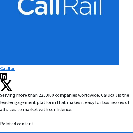
CallRail
Serving more than 225,000 companies worldwide, CallRail is the
lead engagement platform that makes it easy for businesses of
all sizes to market with confidence.
Related content