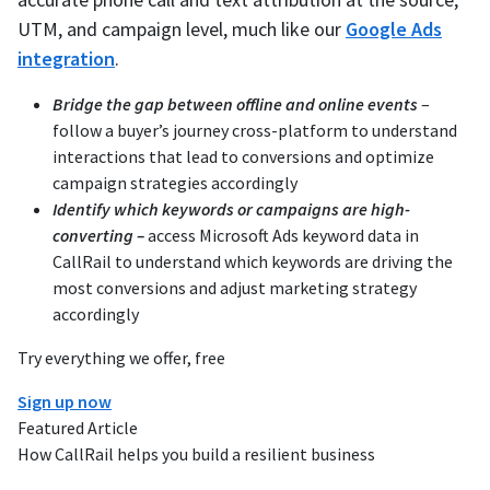
UTM, and campaign level, much like our
Google Ads
integration
.
Bridge the gap between offline and online events
–
follow a buyer’s journey cross-platform to understand
interactions that lead to conversions and optimize
campaign strategies accordingly
Identify which keywords or campaigns are high-
converting –
access Microsoft Ads keyword data in
CallRail to understand which keywords are driving the
most conversions and adjust marketing strategy
accordingly
Try everything we offer, free
Sign up now
Featured Article
How CallRail helps you build a resilient business