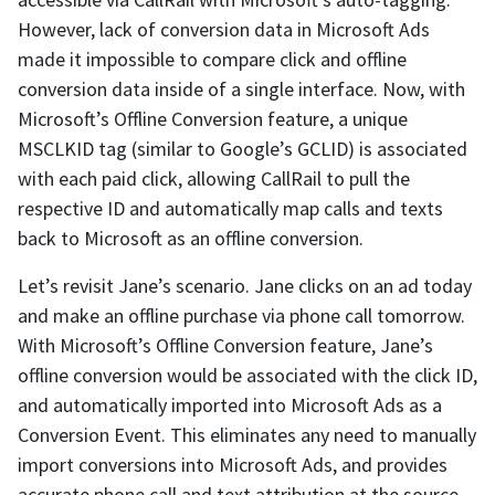
However, lack of conversion data in Microsoft Ads
made it impossible to compare click and offline
conversion data inside of a single interface. Now, with
Microsoft’s Offline Conversion feature, a unique
MSCLKID tag (similar to Google’s GCLID) is associated
with each paid click, allowing CallRail to pull the
respective ID and automatically map calls and texts
back to Microsoft as an offline conversion.
Let’s revisit Jane’s scenario. Jane clicks on an ad today
and make an offline purchase via phone call tomorrow.
With Microsoft’s Offline Conversion feature, Jane’s
offline conversion would be associated with the click ID,
and automatically imported into Microsoft Ads as a
Conversion Event. This eliminates any need to manually
import conversions into Microsoft Ads, and provides
accurate phone call and text attribution at the source,