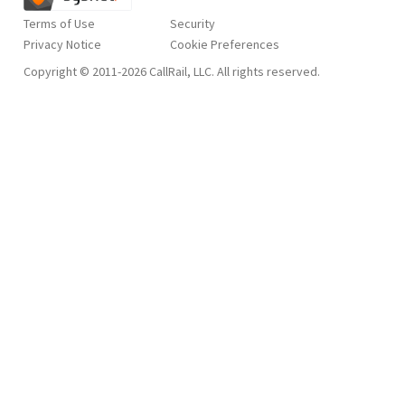
Terms of Use
Security
Privacy Notice
Copyright © 2011-2026 CallRail, LLC. All rights reserved.