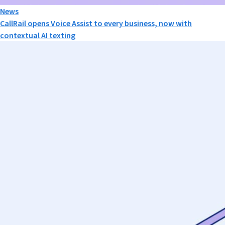
News
CallRail opens Voice Assist to every business, now with
contextual AI texting