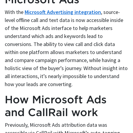
With the
Microsoft Advertising integration
, source-
level offline call and text data is now accessible inside
of the Microsoft Ads interface to help marketers
understand which ads and keywords lead to
conversions. The ability to view call and click data
within one platform allows marketers to understand
and compare campaign performance, while having a
holistic view of the buyer’s journey. Without insight into
all interactions, it’s nearly impossible to understand
how your leads are converting.
How Microsoft Ads
and CallRail work
Previously, Microsoft Ads attribution data was
accessible via CallRail with Microsoft’s auto-tagging.