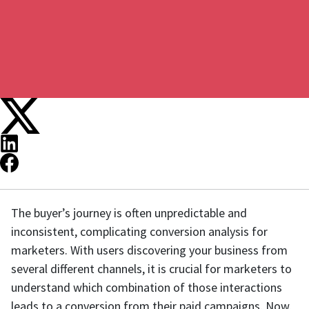
The buyer’s journey is often unpredictable and
inconsistent, complicating conversion analysis for
marketers. With users discovering your business from
several different channels, it is crucial for marketers to
understand which combination of those interactions
leads to a conversion from their paid campaigns. Now,