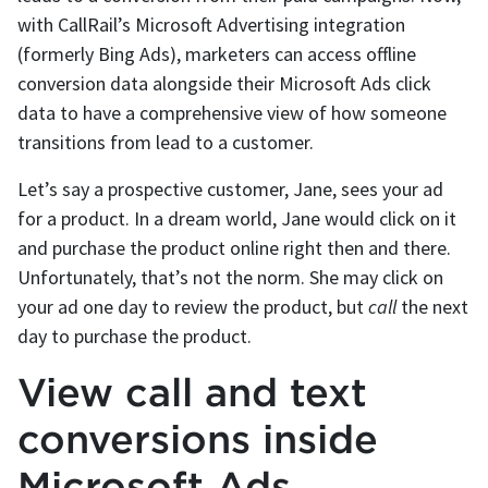
with CallRail’s Microsoft Advertising integration
(formerly Bing Ads), marketers can access offline
conversion data alongside their Microsoft Ads click
data to have a comprehensive view of how someone
transitions from lead to a customer.
Let’s say a prospective customer, Jane, sees your ad
for a product. In a dream world, Jane would click on it
and purchase the product online right then and there.
Unfortunately, that’s not the norm. She may click on
your ad one day to review the product, but
call
the next
day to purchase the product.
View call and text
conversions inside
Microsoft Ads