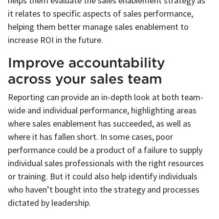
helps them evaluate the sales enablement strategy as
it relates to specific aspects of sales performance,
helping them better manage sales enablement to
increase ROI in the future.
Improve accountability
across your sales team
Reporting can provide an in-depth look at both team-
wide and individual performance, highlighting areas
where sales enablement has succeeded, as well as
where it has fallen short. In some cases, poor
performance could be a product of a failure to supply
individual sales professionals with the right resources
or training. But it could also help identify individuals
who haven’t bought into the strategy and processes
dictated by leadership.