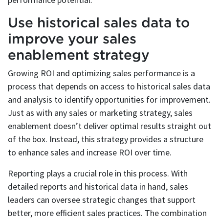
Use historical sales data to
improve your sales
enablement strategy
Growing ROI and optimizing sales performance is a
process that depends on access to historical sales data
and analysis to identify opportunities for improvement.
Just as with any sales or marketing strategy, sales
enablement doesn’t deliver optimal results straight out
of the box. Instead, this strategy provides a structure
to enhance sales and increase ROI over time.
Reporting plays a crucial role in this process. With
detailed reports and historical data in hand, sales
leaders can oversee strategic changes that support
better, more efficient sales practices. The combination