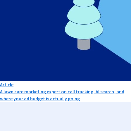
Article
A lawn care marketing expert on call tracking, AI search, and
where your ad budget is actually going