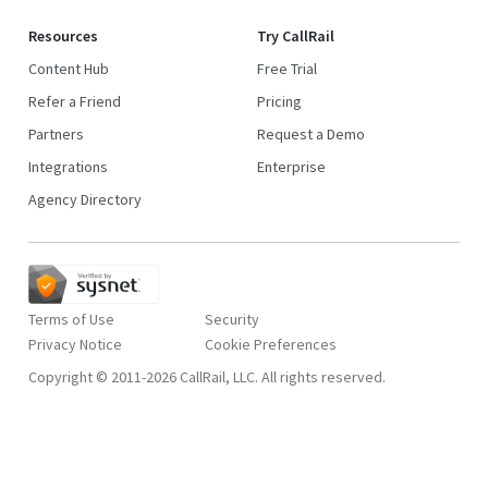
Resources
Try CallRail
Content Hub
Free Trial
Refer a Friend
Pricing
Partners
Request a Demo
Integrations
Enterprise
Agency Directory
Terms of Use
Security
Privacy Notice
Copyright © 2011-2026 CallRail, LLC. All rights reserved.