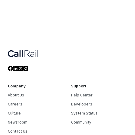
Company
Support
About Us
Help Center
Careers
Developers
Culture
System Status
Newsroom
Community
Contact Us