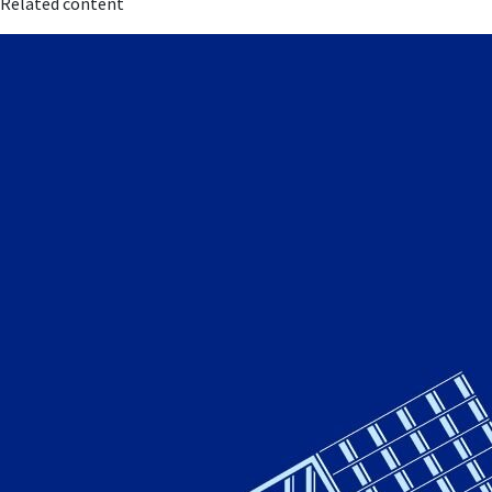
Related content