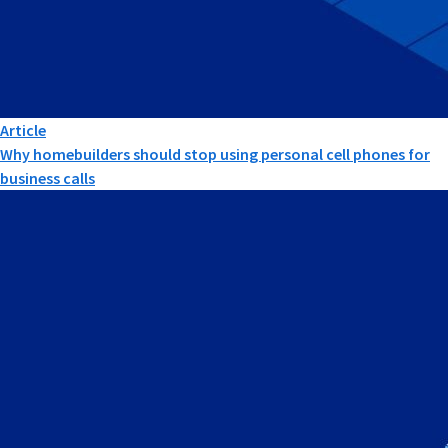
Article
Why homebuilders should stop using personal cell phones for
business calls