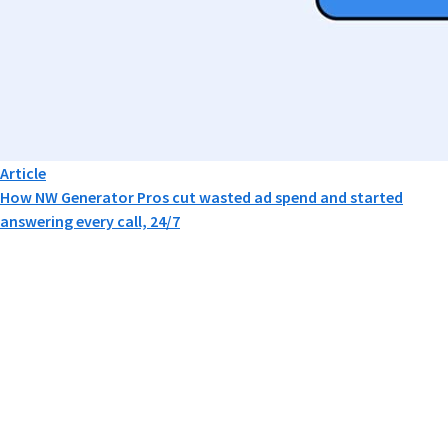
Article
How NW Generator Pros cut wasted ad spend and started
answering every call, 24/7