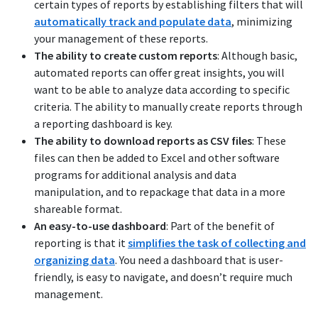
certain types of reports by establishing filters that will
automatically track and populate data
, minimizing
your management of these reports.
The ability to create custom reports
: Although basic,
automated reports can offer great insights, you will
want to be able to analyze data according to specific
criteria. The ability to manually create reports through
a reporting dashboard is key.
The ability to download reports as CSV files
: These
files can then be added to Excel and other software
programs for additional analysis and data
manipulation, and to repackage that data in a more
shareable format.
An easy-to-use dashboard
: Part of the benefit of
reporting is that it
simplifies the task of collecting and
organizing data
. You need a dashboard that is user-
friendly, is easy to navigate, and doesn’t require much
management.