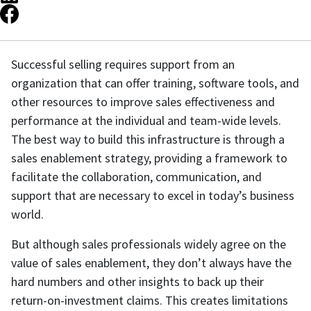
Successful selling requires support from an
organization that can offer training, software tools, and
other resources to improve sales effectiveness and
performance at the individual and team-wide levels.
The best way to build this infrastructure is through a
sales enablement strategy, providing a framework to
facilitate the collaboration, communication, and
support that are necessary to excel in today’s business
world.
But although sales professionals widely agree on the
value of sales enablement, they don’t always have the
hard numbers and other insights to back up their
return-on-investment claims. This creates limitations