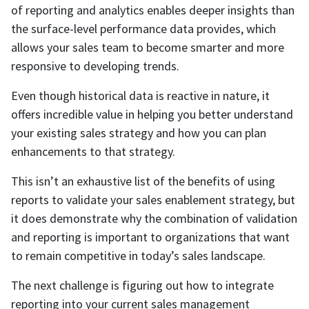
of reporting and analytics enables deeper insights than
the surface-level performance data provides, which
allows your sales team to become smarter and more
responsive to developing trends.
Even though historical data is reactive in nature, it
offers incredible value in helping you better understand
your existing sales strategy and how you can plan
enhancements to that strategy.
This isn’t an exhaustive list of the benefits of using
reports to validate your sales enablement strategy, but
it does demonstrate why the combination of validation
and reporting is important to organizations that want
to remain competitive in today’s sales landscape.
The next challenge is figuring out how to integrate
reporting into your current sales management