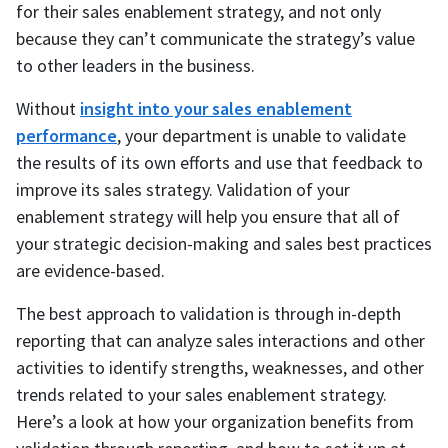
for their sales enablement strategy, and not only
because they can’t communicate the strategy’s value
to other leaders in the business.
Without
insight into your sales enablement
performance
, your department is unable to validate
the results of its own efforts and use that feedback to
improve its sales strategy. Validation of your
enablement strategy will help you ensure that all of
your strategic decision-making and sales best practices
are evidence-based.
The best approach to validation is through in-depth
reporting that can analyze sales interactions and other
activities to identify strengths, weaknesses, and other
trends related to your sales enablement strategy.
Here’s a look at how your organization benefits from