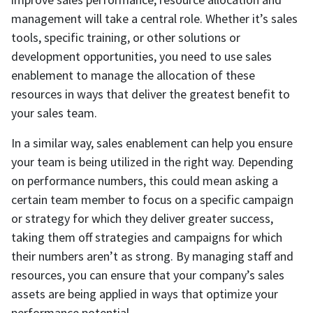
management will take a central role. Whether it’s sales
tools, specific training, or other solutions or
development opportunities, you need to use sales
enablement to manage the allocation of these
resources in ways that deliver the greatest benefit to
your sales team.
In a similar way, sales enablement can help you ensure
your team is being utilized in the right way. Depending
on performance numbers, this could mean asking a
certain team member to focus on a specific campaign
or strategy for which they deliver greater success,
taking them off strategies and campaigns for which
their numbers aren’t as strong. By managing staff and
resources, you can ensure that your company’s sales
assets are being applied in ways that optimize your
performance potential.