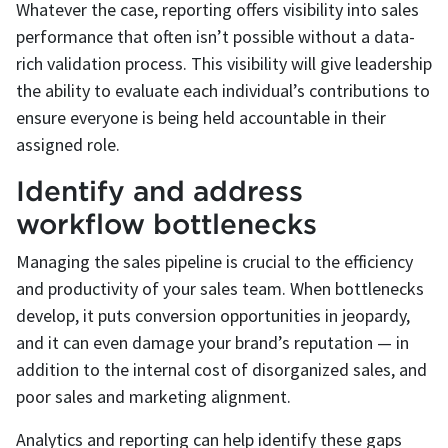
Whatever the case, reporting offers visibility into sales
performance that often isn’t possible without a data-
rich validation process. This visibility will give leadership
the ability to evaluate each individual’s contributions to
ensure everyone is being held accountable in their
assigned role.
Identify and address
workflow bottlenecks
Managing the sales pipeline is crucial to the efficiency
and productivity of your sales team. When bottlenecks
develop, it puts conversion opportunities in jeopardy,
and it can even damage your brand’s reputation — in
addition to the internal cost of disorganized sales, and
poor sales and marketing alignment.
Analytics and reporting can help identify these gaps