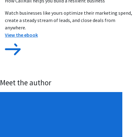
How CallRail helps you build a resilient business
Watch businesses like yours optimize their marketing spend,
create a steady stream of leads, and close deals from
anywhere.
View the ebook
Meet the author