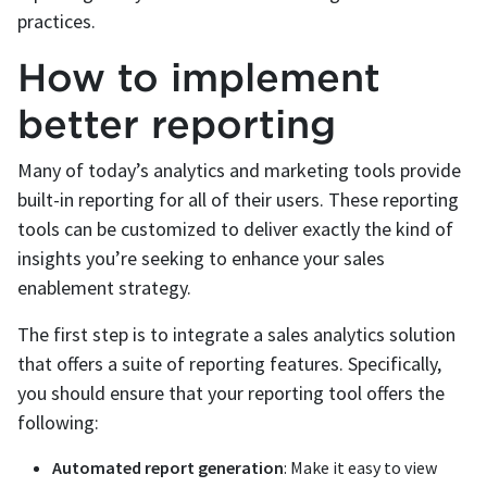
practices.
How to implement
better reporting
Many of today’s analytics and marketing tools provide
built-in reporting for all of their users. These reporting
tools can be customized to deliver exactly the kind of
insights you’re seeking to enhance your sales
enablement strategy.
The first step is to integrate a sales analytics solution
that offers a suite of reporting features. Specifically,
you should ensure that your reporting tool offers the
following:
Automated report generation
: Make it easy to view