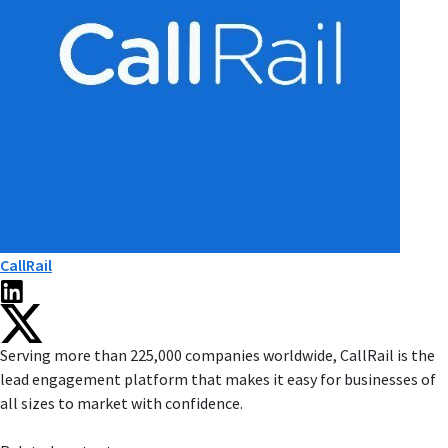
CallRail
Serving more than 225,000 companies worldwide, CallRail is the
lead engagement platform that makes it easy for businesses of
all sizes to market with confidence.