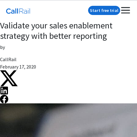
Start free trial
Validate your sales enablement
strategy with better reporting
by
CallRail
February 17, 2020