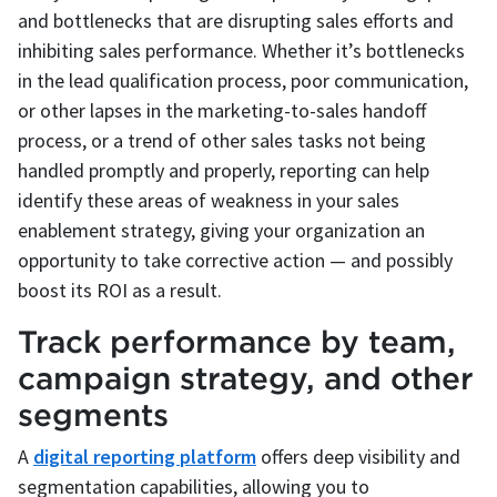
and bottlenecks that are disrupting sales efforts and
inhibiting sales performance. Whether it’s bottlenecks
in the lead qualification process, poor communication,
or other lapses in the marketing-to-sales handoff
process, or a trend of other sales tasks not being
handled promptly and properly, reporting can help
identify these areas of weakness in your sales
enablement strategy, giving your organization an
opportunity to take corrective action — and possibly
boost its ROI as a result.
Track performance by team,
campaign strategy, and other
segments
A
digital reporting platform
offers deep visibility and
segmentation capabilities, allowing you to