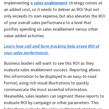
Implementing a
sales enablement
strategy comes at
an added cost, so it needs to deliver an ROI that not
only exceeds its own expense, but also elevates the ROI
of your overall sales performance to a level that
justifies spending on sales enablement versus other
value-added activities.
Learn how call and form tracking help prove ROI of
your sales performance.
Business leaders will want to see this ROI as they
evaluate sales enablement success. Reporting allows
this information to be displayed in an easy-to-read
format, using rich visual illustrations to quickly
communicate the most essential information.
Meanwhile, sales leaders can segment these reports to
evaluate ROI by campaign or other parameters. This