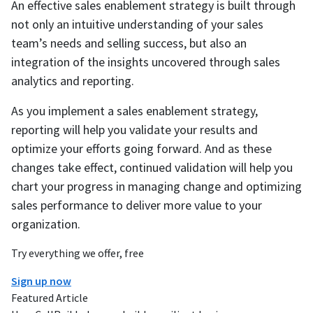
An effective sales enablement strategy is built through
not only an intuitive understanding of your sales
team’s needs and selling success, but also an
integration of the insights uncovered through sales
analytics and reporting.
As you implement a sales enablement strategy,
reporting will help you validate your results and
optimize your efforts going forward. And as these
changes take effect, continued validation will help you
chart your progress in managing change and optimizing
sales performance to deliver more value to your
organization.
Try everything we offer, free
Sign up now
Featured Article