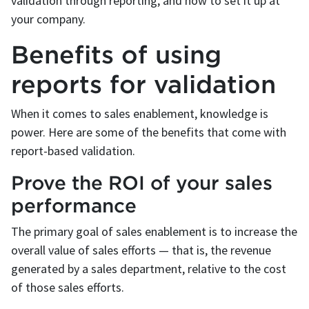
validation through reporting, and how to set it up at
your company.
Benefits of using
reports for validation
When it comes to sales enablement, knowledge is
power. Here are some of the benefits that come with
report-based validation.
Prove the ROI of your sales
performance
The primary goal of sales enablement is to increase the
overall value of sales efforts — that is, the revenue
generated by a sales department, relative to the cost
of those sales efforts.