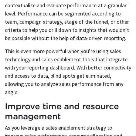
contextualize and evaluate performance at a granular
level. Performance can be segmented according to
team, campaign strategy, stage of the funnel, or other
criteria to help you drill down to insights that wouldn’t
be possible without the help of data-driven reporting.
This is even more powerful when you’re using sales
technology and sales enablement tools that integrate
with your reporting dashboard. With better connectivity
and access to data, blind spots get eliminated,
allowing you to analyze sales performance from any
angle.
Improve time and resource
management
As you leverage a sales enablement strategy to
improve sales performance, resource allocation and