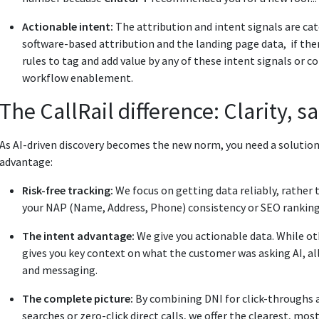
Actionable intent:
The attribution and intent signals are ca
software-based attribution and the landing page data, if the
rules to tag and add value by any of these intent signals or 
workflow enablement.
The CallRail difference: Clarity, s
As AI-driven discovery becomes the new norm, you need a solution 
advantage:
Risk-free tracking:
We focus on getting data reliably, rather t
your NAP (Name, Address, Phone) consistency or SEO ranking
The intent advantage:
We give you actionable data. While ot
gives you key context on what the customer was asking AI, a
and messaging.
The complete picture:
By combining DNI for click-throughs a
searches or zero-click direct calls, we offer the clearest, mo