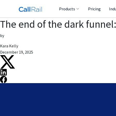
Products
Pricing
Ind
The end of the dark funnel:
by
Kara Kelly
December 19, 2025