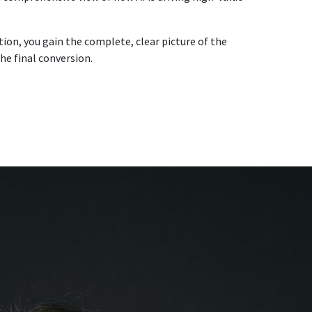
ution, you gain the complete, clear picture of the
he final conversion.