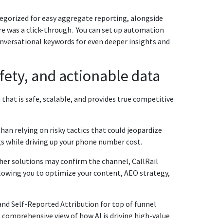
tegorized for easy aggregate reporting, alongside
re was a click-through. You can set up automation
conversational keywords for even deeper insights and
afety, and actionable data
that is safe, scalable, and provides true competitive
han relying on risky tactics that could jeopardize
s while driving up your phone number cost.
her solutions may confirm the channel, CallRail
llowing you to optimize your content, AEO strategy,
nd Self-Reported Attribution for top of funnel
st comprehensive view of how AI is driving high-value