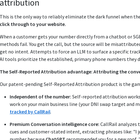
attribution
This is the only way to reliably eliminate the dark funnel when 
click through to your website.
When a customer gets your number directly from a chatbot or SGE a
methods fail. You get the call, but the source will be misattribut
get no intent. Attempts to force an LLM to surface a specific trac
AI tools prioritize the established, primary phone numbers they 
The Self-Reported Attribution advantage: Attributing the conve
Our patent-pending Self-Reported Attribution product is the ga
Independent of the number:
Self-reported attribution work
work on your main business line (your DNI swap target and m
tracked by CallRail
.
Premium Conversation intelligence core:
CallRail analyzes t
cues and customer-stated intent, extracting phrases like: "I 
number because
ChatGPT
recommended you for a new roof...