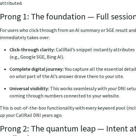
attributed.
Prong 1: The foundation — Full session
For users who click through from an AI summary or SGE result and
immediately takes over:
Click-through clarity:
CallRail’s snippet instantly attributes 
(e.g., Google SGE, Bing AI).
Complete digital journey:
You capture all the essential det
on
what
part of the AI’s answer drove them to your site.
Universal visibility:
This works seamlessly with your DNI setup
coming through numbers connected to your website.
This is out-of-the-box functionality with every keyword pool (inclu
up your CallRail DNI years ago.
Prong 2: The quantum leap — Intent att