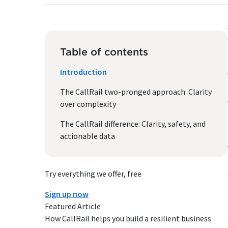
Table of contents
Introduction
The CallRail two-pronged approach: Clarity
over complexity
The CallRail difference: Clarity, safety, and
actionable data
Try everything we offer, free
Sign up now
Featured Article
How CallRail helps you build a resilient business