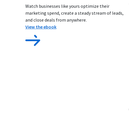
Watch businesses like yours optimize their
marketing spend, create a steady stream of leads,
and close deals from anywhere.
View the ebook