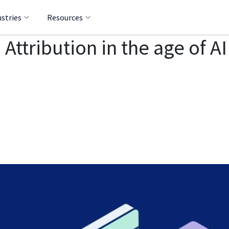
ustries
Resources
 Attribution in the age of A