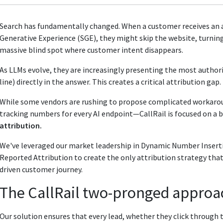
Search has fundamentally changed. When a customer receives an a
Generative Experience (SGE), they might skip the website, turning
massive blind spot where customer intent disappears.
As LLMs evolve, they are increasingly presenting the most author
line) directly in the answer. This creates a critical attribution gap.
While some vendors are rushing to propose complicated workar
tracking numbers for every AI endpoint—CallRail is focused on a b
attribution.
We've leveraged our market leadership in Dynamic Number Inserti
Reported Attribution to create the only attribution strategy that 
driven customer journey.
The CallRail two-pronged approac
Our solution ensures that every lead, whether they click through to y