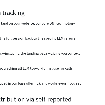
 tracking
 land on your website, our core DNI technology
the full session back to the specific LLM referrer
ails—including the landing page—giving you context
, tracking all LLM top-of-funnel use for calls
ded in our base offering), and works even if you set
ribution via self-reported