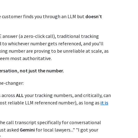
the customer finds you through an LLM but
doesn’t
nswer (a zero-click call), traditional tracking
ed to whichever number gets referenced, and you’ll
king number are proving to be unreliable at scale, as
deem most authoritative.
rsation, not just the number.
me-changer:
s across
ALL
your tracking numbers, and critically, can
ost reliable LLM referenced number), as long as
it is
he call transcript specifically for conversational
just asked
Gemini
for local lawyers..." "I got your
"