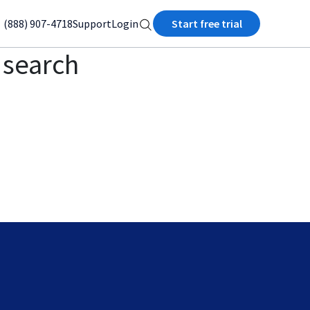
(888) 907-4718
Support
Login
Start free trial
I search