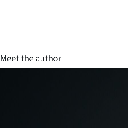
Meet the author