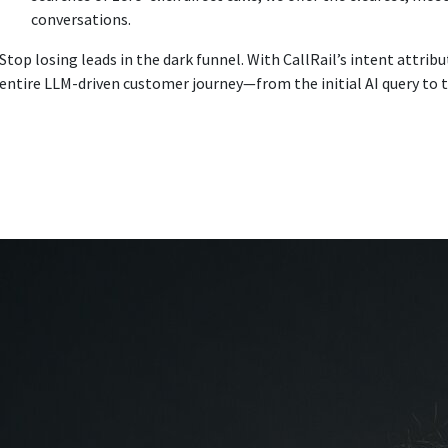
conversations.
Stop losing leads in the dark funnel. With CallRail’s intent attrib
entire LLM-driven customer journey—from the initial AI query to t