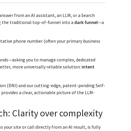
nswer from an AI assistant, an LLM, or a Search
 the traditional top-of-funnel into a
dark funnel
—a
itative phone number (often your primary business
ounds—asking you to manage complex, dedicated
etter, more universally reliable solution:
intent
on (DNI) and our cutting-edge, patent-pending Self-
provides a clear, actionable picture of the LLM-
h: Clarity over complexity
our site or call directly from an AI result, is fully