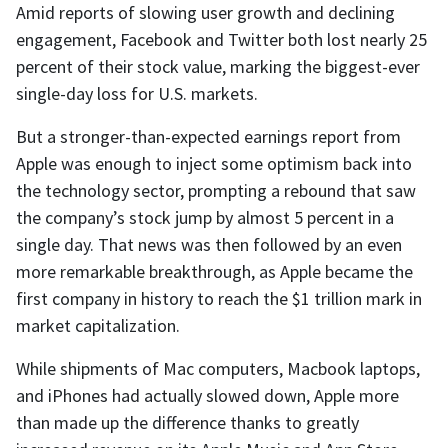
Amid reports of slowing user growth and declining
engagement, Facebook and Twitter both lost nearly 25
percent of their stock value, marking the biggest-ever
single-day loss for U.S. markets.
But a stronger-than-expected earnings report from
Apple was enough to inject some optimism back into
the technology sector, prompting a rebound that saw
the company’s stock jump by almost 5 percent in a
single day. That news was then followed by an even
more remarkable breakthrough, as Apple became the
first company in history to reach the $1 trillion mark in
market capitalization.
While shipments of Mac computers, Macbook laptops,
and iPhones had actually slowed down, Apple more
than made up the difference thanks to greatly