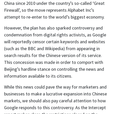
China since 2010 under the country’s so-called ‘Great
Firewall’, so the move represents Alphabet Inc’s
attempt to re-enter to the world’s biggest economy.
However, the plan has also sparked controversy and
condemnation from digital rights activists, as Google
will reportedly censor certain keywords and websites
(such as the BBC and Wikipedia) from appearing in
search results for the Chinese version of its service.
This concession was made in order to comport with
Beijing’s hardline stance on controlling the news and
information available to its citizens.
While this news could pave the way for marketers and
businesses to make a lucrative expansion into Chinese
markets, we should also pay careful attention to how
Google responds to this controversy. As the Intercept