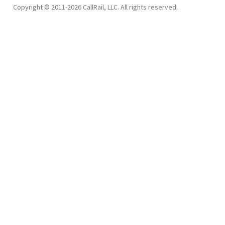
Copyright © 2011-2026 CallRail, LLC. All rights reserved.