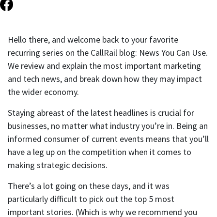
Hello there, and welcome back to your favorite
recurring series on the CallRail blog: News You Can Use.
We review and explain the most important marketing
and tech news, and break down how they may impact
the wider economy.
Staying abreast of the latest headlines is crucial for
businesses, no matter what industry you’re in. Being an
informed consumer of current events means that you’ll
have a leg up on the competition when it comes to
making strategic decisions.
There’s a lot going on these days, and it was
particularly difficult to pick out the top 5 most
important stories. (Which is why we recommend you