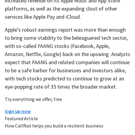
increased revenue on its Apple Music and App Store
platforms, as well as the expanding clout of other
services like Apple Pay and iCloud.
Apple’s robust earnings report was more than enough
to bring some stability to the beleaguered tech sector,
with so-called FAANG stocks (Facebook, Apple,
Amazon, Netflix, Google) back on the upswing. Analysts
expect that FAANG and related companies will continue
to be a safe harbor for businesses and investors alike,
with tech stocks predicted to continue to grow at an
eye-popping rate of 35 times the broader market.
Try everything we offer, free
Sign up now
Featured Article
How CallRail helps you build a resilient business