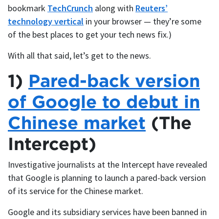
bookmark
TechCrunch
along with
Reuters’
technology vertical
in your browser — they’re some
of the best places to get your tech news fix.)
With all that said, let’s get to the news.
1)
Pared-back version
of Google to debut in
Chinese market
(The
Intercept)
Investigative journalists at the Intercept have revealed
that Google is planning to launch a pared-back version
of its service for the Chinese market.
Google and its subsidiary services have been banned in