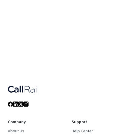
Company
Support
About Us
Help Center