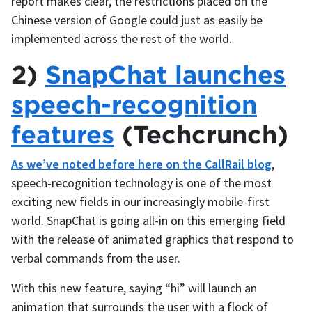
report makes clear, the restrictions placed on the
Chinese version of Google could just as easily be
implemented across the rest of the world.
2)
SnapChat launches
speech-recognition
features
(Techcrunch)
As we’ve noted before here on the CallRail blog
,
speech-recognition technology is one of the most
exciting new fields in our increasingly mobile-first
world. SnapChat is going all-in on this emerging field
with the release of animated graphics that respond to
verbal commands from the user.
With this new feature, saying “hi” will launch an
animation that surrounds the user with a flock of