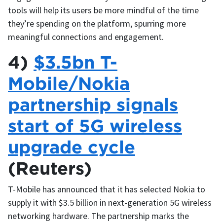
tools will help its users be more mindful of the time
they’re spending on the platform, spurring more
meaningful connections and engagement.
4)
$3.5bn T-
Mobile/Nokia
partnership signals
start of 5G wireless
upgrade cycle
(Reuters)
T-Mobile has announced that it has selected Nokia to
supply it with $3.5 billion in next-generation 5G wireless
networking hardware. The partnership marks the