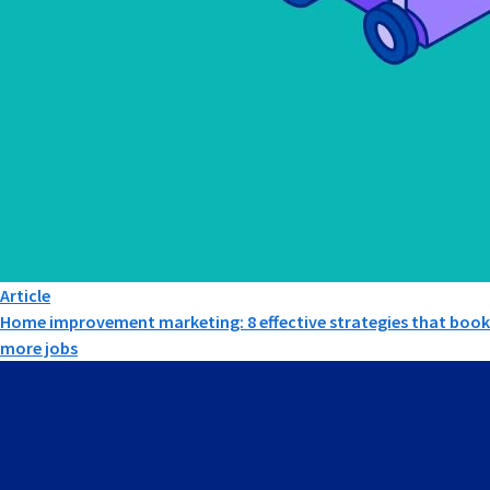
Article
Home improvement marketing: 8 effective strategies that book
more jobs