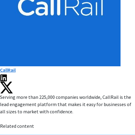
CallRail
Serving more than 225,000 companies worldwide, CallRail is the
lead engagement platform that makes it easy for businesses of
all sizes to market with confidence.
Related content