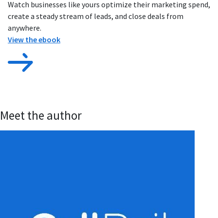
Watch businesses like yours optimize their marketing spend,
create a steady stream of leads, and close deals from
anywhere.
View the ebook
Meet the author