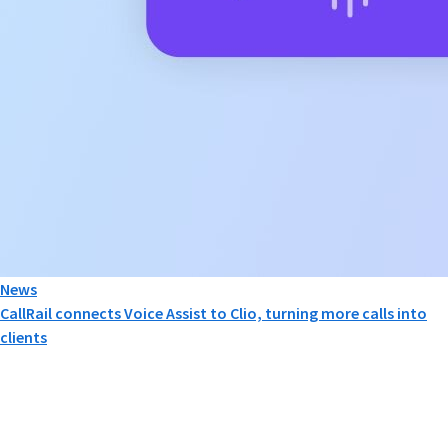
News
CallRail connects Voice Assist to Clio, turning more calls into
clients