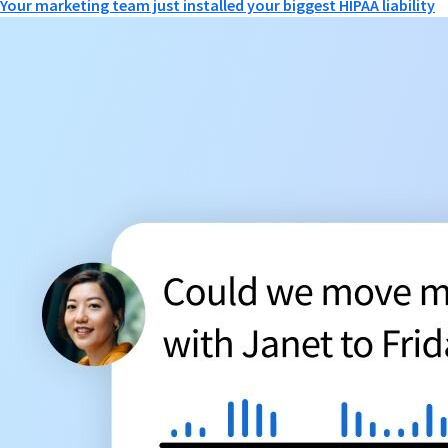
Your marketing team just installed your biggest HIPAA liability