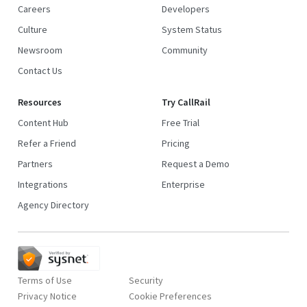
Careers
Developers
Culture
System Status
Newsroom
Community
Contact Us
Resources
Try CallRail
Content Hub
Free Trial
Refer a Friend
Pricing
Partners
Request a Demo
Integrations
Enterprise
Agency Directory
Terms of Use
Security
Privacy Notice