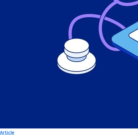
Article