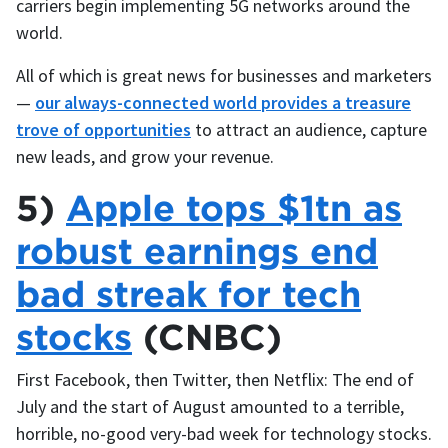
carriers begin implementing 5G networks around the
world.
All of which is great news for businesses and marketers
—
our always-connected world provides a treasure
trove of opportunities
to attract an audience, capture
new leads, and grow your revenue.
5)
Apple tops $1tn as
robust earnings end
bad streak for tech
stocks
(CNBC)
First Facebook, then Twitter, then Netflix: The end of
July and the start of August amounted to a terrible,
horrible, no-good very-bad week for technology stocks.