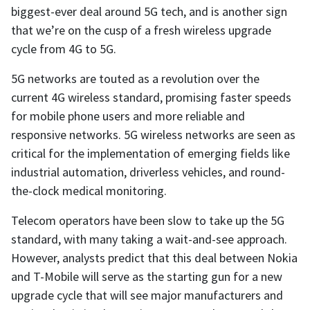
biggest-ever deal around 5G tech, and is another sign
that we’re on the cusp of a fresh wireless upgrade
cycle from 4G to 5G.
5G networks are touted as a revolution over the
current 4G wireless standard, promising faster speeds
for mobile phone users and more reliable and
responsive networks. 5G wireless networks are seen as
critical for the implementation of emerging fields like
industrial automation, driverless vehicles, and round-
the-clock medical monitoring.
Telecom operators have been slow to take up the 5G
standard, with many taking a wait-and-see approach.
However, analysts predict that this deal between Nokia
and T-Mobile will serve as the starting gun for a new
upgrade cycle that will see major manufacturers and