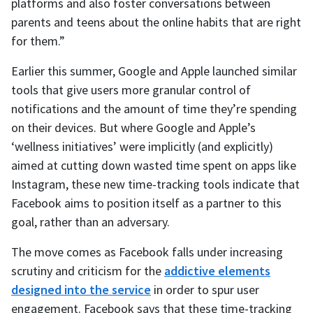
platforms and also foster conversations between
parents and teens about the online habits that are right
for them.”
Earlier this summer, Google and Apple launched similar
tools that give users more granular control of
notifications and the amount of time they’re spending
on their devices. But where Google and Apple’s
‘wellness initiatives’ were implicitly (and explicitly)
aimed at cutting down wasted time spent on apps like
Instagram, these new time-tracking tools indicate that
Facebook aims to position itself as a partner to this
goal, rather than an adversary.
The move comes as Facebook falls under increasing
scrutiny and criticism for the
addictive elements
designed into the service
in order to spur user
engagement. Facebook says that these time-tracking