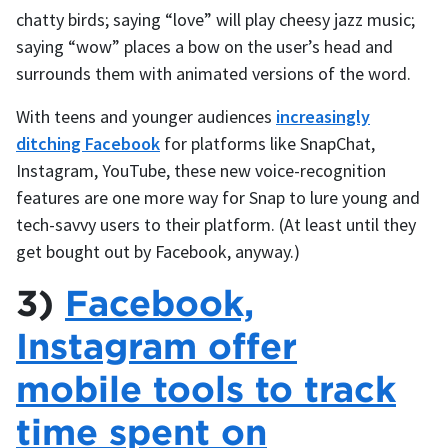
chatty birds; saying “love” will play cheesy jazz music;
saying “wow” places a bow on the user’s head and
surrounds them with animated versions of the word.
With teens and younger audiences
increasingly
ditching Facebook
for platforms like SnapChat,
Instagram, YouTube, these new voice-recognition
features are one more way for Snap to lure young and
tech-savvy users to their platform. (At least until they
get bought out by Facebook, anyway.)
3)
Facebook,
Instagram offer
mobile tools to track
time spent on