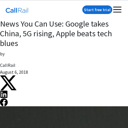
Start free trial
News You Can Use: Google takes
China, 5G rising, Apple beats tech
blues
by
CallRail
August 6, 2018