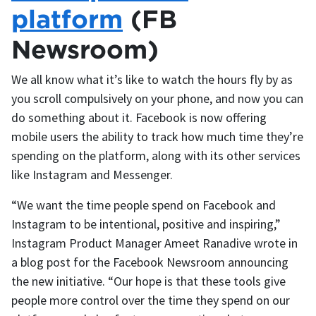
platform
(FB
Newsroom)
We all know what it’s like to watch the hours fly by as
you scroll compulsively on your phone, and now you can
do something about it. Facebook is now offering
mobile users the ability to track how much time they’re
spending on the platform, along with its other services
like Instagram and Messenger.
“We want the time people spend on Facebook and
Instagram to be intentional, positive and inspiring,”
Instagram Product Manager Ameet Ranadive wrote in
a blog post for the Facebook Newsroom announcing
the new initiative. “Our hope is that these tools give
people more control over the time they spend on our