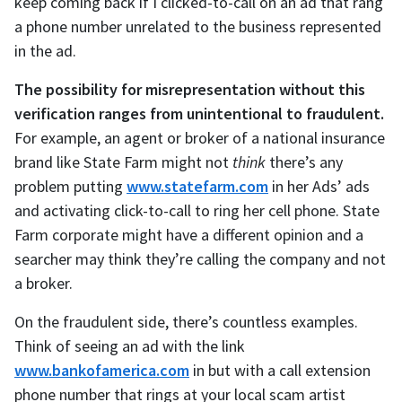
keep coming back if I clicked-to-call on an ad that rang
a phone number unrelated to the business represented
in the ad.
The possibility for misrepresentation without this
verification ranges from unintentional to fraudulent.
For example, an agent or broker of a national insurance
brand like State Farm might not
think
there’s any
problem putting
www.statefarm.com
in her Ads’ ads
and activating click-to-call to ring her cell phone. State
Farm corporate might have a different opinion and a
searcher may think they’re calling the company and not
a broker.
On the fraudulent side, there’s countless examples.
Think of seeing an ad with the link
www.bankofamerica.com
in but with a call extension
phone number that rings at your local scam artist