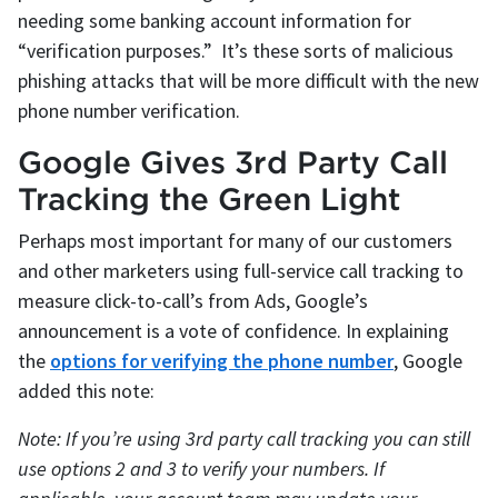
needing some banking account information for
“verification purposes.” It’s these sorts of malicious
phishing attacks that will be more difficult with the new
phone number verification.
Google Gives 3rd Party Call
Tracking the Green Light
Perhaps most important for many of our customers
and other marketers using full-service call tracking to
measure click-to-call’s from Ads, Google’s
announcement is a vote of confidence. In explaining
the
options for verifying the phone number
, Google
added this note:
Note: If you’re using 3rd party call tracking you can still
use options 2 and 3 to verify your numbers. If