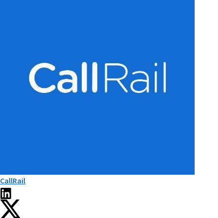
CallRail