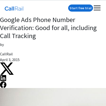
Start free trial
Google Ads Phone Number
Verification: Good for all, including
Call Tracking
by
CallRail
April 3, 2015