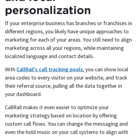
personalization
If your enterprise business has branches or franchises in
different regions, you likely have unique approaches to
marketing for each of your areas. You still need to align
marketing across all your regions, while maintaining
localized language and contact details.
With
CallRail’s call tracking pools
, you can show local
area codes to every visitor on your website, and track
their referral source, pulling all the data together in
your dashboard.
CallRail makes it even easier to optimize your
marketing strategy based on location by offering
custom call flows. You can change the messaging and
even the hold music on your call systems to align with