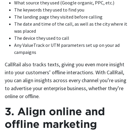
What source they used (Google organic, PPC, etc.)
The keywords they used to find you
The landing page they visited before calling
The date and time of the call, as well as the city where it
was placed
The device they used to call
Any ValueTrack or UTM parameters set up on your ad
campaigns
CallRail also tracks texts, giving you even more insight
into your customers’ offline interactions. With CallRail,
you can align insights across every channel you’re using
to advertise your enterprise business, whether they’re
online or offline.
3. Align online and
offline marketing