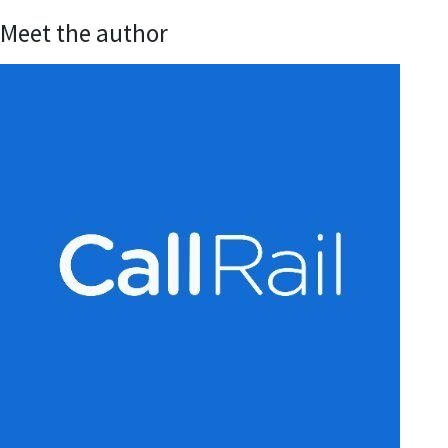
Meet the author