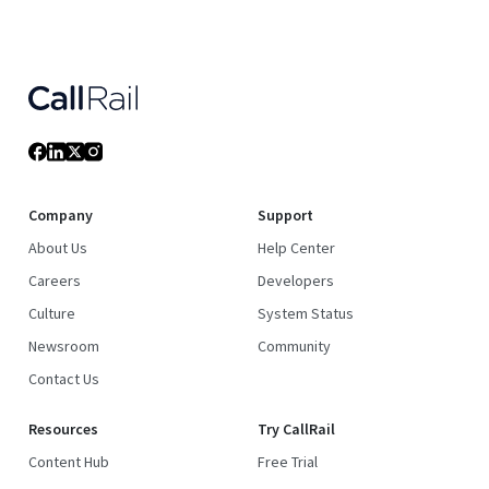
Company
Support
About Us
Help Center
Careers
Developers
Culture
System Status
Newsroom
Community
Contact Us
Resources
Try CallRail
Content Hub
Free Trial