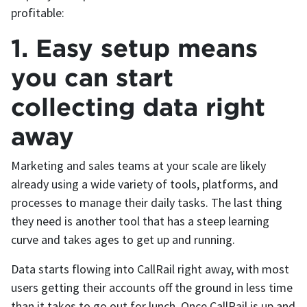
profitable:
1. Easy setup means
you can start
collecting data right
away
Marketing and sales teams at your scale are likely
already using a wide variety of tools, platforms, and
processes to manage their daily tasks. The last thing
they need is another tool that has a steep learning
curve and takes ages to get up and running.
Data starts flowing into CallRail right away, with most
users getting their accounts off the ground in less time
than it takes to go out for lunch. Once CallRail is up and