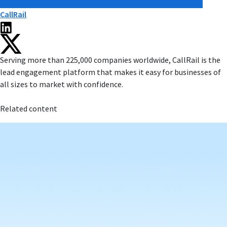
CallRail
Serving more than 225,000 companies worldwide, CallRail is the
lead engagement platform that makes it easy for businesses of
all sizes to market with confidence.
Related content