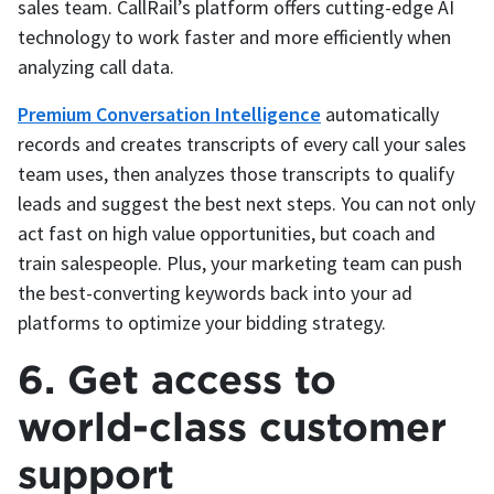
sales team. CallRail’s platform offers cutting-edge AI
technology to work faster and more efficiently when
analyzing call data.
Premium Conversation Intelligence
automatically
records and creates transcripts of every call your sales
team uses, then analyzes those transcripts to qualify
leads and suggest the best next steps. You can not only
act fast on high value opportunities, but coach and
train salespeople. Plus, your marketing team can push
the best-converting keywords back into your ad
platforms to optimize your bidding strategy.
6. Get access to
world-class customer
support