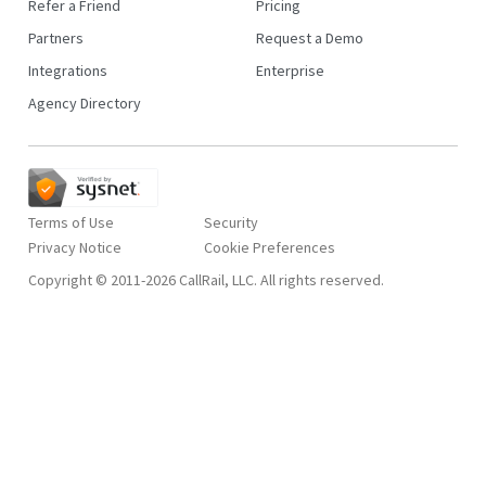
Refer a Friend
Pricing
Partners
Request a Demo
Integrations
Enterprise
Agency Directory
Terms of Use
Security
Privacy Notice
Copyright © 2011-2026 CallRail, LLC. All rights reserved.