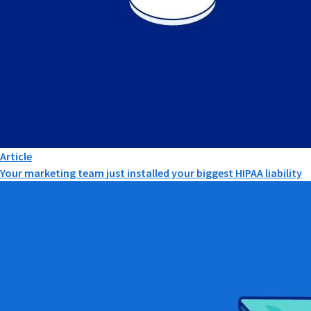
Article
Your marketing team just installed your biggest HIPAA liability