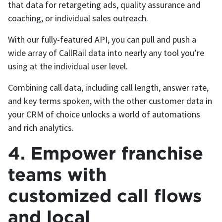
that data for retargeting ads, quality assurance and
coaching, or individual sales outreach.
With our fully-featured API, you can pull and push a
wide array of CallRail data into nearly any tool you’re
using at the individual user level.
Combining call data, including call length, answer rate,
and key terms spoken, with the other customer data in
your CRM of choice unlocks a world of automations
and rich analytics.
4. Empower franchise
teams with
customized call flows
and local