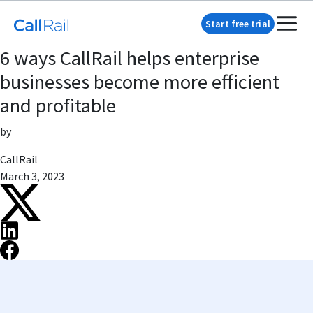
Start free trial
6 ways CallRail helps enterprise
businesses become more efficient
and profitable
by
CallRail
March 3, 2023