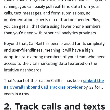
running, you can easily pull real-time data from your
calls, text messages, and form submissions, no
implementation experts or contractors needed.Plus,
you can get all that data using fewer phone numbers
than you’d need with other call analytics providers.
Beyond that, CallRail has been praised for its simplicity
and user-friendliness, meaning it will have a high
adoption rate among members of your team who need
access to the vital marketing data featured on the
intuitive dashboards.
That’s part of the reason CallRail has been
ranked the
#1 Overall Inbound Call Tracking provider
by G2 for 5
years in a row.
2. Track calls and texts