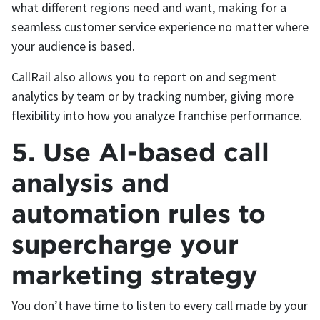
what different regions need and want, making for a
seamless customer service experience no matter where
your audience is based.
CallRail also allows you to report on and segment
analytics by team or by tracking number, giving more
flexibility into how you analyze franchise performance.
5. Use AI-based call
analysis and
automation rules to
supercharge your
marketing strategy
You don’t have time to listen to every call made by your