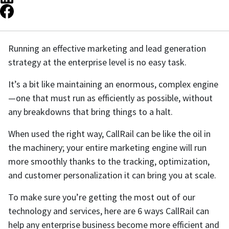
Running an effective marketing and lead generation
strategy at the enterprise level is no easy task.
It’s a bit like maintaining an enormous, complex engine
—one that must run as efficiently as possible, without
any breakdowns that bring things to a halt.
When used the right way, CallRail can be like the oil in
the machinery; your entire marketing engine will run
more smoothly thanks to the tracking, optimization,
and customer personalization it can bring you at scale.
To make sure you’re getting the most out of our
technology and services, here are 6 ways CallRail can
help any enterprise business become more efficient and