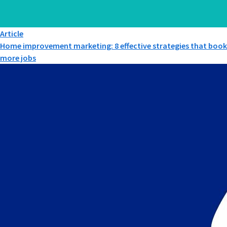
Article
Home improvement marketing: 8 effective strategies that book
more jobs