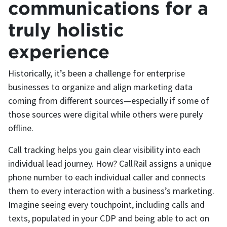
communications for a
truly holistic
experience
Historically, it’s been a challenge for enterprise
businesses to organize and align marketing data
coming from different sources—especially if some of
those sources were digital while others were purely
offline.
Call tracking helps you gain clear visibility into each
individual lead journey. How? CallRail assigns a unique
phone number to each individual caller and connects
them to every interaction with a business’s marketing.
Imagine seeing every touchpoint, including calls and
texts, populated in your CDP and being able to act on