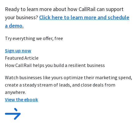
Ready to learn more about how CallRail can support
your business?
Click here to learn more and schedule
a demo.
Try everything we offer, free
Sign up now
Featured Article
How CallRail helps you build a resilient business
Watch businesses like yours optimize their marketing spend,
create a steady stream of leads, and close deals from
anywhere.
View the ebook