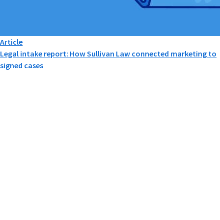
Article
Legal intake report: How Sullivan Law connected marketing to
signed cases