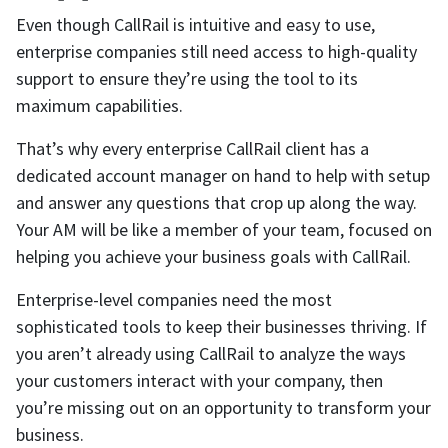
Even though CallRail is intuitive and easy to use,
enterprise companies still need access to high-quality
support to ensure they’re using the tool to its
maximum capabilities.
That’s why every enterprise CallRail client has a
dedicated account manager on hand to help with setup
and answer any questions that crop up along the way.
Your AM will be like a member of your team, focused on
helping you achieve your business goals with CallRail.
Enterprise-level companies need the most
sophisticated tools to keep their businesses thriving. If
you aren’t already using CallRail to analyze the ways
your customers interact with your company, then
you’re missing out on an opportunity to transform your
business.