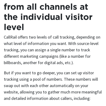
from all channels at
the individual visitor
level
CallRail offers two levels of call tracking, depending on
what level of information you want. With source-level
tracking, you can assign a single number to track
different marketing campaigns (like a number for
billboards, another for digital ads, etc.).
But if you want to go deeper, you can set up visitor
tracking using a pool of numbers. These numbers will
swap out with each other automatically on your
website, allowing you to gather much more meaningful
and detailed information about callers, including: