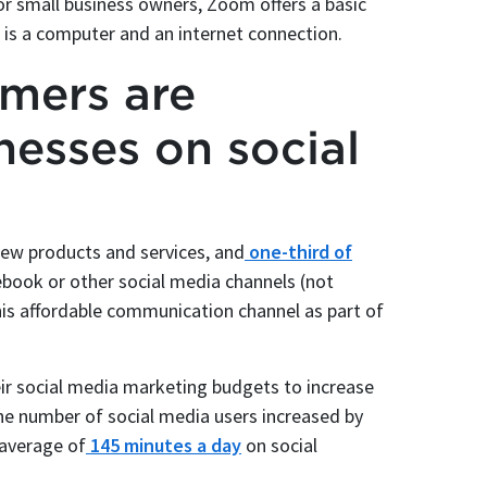
or small business owners, Zoom offers a basic
d is a computer and an internet connection.
umers are
nesses on social
ew products and services, and
one-third of
book or other social media channels (not
this affordable communication channel as part of
ir social media marketing budgets to increase
he number of social media users increased by
 average of
145 minutes a day
on social