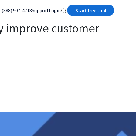
(888) 907-4718
Support
Login
Start free trial
ey improve customer