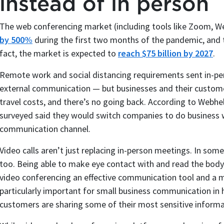
instead of in person
The web conferencing market (including tools like Zoom, W
by 500%
during the first two months of the pandemic, and 
fact, the market is expected to
reach $75 billion by 2027
.
Remote work and social distancing requirements sent in-pe
external communication — but businesses and their customer
travel costs, and there’s no going back. According to Webhe
surveyed said they would switch companies to do business w
communication channel.
Video calls aren’t just replacing in-person meetings. In some
too. Being able to make eye contact with and read the body
video conferencing an effective communication tool and a m
particularly important for small business communication in he
customers are sharing some of their most sensitive informa