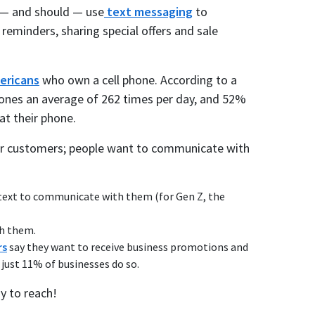
n — and should — use
text messaging
to
eminders, sharing special offers and sale
ericans
who own a cell phone. According to a
ones an average of 262 times per day, and 52%
at their phone.
 your customers; people want to communicate with
text to communicate with them (for Gen Z, the
ch them.
rs
say they want to receive business promotions and
just 11% of businesses do so.
y to reach!