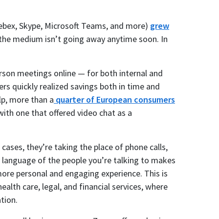
ebex, Skype, Microsoft Teams, and more)
grew
the medium isn’t going away anytime soon. In
rson meetings online — for both internal and
s quickly realized savings both in time and
lp, more than a
quarter of European consumers
ith one that offered video chat as a
 cases, they’re taking the place of phone calls,
 language of the people you’re talking to makes
ore personal and engaging experience. This is
alth care, legal, and financial services, where
tion.