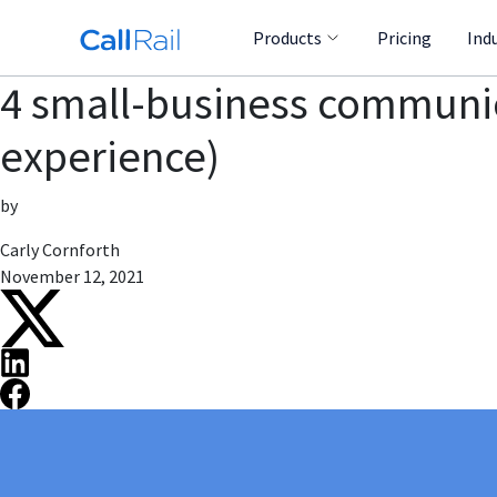
Products
Pricing
Ind
4 small-business communi
experience)
by
Carly Cornforth
November 12, 2021