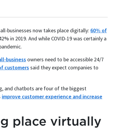
l-businesses now takes place digitally:
60% of
 42% in 2019. And while COVID-19 was certainly a
pandemic.
ll-business
owners need to be accessible 24/7
f customers
said they expect companies to
, and chatbots are four of the biggest
s
improve customer experience and increase
g place virtually