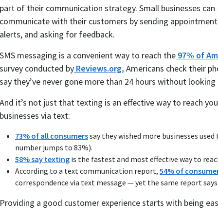
part of their communication strategy. Small businesses ca
communicate with their customers by sending appointment r
alerts, and asking for feedback.
SMS messaging is a convenient way to reach the
97% of Am
survey conducted by
Reviews.org,
Americans check their ph
say they’ve never gone more than 24 hours without looking 
And it’s not just that texting is an effective way to reach
businesses via text:
73% of all consumers
say they wished more businesses used 
number jumps to 83%).
58% say texting
is the fastest and most effective way to rea
According to a text communication report,
54% of consume
correspondence via text message — yet the same report says 
Providing a good customer experience starts with being eas