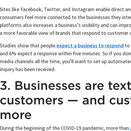
Sites like Facebook, Twitter, and Instagram enable direct 
consumers feel more connected to the businesses they inte
platforms also increases a business’s visibility and can impro
a more favorable view of brands that respond to customer 
Studies show that people
expect a business to respond
to 
and 6% expect a response within five minutes. So if you do
media channels all the time, you’ll want to set up automat
inquiry has been received.
3. Businesses are tex
customers — and cus
more
During the beginning of the COVID-19 pandemic, more than