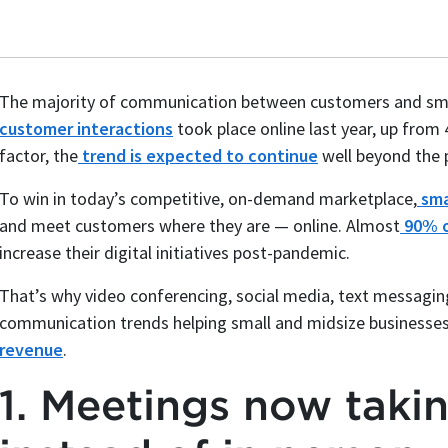
The majority of communication between customers and smal
customer interactions
took place online last year, up from
factor, the
trend is expected to continue
well beyond the 
To win in today’s competitive, on-demand marketplace,
sma
and meet customers where they are — online. Almost
90% o
increase their digital initiatives post-pandemic.
That’s why video conferencing, social media, text messaging
communication trends helping small and midsize businesse
revenue
.
1. Meetings now takin