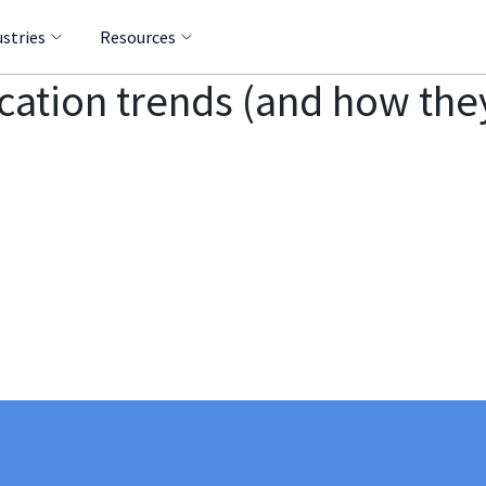
ustries
Resources
cation trends (and how th