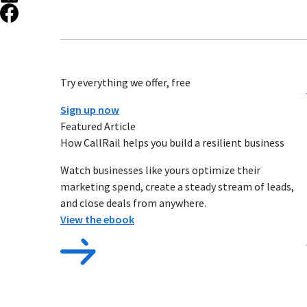
Try everything we offer, free
Sign up now
Featured Article
How CallRail helps you build a resilient business
Watch businesses like yours optimize their
marketing spend, create a steady stream of leads,
and close deals from anywhere.
View the ebook