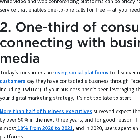
While video and web conferencing platforms can be pricey f
service that enables one-to-one calls for free — all you nee
2. One-third of cons
connecting with busi
media
Today’s consumers are
using social platforms
to discover n
customers
say they have contacted a business through Face
including Twitter). If your business hasn’t been leveraging 
your digital marketing strategy, it’s not too late to start.
More than half of business executives
surveyed expect the
by over 50% in the next three years, and for good reason: T
almost
10% from 2020 to 2021
, and in 2020, users spent an
platforms.