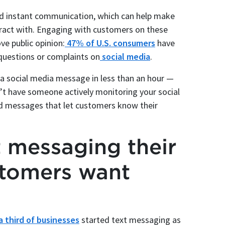
and instant communication, which can help make
ract with. Engaging with customers on these
ve public opinion:
47% of U.S. consumers
have
questions or complaints on
social media
.
a social media message in less than an hour —
n’t have someone actively monitoring your social
ed messages that let customers know their
t messaging their
tomers want
a third of businesses
started text messaging as