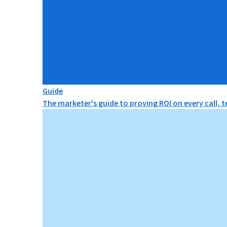
Guide
The marketer's guide to proving ROI on every call, 