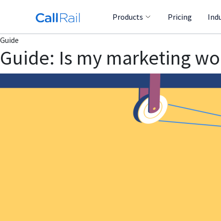
Products
Pricing
Ind
Guide
Guide: Is my marketing wo