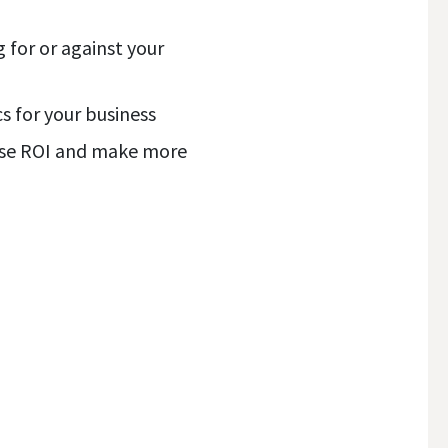
 for or against your
s for your business
ease ROI and make more