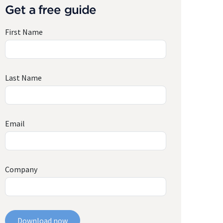
Get a free guide
First Name
Last Name
Email
Company
Download now