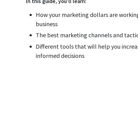
In this
guide
, you'll learn:
How your marketing dollars are working
business
The best marketing channels and tactic
Different tools that will help you incr
informed decisions