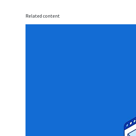
Related content