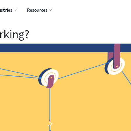
ustries
Resources
rking?