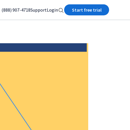
(888) 907-4718
Support
Login
Start free trial