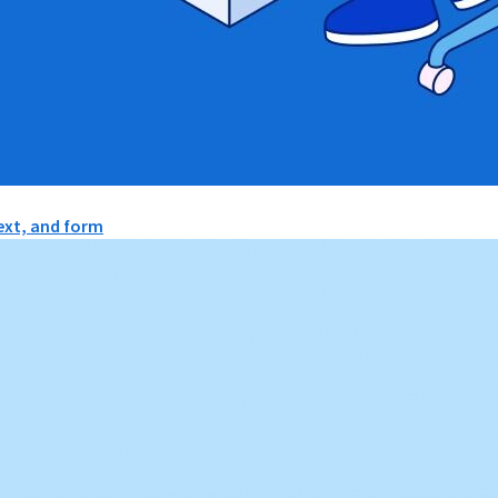
text, and form