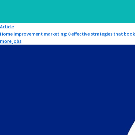
Article
Home improvement marketing: 8 effective strategies that book
more jobs