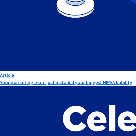
Article
Your marketing team just installed your biggest HIPAA liability