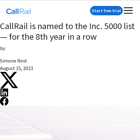
Start free trial
CallRail is named to the Inc. 5000 list
— for the 8th year in a row
by
Simone Reid
August 15, 2023