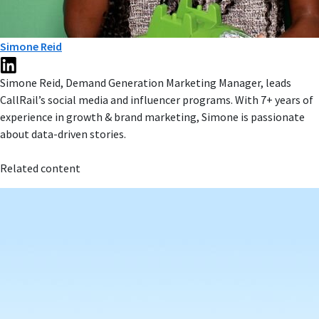
Simone Reid
Simone Reid, Demand Generation Marketing Manager, leads
CallRail’s social media and influencer programs. With 7+ years of
experience in growth & brand marketing, Simone is passionate
about data-driven stories.
Related content