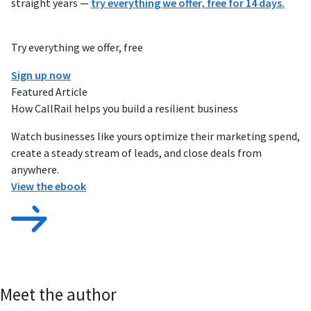
straight years —
try everything we offer, free for 14 days.
Try everything we offer, free
Sign up now
Featured Article
How CallRail helps you build a resilient business
Watch businesses like yours optimize their marketing spend,
create a steady stream of leads, and close deals from
anywhere.
View the ebook
Meet the author