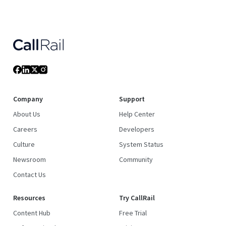
Company
Support
About Us
Help Center
Careers
Developers
Culture
System Status
Newsroom
Community
Contact Us
Resources
Try CallRail
Content Hub
Free Trial