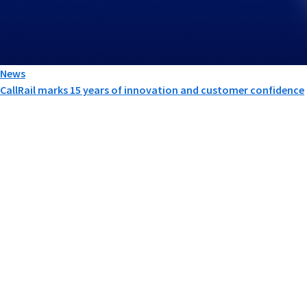
News
CallRail marks 15 years of innovation and customer confidence