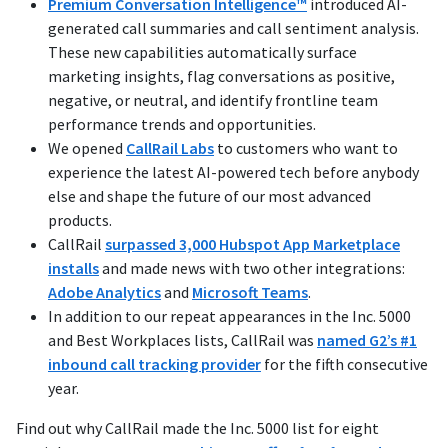
Premium Conversation Intelligence™
introduced AI-
generated call summaries and call sentiment analysis.
These new capabilities automatically surface
marketing insights, flag conversations as positive,
negative, or neutral, and identify frontline team
performance trends and opportunities.
We opened
CallRail Labs
to customers who want to
experience the latest AI-powered tech before anybody
else and shape the future of our most advanced
products.
CallRail
surpassed 3,000 Hubspot App Marketplace
installs
and made news with two other integrations:
Adobe Analytics
and
Microsoft Teams
.
In addition to our repeat appearances in the Inc. 5000
and Best Workplaces lists, CallRail was
named G2’s #1
inbound call tracking provider
for the fifth consecutive
year.
Find out why CallRail made the Inc. 5000 list for eight