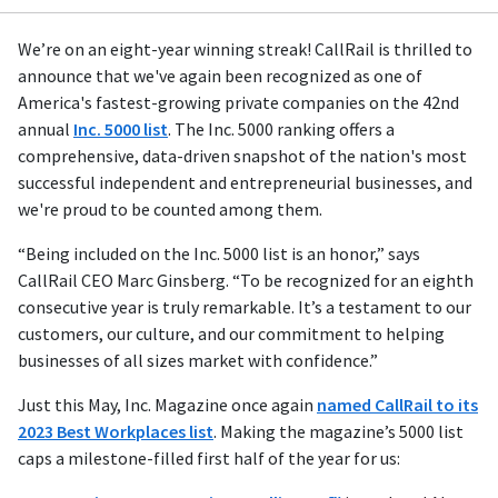
We’re on an eight-year winning streak! CallRail is thrilled to
announce that we've again been recognized as one of
America's fastest-growing private companies on the 42nd
annual
Inc. 5000 list
. The Inc. 5000 ranking offers a
comprehensive, data-driven snapshot of the nation's most
successful independent and entrepreneurial businesses, and
we're proud to be counted among them.
“Being included on the Inc. 5000 list is an honor,” says
CallRail CEO Marc Ginsberg. “To be recognized for an eighth
consecutive year is truly remarkable. It’s a testament to our
customers, our culture, and our commitment to helping
businesses of all sizes market with confidence.”
Just this May, Inc. Magazine once again
named CallRail to its
2023 Best Workplaces list
. Making the magazine’s 5000 list
caps a milestone-filled first half of the year for us: