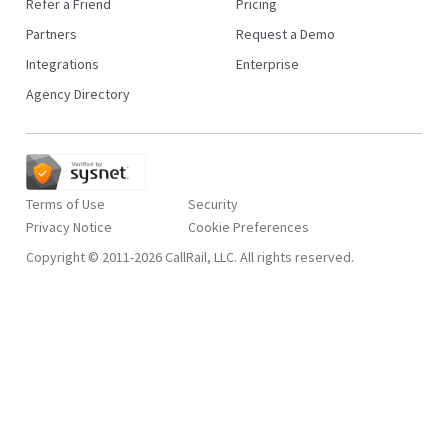
Refer a Friend
Pricing
Partners
Request a Demo
Integrations
Enterprise
Agency Directory
Terms of Use
Security
Privacy Notice
Copyright © 2011-2026 CallRail, LLC. All rights reserved.