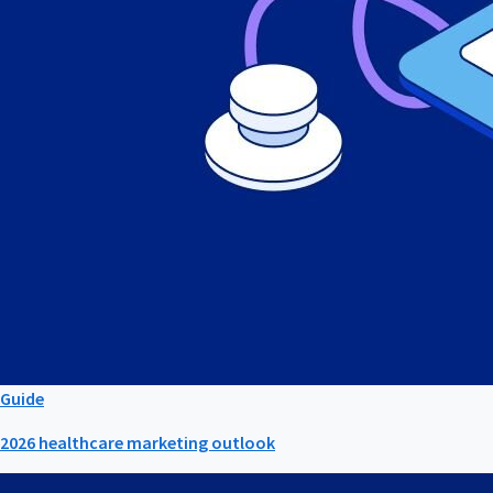
Guide
2026 healthcare marketing outlook