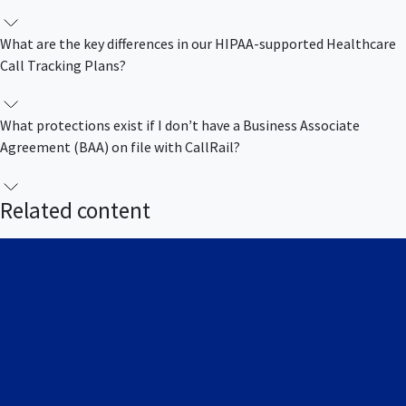
What are the key differences in our HIPAA-supported Healthcare
Call Tracking Plans?
What protections exist if I donʼt have a Business Associate
Agreement (BAA) on file with CallRail?
Related content