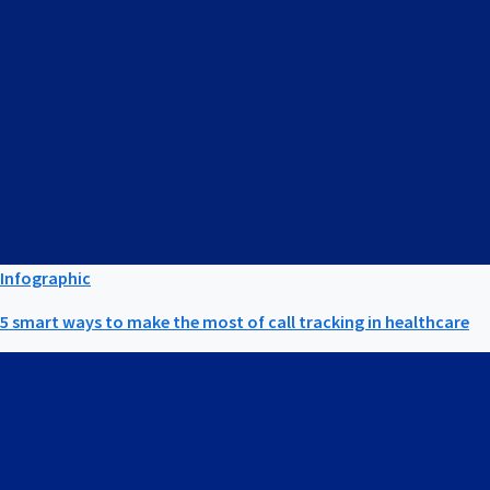
Infographic
5 smart ways to make the most of call tracking in healthcare