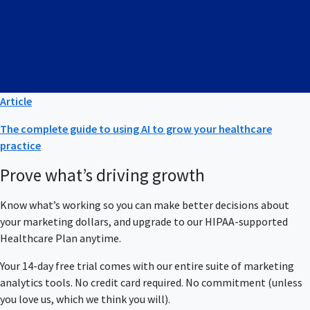
Article
The complete guide to using AI to grow your healthcare
practice
Prove what’s driving growth
Know what’s working so you can make better decisions about
your marketing dollars, and upgrade to our HIPAA-supported
Healthcare Plan anytime.
Your 14-day free trial comes with our entire suite of marketing
analytics tools. No credit card required. No commitment (unless
you love us, which we think you will).