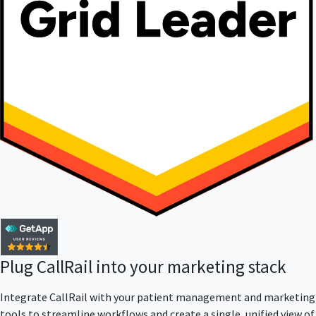
Plug CallRail into your marketing stack
Integrate CallRail with your patient management and marketing
tools to streamline workflows and create a single, unified view of