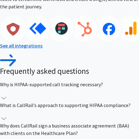
the patient journey.
See all integrations
Frequently asked questions
Why is HIPAA-supported call tracking necessary?
What is CallRail’s approach to supporting HIPAA compliance?
Why does CallRail sign a business associate agreement (BAA)
with clients on the Healthcare Plan?