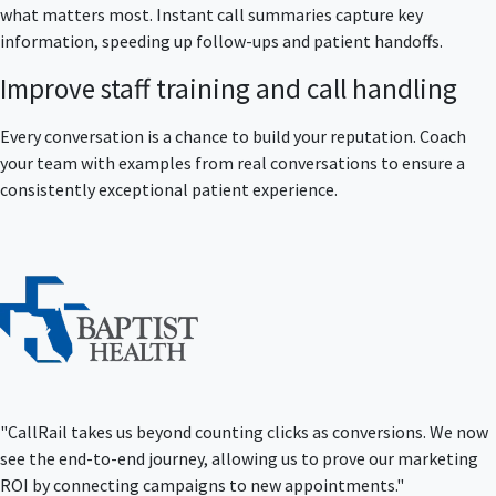
what matters most. Instant call summaries capture key
information, speeding up follow-ups and patient handoffs.
Improve staff training and call handling
Every conversation is a chance to build your reputation. Coach
your team with examples from real conversations to ensure a
consistently exceptional patient experience.
"CallRail takes us beyond counting clicks as conversions. We now
see the end-to-end journey, allowing us to prove our marketing
ROI by connecting campaigns to new appointments."