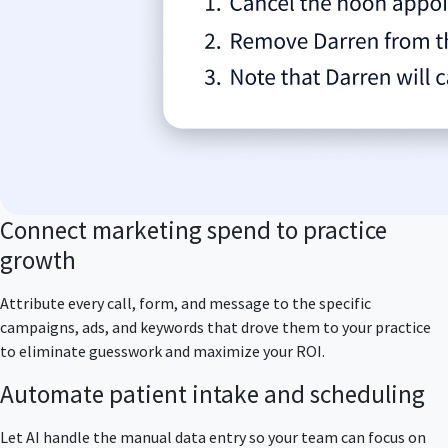
Connect marketing spend to practice
growth
Attribute every call, form, and message to the specific
campaigns, ads, and keywords that drove them to your practice
to eliminate guesswork and maximize your ROI.
Automate patient intake and scheduling
Let AI handle the manual data entry so your team can focus on