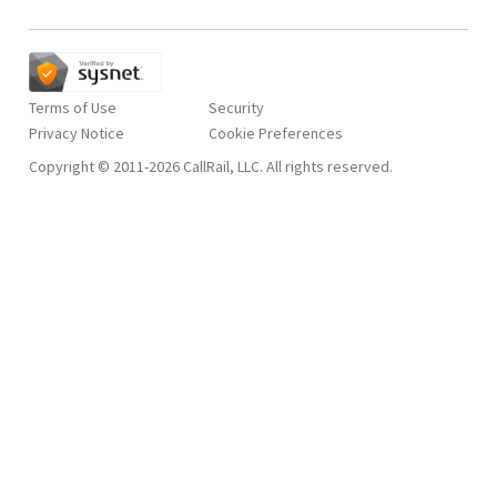
Terms of Use
Security
Privacy Notice
Copyright © 2011-2026 CallRail, LLC. All rights reserved.