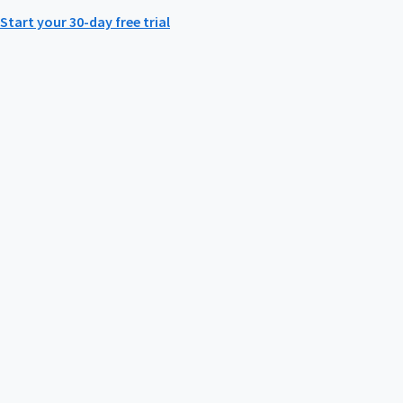
Start your 30-day free trial