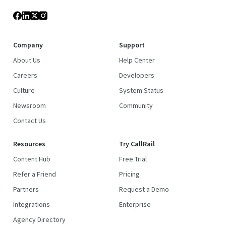
Company
Support
About Us
Help Center
Careers
Developers
Culture
System Status
Newsroom
Community
Contact Us
Resources
Try CallRail
Content Hub
Free Trial
Refer a Friend
Pricing
Partners
Request a Demo
Integrations
Enterprise
Agency Directory