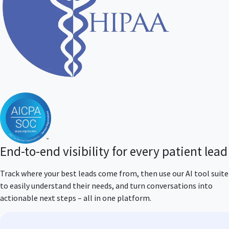
End-to-end visibility for every patient lead
Track where your best leads come from, then use our AI tool suite
to easily understand their needs, and turn conversations into
actionable next steps – all in one platform.