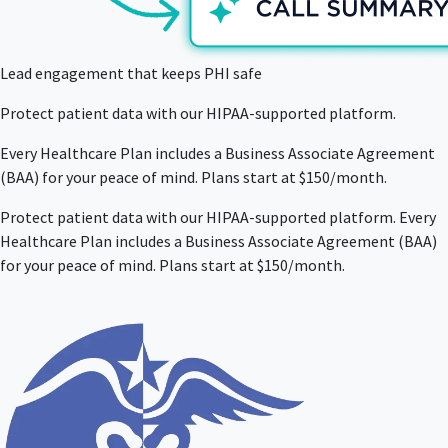
Lead engagement that keeps PHI safe
Protect patient data with our HIPAA-supported platform.
Every Healthcare Plan includes a Business Associate Agreement
(BAA) for your peace of mind. Plans start at $150/month.
Protect patient data with our HIPAA-supported platform. Every
Healthcare Plan includes a Business Associate Agreement (BAA)
for your peace of mind. Plans start at $150/month.