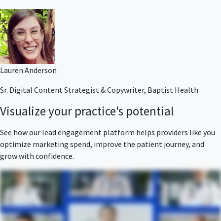
Lauren Anderson
Sr. Digital Content Strategist & Copywriter, Baptist Health
Visualize your practice's potential
See how our lead engagement platform helps providers like you
optimize marketing spend, improve the patient journey, and
grow with confidence.