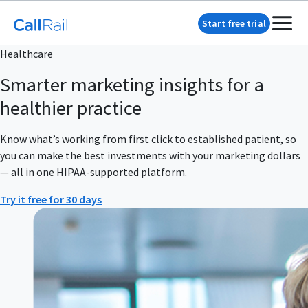
Start free trial
Healthcare
Smarter marketing insights for a
healthier practice
Know what’s working from first click to established patient, so
you can make the best investments with your marketing dollars
— all in one HIPAA-supported platform.
Try it free for 30 days