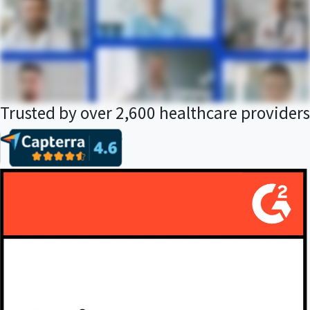
Trusted by over 2,600 healthcare providers