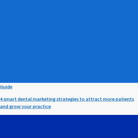
Guide
4 smart dental marketing strategies to attract more patients
and grow your practice