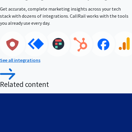
Get accurate, complete marketing insights across your tech
stack with dozens of integrations. CallRail works with the tools
you already use every day.
See all integrations
Related content