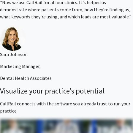
"Now we use CallRail for all our clinics. It's helped us
demonstrate where patients come from, how they're finding us,
what keywords they're using, and which leads are most valuable."
Sara Johnson
Marketing Manager,
Dental Health Associates
Visualize your practice's potential
CallRail connects with the software you already trust to run your
practice.