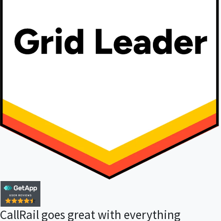
CallRail goes great with everything