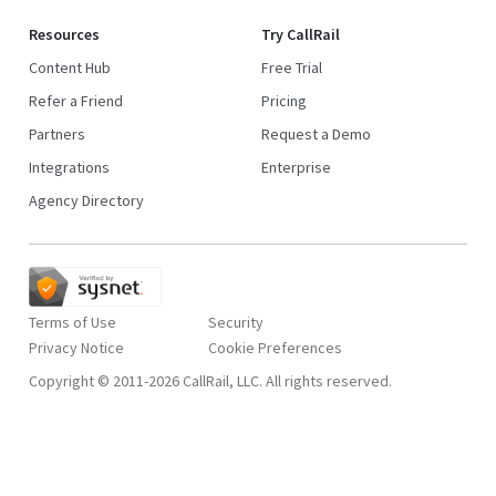
Resources
Try CallRail
Content Hub
Free Trial
Refer a Friend
Pricing
Partners
Request a Demo
Integrations
Enterprise
Agency Directory
Terms of Use
Security
Privacy Notice
Copyright © 2011-2026 CallRail, LLC. All rights reserved.