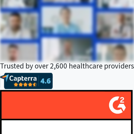
Trusted by over 2,600 healthcare providers