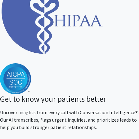
Get to know your patients better
Uncover insights from every call with Conversation Intelligence®.
Our AI transcribes, flags urgent inquiries, and prioritizes leads to
help you build stronger patient relationships.