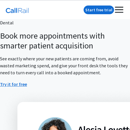
Start free trial
Dental
Book more appointments with
smarter patient acquisition
See exactly where your new patients are coming from, avoid
wasted marketing spend, and give your front desk the tools they
need to turn every call into a booked appointment.
Try it for free