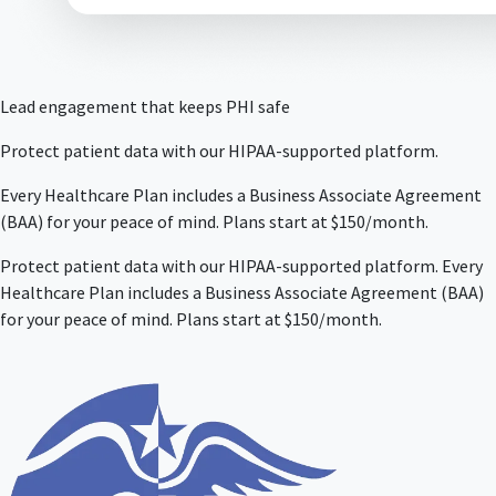
Lead engagement that keeps PHI safe
Protect patient data with our HIPAA-supported platform.
Every Healthcare Plan includes a Business Associate Agreement
(BAA) for your peace of mind. Plans start at $150/month.
Protect patient data with our HIPAA-supported platform. Every
Healthcare Plan includes a Business Associate Agreement (BAA)
for your peace of mind. Plans start at $150/month.