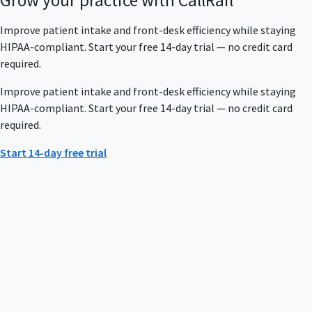
Improve patient intake and front-desk efficiency while staying
HIPAA-compliant. Start your free 14-day trial — no credit card
required.
Improve patient intake and front-desk efficiency while staying
HIPAA-compliant. Start your free 14-day trial — no credit card
required.
Start 14-day free trial