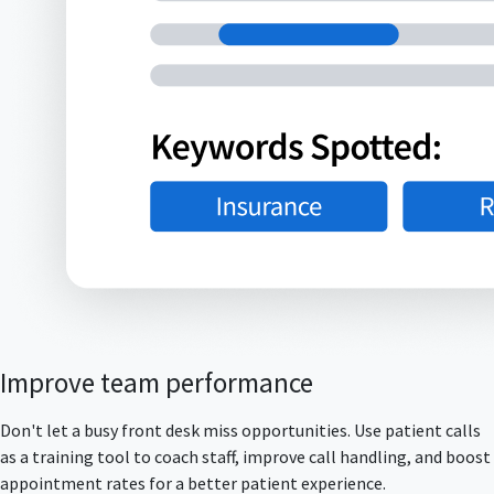
Improve team performance
Don't let a busy front desk miss opportunities. Use patient calls
as a training tool to coach staff, improve call handling, and boost
appointment rates for a better patient experience.