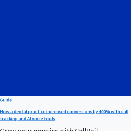
Guide
How a dental practice increased conversions by 400% with call
tracking and AI voice tools
Grow your practice with CallRail