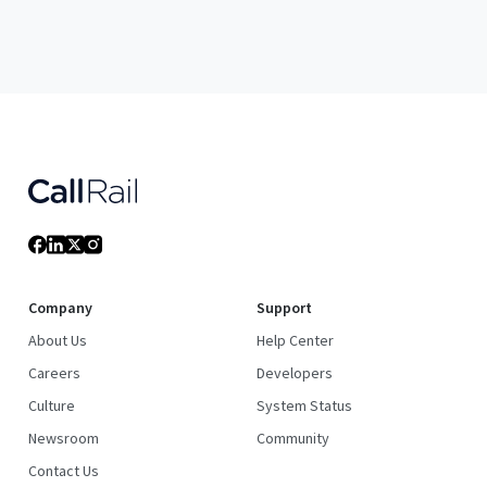
Company
Support
About Us
Help Center
Careers
Developers
Culture
System Status
Newsroom
Community
Contact Us