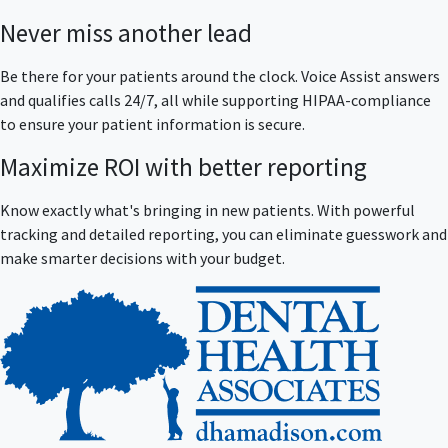
Never miss another lead
Be there for your patients around the clock. Voice Assist answers
and qualifies calls 24/7, all while supporting HIPAA-compliance
to ensure your patient information is secure.
Maximize ROI with better reporting
Know exactly what's bringing in new patients. With powerful
tracking and detailed reporting, you can eliminate guesswork and
make smarter decisions with your budget.