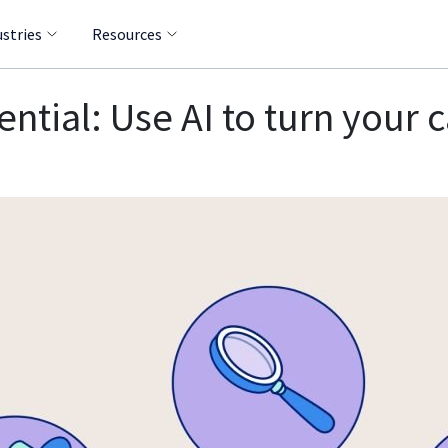
ustries
Resources
tial: Use AI to turn your c