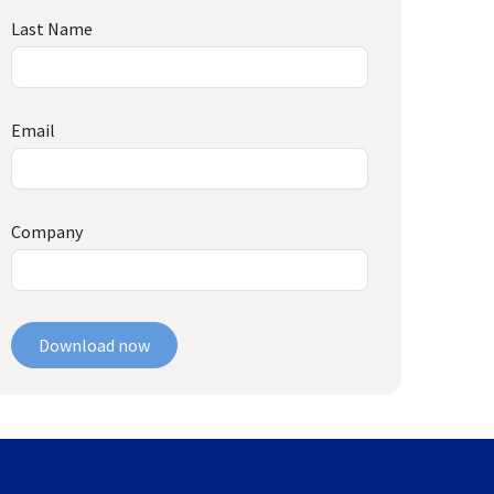
Last Name
Email
Company
Download now