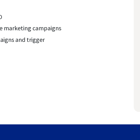
O
te marketing campaigns
paigns and trigger