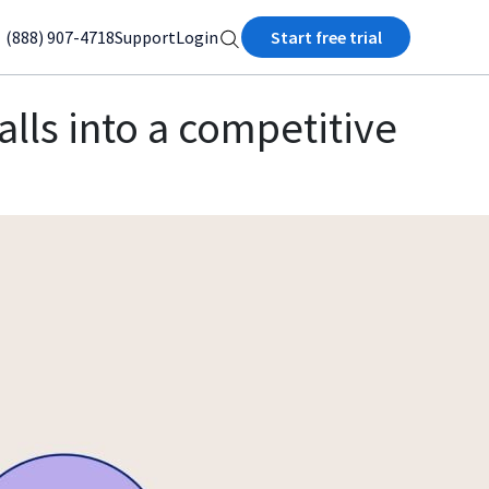
(888) 907-4718
Support
Login
Start free trial
alls into a competitive