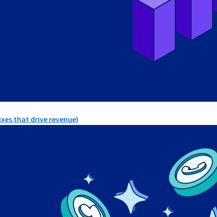
xes that drive revenue)