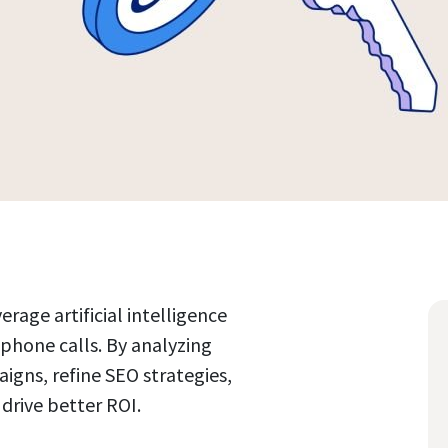
rage artificial intelligence
 phone calls. By analyzing
gns, refine SEO strategies,
drive better ROI.