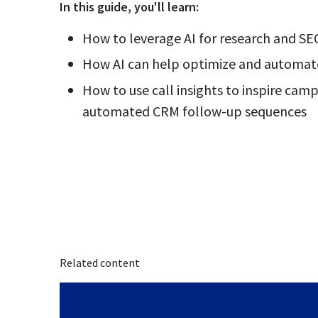
In this
guide
, you'll learn:
How to leverage AI for research and SE
How AI can help optimize and automa
How to use call insights to inspire cam
automated CRM follow-up sequences
Related content