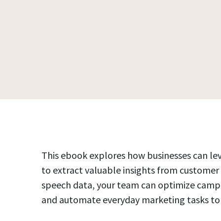
This ebook explores how businesses can leve
to extract valuable insights from customer
speech data, your team can optimize campai
and automate everyday marketing tasks to 