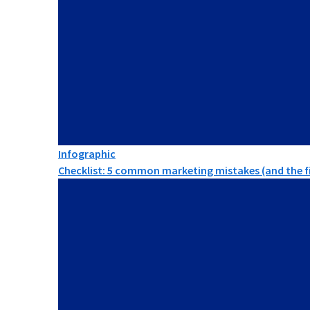
Infographic
Checklist: 5 common marketing mistakes (and the fi