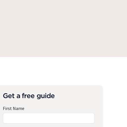
Get a free guide
First Name