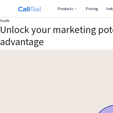
Products
Pricing
Ind
Guide
Unlock your marketing poten
advantage